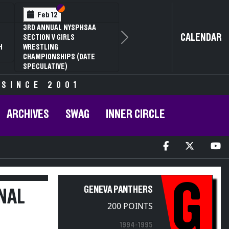
Section VI
Section V
Feb 12
3RD ANNUAL NYSPHSAA
CALENDAR
SECTION V GIRLS
Next
H
WRESTLING
CHAMPIONSHIPS (DATE
SPECULATIVE)
 SINCE 2001
ARCHIVES
SWAG
INNER CIRCLE
G
GENEVA PANTHERS
NAL
200 POINTS
1994-1995