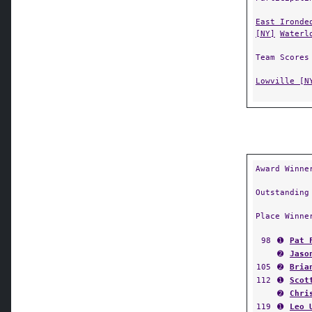
East Ironde
[NY]
Waterl
Team Scores
Lowville [N
Award Winne
Outstanding
Place Winne
98
➊
Pat 
➋
Jaso
105
➋
Bria
112
➊
Scot
➋
Chri
119
➊
Leo 