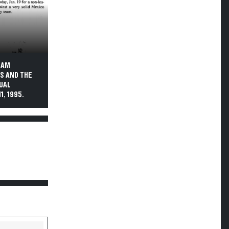
EAM
S AND THE
NUAL
, 1995.