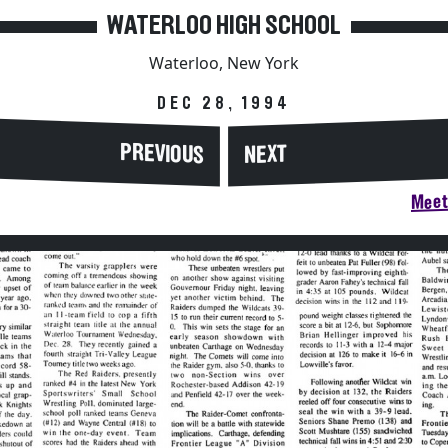
WATERLOO HIGH SCHOOL
Waterloo, New York
DEC 28, 1994
PREVIOUS
NEXT
Meet