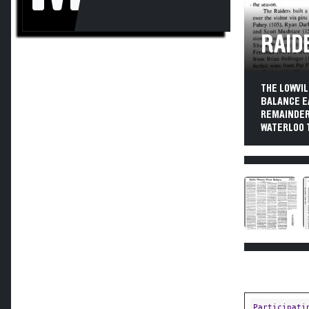
RAID
THE LOWVI
BALANCE E
REMAINDER 
WATERLOO T
Participati