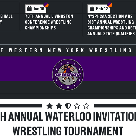
 VI
 V
Section VI
Section V
Section VI
Section V
Jan 16
Feb 12
G HALL
70TH ANNUAL LIVINGSTON
NYSPHSAA SECTION V D2
Y
CONFERENCE WRESTLING
81ST ANNUAL WRESTLING
CHAMPIONSHIPS
CHAMPIONSHIPS AND 59T
ANNUAL STATE QUALIFIER
F WESTERN NEW YORK WRESTLING
TH ANNUAL WATERLOO INVITATIO
WRESTLING TOURNAMENT