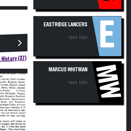
E
EASTRIDGE LANCERS
1994-1995
 History (37)
MW
MARCUS WHITMAN
1994-1995