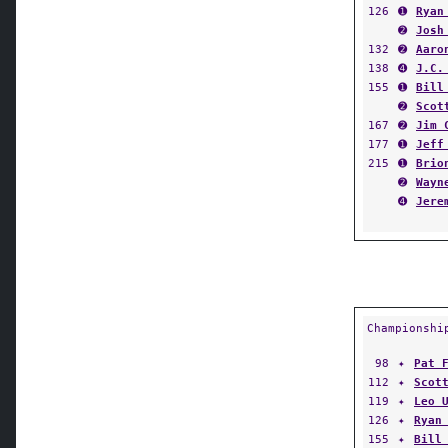
126
➊
Ryan
➋
Josh
132
➋
Aaro
138
➍
J.C.
155
➊
Bill
➋
Scot
167
➋
Jim 
177
➊
Jeff
215
➊
Brio
➋
Wayn
➍
Jere
Championshi
98
✦
Pat 
112
✦
Scot
119
✦
Leo 
126
✦
Ryan
155
✦
Bill