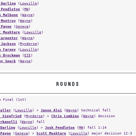
 Darling
(
Lowville
)
 Pendleton
(
MW
)
n Malbone
(
Wayne
)
 Montroy
(
Wayne
)
 Payne
(
Geneva
)
t Mushtare
(
Lowville
)
Carpenter
(
Wayne
)
 Jackson
(
Mynderse
)
n Farney
(
Lowville
)
e Brockman
(
EIE
)
my Spuck
(
Wayne
)
ROUNDS
p Final (1st)
Fuller
(
Lowville
) >
Jason Aloi
(
Wayne
) technical fall
t Siegfried
(
Mynderse
) >
Chris Lombino
(
Wayne
) decision
Urbanelli
(
Wayne
) fall
 Darling
(
Lowville
) >
Josh Pendleton
(
MW
) fall 1:14
 Payne
(
Geneva
) >
Scott Mushtare
(
Lowville
) major decision 12-3