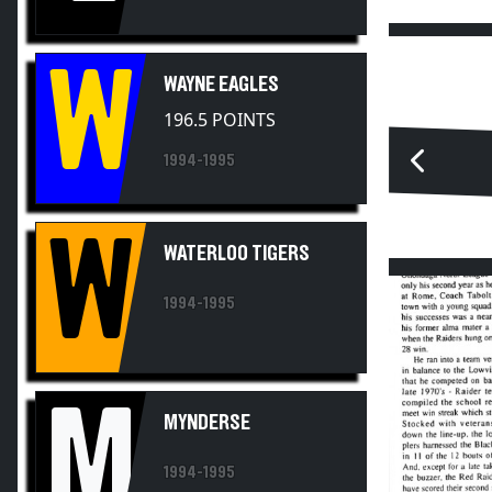
W
WAYNE EAGLES
196.5 POINTS
1994-1995
W
WATERLOO TIGERS
1994-1995
M
MYNDERSE
1994-1995