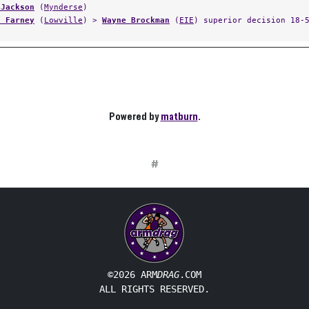
 Jackson
(
Mynderse
)
n Farney
(
Lowville
) >
Wayne Brockman
(
EIE
) superior decision 18-
Powered by
matburn
.
#
©2026 ARM
DRAG
.COM
ALL RIGHTS RESERVED.