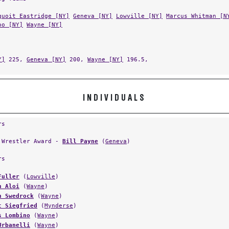
quoit Eastridge [NY]
Geneva [NY]
Lowville [NY]
Marcus Whitman [N
oo [NY]
Wayne [NY]
Y]
225,
Geneva [NY]
200,
Wayne [NY]
196.5,
INDIVIDUALS
rs
 Wrestler Award -
Bill Payne
(
Geneva
)
rs
Fuller
(
Lowville
)
n Aloi
(
Wayne
)
n Swedrock
(
Wayne
)
t Siegfried
(
Mynderse
)
s Lombino
(
Wayne
)
Urbanelli
(
Wayne
)