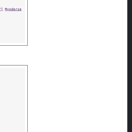
Y]
Mynderse