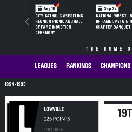
Section VI
Section V
Section
Section
Aug 16
Sep 27
CITY-CATHOLIC WRESTLING
NATIONAL WRESTLIN
REUNION PICNIC AND HALL
OF FAME UPSTATE N
Previous
OF FAME INDUCTION
CHAPTER BANQUET
CEREMONY
THE HOME O
LEAGUES
RANKINGS
CHAMPIONS
1994-1995
L
LOWVILLE
19
225 POINTS
1994-1995