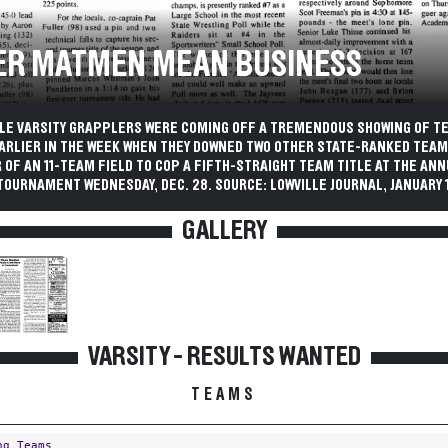
ER MATMEN MEAN BUSINESS
LLE VARSITY GRAPPLERS WERE COMING OFF A TREMENDOUS SHOWING OF T
ARLIER IN THE WEEK WHEN THEY DOWNED TWO OTHER STATE-RANKED TEAM
OF AN 11-TEAM FIELD TO COP A FIFTH-STRAIGHT TEAM TITLE AT THE AN
OURNAMENT WEDNESDAY, DEC. 28. SOURCE: LOWVILLE JOURNAL, JANUARY 11
GALLERY
VARSITY - RESULTS WANTED
TEAMS
ng Teams