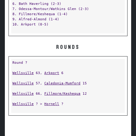
6. Bath Haverling (2-3)
7. Odessa-Montour/Watkins Glen (2-3)
8. Fillmore/Keshequa (1-4)
9. Alfred-Almond (1-4)
10. Arkport (0-5)
ROUNDS
Round ?
Wellsville
63,
Arkport
6
Wellsville
57,
Caledonia-Mumford
15
Wellsville
66,
Fillmore/Keshequa
12
Wellsville
? >
Hornell
?