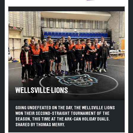
WELLSVILLE LIONS
GOING UNDEFEATED ON THE DAY, THE WELLSVILLE LIONS
WON THEIR SECOND-STRAIGHT TOURNAMENT OF THE
SEASON, THIS TIME AT THE ARK-CAN HOLIDAY DUALS.
SHARED BY THOMAS MERRY.