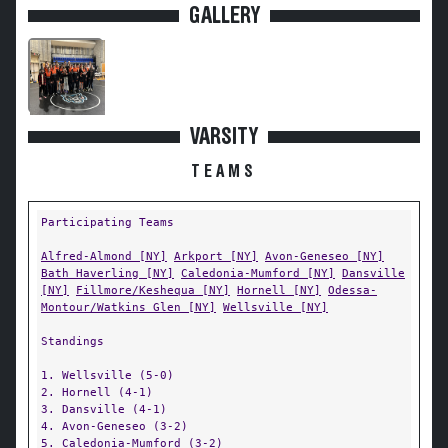
GALLERY
VARSITY
TEAMS
Participating Teams
Alfred-Almond [NY]
Arkport [NY]
Avon-Geneseo [NY]
Bath Haverling [NY]
Caledonia-Mumford [NY]
Dansville
[NY]
Fillmore/Keshequa [NY]
Hornell [NY]
Odessa-
Montour/Watkins Glen [NY]
Wellsville [NY]
Standings
1. Wellsville (5-0)
2. Hornell (4-1)
3. Dansville (4-1)
4. Avon-Geneseo (3-2)
5. Caledonia-Mumford (3-2)