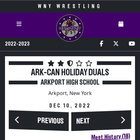
WNY WRESTLING
2022-2023
ARK-CAN HOLIDAY DUALS
ARKPORT HIGH SCHOOL
Arkport, New York
DEC 10, 2022
PREVIOUS
NEXT
Meet History (18)