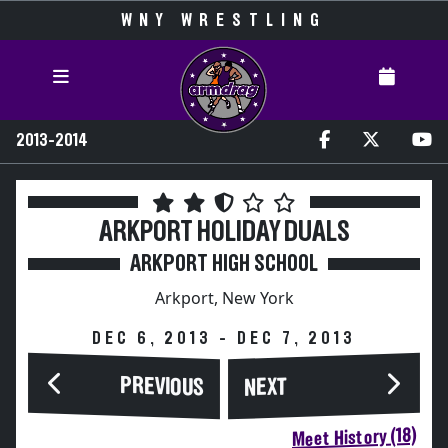
WNY WRESTLING
2013-2014
ARKPORT HOLIDAY DUALS
ARKPORT HIGH SCHOOL
Arkport, New York
DEC 6, 2013 - DEC 7, 2013
PREVIOUS
NEXT
Meet History (18)