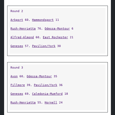
Round 2
Arkport
60,
Hammondsport
11
Rush-Henrietta
76,
Odessa-Montour
6
Alfred-Almond
60,
East Rochester
21
Geneseo
57,
Pavilion/York
30
Round 3
Avon
60,
Odessa-Montour
35
Fillmore
39,
Pavilion/York
36
Geneseo
69,
Caledonia-Mumford
18
Rush-Henrietta
55,
Hornell
24