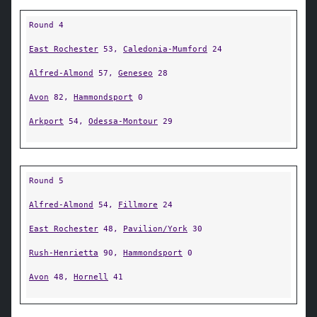
Round 4
East Rochester
53,
Caledonia-Mumford
24
Alfred-Almond
57,
Geneseo
28
Avon
82,
Hammondsport
0
Arkport
54,
Odessa-Montour
29
Round 5
Alfred-Almond
54,
Fillmore
24
East Rochester
48,
Pavilion/York
30
Rush-Henrietta
90,
Hammondsport
0
Avon
48,
Hornell
41