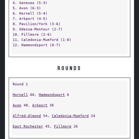
4. Geneseo (5-3)
5. Avon (6-3)
6. Hornell (5-4)
7. Arkport (4-5)
8. Pavilion/York (3-6)
9. Odessa-Montour (2-7)
10. Fillmore (2-6)
11. Caledonia-Mumford (1-8)
12. Hammondsport (0-7)
ROUNDS
Round 1
Hornell
60,
Hammondsport
6
Avon
48,
Arkport
36
Alfred-Almond
54,
Caledonia-Mumford
24
East Rochester
45,
Fillmore
26