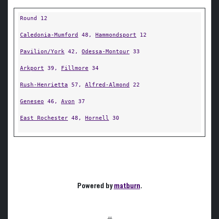
Round 12
Caledonia-Mumford
48,
Hammondsport
12
Pavilion/York
42,
Odessa-Montour
33
Arkport
39,
Fillmore
34
Rush-Henrietta
57,
Alfred-Almond
22
Geneseo
46,
Avon
37
East Rochester
48,
Hornell
30
Powered by
matburn
.