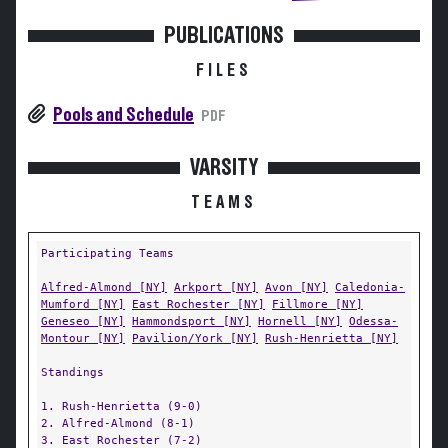
PUBLICATIONS
FILES
Pools and Schedule
PDF
VARSITY
TEAMS
Participating Teams
Alfred-Almond [NY]
Arkport [NY]
Avon [NY]
Caledonia-
Mumford [NY]
East Rochester [NY]
Fillmore [NY]
Geneseo [NY]
Hammondsport [NY]
Hornell [NY]
Odessa-
Montour [NY]
Pavilion/York [NY]
Rush-Henrietta [NY]
Standings
1. Rush-Henrietta (9-0)
2. Alfred-Almond (8-1)
3. East Rochester (7-2)