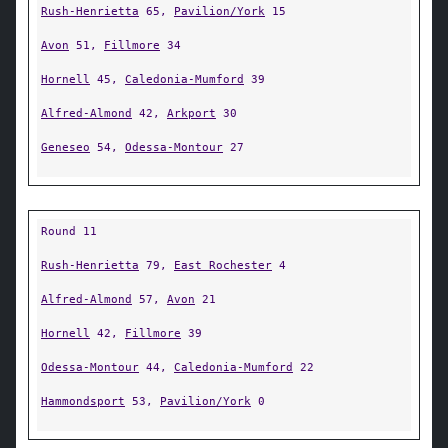
Rush-Henrietta
65,
Pavilion/York
15
Avon
51,
Fillmore
34
Hornell
45,
Caledonia-Mumford
39
Alfred-Almond
42,
Arkport
30
Geneseo
54,
Odessa-Montour
27
Round 11
Rush-Henrietta
79,
East Rochester
4
Alfred-Almond
57,
Avon
21
Hornell
42,
Fillmore
39
Odessa-Montour
44,
Caledonia-Mumford
22
Hammondsport
53,
Pavilion/York
0