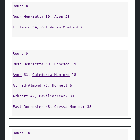
Round 8
Rush-Henrietta
59,
Avon
23
Fillmore
34,
Caledonia-Mumford
21
Round 9
Rush-Henrietta
59,
Geneseo
19
Avon
63,
Caledonia-Mumford
18
Alfred-Almond
72,
Hornell
6
Arkport
42,
Pavilion/York
30
East Rochester
48,
Odessa-Montour
33
Round 10