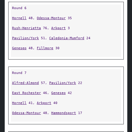
Round 6
Hornell
48,
Odessa-Montour
35
Rush-Henrietta
76,
Arkport
3
Pavilion/York
51,
Caledonia-Mumford
24
Geneseo
48,
Fillmore
30
Round 7
Alfred-Almond
57,
Pavilion/York
22
East Rochester
46,
Geneseo
42
Hornell
41,
Arkport
40
Odessa-Montour
48,
Hammondsport
17