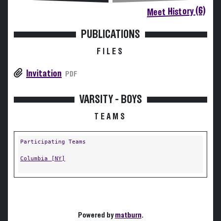
Meet History (6)
PUBLICATIONS
FILES
Invitation
PDF
VARSITY - BOYS
TEAMS
Participating Teams
Columbia [NY]
Powered by
matburn
.