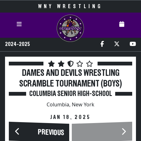
WNY WRESTLING
2024-2025
DAMES AND DEVILS WRESTLING
SCRAMBLE TOURNAMENT (BOYS)
COLUMBIA SENIOR HIGH-SCHOOL
Columbia, New York
JAN 18, 2025
PREVIOUS