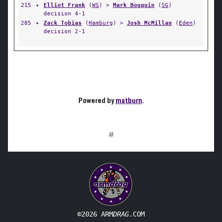
215
✦
Elliot Frank
(
WS
) >
Mark Bouquin
(
SG
)
decision 4-1
285
✦
Zack Tobias
(
Hamburg
) >
Josh McMillan
(
Eden
)
decision 2-1
Powered by
matburn
.
#
©2026 ARM
DRAG
.COM