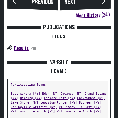
PREVIOUS
NEXT
Meet History (24)
PUBLICATIONS
FILES
Results
PDF
VARSITY
TEAMS
Participating Teams
East Aurora [NY]
Eden [NY]
Gowanda [NY]
Grand Island
[NY]
Hamburg [NY]
Kenmore East [NY]
Lackawanna [NY]
Lake Shore [NY]
Lewiston-Porter [NY]
Pioneer [NY]
Springville-Griffith [NY]
Williamsville East [NY]
Williamsville North [NY]
Williamsville South [NY]