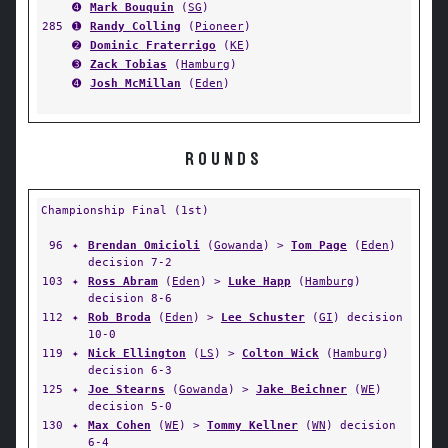
➍
Mark Bouquin
(
SG
)
285
➊
Randy Colling
(
Pioneer
)
➋
Dominic Fraterrigo
(
KE
)
➌
Zack Tobias
(
Hamburg
)
➍
Josh McMillan
(
Eden
)
ROUNDS
Championship Final (1st)
96
✦
Brendan Omicioli
(
Gowanda
) >
Tom Page
(
Eden
)
decision 7-2
103
✦
Ross Abram
(
Eden
) >
Luke Happ
(
Hamburg
)
decision 8-6
112
✦
Rob Broda
(
Eden
) >
Lee Schuster
(
GI
) decision
10-0
119
✦
Nick Ellington
(
LS
) >
Colton Wick
(
Hamburg
)
decision 6-3
125
✦
Joe Stearns
(
Gowanda
) >
Jake Beichner
(
WE
)
decision 5-0
130
✦
Max Cohen
(
WE
) >
Tommy Kellner
(
WN
) decision
6-4