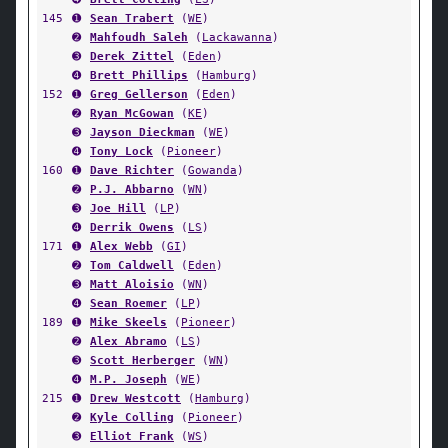
145
➊
Sean Trabert
(
WE
)
➋
Mahfoudh Saleh
(
Lackawanna
)
➌
Derek Zittel
(
Eden
)
➍
Brett Phillips
(
Hamburg
)
152
➊
Greg Gellerson
(
Eden
)
➋
Ryan McGowan
(
KE
)
➌
Jayson Dieckman
(
WE
)
➍
Tony Lock
(
Pioneer
)
160
➊
Dave Richter
(
Gowanda
)
➋
P.J. Abbarno
(
WN
)
➌
Joe Hill
(
LP
)
➍
Derrik Owens
(
LS
)
171
➊
Alex Webb
(
GI
)
➋
Tom Caldwell
(
Eden
)
➌
Matt Aloisio
(
WN
)
➍
Sean Roemer
(
LP
)
189
➊
Mike Skeels
(
Pioneer
)
➋
Alex Abramo
(
LS
)
➌
Scott Herberger
(
WN
)
➍
M.P. Joseph
(
WE
)
215
➊
Drew Westcott
(
Hamburg
)
➋
Kyle Colling
(
Pioneer
)
➌
Elliot Frank
(
WS
)