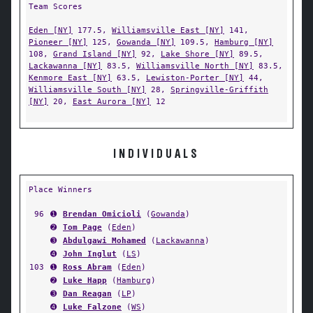
Team Scores
Eden [NY]
177.5,
Williamsville East [NY]
141,
Pioneer [NY]
125,
Gowanda [NY]
109.5,
Hamburg [NY]
108,
Grand Island [NY]
92,
Lake Shore [NY]
89.5,
Lackawanna [NY]
83.5,
Williamsville North [NY]
83.5,
Kenmore East [NY]
63.5,
Lewiston-Porter [NY]
44,
Williamsville South [NY]
28,
Springville-Griffith
[NY]
20,
East Aurora [NY]
12
INDIVIDUALS
Place Winners
96
➊
Brendan Omicioli
(
Gowanda
)
➋
Tom Page
(
Eden
)
➌
Abdulgawi Mohamed
(
Lackawanna
)
➍
John Inglut
(
LS
)
103
➊
Ross Abram
(
Eden
)
➋
Luke Happ
(
Hamburg
)
➌
Dan Reagan
(
LP
)
➍
Luke Falzone
(
WS
)