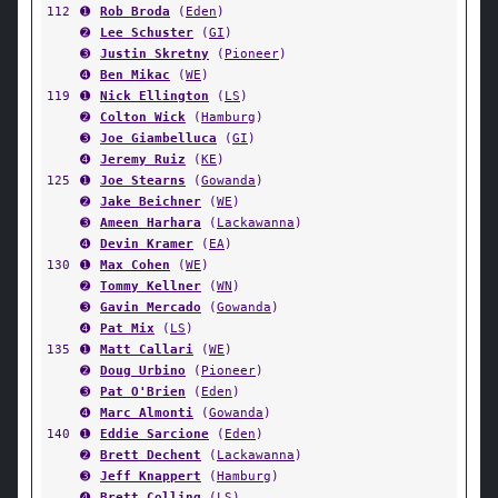
112
➊
Rob Broda
(
Eden
)
➋
Lee Schuster
(
GI
)
➌
Justin Skretny
(
Pioneer
)
➍
Ben Mikac
(
WE
)
119
➊
Nick Ellington
(
LS
)
➋
Colton Wick
(
Hamburg
)
➌
Joe Giambelluca
(
GI
)
➍
Jeremy Ruiz
(
KE
)
125
➊
Joe Stearns
(
Gowanda
)
➋
Jake Beichner
(
WE
)
➌
Ameen Harhara
(
Lackawanna
)
➍
Devin Kramer
(
EA
)
130
➊
Max Cohen
(
WE
)
➋
Tommy Kellner
(
WN
)
➌
Gavin Mercado
(
Gowanda
)
➍
Pat Mix
(
LS
)
135
➊
Matt Callari
(
WE
)
➋
Doug Urbino
(
Pioneer
)
➌
Pat O'Brien
(
Eden
)
➍
Marc Almonti
(
Gowanda
)
140
➊
Eddie Sarcione
(
Eden
)
➋
Brett Dechent
(
Lackawanna
)
➌
Jeff Knappert
(
Hamburg
)
➍
Brett Colling
(
LS
)