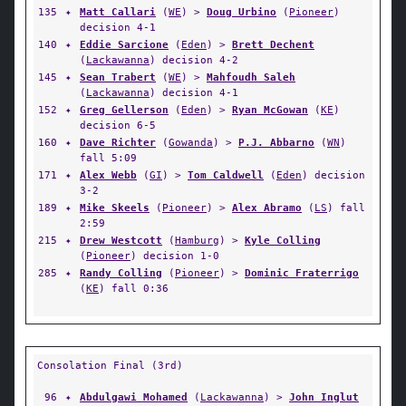
135
✦
Matt Callari
(
WE
) >
Doug Urbino
(
Pioneer
)
decision 4-1
140
✦
Eddie Sarcione
(
Eden
) >
Brett Dechent
(
Lackawanna
) decision 4-2
145
✦
Sean Trabert
(
WE
) >
Mahfoudh Saleh
(
Lackawanna
) decision 4-1
152
✦
Greg Gellerson
(
Eden
) >
Ryan McGowan
(
KE
)
decision 6-5
160
✦
Dave Richter
(
Gowanda
) >
P.J. Abbarno
(
WN
)
fall 5:09
171
✦
Alex Webb
(
GI
) >
Tom Caldwell
(
Eden
) decision
3-2
189
✦
Mike Skeels
(
Pioneer
) >
Alex Abramo
(
LS
) fall
2:59
215
✦
Drew Westcott
(
Hamburg
) >
Kyle Colling
(
Pioneer
) decision 1-0
285
✦
Randy Colling
(
Pioneer
) >
Dominic Fraterrigo
(
KE
) fall 0:36
Consolation Final (3rd)
96
✦
Abdulgawi Mohamed
(
Lackawanna
) >
John Inglut