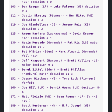
(
LS
) decision 4-0
103
✦
Dan Reagan
(
LP
) >
Luke Falzone
(
WS
) decision
9-5
112
✦
Justin Skretny
(
Pioneer
) >
Ben Mikac
(
WE
)
decision 5-3
119
✦
Joe Giambelluca
(
GI
) >
Jeremy Ruiz
(
KE
)
decision 7-2
125
✦
Ameen Harhara
(
Lackawanna
) >
Devin Kramer
(
EA
) decision 5-4
130
✦
Gavin Mercado
(
Gowanda
) >
Pat Mix
(
LS
) major
decision 16-7
135
✦
Pat O'Brien
(
Eden
) >
Marc Almonti
(
Gowanda
)
fall 4:14
140
✦
Jeff Knappert
(
Hamburg
) >
Brett Colling
(
LS
)
major decision 9-1
145
✦
Derek Zittel
(
Eden
) >
Brett Phillips
(
Hamburg
) major decision 11-3
152
✦
Jayson Dieckman
(
WE
) >
Tony Lock
(
Pioneer
)
forfeit
160
✦
Joe Hill
(
LP
) >
Derrik Owens
(
LS
) decision 8-
6
171
✦
Matt Aloisio
(
WN
) >
Sean Roemer
(
LP
) SV 4-2
(1OT)
189
✦
Scott Herberger
(
WN
) >
M.P. Joseph
(
WE
)
decision 7-3