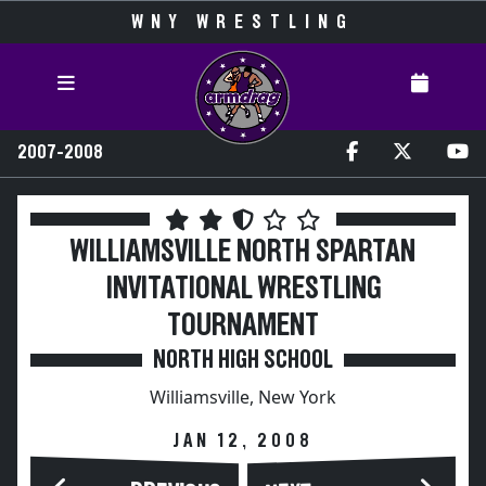
WNY WRESTLING
2007-2008
WILLIAMSVILLE NORTH SPARTAN
INVITATIONAL WRESTLING
TOURNAMENT
NORTH HIGH SCHOOL
Williamsville, New York
JAN 12, 2008