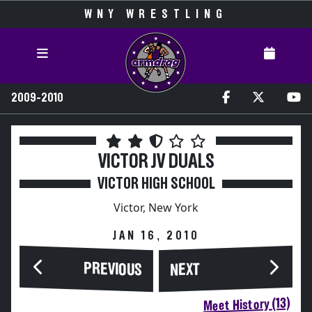
WNY WRESTLING
2009-2010
VICTOR JV DUALS
VICTOR HIGH SCHOOL
Victor, New York
JAN 16, 2010
PREVIOUS
NEXT
Meet History (13)