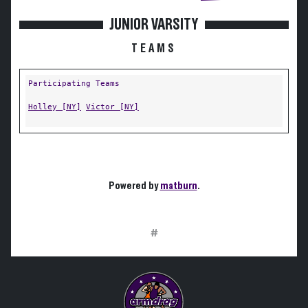
JUNIOR VARSITY
TEAMS
Participating Teams
Holley [NY]
Victor [NY]
Powered by
matburn
.
#