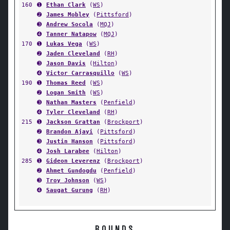
160
➊
Ethan Clark
(
WS
)
➋
James Mobley
(
Pittsford
)
➌
Andrew Socola
(
MQJ
)
➍
Tanner Natapow
(
MQJ
)
170
➊
Lukas Vega
(
WS
)
➋
Jaden Cleveland
(
RH
)
➌
Jason Davis
(
Hilton
)
➍
Victor Carrasquillo
(
WS
)
190
➊
Thomas Reed
(
WS
)
➋
Logan Smith
(
WS
)
➌
Nathan Masters
(
Penfield
)
➍
Tyler Cleveland
(
RH
)
215
➊
Jackson Grattan
(
Brockport
)
➋
Brandon Ajayi
(
Pittsford
)
➌
Justin Hanson
(
Pittsford
)
➍
Josh Larabee
(
Hilton
)
285
➊
Gideon Leverenz
(
Brockport
)
➋
Ahmet Gundogdu
(
Penfield
)
➌
Troy Johnson
(
WS
)
➍
Saugat Gurung
(
RH
)
ROUNDS