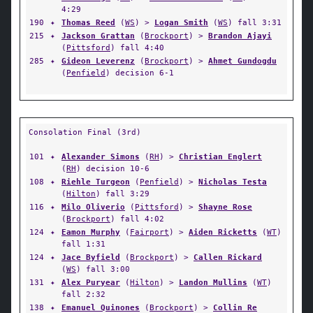
4:29
190
✦
Thomas Reed
(
WS
) >
Logan Smith
(
WS
) fall 3:31
215
✦
Jackson Grattan
(
Brockport
) >
Brandon Ajayi
(
Pittsford
) fall 4:40
285
✦
Gideon Leverenz
(
Brockport
) >
Ahmet Gundogdu
(
Penfield
) decision 6-1
Consolation Final (3rd)
101
✦
Alexander Simons
(
RH
) >
Christian Englert
(
RH
) decision 10-6
108
✦
Riehle Turgeon
(
Penfield
) >
Nicholas Testa
(
Hilton
) fall 3:29
116
✦
Milo Oliverio
(
Pittsford
) >
Shayne Rose
(
Brockport
) fall 4:02
124
✦
Eamon Murphy
(
Fairport
) >
Aiden Ricketts
(
WT
)
fall 1:31
124
✦
Jace Byfield
(
Brockport
) >
Callen Rickard
(
WS
) fall 3:00
131
✦
Alex Puryear
(
Hilton
) >
Landon Mullins
(
WT
)
fall 2:32
138
✦
Emanuel Quinones
(
Brockport
) >
Collin Re