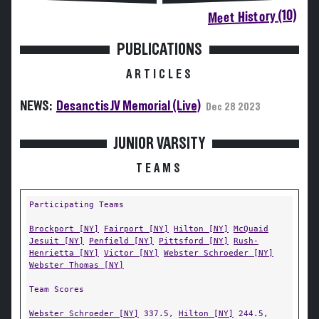
Meet History (10)
PUBLICATIONS
ARTICLES
NEWS:
Desanctis JV Memorial (Live)
Dec 28 2023
JUNIOR VARSITY
TEAMS
Participating Teams
Brockport [NY]
Fairport [NY]
Hilton [NY]
McQuaid
Jesuit [NY]
Penfield [NY]
Pittsford [NY]
Rush-
Henrietta [NY]
Victor [NY]
Webster Schroeder [NY]
Webster Thomas [NY]
Team Scores
Webster Schroeder [NY]
337.5,
Hilton [NY]
244.5,