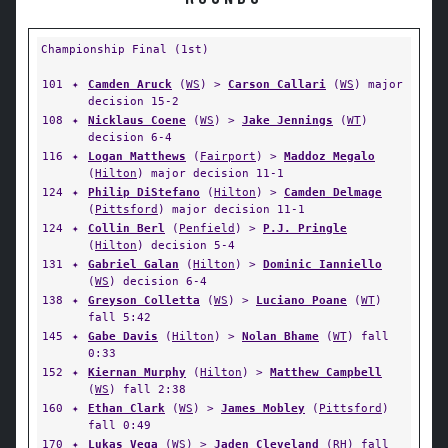
Championship Final (1st)
101
✦
Camden Aruck
(
WS
) >
Carson Callari
(
WS
) major
decision 15-2
108
✦
Nicklaus Coene
(
WS
) >
Jake Jennings
(
WT
)
decision 6-4
116
✦
Logan Matthews
(
Fairport
) >
Maddoz Megalo
(
Hilton
) major decision 11-1
124
✦
Philip DiStefano
(
Hilton
) >
Camden Delmage
(
Pittsford
) major decision 11-1
124
✦
Collin Berl
(
Penfield
) >
P.J. Pringle
(
Hilton
) decision 5-4
131
✦
Gabriel Galan
(
Hilton
) >
Dominic Ianniello
(
WS
) decision 6-4
138
✦
Greyson Colletta
(
WS
) >
Luciano Poane
(
WT
)
fall 5:42
145
✦
Gabe Davis
(
Hilton
) >
Nolan Bhame
(
WT
) fall
0:33
152
✦
Kiernan Murphy
(
Hilton
) >
Matthew Campbell
(
WS
) fall 2:38
160
✦
Ethan Clark
(
WS
) >
James Mobley
(
Pittsford
)
fall 0:49
170
✦
Lukas Vega
(
WS
) >
Jaden Cleveland
(
RH
) fall