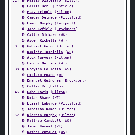
124
➊
Philip DiStefano
(
Hilton
)
➊
Collin Berl
(
Penfield
)
➋
P.J. Pringle
(
Hilton
)
➋
Camden Delmage
(
Pittsford
)
➌
Eamon Murphy
(
Fairport
)
➌
Jace Byfield
(
Brockport
)
➍
Callen Rickard
(
WS
)
➍
Aiden Ricketts
(
WT
)
131
➊
Gabriel Galan
(
Hilton
)
➋
Dominic Ianniello
(
WS
)
➌
Alex Puryear
(
Hilton
)
➍
Landon Mullins
(
WT
)
138
➊
Greyson Colletta
(
WS
)
➋
Luciano Poane
(
WT
)
➌
Emanuel Quinones
(
Brockport
)
➍
Collin Re
(
Hilton
)
145
➊
Gabe Davis
(
Hilton
)
➋
Nolan Bhame
(
WT
)
➌
Elijah Laborde
(
Pittsford
)
➍
Jonathan Roman
(
Hilton
)
152
➊
Kiernan Murphy
(
Hilton
)
➋
Matthew Campbell
(
WS
)
➌
Jaden Samuel
(
WT
)
➍
Nathan Vazquez
(
WS
)