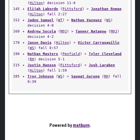
(
Hilton
) decision 11-6
145
✦
Elijah Laborde
(
Pittsford
) >
Jonathan Roman
(
Hilton
) fall 2:27
152
✦
Jaden Samuel
(
WT
) >
Nathan Vazquez
(
WS
)
decision 4-0
160
✦
Andrew Socola
(
MQJ
) >
Tanner Natapow
(
MQJ
)
decision 4-2
170
✦
Jason Davis
(
Hilton
) >
Victor Carrasquillo
(
WS
) fall 0:57
190
✦
Nathan Masters
(
Penfield
) >
Tyler Cleveland
(
RH
) decision 5-1
215
✦
Justin Hanson
(
Pittsford
) >
Josh Larabee
(
Hilton
) fall 1:59
285
✦
Troy Johnson
(
WS
) >
Saugat Gurung
(
RH
) fall
0:39
Powered by
matburn
.