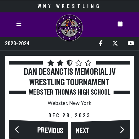
WNY WRESTLING
2023-2024
DAN DESANCTIS MEMORIAL JV
WRESTLING TOURNAMENT
WEBSTER THOMAS HIGH SCHOOL
Webster, New York
DEC 28, 2023
PREVIOUS
NEXT