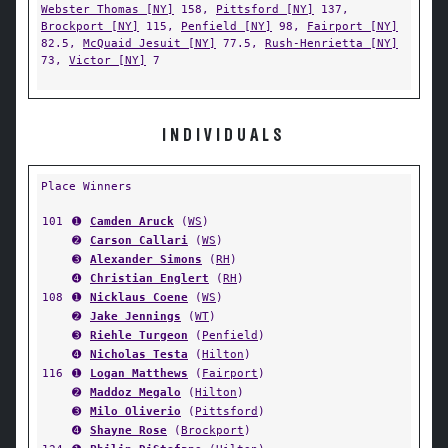
Webster Thomas [NY]
158,
Pittsford [NY]
137,
Brockport [NY]
115,
Penfield [NY]
98,
Fairport [NY]
82.5,
McQuaid Jesuit [NY]
77.5,
Rush-Henrietta [NY]
73,
Victor [NY]
7
INDIVIDUALS
Place Winners
101
➊
Camden Aruck
(
WS
)
➋
Carson Callari
(
WS
)
➌
Alexander Simons
(
RH
)
➍
Christian Englert
(
RH
)
108
➊
Nicklaus Coene
(
WS
)
➋
Jake Jennings
(
WT
)
➌
Riehle Turgeon
(
Penfield
)
➍
Nicholas Testa
(
Hilton
)
116
➊
Logan Matthews
(
Fairport
)
➋
Maddoz Megalo
(
Hilton
)
➌
Milo Oliverio
(
Pittsford
)
➍
Shayne Rose
(
Brockport
)