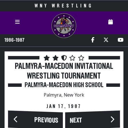
WNY WRESTLING
1986-1987
PALMYRA-MACEDON INVITATIONAL
WRESTLING TOURNAMENT
PALMYRA-MACEDON HIGH SCHOOL
Palmyra, New York
JAN 17, 1987
PREVIOUS
NEXT