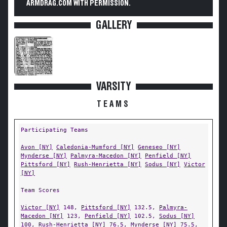
ARMDRAG.COM WITH PERMISSION.
GALLERY
VARSITY
TEAMS
Participating Teams
Avon [NY]
Caledonia-Mumford [NY]
Geneseo [NY]
Mynderse [NY]
Palmyra-Macedon [NY]
Penfield [NY]
Pittsford [NY]
Rush-Henrietta [NY]
Sodus [NY]
Victor
[NY]
Team Scores
Victor [NY]
148,
Pittsford [NY]
132.5,
Palmyra-
Macedon [NY]
123,
Penfield [NY]
102.5,
Sodus [NY]
100,
Rush-Henrietta [NY]
76.5,
Mynderse [NY]
75.5,