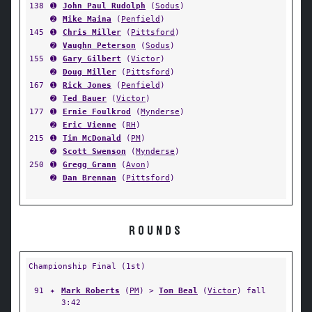
138
➊
John Paul Rudolph
(
Sodus
)
➋
Mike Maina
(
Penfield
)
145
➊
Chris Miller
(
Pittsford
)
➋
Vaughn Peterson
(
Sodus
)
155
➊
Gary Gilbert
(
Victor
)
➋
Doug Miller
(
Pittsford
)
167
➊
Rick Jones
(
Penfield
)
➋
Ted Bauer
(
Victor
)
177
➊
Ernie Foulkrod
(
Mynderse
)
➋
Eric Vienne
(
RH
)
215
➊
Tim McDonald
(
PM
)
➋
Scott Swenson
(
Mynderse
)
250
➊
Gregg Grann
(
Avon
)
➋
Dan Brennan
(
Pittsford
)
ROUNDS
Championship Final (1st)
91
✦
Mark Roberts
(
PM
) >
Tom Beal
(
Victor
) fall
3:42