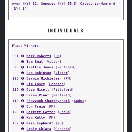
Avon [NY]
62,
Geneseo [NY]
55.5,
Caledonia-Mumford
[NY]
14
INDIVIDUALS
Place Winners
91
➊
Mark Roberts
(
PM
)
➋
Tom Beal
(
Victor
)
98
➊
Trellis Jones
(
Penfield
)
➋
Dan Robinson
(
Victor
)
105
➊
Darwin Michielsen
(
PM
)
➋
Jim Casey
(
Geneseo
)
112
➊
Dave Nicoll
(
Pittsford
)
➋
Brian Plant
(
Penfield
)
119
➊
Phayvanh Chanthyasack
(
Sodus
)
➋
Don Craig
(
PM
)
126
➊
Barrett Cotter
(
Sodus
)
➋
Ken Kelly
(
PM
)
132
➊
Mike Kephardt
(
RH
)
➋
Craig Chiara
(
Geneseo
)