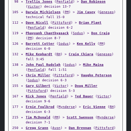
98
✦
Trellis Jones
(
Penfield
) >
Dan Robinson
(
Victor
) decision 13-7
105
✦
Darwin Michielsen
(
PM
) >
Jim Casey
(
Geneseo
)
technical fall 15-0
112
✦
Dave Nicoll
(
Pittsford
) >
Brian Plant
(
Penfield
) decision 6-2
119
✦
Phayvanh Chanthyasack
(
Sodus
) >
Don Craig
(
PM
) decision 8-7
126
✦
Barrett Cotter
(
Sodus
) >
Ken Kelly
(
PM
)
decision 6-0
132
✦
Mike Kephardt
(
RH
) >
Craig Chiara
(
Geneseo
)
fall 3:45
138
✦
John Paul Rudolph
(
Sodus
) >
Mike Maina
(
Penfield
) fall 1:51
145
✦
Chris Miller
(
Pittsford
) >
Vaughn Peterson
(
Sodus
) decision 6-3
155
✦
Gary Gilbert
(
Victor
) >
Doug Miller
(
Pittsford
) decision 5-3
167
✦
Rick Jones
(
Penfield
) >
Ted Bauer
(
Victor
)
decision 9-6
177
✦
Ernie Foulkrod
(
Mynderse
) >
Eric Vienne
(
RH
)
decision 6-3
215
✦
Tim McDonald
(
PM
) >
Scott Swenson
(
Mynderse
)
decision 7-1
250
✦
Gregg Grann
(
Avon
) >
Dan Brennan
(
Pittsford
)