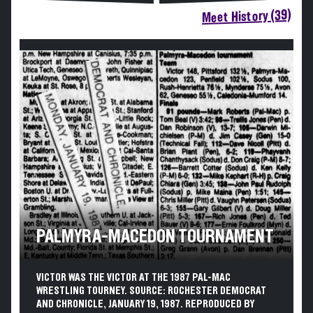
Meet History (39)
PALMYRA-MACEDON TOURNAMENT
VICTOR WAS THE VICTOR AT THE 1987 PAL-MAC
WRESTLING TOURNEY. SOURCE: ROCHESTER DEMOCRAT
AND CHRONICLE, JANUARY 19, 1987. REPRODUCED BY