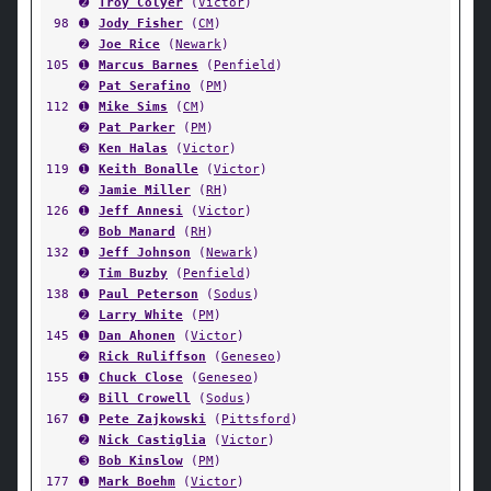
➋
Troy Colyer
(
Victor
)
98
➊
Jody Fisher
(
CM
)
➋
Joe Rice
(
Newark
)
105
➊
Marcus Barnes
(
Penfield
)
➋
Pat Serafino
(
PM
)
112
➊
Mike Sims
(
CM
)
➋
Pat Parker
(
PM
)
➌
Ken Halas
(
Victor
)
119
➊
Keith Bonalle
(
Victor
)
➋
Jamie Miller
(
RH
)
126
➊
Jeff Annesi
(
Victor
)
➋
Bob Manard
(
RH
)
132
➊
Jeff Johnson
(
Newark
)
➋
Tim Buzby
(
Penfield
)
138
➊
Paul Peterson
(
Sodus
)
➋
Larry White
(
PM
)
145
➊
Dan Ahonen
(
Victor
)
➋
Rick Ruliffson
(
Geneseo
)
155
➊
Chuck Close
(
Geneseo
)
➋
Bill Crowell
(
Sodus
)
167
➊
Pete Zajkowski
(
Pittsford
)
➋
Nick Castiglia
(
Victor
)
➌
Bob Kinslow
(
PM
)
177
➊
Mark Boehm
(
Victor
)