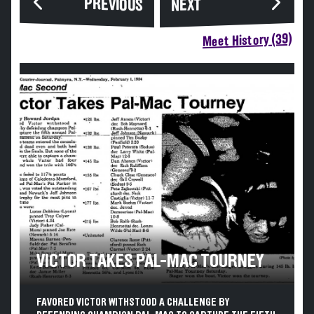
PREVIOUS
NEXT
Meet History (39)
VICTOR TAKES PAL-MAC TOURNEY
FAVORED VICTOR WITHSTOOD A CHALLENGE BY