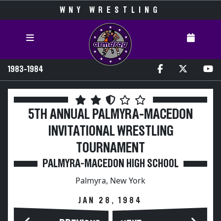
WNY WRESTLING
1983-1984
5TH ANNUAL PALMYRA-MACEDON
INVITATIONAL WRESTLING
TOURNAMENT
PALMYRA-MACEDON HIGH SCHOOL
Palmyra, New York
JAN 28, 1984