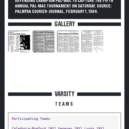
DEFENDING CHAMPION PAL-MAC TO CAPTURE THE FIFTH
ANNUAL PAL-MAC TOURNAMENT ON SATURDAY. SOURCE:
PALMYRA COURIER-JOURNAL, FEBRUARY 1, 1984.
GALLERY
VARSITY
TEAMS
Participating Teams
Caledonia-Mumford [NY]
Geneseo [NY]
Lyons [NY]