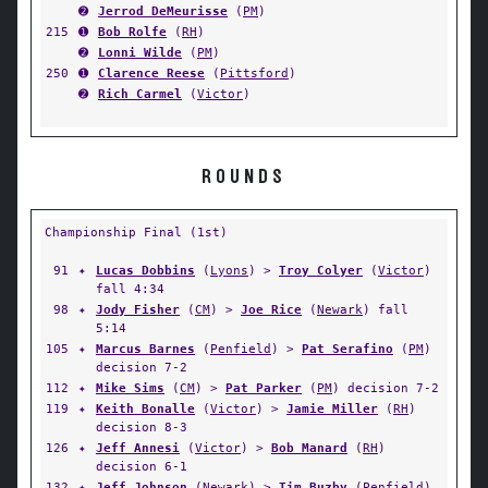
➋
Jerrod DeMeurisse
(
PM
)
215
➊
Bob Rolfe
(
RH
)
➋
Lonni Wilde
(
PM
)
250
➊
Clarence Reese
(
Pittsford
)
➋
Rich Carmel
(
Victor
)
ROUNDS
Championship Final (1st)
91
✦
Lucas Dobbins
(
Lyons
) >
Troy Colyer
(
Victor
)
fall 4:34
98
✦
Jody Fisher
(
CM
) >
Joe Rice
(
Newark
) fall
5:14
105
✦
Marcus Barnes
(
Penfield
) >
Pat Serafino
(
PM
)
decision 7-2
112
✦
Mike Sims
(
CM
) >
Pat Parker
(
PM
) decision 7-2
119
✦
Keith Bonalle
(
Victor
) >
Jamie Miller
(
RH
)
decision 8-3
126
✦
Jeff Annesi
(
Victor
) >
Bob Manard
(
RH
)
decision 6-1
132
✦
Jeff Johnson
(
Newark
) >
Tim Buzby
(
Penfield
)