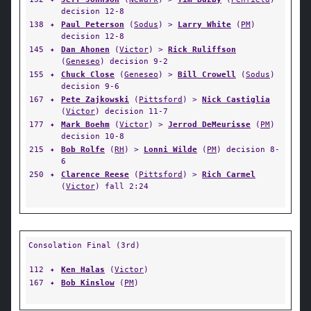
decision 12-8
138
✦
Paul Peterson
(
Sodus
) >
Larry White
(
PM
)
decision 12-8
145
✦
Dan Ahonen
(
Victor
) >
Rick Ruliffson
(
Geneseo
) decision 9-2
155
✦
Chuck Close
(
Geneseo
) >
Bill Crowell
(
Sodus
)
decision 9-6
167
✦
Pete Zajkowski
(
Pittsford
) >
Nick Castiglia
(
Victor
) decision 11-7
177
✦
Mark Boehm
(
Victor
) >
Jerrod DeMeurisse
(
PM
)
decision 10-8
215
✦
Bob Rolfe
(
RH
) >
Lonni Wilde
(
PM
) decision 8-
6
250
✦
Clarence Reese
(
Pittsford
) >
Rich Carmel
(
Victor
) fall 2:24
Consolation Final (3rd)
112
✦
Ken Halas
(
Victor
)
167
✦
Bob Kinslow
(
PM
)