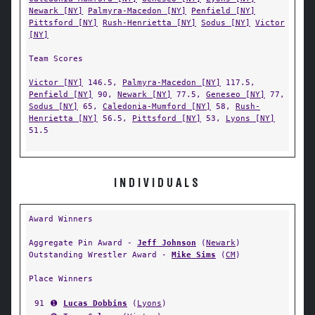
Newark [NY]
Palmyra-Macedon [NY]
Penfield [NY]
Pittsford [NY]
Rush-Henrietta [NY]
Sodus [NY]
Victor
[NY]
Team Scores
Victor [NY]
146.5,
Palmyra-Macedon [NY]
117.5,
Penfield [NY]
90,
Newark [NY]
77.5,
Geneseo [NY]
77,
Sodus [NY]
65,
Caledonia-Mumford [NY]
58,
Rush-
Henrietta [NY]
56.5,
Pittsford [NY]
53,
Lyons [NY]
51.5
INDIVIDUALS
Award Winners
Aggregate Pin Award -
Jeff Johnson
(
Newark
)
Outstanding Wrestler Award -
Mike Sims
(
CM
)
Place Winners
91
➊
Lucas Dobbins
(
Lyons
)