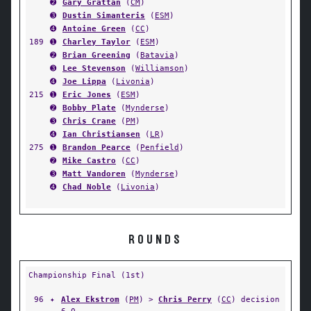
➋
Gary Grattan
(
CM
)
➌
Dustin Simanteris
(
ESM
)
➍
Antoine Green
(
CC
)
189
➊
Charley Taylor
(
ESM
)
➋
Brian Greening
(
Batavia
)
➌
Lee Stevenson
(
Williamson
)
➍
Joe Lippa
(
Livonia
)
215
➊
Eric Jones
(
ESM
)
➋
Bobby Plate
(
Mynderse
)
➌
Chris Crane
(
PM
)
➍
Ian Christiansen
(
LR
)
275
➊
Brandon Pearce
(
Penfield
)
➋
Mike Castro
(
CC
)
➌
Matt Vandoren
(
Mynderse
)
➍
Chad Noble
(
Livonia
)
ROUNDS
Championship Final (1st)
96
✦
Alex Ekstrom
(
PM
) >
Chris Perry
(
CC
) decision