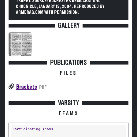
TROPHY. SOURCE: ROCHESTER DEMOCRAT AND
CHRONICLE, JANUARY 19, 2004. REPRODUCED BY
ARMDRAG.COM WITH PERMISSION.
GALLERY
PUBLICATIONS
FILES
Brackets
PDF
VARSITY
TEAMS
Participating Teams