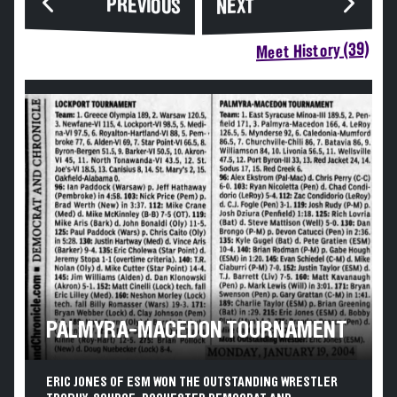
PREVIOUS
NEXT
Meet History (39)
PALMYRA-MACEDON TOURNAMENT
ERIC JONES OF ESM WON THE OUTSTANDING WRESTLER