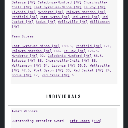
Batavia [NY]
Caledonia-Mumford [NY]
Churchville-
Chili [NY]
East Syracuse-Minoa [NY]
Le Roy [NY]
Livonia [NY]
Mynderse [NY]
Palmyra-Macedon [NY]
Penfield [NY]
Port Byron [NY]
Red Creek [NY]
Red
Jacket [NY]
Sodus [NY]
Wellsville [NY]
Williamson
[NY]
Team Scores
East Syracuse-Minoa [NY]
189.5,
Penfield [NY]
171,
Palmyra-Macedon [NY]
166,
Le Roy [NY]
126.5,
Mynderse [NY]
92,
Caledonia-Mumford [NY]
86.5,
Batavia [NY]
86,
Churchville-Chili [NY]
86,
Williamson [NY]
84,
Livonia [NY]
56.5,
Wellsville
[NY]
47.5,
Port Byron [NY]
33,
Red Jacket [NY]
24,
Sodus [NY]
17,
Red Creek [NY]
6
INDIVIDUALS
Award Winners
Outstanding Wrestler Award -
Eric Jones
(
ESM
)