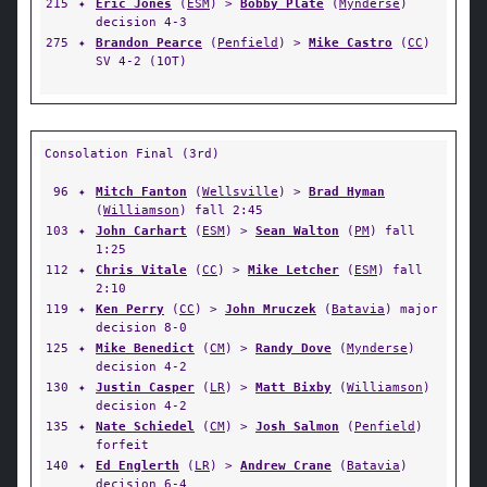
215
✦
Eric Jones
(
ESM
) >
Bobby Plate
(
Mynderse
)
decision 4-3
275
✦
Brandon Pearce
(
Penfield
) >
Mike Castro
(
CC
)
SV 4-2 (1OT)
Consolation Final (3rd)
96
✦
Mitch Fanton
(
Wellsville
) >
Brad Hyman
(
Williamson
) fall 2:45
103
✦
John Carhart
(
ESM
) >
Sean Walton
(
PM
) fall
1:25
112
✦
Chris Vitale
(
CC
) >
Mike Letcher
(
ESM
) fall
2:10
119
✦
Ken Perry
(
CC
) >
John Mruczek
(
Batavia
) major
decision 8-0
125
✦
Mike Benedict
(
CM
) >
Randy Dove
(
Mynderse
)
decision 4-2
130
✦
Justin Casper
(
LR
) >
Matt Bixby
(
Williamson
)
decision 4-2
135
✦
Nate Schiedel
(
CM
) >
Josh Salmon
(
Penfield
)
forfeit
140
✦
Ed Englerth
(
LR
) >
Andrew Crane
(
Batavia
)
decision 6-4