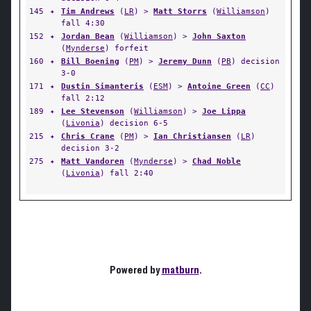
145
✦
Tim Andrews
(
LR
) >
Matt Storrs
(
Williamson
)
fall 4:30
152
✦
Jordan Bean
(
Williamson
) >
John Saxton
(
Mynderse
) forfeit
160
✦
Bill Boening
(
PM
) >
Jeremy Dunn
(
PB
) decision
3-0
171
✦
Dustin Simanteris
(
ESM
) >
Antoine Green
(
CC
)
fall 2:12
189
✦
Lee Stevenson
(
Williamson
) >
Joe Lippa
(
Livonia
) decision 6-5
215
✦
Chris Crane
(
PM
) >
Ian Christiansen
(
LR
)
decision 3-2
275
✦
Matt Vandoren
(
Mynderse
) >
Chad Noble
(
Livonia
) fall 2:40
Powered by
matburn
.