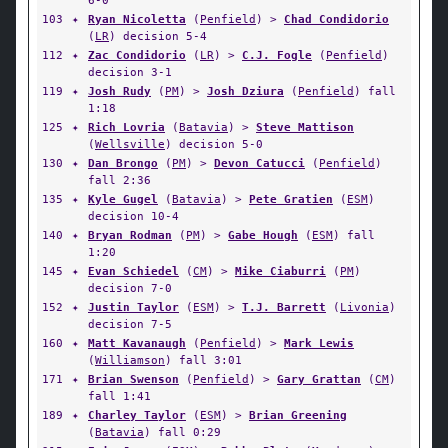
6-0
103
✦
Ryan Nicoletta
(
Penfield
) >
Chad Condidorio
(
LR
) decision 5-4
112
✦
Zac Condidorio
(
LR
) >
C.J. Fogle
(
Penfield
)
decision 3-1
119
✦
Josh Rudy
(
PM
) >
Josh Dziura
(
Penfield
) fall
1:18
125
✦
Rich Lovria
(
Batavia
) >
Steve Mattison
(
Wellsville
) decision 5-0
130
✦
Dan Brongo
(
PM
) >
Devon Catucci
(
Penfield
)
fall 2:36
135
✦
Kyle Gugel
(
Batavia
) >
Pete Gratien
(
ESM
)
decision 10-4
140
✦
Bryan Rodman
(
PM
) >
Gabe Hough
(
ESM
) fall
1:20
145
✦
Evan Schiedel
(
CM
) >
Mike Ciaburri
(
PM
)
decision 7-0
152
✦
Justin Taylor
(
ESM
) >
T.J. Barrett
(
Livonia
)
decision 7-5
160
✦
Matt Kavanaugh
(
Penfield
) >
Mark Lewis
(
Williamson
) fall 3:01
171
✦
Brian Swenson
(
Penfield
) >
Gary Grattan
(
CM
)
fall 1:41
189
✦
Charley Taylor
(
ESM
) >
Brian Greening
(
Batavia
) fall 0:29