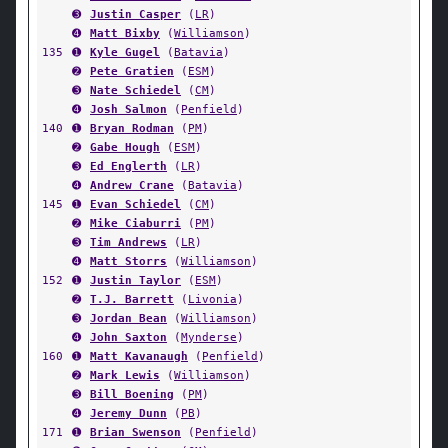
➌
Justin Casper
(
LR
)
➍
Matt Bixby
(
Williamson
)
135
➊
Kyle Gugel
(
Batavia
)
➋
Pete Gratien
(
ESM
)
➌
Nate Schiedel
(
CM
)
➍
Josh Salmon
(
Penfield
)
140
➊
Bryan Rodman
(
PM
)
➋
Gabe Hough
(
ESM
)
➌
Ed Englerth
(
LR
)
➍
Andrew Crane
(
Batavia
)
145
➊
Evan Schiedel
(
CM
)
➋
Mike Ciaburri
(
PM
)
➌
Tim Andrews
(
LR
)
➍
Matt Storrs
(
Williamson
)
152
➊
Justin Taylor
(
ESM
)
➋
T.J. Barrett
(
Livonia
)
➌
Jordan Bean
(
Williamson
)
➍
John Saxton
(
Mynderse
)
160
➊
Matt Kavanaugh
(
Penfield
)
➋
Mark Lewis
(
Williamson
)
➌
Bill Boening
(
PM
)
➍
Jeremy Dunn
(
PB
)
171
➊
Brian Swenson
(
Penfield
)