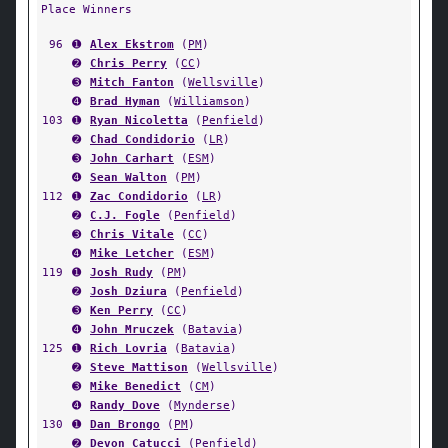
Place Winners
96
➊
Alex Ekstrom
(
PM
)
➋
Chris Perry
(
CC
)
➌
Mitch Fanton
(
Wellsville
)
➍
Brad Hyman
(
Williamson
)
103
➊
Ryan Nicoletta
(
Penfield
)
➋
Chad Condidorio
(
LR
)
➌
John Carhart
(
ESM
)
➍
Sean Walton
(
PM
)
112
➊
Zac Condidorio
(
LR
)
➋
C.J. Fogle
(
Penfield
)
➌
Chris Vitale
(
CC
)
➍
Mike Letcher
(
ESM
)
119
➊
Josh Rudy
(
PM
)
➋
Josh Dziura
(
Penfield
)
➌
Ken Perry
(
CC
)
➍
John Mruczek
(
Batavia
)
125
➊
Rich Lovria
(
Batavia
)
➋
Steve Mattison
(
Wellsville
)
➌
Mike Benedict
(
CM
)
➍
Randy Dove
(
Mynderse
)
130
➊
Dan Brongo
(
PM
)
➋
Devon Catucci
(
Penfield
)