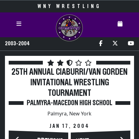
WNY WRESTLING
2003-2004
25TH ANNUAL CIABURRI/VAN GORDEN
INVITATIONAL WRESTLING
TOURNAMENT
PALMYRA-MACEDON HIGH SCHOOL
Palmyra, New York
JAN 17, 2004