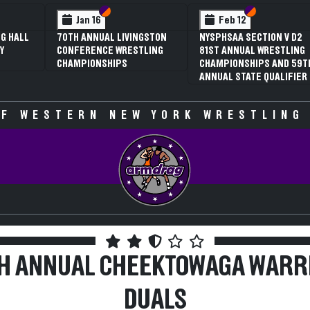
 VI
 V
Section VI
Section V
Section VI
Section V
Jan 16
Feb 12
G HALL
70TH ANNUAL LIVINGSTON
NYSPHSAA SECTION V D2
Y
CONFERENCE WRESTLING
81ST ANNUAL WRESTLING
CHAMPIONSHIPS
CHAMPIONSHIPS AND 59T
ANNUAL STATE QUALIFIER
F WESTERN NEW YORK WRESTLING
TH ANNUAL CHEEKTOWAGA WARR
DUALS