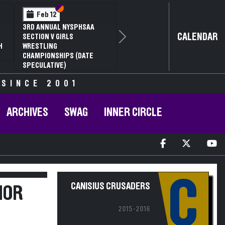
Section VI
Section V
Feb 12
3RD ANNUAL NYSPHSAA
CALENDAR
SECTION V GIRLS
Next
H
WRESTLING
CHAMPIONSHIPS (DATE
SPECULATIVE)
 SINCE 2001
ARCHIVES
SWAG
INNER CIRCLE
C
CANISIUS CRUSADERS
IOR
2015-2016