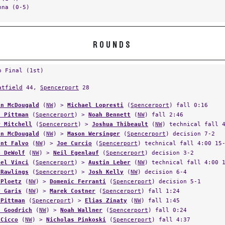
nna (0-5)
ROUNDS
p Final (1st)
atfield
44,
Spencerport
28
in McDougald
(
NW
) >
Michael Lopresti
(
Spencerport
) fall 0:16
n Pittman
(
Spencerport
) >
Noah Bennett
(
NW
) fall 2:46
r Mitchell
(
Spencerport
) >
Joshua Thibeault
(
NW
) technical fall 
en McDougald
(
NW
) >
Mason Wersinger
(
Spencerport
) decision 7-2
ent Falvo
(
NW
) >
Joe Curcio
(
Spencerport
) technical fall 4:00 15
b DeWolf
(
NW
) >
Neil Egenlauf
(
Spencerport
) decision 3-2
ael Vinci
(
Spencerport
) >
Austin Leber
(
NW
) technical fall 4:00 
 Rawlings
(
Spencerport
) >
Josh Kelly
(
NW
) decision 6-4
 Ploetz
(
NW
) >
Domenic Ferranti
(
Spencerport
) decision 5-1
y Garis
(
NW
) >
Marek Costner
(
Spencerport
) fall 1:24
 Pittman
(
Spencerport
) >
Elias Zinaty
(
NW
) fall 1:45
n Goodrich
(
NW
) >
Noah Wallner
(
Spencerport
) fall 0:24
 Cicco
(
NW
) >
Nicholas Pinkoski
(
Spencerport
) fall 4:37