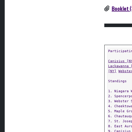
Booklet (
Participati
Canisius [N
Lackawanna 
[NY]
Webste
Standings
1. Niagara 
2. Spencerp
3. Webster 
4. Cheektow
5. Maple Gr
6. Chautauq
7. St. Jose
8. East Aur
9. Canisius