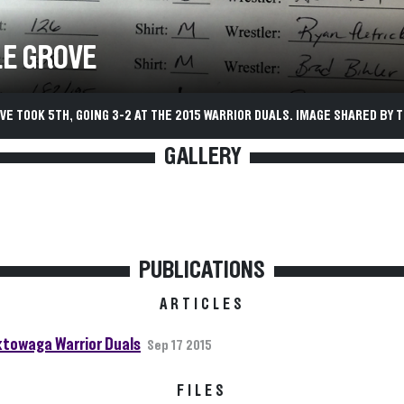
E GROVE
E TOOK 5TH, GOING 3-2 AT THE 2015 WARRIOR DUALS. IMAGE SHARED BY T
GALLERY
PUBLICATIONS
ARTICLES
towaga Warrior Duals
Sep 17 2015
FILES