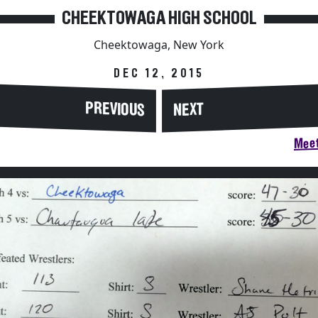
CHEEKTOWAGA HIGH SCHOOL
Cheektowaga, New York
DEC 12, 2015
PREVIOUS
NEXT
Meet