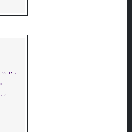
4:00 15-0
-0
15-0