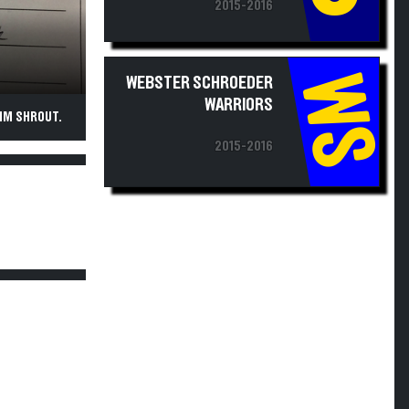
2015-2016
WS
WEBSTER SCHROEDER
WARRIORS
IM SHROUT.
2015-2016