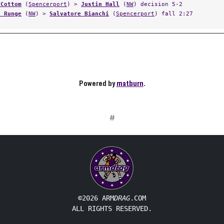
 Cottom
(
Spencerport
) >
Justin Hall
(
NW
) decision 5-2
d Runge
(
NW
) >
Salvatore Bianchi
(
Spencerport
) fall 2:27
Powered by
matburn
.
#
©2026 ARM
DRAG
.COM
ALL RIGHTS RESERVED.