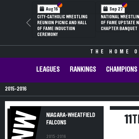
Section VI
Section V
Section
Section
Aug 16
Sep 27
CITY-CATHOLIC WRESTLING
NATIONAL WRESTLIN
REUNION PICNIC AND HALL
OF FAME UPSTATE N
Previous
OF FAME INDUCTION
CHAPTER BANQUET
CEREMONY
THE HOME O
LEAGUES
RANKINGS
CHAMPIONS
2015-2016
NW
NIAGARA-WHEATFIELD
11
FALCONS
2015-2016