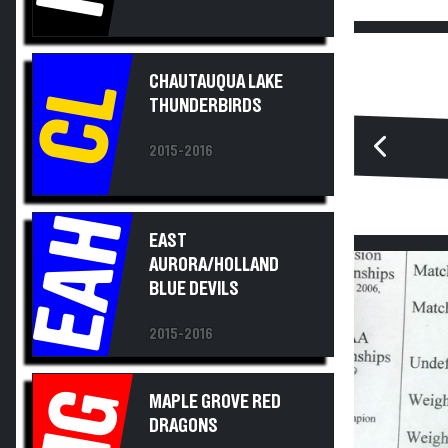
CHAUTAUQUA LAKE
CL
THUNDERBIRDS
2015-2016
EAH
EAST
AURORA/HOLLAND
BLUE DEVILS
2015-2016
MG
MAPLE GROVE RED
DRAGONS