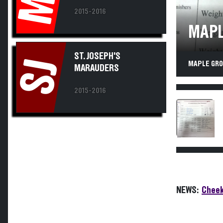
2015-2016
MAPL
ST. JOSEPH'S
SJ
MAPLE GROV
MARAUDERS
2015-2016
NEWS:
Cheek