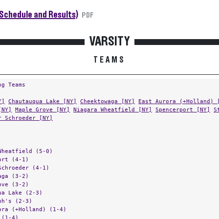
Schedule and Results)
PDF
VARSITY
TEAMS
ng Teams
Y]
Chautauqua Lake [NY]
Cheektowaga [NY]
East Aurora (+Holland) 
[NY]
Maple Grove [NY]
Niagara Wheatfield [NY]
Spencerport [NY]
S
r Schroeder [NY]
Wheatfield (5-0)
ort (4-1)
Schroeder (4-1)
aga (3-2)
ove (3-2)
ua Lake (2-3)
ph's (2-3)
ora (+Holland) (1-4)
 (1-4)