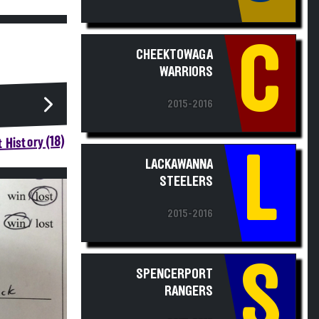
C
CHEEKTOWAGA
WARRIORS
2015-2016
 History (18)
L
LACKAWANNA
STEELERS
2015-2016
S
SPENCERPORT
RANGERS