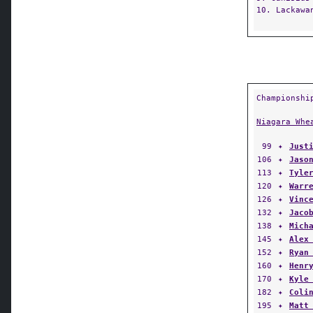
10. Lackawa
Championshi
Niagara Whe
99
✦
Just
106
✦
Jaso
113
✦
Tyle
120
✦
Warr
126
✦
Vinc
132
✦
Jaco
138
✦
Mich
145
✦
Alex
152
✦
Ryan
160
✦
Henr
170
✦
Kyle
182
✦
Coli
195
✦
Matt