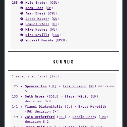
285
➊
Kyle Snyder
(
OSU
)
➋
Adam Coon
(
UM
)
➌
Amar Dhesi
(
OSU
)
➍
Jacob Kasper
(
DU
)
➎
Samuel Stoll
(
UI
)
➏
Mike Hughes
(
HU
)
➐
Nick Nevills
(
PSU
)
➑
Youssif Hemida
(
UMCP
)
ROUNDS
Championship Final (1st)
125
✦
Spencer Lee
(
UI
) >
Nick Suriano
(
RU
) decision
5-1
133
✦
Seth Gross
(
SDSU
) >
Stevan Micic
(
UM
)
decision 13-8
141
✦
Yianni Diakomihalis
(
CU
) >
Bryce Meredith
(
UW
) decision 7-4
149
✦
Zain Retherford
(
PSU
) >
Ronald Perry
(
LHU
)
decision 6-2