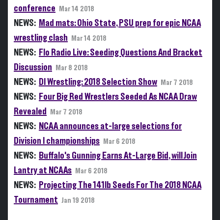
conference
Mar 14 2018
NEWS:
Mad mats: Ohio State, PSU prep for epic NCAA
wrestling clash
Mar 14 2018
NEWS:
Flo Radio Live: Seeding Questions And Bracket
Discussion
Mar 8 2018
NEWS:
DI Wrestling: 2018 Selection Show
Mar 7 2018
NEWS:
Four Big Red Wrestlers Seeded As NCAA Draw
Revealed
Mar 7 2018
NEWS:
NCAA announces at-large selections for
Division I championships
Mar 6 2018
NEWS:
Buffalo's Gunning Earns At-Large Bid, will Join
Lantry at NCAAs
Mar 6 2018
NEWS:
Projecting The 141lb Seeds For The 2018 NCAA
Tournament
Jan 19 2018