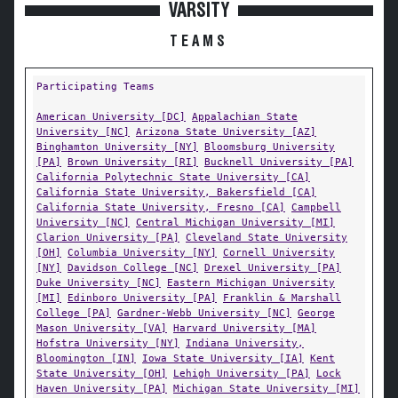
VARSITY
TEAMS
Participating Teams
American University [DC]
Appalachian State
University [NC]
Arizona State University [AZ]
Binghamton University [NY]
Bloomsburg University
[PA]
Brown University [RI]
Bucknell University [PA]
California Polytechnic State University [CA]
California State University, Bakersfield [CA]
California State University, Fresno [CA]
Campbell
University [NC]
Central Michigan University [MI]
Clarion University [PA]
Cleveland State University
[OH]
Columbia University [NY]
Cornell University
[NY]
Davidson College [NC]
Drexel University [PA]
Duke University [NC]
Eastern Michigan University
[MI]
Edinboro University [PA]
Franklin & Marshall
College [PA]
Gardner-Webb University [NC]
George
Mason University [VA]
Harvard University [MA]
Hofstra University [NY]
Indiana University,
Bloomington [IN]
Iowa State University [IA]
Kent
State University [OH]
Lehigh University [PA]
Lock
Haven University [PA]
Michigan State University [MI]