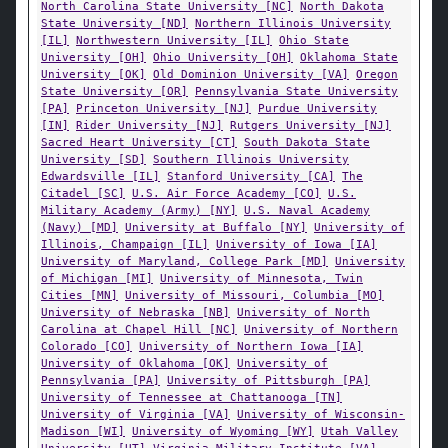
North Carolina State University [NC]
North Dakota
State University [ND]
Northern Illinois University
[IL]
Northwestern University [IL]
Ohio State
University [OH]
Ohio University [OH]
Oklahoma State
University [OK]
Old Dominion University [VA]
Oregon
State University [OR]
Pennsylvania State University
[PA]
Princeton University [NJ]
Purdue University
[IN]
Rider University [NJ]
Rutgers University [NJ]
Sacred Heart University [CT]
South Dakota State
University [SD]
Southern Illinois University
Edwardsville [IL]
Stanford University [CA]
The
Citadel [SC]
U.S. Air Force Academy [CO]
U.S.
Military Academy (Army) [NY]
U.S. Naval Academy
(Navy) [MD]
University at Buffalo [NY]
University of
Illinois, Champaign [IL]
University of Iowa [IA]
University of Maryland, College Park [MD]
University
of Michigan [MI]
University of Minnesota, Twin
Cities [MN]
University of Missouri, Columbia [MO]
University of Nebraska [NB]
University of North
Carolina at Chapel Hill [NC]
University of Northern
Colorado [CO]
University of Northern Iowa [IA]
University of Oklahoma [OK]
University of
Pennsylvania [PA]
University of Pittsburgh [PA]
University of Tennessee at Chattanooga [TN]
University of Virginia [VA]
University of Wisconsin-
Madison [WI]
University of Wyoming [WY]
Utah Valley