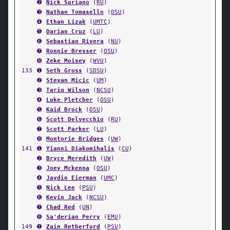
➋
Nick Suriano
(
RU
)
➌
Nathan Tomasello
(
OSU
)
➍
Ethan Lizak
(
UMTC
)
➎
Darian Cruz
(
LU
)
➏
Sebastian Rivera
(
NU
)
➐
Ronnie Bresser
(
OSU
)
➑
Zeke Moisey
(
WVU
)
133
➊
Seth Gross
(
SDSU
)
➋
Stevan Micic
(
UM
)
➌
Tariq Wilson
(
NCSU
)
➍
Luke Pletcher
(
OSU
)
➎
Kaid Brock
(
OSU
)
➏
Scott Delvecchio
(
RU
)
➐
Scott Parker
(
LU
)
➑
Montorie Bridges
(
UW
)
141
➊
Yianni Diakomihalis
(
CU
)
➋
Bryce Meredith
(
UW
)
➌
Joey Mckenna
(
OSU
)
➍
Jaydin Eierman
(
UMC
)
➎
Nick Lee
(
PSU
)
➏
Kevin Jack
(
NCSU
)
➐
Chad Red
(
UN
)
➑
Sa'derian Perry
(
EMU
)
149
➊
Zain Retherford
(
PSU
)