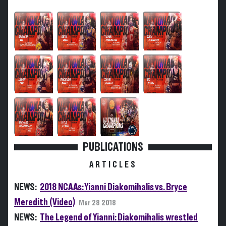
PUBLICATIONS
ARTICLES
NEWS:
2018 NCAAs: Yianni Diakomihalis vs. Bryce
Meredith (Video)
Mar 28 2018
NEWS:
The Legend of Yianni: Diakomihalis wrestled