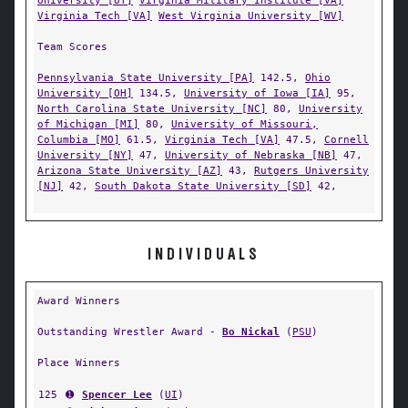
University [UT]
Virginia Military Institute [VA]
Virginia Tech [VA]
West Virginia University [WV]
Team Scores
Pennsylvania State University [PA]
142.5,
Ohio
University [OH]
134.5,
University of Iowa [IA]
95,
North Carolina State University [NC]
80,
University
of Michigan [MI]
80,
University of Missouri,
Columbia [MO]
61.5,
Virginia Tech [VA]
47.5,
Cornell
University [NY]
47,
University of Nebraska [NB]
47,
Arizona State University [AZ]
43,
Rutgers University
[NJ]
42,
South Dakota State University [SD]
42,
INDIVIDUALS
Award Winners
Outstanding Wrestler Award -
Bo Nickal
(
PSU
)
Place Winners
125
➊
Spencer Lee
(
UI
)