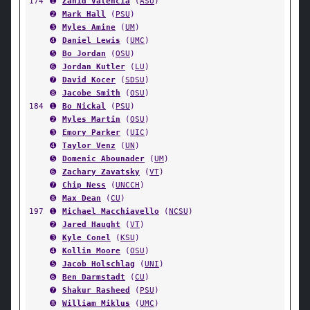
174
➊
Zahid Valencia
(
ASU
)
➋
Mark Hall
(
PSU
)
➌
Myles Amine
(
UM
)
➍
Daniel Lewis
(
UMC
)
➎
Bo Jordan
(
OSU
)
➏
Jordan Kutler
(
LU
)
➐
David Kocer
(
SDSU
)
➑
Jacobe Smith
(
OSU
)
184
➊
Bo Nickal
(
PSU
)
➋
Myles Martin
(
OSU
)
➌
Emory Parker
(
UIC
)
➍
Taylor Venz
(
UN
)
➎
Domenic Abounader
(
UM
)
➏
Zachary Zavatsky
(
VT
)
➐
Chip Ness
(
UNCCH
)
➑
Max Dean
(
CU
)
197
➊
Michael Macchiavello
(
NCSU
)
➋
Jared Haught
(
VT
)
➌
Kyle Conel
(
KSU
)
➍
Kollin Moore
(
OSU
)
➎
Jacob Holschlag
(
UNI
)
➏
Ben Darmstadt
(
CU
)
➐
Shakur Rasheed
(
PSU
)
➑
William Miklus
(
UMC
)