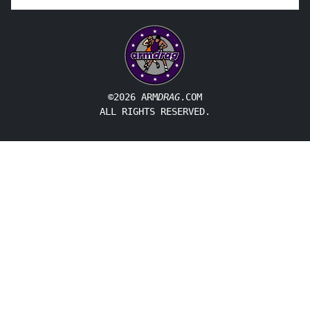
©2026 ARM
DRAG
.COM
ALL RIGHTS RESERVED.