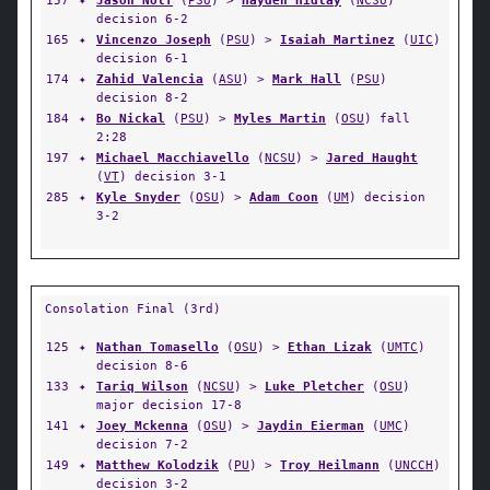
157
✦
Jason Nolf
(
PSU
) >
Hayden Hidlay
(
NCSU
)
decision 6-2
165
✦
Vincenzo Joseph
(
PSU
) >
Isaiah Martinez
(
UIC
)
decision 6-1
174
✦
Zahid Valencia
(
ASU
) >
Mark Hall
(
PSU
)
decision 8-2
184
✦
Bo Nickal
(
PSU
) >
Myles Martin
(
OSU
) fall
2:28
197
✦
Michael Macchiavello
(
NCSU
) >
Jared Haught
(
VT
) decision 3-1
285
✦
Kyle Snyder
(
OSU
) >
Adam Coon
(
UM
) decision
3-2
Consolation Final (3rd)
125
✦
Nathan Tomasello
(
OSU
) >
Ethan Lizak
(
UMTC
)
decision 8-6
133
✦
Tariq Wilson
(
NCSU
) >
Luke Pletcher
(
OSU
)
major decision 17-8
141
✦
Joey Mckenna
(
OSU
) >
Jaydin Eierman
(
UMC
)
decision 7-2
149
✦
Matthew Kolodzik
(
PU
) >
Troy Heilmann
(
UNCCH
)
decision 3-2