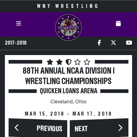
WNY WRESTLING
2017-2018
88TH ANNUAL NCAA DIVISION I
WRESTLING CHAMPIONSHIPS
QUICKEN LOANS ARENA
Cleveland, Ohio
MAR 15, 2018 - MAR 17, 2018
PREVIOUS
NEXT