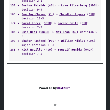
decision 2-1
157
✦
Joshua Shields
(
ASU
) >
Luke Zilverberg
(
SDSU
)
decision 9-4
165
✦
Jon Jay Chavez
(
CU
) >
Chandler Rogers
(
OSU
)
decision 10-5
174
✦
David Kocer
(
SDSU
) >
Jacobe Smith
(
OSU
)
decision 7-2
184
✦
Chip Ness
(
UNCCH
) >
Max Dean
(
CU
) decision 6-
3
197
✦
Shakur Rasheed
(
PSU
) >
William Miklus
(
UMC
)
major decision 11-3
285
✦
Nick Nevills
(
PSU
) >
Youssif Hemida
(
UMCP
)
decision 7-5
Powered by
matburn
.
#