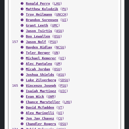
➋
Ronald Perry
(
LHU
)
➌
Matthew Kolodzik
(
PU
)
➍
Troy Heilmann
(
UNCCH
)
➎
Brandon Sorensen
(
UI
)
➏
Grant Leeth
(
UMC
)
➐
Jason Tsirtis
(
ASU
)
➑
Boo Lewallen
(
OSU
)
157
➊
Jason Nolf
(
PSU
)
➋
Hayden Hidlay
(
NCSU
)
➌
Tyler Berger
(
UN
)
➍
Michael Kemerer
(
UI
)
➎
Alec Pantaleo
(
UM
)
➏
Micah Jordan
(
OSU
)
➐
Joshua Shields
(
ASU
)
➑
Luke Zilverberg
(
SDSU
)
165
➊
Vincenzo Joseph
(
PSU
)
➋
Isaiah Martinez
(
UIC
)
➌
Evan Wick
(
UWM
)
➍
Chance Marsteller
(
LHU
)
➎
David Mcfadden
(
VT
)
➏
Alex Marinelli
(
UI
)
➐
Jon Jay Chavez
(
CU
)
➑
Chandler Rogers
(
OSU
)