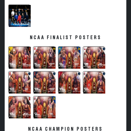
NCAA FINALIST POSTERS
NCAA CHAMPION POSTERS