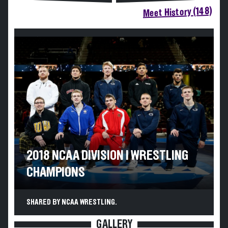
Meet History (148)
2018 NCAA DIVISION I WRESTLING
CHAMPIONS
SHARED BY NCAA WRESTLING.
GALLERY