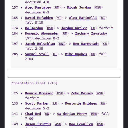
decision 4-0
157
✦
Alec Pantaleo
(
UM
) >
Micah Jordan
(
OSU
)
decision 6-3
165
✦
David Mcfadden
(
VT
) >
Alex Marinelli
(
UI
)
fall 5:15
174
✦
Bo Jordan
(
OSU
) >
Jordan Kutler
(
LU
) forfeit
184
✦
Domenic Abounader
(
UM
) >
Zachary Zavatsky
(
VT
) decision 8-2
197
✦
Jacob Holschlag
(
UNI
) >
Ben Darmstadt
(
CU
)
fall 2:35
285
✦
Samuel Stoll
(
UI
) >
Mike Hughes
(
HU
) fall
2:04
Consolation Final (7th)
125
✦
Ronnie Bresser
(
OSU
) >
Zeke Moisey
(
WVU
)
forfeit
133
✦
Scott Parker
(
LU
) >
Montorie Bridges
(
UW
)
decision 5-2
141
✦
Chad Red
(
UN
) >
Sa'derian Perry
(
EMU
) fall
7:00
149
✦
Jason Tsirtis
(
ASU
) >
Boo Lewallen
(
OSU
)