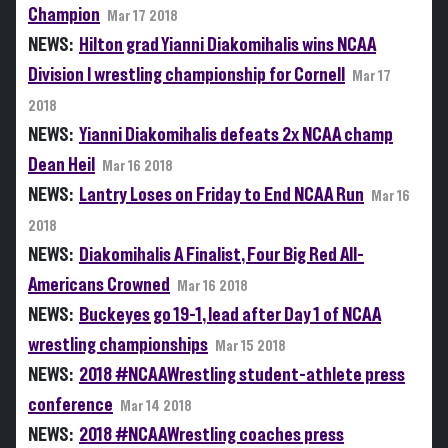
Champion
Mar 17 2018
NEWS:
Hilton grad Yianni Diakomihalis wins NCAA
Division I wrestling championship for Cornell
Mar 17
2018
NEWS:
Yianni Diakomihalis defeats 2x NCAA champ
Dean Heil
Mar 16 2018
NEWS:
Lantry Loses on Friday to End NCAA Run
Mar 16
2018
NEWS:
Diakomihalis A Finalist, Four Big Red All-
Americans Crowned
Mar 16 2018
NEWS:
Buckeyes go 19-1, lead after Day 1 of NCAA
wrestling championships
Mar 15 2018
NEWS:
2018 #NCAAWrestling student-athlete press
conference
Mar 14 2018
NEWS:
2018 #NCAAWrestling coaches press