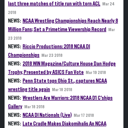
last three matches of title run with torn ACL
Mar 24
2018
NEWS:
NCAA Wrestling Championships Reach Nearly 8
Million Fans; Set a Primetime Viewership Record
Mar
23 2018
NEWS:
Riccio Productions: 2018 NCAA DI
Championships
Mar 23 2018
NEWS:
2018 WIN Magazine/Culture House Dan Hodge
Trophy, Presented by ASICS Fan Vote
Mar 19 2018
NEWS:
Penn State tops Ohio St., captures NCAA
wrestling title again
Mar 18 2018
NEWS:
Wrestlers Are Warriors: 2018 NCAA D1 C'ships
Gallery
Mar 18 2018
NEWS:
NCAA DI Nationals (Live)
Mar 17 2018
NEWS:
Late Cradle Makes Diakomihalis An NCAA