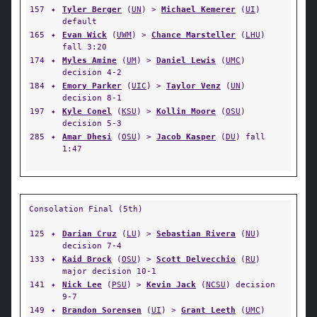
157
✦
Tyler Berger
(
UN
) >
Michael Kemerer
(
UI
)
default
165
✦
Evan Wick
(
UWM
) >
Chance Marsteller
(
LHU
)
fall 3:20
174
✦
Myles Amine
(
UM
) >
Daniel Lewis
(
UMC
)
decision 4-2
184
✦
Emory Parker
(
UIC
) >
Taylor Venz
(
UN
)
decision 8-1
197
✦
Kyle Conel
(
KSU
) >
Kollin Moore
(
OSU
)
decision 5-3
285
✦
Amar Dhesi
(
OSU
) >
Jacob Kasper
(
DU
) fall
1:47
Consolation Final (5th)
125
✦
Darian Cruz
(
LU
) >
Sebastian Rivera
(
NU
)
decision 7-4
133
✦
Kaid Brock
(
OSU
) >
Scott Delvecchio
(
RU
)
major decision 10-1
141
✦
Nick Lee
(
PSU
) >
Kevin Jack
(
NCSU
) decision
9-7
149
✦
Brandon Sorensen
(
UI
) >
Grant Leeth
(
UMC
)