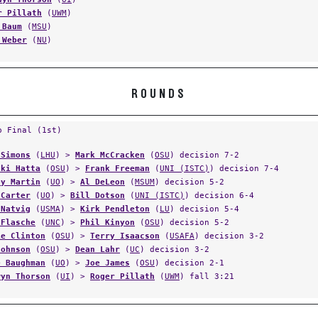
r Pillath
(
UWM
)
 Baum
(
MSU
)
 Weber
(
NU
)
ROUNDS
p Final (1st)
 Simons
(
LHU
) >
Mark McCracken
(
OSU
) decision 7-2
aki Hatta
(
OSU
) >
Frank Freeman
(
UNI (ISTC)
) decision 7-4
ey Martin
(
UO
) >
Al DeLeon
(
MSUM
) decision 5-2
 Carter
(
UO
) >
Bill Dotson
(
UNI (ISTC)
) decision 6-4
 Natvig
(
USMA
) >
Kirk Pendleton
(
LU
) decision 5-4
 Flasche
(
UNC
) >
Phil Kinyon
(
OSU
) decision 5-2
ie Clinton
(
OSU
) >
Terry Isaacson
(
USAFA
) decision 3-2
Johnson
(
OSU
) >
Dean Lahr
(
UC
) decision 3-2
e Baughman
(
UO
) >
Joe James
(
OSU
) decision 2-1
wyn Thorson
(
UI
) >
Roger Pillath
(
UWM
) fall 3:21