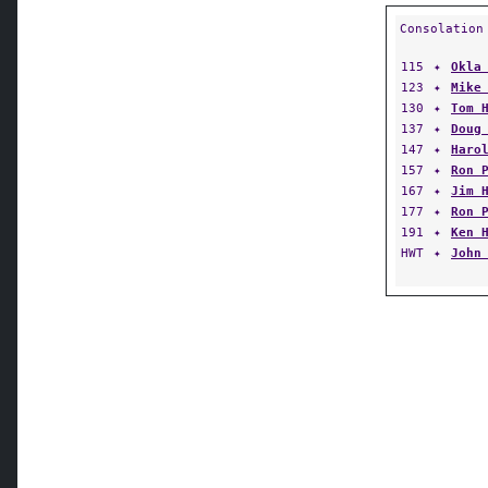
Consolation
115
✦
Okla
123
✦
Mike
130
✦
Tom 
137
✦
Doug
147
✦
Haro
157
✦
Ron 
167
✦
Jim 
177
✦
Ron 
191
✦
Ken 
HWT
✦
John