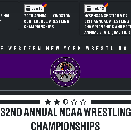
ection VI
ection V
Section VI
Section V
Sectio
Sectio
Feb 12
Feb 12
L LIVINGSTON
NYSPHSAA SECTION V D2
3RD ANNUAL NYSP
E WRESTLING
81ST ANNUAL WRESTLING
SECTION V GIRLS
HIPS
CHAMPIONSHIPS AND 59TH
WRESTLING
ANNUAL STATE QUALIFIER
CHAMPIONSHIPS (
SPECULATIVE)
F WESTERN NEW YORK WRESTLING
32ND ANNUAL NCAA WRESTLING
CHAMPIONSHIPS