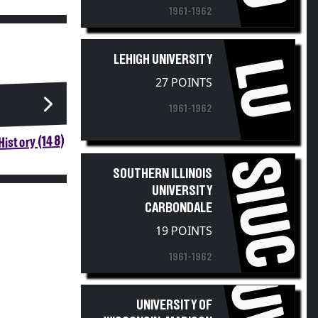
1961-1962
LEHIGH UNIVERSITY
LU
27 POINTS
1961-1962
istory (148)
SIUC
SOUTHERN ILLINOIS
UNIVERSITY
CARBONDALE
19 POINTS
1961-1962
UNIVERSITY OF