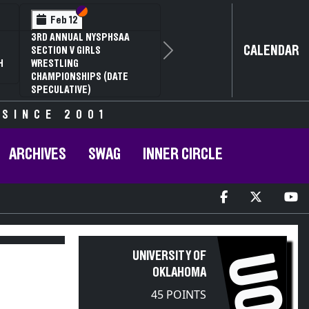
n VI
n V
Section VI
Section V
Feb 13
HSAA
NYSPHSAA SECTION V D1
CALENDAR
81ST ANNUAL WRESTLIN
Next
CHAMPIONSHIPS AND 59
DATE
ANNUAL STATE QUALIFIE
 SINCE 2001
ARCHIVES
SWAG
INNER CIRCLE
UNIVERSITY OF
UO
OKLAHOMA
45 POINTS