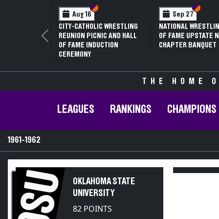
Section VI
Section V
Section VI
Section V
S
S
g 16
Sep 27
Jan 16
CATHOLIC WRESTLING
NATIONAL WRESTLING HALL
70TH ANNUA
ON PICNIC AND HALL
OF FAME UPSTATE NY
CONFERENC
Previous
ME INDUCTION
CHAPTER BANQUET
CHAMPIONS
MONY
THE HOME O
LEAGUES
RANKINGS
CHAMPIONS
1961-1962
OSU
OKLAHOMA STATE
UNIVERSITY
82 POINTS