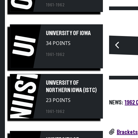
1961-1962
UNIVERSITY OF IOWA
UI
34 POINTS
1961-1962
UNIISTC
UNIVERSITY OF
NORTHERN IOWA (ISTC)
23 POINTS
NEWS:
1962 
1961-1962
Brackets