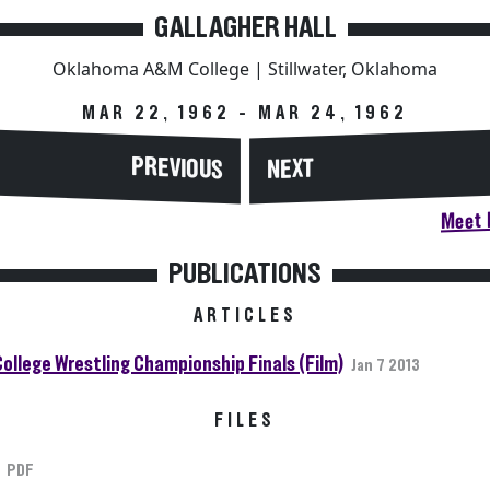
GALLAGHER HALL
Oklahoma A&M College | Stillwater, Oklahoma
MAR 22, 1962 - MAR 24, 1962
PREVIOUS
NEXT
Meet H
PUBLICATIONS
ARTICLES
College Wrestling Championship Finals (Film)
Jan 7 2013
FILES
PDF