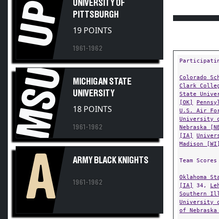
UP
UNIVERSITY OF
PITTSBURGH
19 POINTS
1961-1962
Participati
MSU
Colorado Sc
MICHIGAN STATE
Clark Colle
UNIVERSITY
State Unive
[OK]
Pennsy
18 POINTS
U.S. Air Fo
University 
1961-1962
Nebraska [N
[IA]
Univer
Madison [WI
A
ARMY BLACK KNIGHTS
Team Scores
Oklahoma St
1961-1962
[IA]
34,
Le
Southern Il
University 
of Nebraska