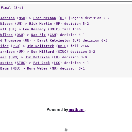
 Final (3rd)
 Johnson
(
MSU
) >
Fran McCann
(
UI
) judge's decision 2-2
 Nissen
(
UN
) >
Rick Martin
(
UP
) decision 5-2
Huff
(
UI
) >
Lew Kennedy
(
UMTC
) fall 1:06
 Wilson
(
OSU
) >
Dan Fix
(
CSM
) decision 4-1
ld Thompson
(
UN
) >
Daryl Kelvington
(
UP
) decision 6-5
Pifer
(
PSU
) >
Jim Reifsteck
(
UMTC
) fall 2:46
Harrison
(
UP
) >
Don Millard
(
SIUC
) decision 3-2
Paar
(
UWM
) >
Jim Detrixhe
(
LU
) decision 3-0
Houston
(
SIUC
) >
Pat Cook
(
LCC
) decision 4-1
 Baum
(
MSU
) >
Rory Weber
(
NU
) decision 3-1
Powered by
matburn
.
#