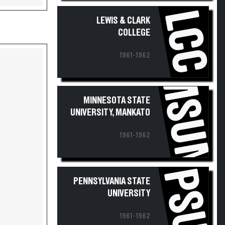
LCC
LEWIS & CLARK
COLLEGE
1961-1962
MSUM
MINNESOTA STATE
UNIVERSITY, MANKATO
1961-1962
PSU
PENNSYLVANIA STATE
UNIVERSITY
1961-1962