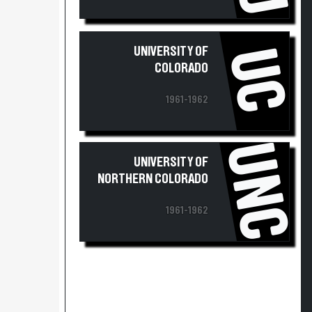
UC
UNIVERSITY OF
COLORADO
1961-1962
UNC
UNIVERSITY OF
NORTHERN COLORADO
1961-1962