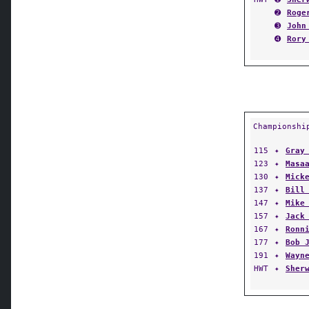
➋
Roge
➌
John
➍
Rory
Championshi
115
✦
Gray
123
✦
Masa
130
✦
Mick
137
✦
Bill
147
✦
Mike
157
✦
Jack
167
✦
Ronn
177
✦
Bob 
191
✦
Wayn
HWT
✦
Sher