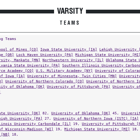
VARSITY
TEAMS
ng Teams
hool of Mines [CO]
Iowa State University [IA]
Lehigh University 
ge [OR]
Lock Haven University [PA]
Michigan State University [MI
rsity, Mankato [MN]
Northwestern University [IL]
Oklahoma State 
lvania State University [PA]
Southern Illinois University Carbon
rce Academy [CO]
U.S. Military Academy [NY]
University of Colora
of Iowa [IA]
University of Minnesota, Twin Cities [MN]
Universit
B]
University of Northern Colorado [CO]
University of Northern I
sity of Oklahoma [OK]
University of Pittsburgh [PA]
University o
]
ate University [OK]
82,
University of Oklahoma [OK]
45,
Universi
high University [PA]
27,
University of Northern Iowa (ISTC) [IA]
linois University Carbondale [IL]
19,
University of Pittsburgh [
of Wisconsin-Madison [WI]
19,
Michigan State University [MI]
18
 [NB]
18,