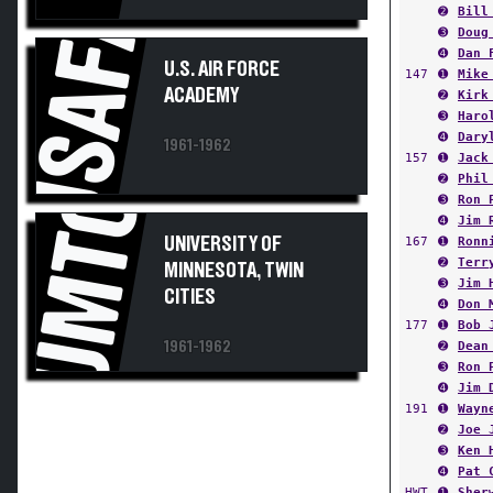
USAFA
➋
Bill
➌
Doug
➍
Dan 
U.S. AIR FORCE
147
➊
Mike
ACADEMY
➋
Kirk
➌
Haro
➍
Dary
1961-1962
157
➊
Jack
➋
Phil
UMTC
➌
Ron 
➍
Jim 
UNIVERSITY OF
167
➊
Ronn
➋
Terr
MINNESOTA, TWIN
➌
Jim 
CITIES
➍
Don 
177
➊
Bob 
1961-1962
➋
Dean
➌
Ron 
➍
Jim 
191
➊
Wayn
➋
Joe 
➌
Ken 
➍
Pat 
HWT
➊
Sher