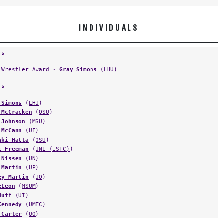
INDIVIDUALS
rs
 Wrestler Award -
Gray Simons
(
LHU
)
rs
 Simons
(
LHU
)
 McCracken
(
OSU
)
 Johnson
(
MSU
)
 McCann
(
UI
)
aki Hatta
(
OSU
)
k Freeman
(
UNI (ISTC)
)
 Nissen
(
UN
)
 Martin
(
UP
)
ey Martin
(
UO
)
eLeon
(
MSUM
)
Huff
(
UI
)
Kennedy
(
UMTC
)
 Carter
(
UO
)