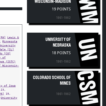
UWM
WISCONSIN-MADISON
19 POINTS
1961-1962
[PA]
Lewis &
UN
UNIVERSITY OF
]
Minnesota
NEBRASKA
University
dale [IL]
18 POINTS
do [CO]
y of
1961-1962
owa (ISTC)
f Wisconsin-
CSM
COLORADO SCHOOL OF
MINES
ty of Iowa
23,
PA]
19,
1961-1962
,
University