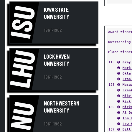
ISU
IOWA STATE
UNIVERSITY
1961-1962
Award Winne
Outstanding
LHU
Place Winne
LOCK HAVEN
115
➊
Gray
UNIVERSITY
➋
Mark
➌
Okla
1961-1962
➍
Fran
123
➊
Masa
➋
Fran
➌
Mike
➍
Rick
NU
NORTHWESTERN
130
➊
Mick
UNIVERSITY
➋
Al D
➌
Tom 
1961-1962
➍
Lew 
137
➊
Bill