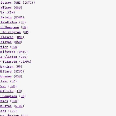
 Dotson
(
UNI (ISTC)
)
 Wilson
(
OSU
)
Fix
(
CSM
)
 Natvig
(
USMA
)
 Pendleton
(
LU
)
ld Thompson
(
UN
)
l Kelvington
(
UP
)
 Flasche
(
UNC
)
 Kinyon
(
OSU
)
Pifer
(
PSU
)
Reifsteck
(
UMTC
)
ie Clinton
(
OSU
)
y Isaacson
(
USAFA
)
Harrison
(
UP
)
Millard
(
SIUC
)
Johnson
(
OSU
)
 Lahr
(
UC
)
Paar
(
UWM
)
Detrixhe
(
LU
)
e Baughman
(
UO
)
James
(
OSU
)
Houston
(
SIUC
)
Cook
(
LCC
)
wyn Thorson
(
UI
)