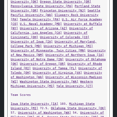
University [OK]
Oregon State University [OR]
Pennsylvania State University [PA]
Portland State
University [OR]
Princeton University [NJ]
Seattle
Pacific University [WA]
Slippery Rock University
[PA]
Temple University [PA]
U.S. Air Force Academy
[CO]
U.S. Naval Academy [MD]
University at Buffalo
[NY]
University of Arizona [AZ]
University of
California, Los Angeles [CA]
University of
Cincinnati [OH]
University of Colorado [CO]
University of Iowa [IA]
University of Maryland,
College Park [MD]
University of Michigan [MI]
University of Minnesota, Twin Cities [MN]
University
of New Mexico [NM]
University of Northern Iowa [IA]
University of Notre Dame [IN]
University of Oklahoma
[OK]
University of Oregon [OR]
University of Rhode
Island [RI]
University of Tampa [FL]
University of
Toledo [OH]
University of Virginia [VA]
University
of Washington [WA]
University of Wisconsin-Madison
[WI]
Washington State University [WA]
Western
Michigan University [MI]
Yale University [CT]
Team Scores
Iowa State University [IA]
103,
Michigan State
University [MI]
72.5,
Oklahoma State University [OK]
57,
University of Washington [WA]
54,
University of