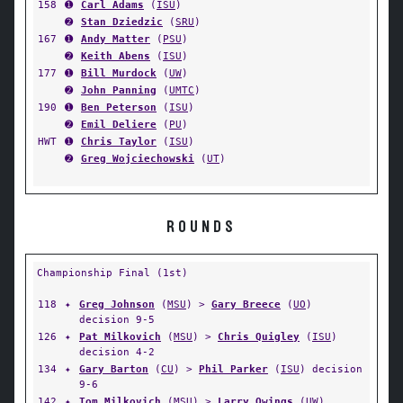
158
➊
Carl Adams
(
ISU
)
➋
Stan Dziedzic
(
SRU
)
167
➊
Andy Matter
(
PSU
)
➋
Keith Abens
(
ISU
)
177
➊
Bill Murdock
(
UW
)
➋
John Panning
(
UMTC
)
190
➊
Ben Peterson
(
ISU
)
➋
Emil Deliere
(
PU
)
HWT
➊
Chris Taylor
(
ISU
)
➋
Greg Wojciechowski
(
UT
)
ROUNDS
Championship Final (1st)
118
✦
Greg Johnson
(
MSU
) >
Gary Breece
(
UO
)
decision 9-5
126
✦
Pat Milkovich
(
MSU
) >
Chris Quigley
(
ISU
)
decision 4-2
134
✦
Gary Barton
(
CU
) >
Phil Parker
(
ISU
) decision
9-6
142
✦
Tom Milkovich
(
MSU
) >
Larry Owings
(
UW
)