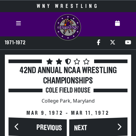
WNY WRESTLING
1971-1972
42ND ANNUAL NCAA WRESTLING
CHAMPIONSHIPS
COLE FIELD HOUSE
College Park, Maryland
MAR 9, 1972 - MAR 11, 1972
PREVIOUS
NEXT