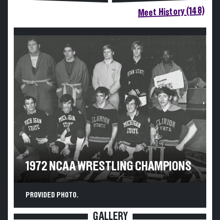
Meet History (148)
1972 NCAA WRESTLING CHAMPIONS
PROVIDED PHOTO.
GALLERY