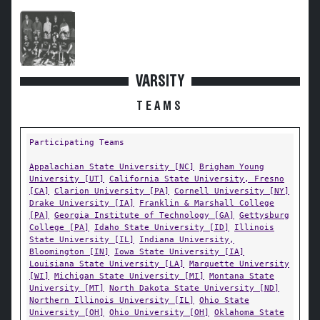
VARSITY
TEAMS
Participating Teams
Appalachian State University [NC]
Brigham Young
University [UT]
California State University, Fresno
[CA]
Clarion University [PA]
Cornell University [NY]
Drake University [IA]
Franklin & Marshall College
[PA]
Georgia Institute of Technology [GA]
Gettysburg
College [PA]
Idaho State University [ID]
Illinois
State University [IL]
Indiana University,
Bloomington [IN]
Iowa State University [IA]
Louisiana State University [LA]
Marquette University
[WI]
Michigan State University [MI]
Montana State
University [MT]
North Dakota State University [ND]
Northern Illinois University [IL]
Ohio State
University [OH]
Ohio University [OH]
Oklahoma State