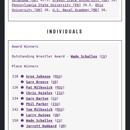
Oklahoma [OK]
45.5,
Oregon State University [OR]
28,
Pennsylvania State University [PA]
26.5,
Ohio
University [OH]
26,
U.S. Naval Academy [MD]
26,
INDIVIDUALS
Award Winners
Outstanding Wrestler Award -
Wade Schalles
(
CU
)
Place Winners
118
➊
Greg Johnson
(
MSU
)
➋
Gary Breece
(
UO
)
126
➊
Pat Milkovich
(
MSU
)
➋
Chris Quigley
(
ISU
)
134
➊
Gary Barton
(
CU
)
➋
Phil Parker
(
ISU
)
142
➊
Tom Milkovich
(
MSU
)
➋
Larry Owings
(
UW
)
150
➊
Wade Schalles
(
CU
)
➋
Jarrett Hubbard
(
UM
)