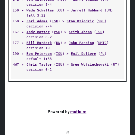
decision 8-4
150
✦
Wade Schalles
(
CU
) >
Jarrett Hubbard
(
UM
)
fall 3:52
158
✦
Carl Adams
(
ISU
) >
Stan Dziedzic
(
SRU
)
decision 7-4
167
✦
Andy Matter
(
PSU
) >
Keith Abens
(
ISU
)
decision 6-2
177
✦
Bill Murdock
(
UW
) >
John Panning
(
UMTC
)
decision 10-1
190
✦
Ben Peterson
(
ISU
) >
Emil Deliere
(
PU
)
default 1:53
HWT
✦
Chris Taylor
(
ISU
) >
Greg Wojciechowski
(
UT
)
decision 6-1
Powered by
matburn
.
#