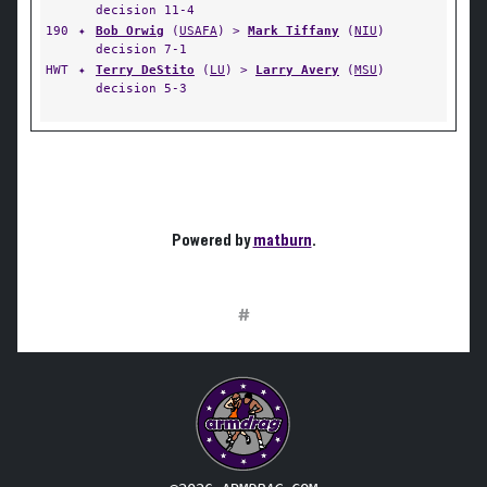
decision 11-4
190
✦
Bob Orwig
(
USAFA
) >
Mark Tiffany
(
NIU
)
decision 7-1
HWT
✦
Terry DeStito
(
LU
) >
Larry Avery
(
MSU
)
decision 5-3
Powered by
matburn
.
#