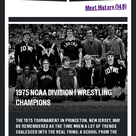
Meet History (148)
1975 NCAA DIVISION I WRESTLING
CHAMPIONS
THE 1975 TOURNAMENT IN PRINCETON, NEW JERSEY, MAY
BE REMEMBERED AS THE TIME WHEN A LOT OF TRENDS
COALESCED INTO THE REAL THING: A SCHOOL FROM THE