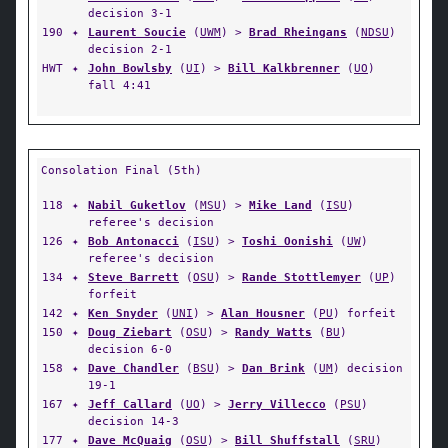
decision 3-1
190
✦
Laurent Soucie
(
UWM
) >
Brad Rheingans
(
NDSU
)
decision 2-1
HWT
✦
John Bowlsby
(
UI
) >
Bill Kalkbrenner
(
UO
)
fall 4:41
Consolation Final (5th)
118
✦
Nabil Guketlov
(
MSU
) >
Mike Land
(
ISU
)
referee's decision
126
✦
Bob Antonacci
(
ISU
) >
Toshi Oonishi
(
UW
)
referee's decision
134
✦
Steve Barrett
(
OSU
) >
Rande Stottlemyer
(
UP
)
forfeit
142
✦
Ken Snyder
(
UNI
) >
Alan Housner
(
PU
) forfeit
150
✦
Doug Ziebart
(
OSU
) >
Randy Watts
(
BU
)
decision 6-0
158
✦
Dave Chandler
(
BSU
) >
Dan Brink
(
UM
) decision
19-1
167
✦
Jeff Callard
(
UO
) >
Jerry Villecco
(
PSU
)
decision 14-3
177
✦
Dave McQuaig
(
OSU
) >
Bill Shuffstall
(
SRU
)