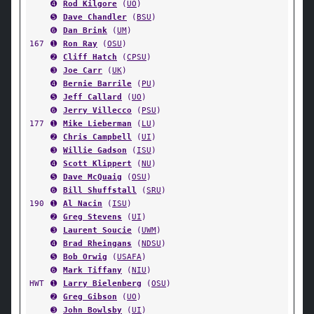
➍
Rod Kilgore
(
UO
)
➎
Dave Chandler
(
BSU
)
➏
Dan Brink
(
UM
)
167
➊
Ron Ray
(
OSU
)
➋
Cliff Hatch
(
CPSU
)
➌
Joe Carr
(
UK
)
➍
Bernie Barrile
(
PU
)
➎
Jeff Callard
(
UO
)
➏
Jerry Villecco
(
PSU
)
177
➊
Mike Lieberman
(
LU
)
➋
Chris Campbell
(
UI
)
➌
Willie Gadson
(
ISU
)
➍
Scott Klippert
(
NU
)
➎
Dave McQuaig
(
OSU
)
➏
Bill Shuffstall
(
SRU
)
190
➊
Al Nacin
(
ISU
)
➋
Greg Stevens
(
UI
)
➌
Laurent Soucie
(
UWM
)
➍
Brad Rheingans
(
NDSU
)
➎
Bob Orwig
(
USAFA
)
➏
Mark Tiffany
(
NIU
)
HWT
➊
Larry Bielenberg
(
OSU
)
➋
Greg Gibson
(
UO
)
➌
John Bowlsby
(
UI
)