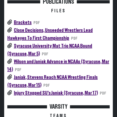
PUBLICATIONS
FILES
Brackets
PDF
Close Decisions, Unseeded Wrestlers Lead
Hawkeyes To First Championship
PDF
Syracuse University Mat Trio NCAA Bound
(Syracuse, Mar 5)
PDF
Wilson and Janiak Advance in NCAAs (Syracuse, Mar
14)
PDF
Janiak, Stevens Reach NCAA Wrestling Finals
(Syracuse, Mar 15)
PDF
Injury Stopped SU's Janiak (Syracuse, Mar 17)
PDF
VARSITY
TEAMS