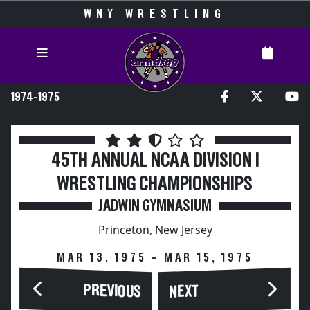
WNY WRESTLING
1974-1975
45TH ANNUAL NCAA DIVISION I
WRESTLING CHAMPIONSHIPS
JADWIN GYMNASIUM
Princeton, New Jersey
MAR 13, 1975 - MAR 15, 1975
PREVIOUS
NEXT