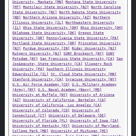
University, Mankato [MN]
Montana State University
[MT]
Montclair State University [NJ]
North Carolina
State University [NC]
North Dakota State University
[ND]
Northern Arizona University [AZ]
Northern
Illinois University [IL]
Northwestern University
[IL]
Ohio State University [OH]
Ohio University [OH]
Oklahoma State University [OK]
Oregon State
University [OR]
Pennsylvania State University [PA]
Portland State University [OR]
Princeton University
[NJ]
Purdue University [IN]
Rider University [NJ]
Rutgers University [NJ]
SUNY Brockport [NY]
SUNY
Potsdam [NY]
San Francisco State University [CA]
San
Jos&eacute; State University [CA]
Slippery Rock
University [PA]
Southern Illinois University
Edwardsville [IL]
St. Cloud State University [MN]
Stanford University [CA]
Syracuse University [NY]
U.S. Air Force Academy [CO]
U.S. Military Academy
(Army) [NY]
U.S. Naval Academy (Navy) [MD]
University at Buffalo [NY]
University of Arizona
[AZ]
University of California, Berkeley [CA]
University of California, Los Angeles [CA]
University of Colorado [CO]
University of
Connecticut [CT]
University of Delaware [DE]
University of Florida [FL]
University of Iowa [IA]
University of Kentucky [KY]
University of Maryland,
College Park [MD]
University of Michigan [MI]