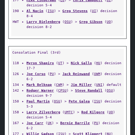
177
✦
Mike Lieberman
(
LU
) >
Chris Campbell
(
UI
)
decision 5-4
190
✦
Al Nacin
(
ISU
) >
Greg Stevens
(
UI
) decision
8-4
HWT
✦
Larry Bielenberg
(
OSU
) >
Greg Gibson
(
UO
)
decision 8-2
Consolation Final (3rd)
118
✦
Myron Shapiro
(
UT
) >
Nick Gallo
(
HU
) decision
17-7
126
✦
Joe Corso
(
PU
) >
Jack Reinwand
(
UWM
) decision
6-2
134
✦
Mark Belknap
(
CWM
) >
Jim Miller
(
UNI
) default
142
✦
Rodger Warner
(
CPSU
) >
Steve Randall
(
OSU
)
decision 9-7
150
✦
Paul Martin
(
OSU
) >
Pete Galea
(
ISU
) decision
5-3
158
✦
Larry Zilverberg
(
UMTC
) >
Rod Kilgore
(
UO
)
decision 5-4
167
✦
Joe Carr
(
UK
) >
Bernie Barrile
(
PU
) decision
6-2
177
✦
Willie Gadson
(
ISU
) >
Scott Klippert
(
NU
)