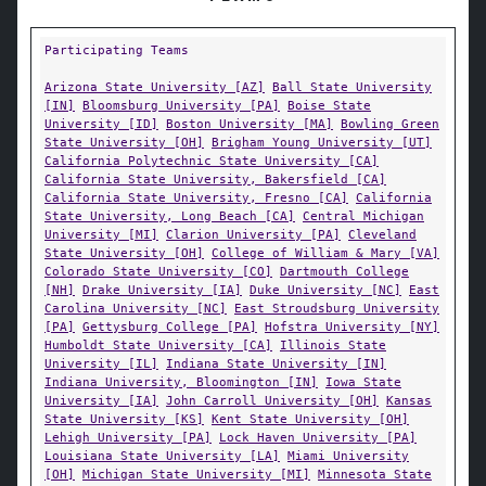
Participating Teams
Arizona State University [AZ]
Ball State University
[IN]
Bloomsburg University [PA]
Boise State
University [ID]
Boston University [MA]
Bowling Green
State University [OH]
Brigham Young University [UT]
California Polytechnic State University [CA]
California State University, Bakersfield [CA]
California State University, Fresno [CA]
California
State University, Long Beach [CA]
Central Michigan
University [MI]
Clarion University [PA]
Cleveland
State University [OH]
College of William & Mary [VA]
Colorado State University [CO]
Dartmouth College
[NH]
Drake University [IA]
Duke University [NC]
East
Carolina University [NC]
East Stroudsburg University
[PA]
Gettysburg College [PA]
Hofstra University [NY]
Humboldt State University [CA]
Illinois State
University [IL]
Indiana State University [IN]
Indiana University, Bloomington [IN]
Iowa State
University [IA]
John Carroll University [OH]
Kansas
State University [KS]
Kent State University [OH]
Lehigh University [PA]
Lock Haven University [PA]
Louisiana State University [LA]
Miami University
[OH]
Michigan State University [MI]
Minnesota State