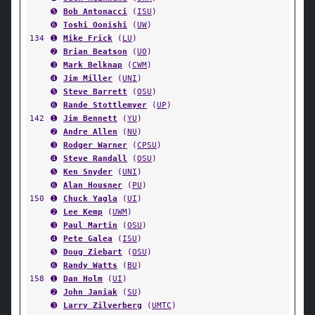
➎
Bob Antonacci
(
ISU
)
➏
Toshi Oonishi
(
UW
)
134
➊
Mike Frick
(
LU
)
➋
Brian Beatson
(
UO
)
➌
Mark Belknap
(
CWM
)
➍
Jim Miller
(
UNI
)
➎
Steve Barrett
(
OSU
)
➏
Rande Stottlemyer
(
UP
)
142
➊
Jim Bennett
(
YU
)
➋
Andre Allen
(
NU
)
➌
Rodger Warner
(
CPSU
)
➍
Steve Randall
(
OSU
)
➎
Ken Snyder
(
UNI
)
➏
Alan Housner
(
PU
)
150
➊
Chuck Yagla
(
UI
)
➋
Lee Kemp
(
UWM
)
➌
Paul Martin
(
OSU
)
➍
Pete Galea
(
ISU
)
➎
Doug Ziebart
(
OSU
)
➏
Randy Watts
(
BU
)
158
➊
Dan Holm
(
UI
)
➋
John Janiak
(
SU
)
➌
Larry Zilverberg
(
UMTC
)