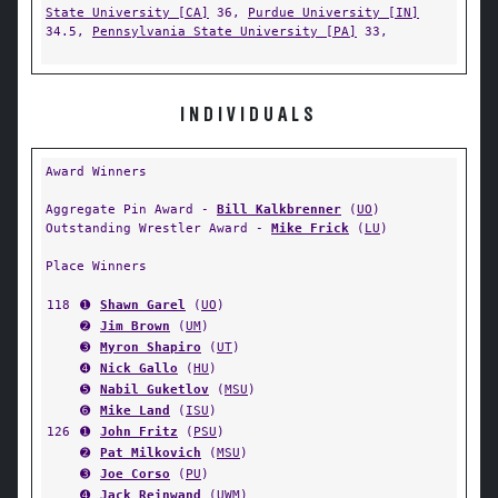
State University [CA]
36,
Purdue University [IN]
34.5,
Pennsylvania State University [PA]
33,
INDIVIDUALS
Award Winners
Aggregate Pin Award -
Bill Kalkbrenner
(
UO
)
Outstanding Wrestler Award -
Mike Frick
(
LU
)
Place Winners
118
➊
Shawn Garel
(
UO
)
➋
Jim Brown
(
UM
)
➌
Myron Shapiro
(
UT
)
➍
Nick Gallo
(
HU
)
➎
Nabil Guketlov
(
MSU
)
➏
Mike Land
(
ISU
)
126
➊
John Fritz
(
PSU
)
➋
Pat Milkovich
(
MSU
)
➌
Joe Corso
(
PU
)
➍
Jack Reinwand
(
UWM
)