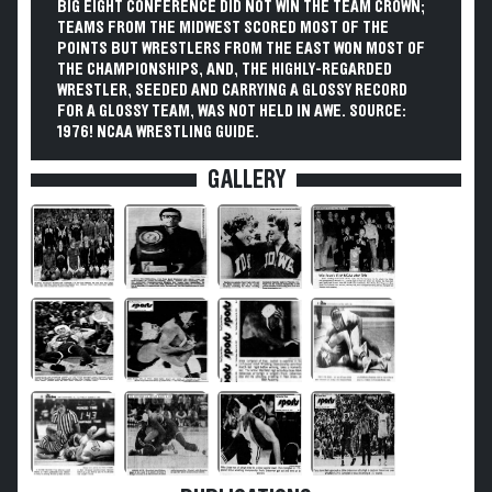
BIG EIGHT CONFERENCE DID NOT WIN THE TEAM CROWN;
TEAMS FROM THE MIDWEST SCORED MOST OF THE
POINTS BUT WRESTLERS FROM THE EAST WON MOST OF
THE CHAMPIONSHIPS, AND, THE HIGHLY-REGARDED
WRESTLER, SEEDED AND CARRYING A GLOSSY RECORD
FOR A GLOSSY TEAM, WAS NOT HELD IN AWE. SOURCE:
1976! NCAA WRESTLING GUIDE.
GALLERY