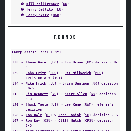
➍
Bill Kalkbrenner
(
UO
)
➎
Terry DeStito
(
LU
)
➏
Larry Avery
(
MSU
)
ROUNDS
Championship Final (1st)
118
✦
Shawn Garel
(
UO
) >
Jim Brown
(
UM
) decision 8-
3
126
✦
John Fritz
(
PSU
) >
Pat Milkovich
(
MSU
)
decision 8-6 (1OT)
134
✦
Mike Frick
(
LU
) >
Brian Beatson
(
UO
) decision
10-5
142
✦
Jim Bennett
(
YU
) >
Andre Allen
(
NU
) decision
5-3
150
✦
Chuck Yagla
(
UI
) >
Lee Kemp
(
UWM
) referee's
decision
158
✦
Dan Holm
(
UI
) >
John Janiak
(
SU
) decision 7-6
167
✦
Ron Ray
(
OSU
) >
Cliff Hatch
(
CPSU
) decision
8-3