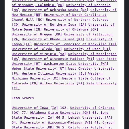
University of Minnesota, Twin Cities [MN]
University
of Missouri, Columbia [MO]
University of Nebraska
[NB]
University of Nebraska Omaha [NB]
University of
New Mexico [NM]
University of North Carolina at
Chapel Hill [NC]
University of Northern Colorado
[CO]
University of Northern Iowa [IA]
University of
Notre Dame [IN]
University of Oklahoma [OK]
University of Oregon [OR]
University of Pittsburgh
[PA]
University of Rhode Island [RI]
University of
Tampa [FL]
University of Tennessee at Knoxville [TN]
University of Toledo [OH]
University of Utah [UT]
University of Virginia [VA]
University of Washington
[WA]
University of Wisconsin-Madison [WI]
Utah State
University [UT]
Washington State University [WA]
Weber State University [UT]
West Chester University
[PA]
Western Illinois University [IL]
Western
Michigan University [MI]
Western State College of
Colorado [CO]
Wilkes University [PA]
Yale University
[CT]
Team Scores
University of Iowa [IA]
102,
University of Oklahoma
[OK]
77,
Oklahoma State University [OK]
68,
Iowa
State University [IA]
66.5,
Lehigh University [PA]
54,
University of Wisconsin-Madison [WI]
41,
Oregon
State University [OR]
36.5,
California Polytechnic