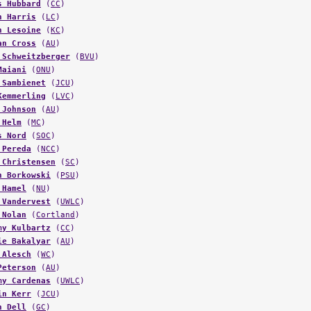
n Harris
(
LC
)
n Lesoine
(
KC
)
an Cross
(
AU
)
 Schweitzberger
(
BVU
)
Maiani
(
ONU
)
 Sambienet
(
JCU
)
Kemmerling
(
LVC
)
 Johnson
(
AU
)
 Helm
(
MC
)
s Nord
(
SOC
)
 Pereda
(
NCC
)
 Christensen
(
SC
)
n Borkowski
(
PSU
)
 Hamel
(
NU
)
 Vandervest
(
UWLC
)
 Nolan
(
Cortland
)
my Kulbartz
(
CC
)
ie Bakalyar
(
AU
)
 Alesch
(
WC
)
Peterson
(
AU
)
my Cardenas
(
UWLC
)
in Kerr
(
JCU
)
n Dell
(
GC
)
ael Hoskins
(
LU
)