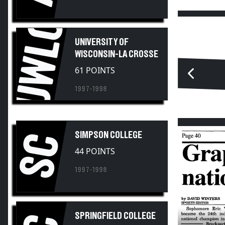
UWLC
UNIVERSITY OF
WISCONSIN-LA CROSSE
61 POINTS
1997-1998
SIMPSON COLLEGE
SC
44 POINTS
1997-1998
SPRINGFIELD COLLEGE
35 POINTS