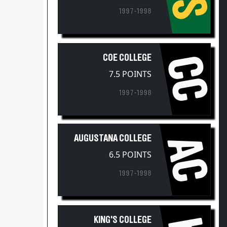
1997-1998
COE COLLEGE
CC
7.5 POINTS
1997-1998
AUGUSTANA COLLEGE
AC
6.5 POINTS
1997-1998
KING'S COLLEGE
4.5 POINTS