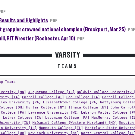
PDF
Results and Highlights
PDF
 grappler crowned national champion (Brockport, Mar 25)
PD
ll, RIT Wrestler (Rochester, Apr 10)
PDF
VARSITY
TEAMS
ng Teams
iversity [MN]
Augustana College [IL]
Baldwin Wallace University 
rsity [IA]
Carroll College [WI]
Coe College [IA]
Cornell College
lley University [PA]
Elizabethtown College [PA]
Gettysburg Colle
College [OH]
Hunter College [NY]
Ithaca College [NY]
John Carrol
 College [PA]
Lawrence University [WI]
Lebanon Valley College [P
]
Luther College [IA]
Lycoming College [PA]
MacMurray College [I
University [IN]
McDaniel College (Western Maryland) [MD]
Messiah
in University [IL]
Monmouth College [IL]
Montclair State Univers
 College [OH]
New York University [NY]
North Central College [IL
[VT]
Ohio Northern University [OH]
Olivet College [MI]
Plymouth 