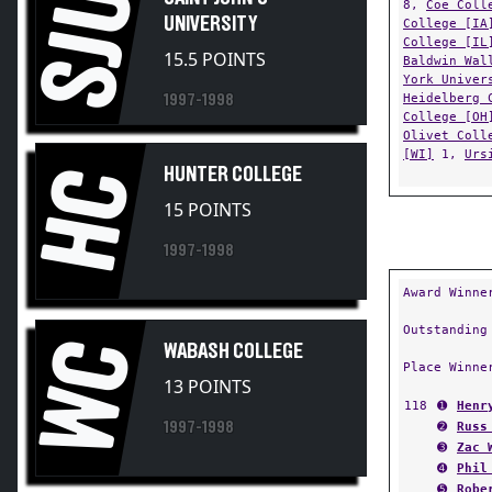
SJU
UNIVERSITY
College [IA
College [IL
15.5 POINTS
Baldwin Wal
York Univer
Heidelberg 
1997-1998
College [OH
Olivet Coll
[WI]
1,
Urs
HC
HUNTER COLLEGE
15 POINTS
1997-1998
Award Winne
Outstanding
WC
WABASH COLLEGE
Place Winne
13 POINTS
118
➊
Henr
1997-1998
➋
Russ
➌
Zac 
➍
Phil
➎
Robe
➏
Mich