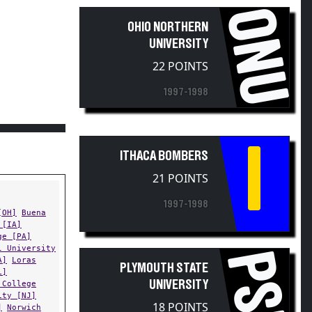
ONU
OHIO NORTHERN
UNIVERSITY
22 POINTS
F
1997-1998
I
ITHACA BOMBERS
21 POINTS
1997-1998
[OH]
Buena
 [IA]
ge [PA]
l University
PSU
A]
Loras
PLYMOUTH STATE
L]
UNIVERSITY
 College
ity [NJ]
18 POINTS
]
Norwich
State