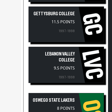
GETTYSBURG COLLEGE
GC
11.5 POINTS
1997-1998
LVC
LEBANON VALLEY
COLLEGE
9.5 POINTS
1997-1998
OSWEGO STATE LAKERS
OS
8 POINTS