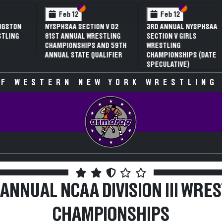
 VI
 V
Section VI
Section V
Section VI
Section V
Feb 13
Feb 13
V D2
NYSPHSAA SECTION VI D1
NYSPHSAA SECTION VI D2
TLING
77TH ANNUAL WRESTLING
77TH ANNUAL WRESTLING
D 59TH
CHAMPIONSHIPS AND 63RD
CHAMPIONSHIPS AND 63R
IFIER
ANNUAL STATE QUALIFIER
ANNUAL STATE QUALIFIER
F WESTERN NEW YORK WRESTLING
ANNUAL NCAA DIVISION III WRE
CHAMPIONSHIPS