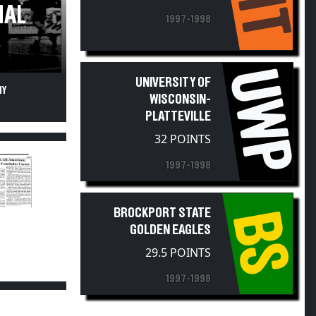
NAL
1997-1998
UWP
UNIVERSITY OF
NY
WISCONSIN-
PLATTEVILLE
32 POINTS
1997-1998
BROCKPORT STATE
BS
GOLDEN EAGLES
29.5 POINTS
1997-1998