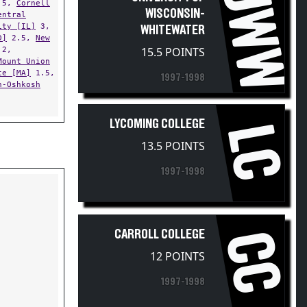
UWW
WISCONSIN-
entral
ity [IL]
3,
WHITEWATER
D]
2.5,
New
2,
15.5 POINTS
Mount Union
te [MA]
1.5,
1997-1998
n-Oshkosh
LYCOMING COLLEGE
LC
13.5 POINTS
1997-1998
CARROLL COLLEGE
CC
12 POINTS
1997-1998