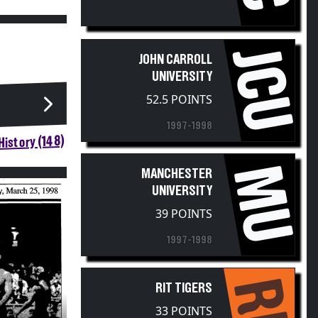
JCU
JOHN CARROLL
UNIVERSITY
52.5 POINTS
1997-1998
istory (148)
MU
MANCHESTER
UNIVERSITY
39 POINTS
1997-1998
RIT
RIT TIGERS
33 POINTS