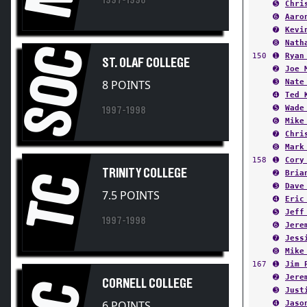
➏
Aaro
➐
Kevi
➑
Nath
SOC
150
➊
Ryan
ST. OLAF COLLEGE
➋
Joe 
➌
Nate
8 POINTS
➍
Ted 
➎
Wade
1997-1998
➏
Mike
➐
Chri
➑
Mark
158
➊
Cory
TRINITY COLLEGE
➋
Bria
TC
➌
Dave
7.5 POINTS
➍
Eric
➎
Jeff
1997-1998
➏
Jere
➐
Jess
➑
Mike
167
➊
Jim 
➋
Jere
CORNELL COLLEGE
CC
➌
Just
6 POINTS
➍
Jaso
➎
Mich