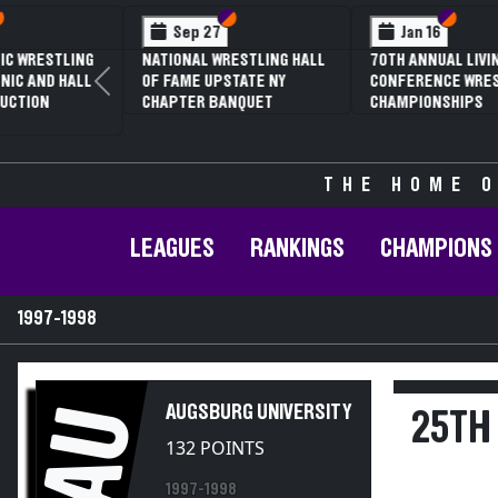
Section VI
Section V
Section
Section
Feb 13
Feb 13
NYSPHSAA SECTION V D1
NYSPHSAA SECTION 
Previous
81ST ANNUAL WRESTLING
81ST ANNUAL WRES
CHAMPIONSHIPS AND 59TH
CHAMPIONSHIPS AN
ANNUAL STATE QUALIFIER
ANNUAL STATE QUAL
THE HOME O
LEAGUES
RANKINGS
CHAMPIONS
1997-1998
AU
AUGSBURG UNIVERSITY
25TH 
132 POINTS
1997-1998