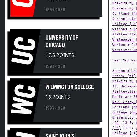
University 
1997-1998
Cortland [N
Springfield
College [CT
Wisconsin-L
Platteville
UNIVERSITY OF
UC
Whitewater 
CHICAGO
Wartburg Co
Worcester P
17.5 POINTS
Team Scores
1997-1998
Augsburg Un
Crosse [WI]
University 
WC
WILMINGTON COLLEGE
33,
Univers
Platteville
16 POINTS
Montclair S
New Jersey 
Cortland [N
1997-1998
College [OH
University 
[PA]
13.5,
[PA]
11.5,
College [PA
SAINT JOHN'S
8,
Coe Coll