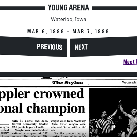
YOUNG ARENA
Waterloo, Iowa
MAR 6, 1998 - MAR 7, 1998
PREVIOUS
NEXT
Meet H