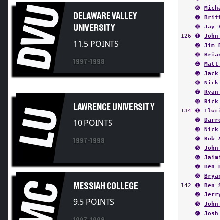
DVU
DELAWARE VALLEY
➐
Brit
UNIVERSITY
➑
Jay 
126
➊
John
11.5 POINTS
➋
Jim 
➌
Bria
1997-1998
➍
Matt
➎
Jack
➏
Nick
➐
Ryan
➑
Rick
LAWRENCE UNIVERSITY
LU
134
➊
Flor
➋
Darr
10 POINTS
➌
Nick
➍
Rob 
1997-1998
➎
John
➏
Jaim
➐
Ben 
➑
Brya
MC
MESSIAH COLLEGE
142
➊
Ben 
➋
Jerr
9.5 POINTS
➌
John
➍
Josh
1997-1998
➎
Chri