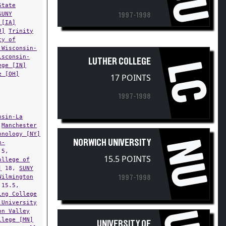
SUNY
1997-1998
 [IA]
J]
Trinity
ty of
 Wisconsin-
isconsin-
LUTHER COLLEGE
LC
ege [IN]
e [OH]
17 POINTS
1997-1998
nsin-La
,
Manchester
hnology [NY]
NU
NORWICH UNIVERSITY
n-
.5,
15.5 POINTS
ollege of
]
18,
SUNY
Wilmington
1997-1998
15.5,
ing College
 University
on Valley
llege [MN]
UNIVERSITY OF
.5,
Cornell