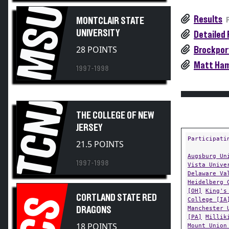
MSU
Results
MONTCLAIR STATE
UNIVERSITY
Detailed 
28 POINTS
Brockport
Matt Hami
1997-1998
TCNJ
THE COLLEGE OF NEW
JERSEY
Participati
21.5 POINTS
Augsburg Un
1997-1998
Vista Unive
Delaware Va
Heidelberg 
[OH]
King's
CORTLAND STATE RED
CS
College [IA
Manchester 
DRAGONS
[PA]
Millik
18 POINTS
Mount Union
University 