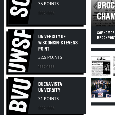
SC
BROC
1997-1998
CHAM
UWSP
SOPHOMORE
UNIVERSITY OF
BROCKPORT 
WISCONSIN-STEVENS
POINT
32.5 POINTS
1997-1998
BVU
BUENA VISTA
UNIVERSITY
31 POINTS
1997-1998