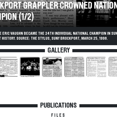
KPORT GRAPPLER CROWNED NATIO
PION (1/2)
 ERIC VAUGHN BECAME THE 24TH INDIVIDUAL NATIONAL CHAMPION IN SU
HISTORY. SOURCE: THE STYLUS, SUNY BROCKPORT, MARCH 25, 1998.
GALLERY
PUBLICATIONS
FILES