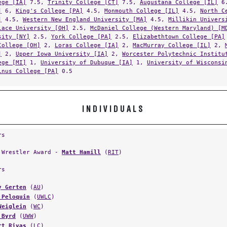
]
6,
King's College [PA]
4.5,
Monmouth College [IL]
4.5,
North C
]
4.5,
Western New England University [MA]
4.5,
Millikin Univers
lace University [OH]
2.5,
McDaniel College (Western Maryland) [M
sity [NY]
2.5,
York College [PA]
2.5,
Elizabethtown College [PA]
College [OH]
2,
Loras College [IA]
2,
MacMurray College [IL]
2,
]
2,
Upper Iowa University [IA]
2,
Worcester Polytechnic Institu
ege [MI]
1,
University of Dubuque [IA]
1,
University of Wisconsi
inus College [PA]
0.5
INDIVIDUALS
rs
 Wrestler Award -
Matt Hamill
(
RIT
)
rs
y Gerten
(
AU
)
 Peloquin
(
UWLC
)
Weiglein
(
WC
)
 Byrd
(
UWW
)
rt Rivas
(
LC
)
ael Jones
(
DVU
)