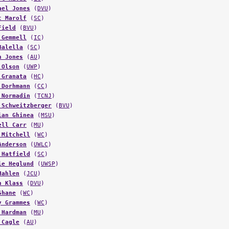
t Marolf
(
SC
)
Field
(
BVU
)
 Gemmell
(
IC
)
Balella
(
SC
)
n Jones
(
AU
)
 Olson
(
UWP
)
 Granata
(
HC
)
 Dorhmann
(
CC
)
 Normadin
(
TCNJ
)
 Schweitzberger
(
BVU
)
ian Ghinea
(
MSU
)
ell Carr
(
MU
)
 Mitchell
(
WC
)
Anderson
(
UWLC
)
 Hatfield
(
SC
)
ie Heglund
(
UWSP
)
Hahlen
(
JCU
)
n Klass
(
DVU
)
Shane
(
WC
)
y Grammes
(
WC
)
 Hardman
(
MU
)
 Cagle
(
AU
)
s Hubbard
(
CC
)