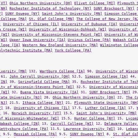
[NH]
Rochester Institute of Technology [NY]
SUNY Brockport [NY]
Y]
SUNY Oswego [NY]
Saint John's University [MN]
Simpson College
 College [MA]
St. Olaf College [MN]
The College of New Jersey [N
]
University of Chicago [IL]
University of Dubuque [IA]
Universi
a Crosse [WI]
University of Wisconsin-Oshkosh [WI]
University of
 [WI]
University of Wisconsin-Stevens Point [WI]
University of W
[WI]
Upper Iowa University [IA]
Ursinus College [PA]
Wabash Coll
llege [IA]
Western New England University [MA]
Wilmington Colleg
olytechnic Institute [MA]
York College [PA]
iversity [MN]
132,
Wartburg College [IA]
90,
University of Wisco
61,
John Carroll University [OH]
52.5,
Simpson College [IA]
44
[IN]
39,
Springfield College [MA]
35,
Rochester Institute of Tec
ity of Wisconsin-Stevens Point [WI]
32.5,
University of Wisconsi
 [WI]
32,
Buena Vista University [IA]
31,
SUNY Brockport [NY]
29
tate University [NJ]
28,
Ohio Northern University [OH]
22,
The C
[NJ]
21.5,
Ithaca College [NY]
21,
Plymouth State University [NH
Y]
18,
University of Chicago [IL]
17.5,
Luther College [IA]
17,
]
16,
Norwich University [VT]
15.5,
Saint John's University [MN]
of Wisconsin-Whitewater [WI]
15.5,
Hunter College [NY]
15,
Lycom
Wabash College [IN]
13,
Carroll College [WI]
12,
Delaware Valley
Gettysburg College [PA]
11.5,
Lawrence University [WI]
10,
Leban
]
9.5,
Messiah College [PA]
9.5,
SUNY Oswego [NY]
8,
St. Olaf Co
ege [IA]
7.5,
Trinity College [CT]
7.5,
Augustana College [IL]
6