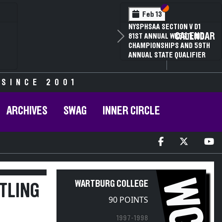
Section VI
Section V
Feb 14
NYSPHSAA SECTION VI D1
CALENDAR
Next
77TH ANNUAL WRESTLING
D
CHAMPIONSHIPS AND 63RD
ANNUAL STATE QUALIFIER
 SINCE 2001
ARCHIVES
SWAG
INNER CIRCLE
WC
WARTBURG COLLEGE
STLING
90 POINTS
1997-1998