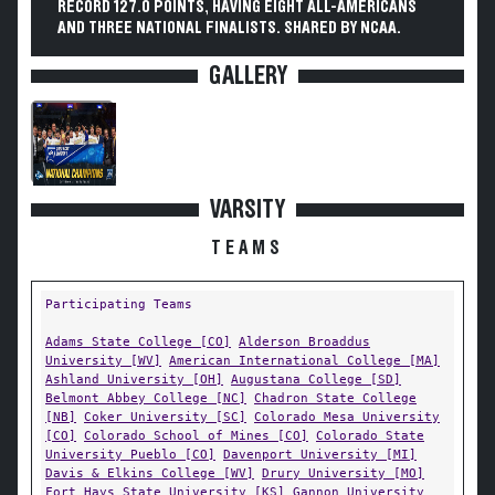
RECORD 127.0 POINTS, HAVING EIGHT ALL-AMERICANS
AND THREE NATIONAL FINALISTS. SHARED BY NCAA.
GALLERY
VARSITY
TEAMS
Participating Teams
Adams State College [CO]
Alderson Broaddus
University [WV]
American International College [MA]
Ashland University [OH]
Augustana College [SD]
Belmont Abbey College [NC]
Chadron State College
[NB]
Coker University [SC]
Colorado Mesa University
[CO]
Colorado School of Mines [CO]
Colorado State
University Pueblo [CO]
Davenport University [MI]
Davis & Elkins College [WV]
Drury University [MO]
Fort Hays State University [KS]
Gannon University