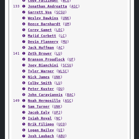
➑
Cody Fatzinger
(
WCU
)
133
➊
Jonathan Andreatta
(
ASC
)
➋
Garrett Vos
(
SCSU
)
➌
Wesley Dawkins
(
UNK
)
➍
Reece Barnhardt
(
UM
)
➎
Corey Gamet
(
LEC
)
➏
Majid Corbett
(
LC
)
➐
Devin Flannery
(
MU
)
➑
Jack Huffman
(
AC
)
141
➊
Zeth Brower
(
LU
)
➋
Branson Proudlock
(
UF
)
➌
Joey Bianchini
(
SCSU
)
➍
Tyler Warner
(
WLSC
)
➎
Nick James
(
UNK
)
➏
Colby Smith
(
LU
)
➐
Peter Kuster
(
DU
)
➑
John Carayiannis
(
BAC
)
149
➊
Noah Hermosillo
(
ASC
)
➋
Sam Turner
(
UNK
)
➌
Jacob Ealy
(
UPJ
)
➍
Isiah Royal
(
NC
)
➎
Brik Filippo
(
UCO
)
➏
Logan Bailey
(
UI
)
➐
Josh Laubach
(
ABU
)