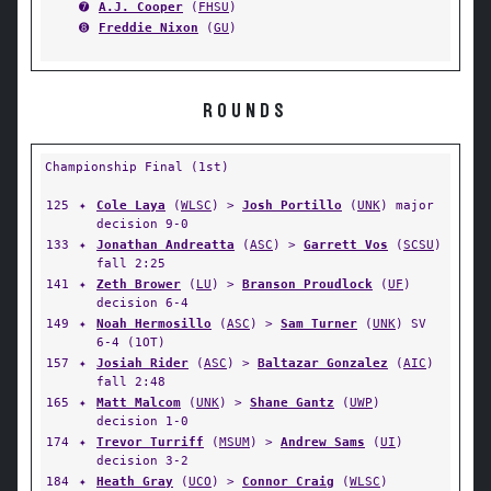
➐
A.J. Cooper
(
FHSU
)
➑
Freddie Nixon
(
GU
)
ROUNDS
Championship Final (1st)
125
✦
Cole Laya
(
WLSC
) >
Josh Portillo
(
UNK
) major
decision 9-0
133
✦
Jonathan Andreatta
(
ASC
) >
Garrett Vos
(
SCSU
)
fall 2:25
141
✦
Zeth Brower
(
LU
) >
Branson Proudlock
(
UF
)
decision 6-4
149
✦
Noah Hermosillo
(
ASC
) >
Sam Turner
(
UNK
) SV
6-4 (1OT)
157
✦
Josiah Rider
(
ASC
) >
Baltazar Gonzalez
(
AIC
)
fall 2:48
165
✦
Matt Malcom
(
UNK
) >
Shane Gantz
(
UWP
)
decision 1-0
174
✦
Trevor Turriff
(
MSUM
) >
Andrew Sams
(
UI
)
decision 3-2
184
✦
Heath Gray
(
UCO
) >
Connor Craig
(
WLSC
)