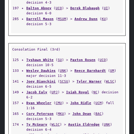
decision 4-3
197
✦
Dalton Abney
(
UCO
) >
Derek Blubaugh
(
UI
)
decision 6-0
285
✦
Darrell Mason
(
MSUM
) >
Andrew Dunn
(
KU
)
decision 5-3
Consolation Final (3rd)
125
✦
Tyshawn White
(
SU
) >
Paxton Rosen
(
UCO
)
decision 10-5
133
✦
Wesley Dawkins
(
UNK
) >
Reece Barnhardt
(
UM
)
major decision 11-3
141
✦
Joey Bianchini
(
SCSU
) >
Tyler Warner
(
WLSC
)
decision 6-5
149
✦
Jacob Ealy
(
UPJ
) >
Isiah Royal
(
NC
) decision
6-2
157
✦
Ryan Wheeler
(
CMU
) >
John Ridle
(
UCM
) fall
1:16
165
✦
Cory Peterson
(
MKU
) >
John Dean
(
BAC
)
decision 5-3
174
✦
Ty McGeary
(
WLSC
) >
Austin Eldredge
(
UNK
)
decision 6-4