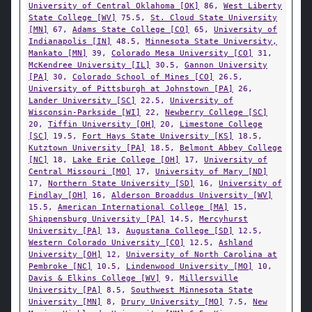
University of Central Oklahoma [OK]
86,
West Liberty
State College [WV]
75.5,
St. Cloud State University
[MN]
67,
Adams State College [CO]
65,
University of
Indianapolis [IN]
48.5,
Minnesota State University,
Mankato [MN]
39,
Colorado Mesa University [CO]
31,
McKendree University [IL]
30.5,
Gannon University
[PA]
30,
Colorado School of Mines [CO]
26.5,
University of Pittsburgh at Johnstown [PA]
26,
Lander University [SC]
22.5,
University of
Wisconsin-Parkside [WI]
22,
Newberry College [SC]
20,
Tiffin University [OH]
20,
Limestone College
[SC]
19.5,
Fort Hays State University [KS]
18.5,
Kutztown University [PA]
18.5,
Belmont Abbey College
[NC]
18,
Lake Erie College [OH]
17,
University of
Central Missouri [MO]
17,
University of Mary [ND]
17,
Northern State University [SD]
16,
University of
Findlay [OH]
16,
Alderson Broaddus University [WV]
15.5,
American International College [MA]
15,
Shippensburg University [PA]
14.5,
Mercyhurst
University [PA]
13,
Augustana College [SD]
12.5,
Western Colorado University [CO]
12.5,
Ashland
University [OH]
12,
University of North Carolina at
Pembroke [NC]
10.5,
Lindenwood University [MO]
10,
Davis & Elkins College [WV]
9,
Millersville
University [PA]
8.5,
Southwest Minnesota State
University [MN]
8,
Drury University [MO]
7.5,
New