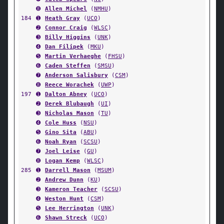
➑
Allen Michel
(
NMHU
)
184
➊
Heath Gray
(
UCO
)
➋
Connor Craig
(
WLSC
)
➌
Billy Higgins
(
UNK
)
➍
Dan Filipek
(
MKU
)
➎
Martin Verhaeghe
(
FHSU
)
➏
Caden Steffen
(
SMSU
)
➐
Anderson Salisbury
(
CSM
)
➑
Reece Worachek
(
UWP
)
197
➊
Dalton Abney
(
UCO
)
➋
Derek Blubaugh
(
UI
)
➌
Nicholas Mason
(
TU
)
➍
Cole Huss
(
NSU
)
➎
Gino Sita
(
ABU
)
➏
Noah Ryan
(
SCSU
)
➐
Joel Leise
(
GU
)
➑
Logan Kemp
(
WLSC
)
285
➊
Darrell Mason
(
MSUM
)
➋
Andrew Dunn
(
KU
)
➌
Kameron Teacher
(
SCSU
)
➍
Weston Hunt
(
CSM
)
➎
Lee Herrington
(
UNK
)
➏
Shawn Streck
(
UCO
)