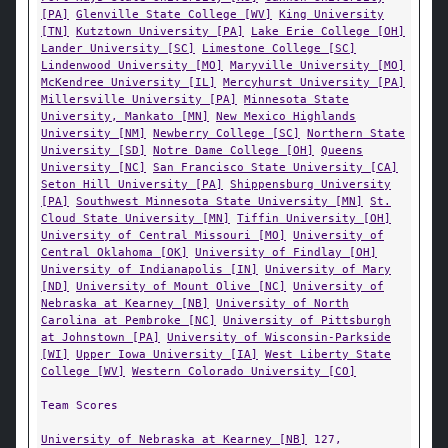
[PA]
Glenville State College [WV]
King University
[TN]
Kutztown University [PA]
Lake Erie College [OH]
Lander University [SC]
Limestone College [SC]
Lindenwood University [MO]
Maryville University [MO]
McKendree University [IL]
Mercyhurst University [PA]
Millersville University [PA]
Minnesota State
University, Mankato [MN]
New Mexico Highlands
University [NM]
Newberry College [SC]
Northern State
University [SD]
Notre Dame College [OH]
Queens
University [NC]
San Francisco State University [CA]
Seton Hill University [PA]
Shippensburg University
[PA]
Southwest Minnesota State University [MN]
St.
Cloud State University [MN]
Tiffin University [OH]
University of Central Missouri [MO]
University of
Central Oklahoma [OK]
University of Findlay [OH]
University of Indianapolis [IN]
University of Mary
[ND]
University of Mount Olive [NC]
University of
Nebraska at Kearney [NB]
University of North
Carolina at Pembroke [NC]
University of Pittsburgh
at Johnstown [PA]
University of Wisconsin-Parkside
[WI]
Upper Iowa University [IA]
West Liberty State
College [WV]
Western Colorado University [CO]
Team Scores
University of Nebraska at Kearney [NB]
127,