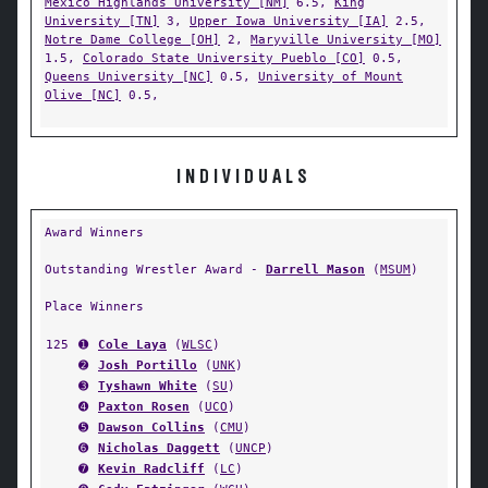
Mexico Highlands University [NM]
6.5,
King
University [TN]
3,
Upper Iowa University [IA]
2.5,
Notre Dame College [OH]
2,
Maryville University [MO]
1.5,
Colorado State University Pueblo [CO]
0.5,
Queens University [NC]
0.5,
University of Mount
Olive [NC]
0.5,
INDIVIDUALS
Award Winners
Outstanding Wrestler Award -
Darrell Mason
(
MSUM
)
Place Winners
125
➊
Cole Laya
(
WLSC
)
➋
Josh Portillo
(
UNK
)
➌
Tyshawn White
(
SU
)
➍
Paxton Rosen
(
UCO
)
➎
Dawson Collins
(
CMU
)
➏
Nicholas Daggett
(
UNCP
)
➐
Kevin Radcliff
(
LC
)