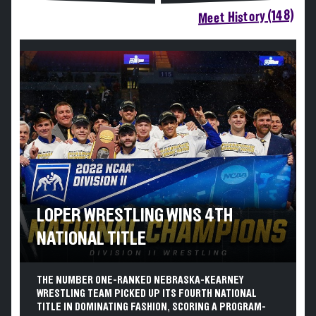
Meet History (148)
LOPER WRESTLING WINS 4TH
NATIONAL TITLE
THE NUMBER ONE-RANKED NEBRASKA-KEARNEY
WRESTLING TEAM PICKED UP ITS FOURTH NATIONAL
TITLE IN DOMINATING FASHION, SCORING A PROGRAM-