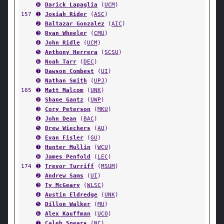
➑
Darick Lapaglia
(
UCM
)
157
➊
Josiah Rider
(
ASC
)
➋
Baltazar Gonzalez
(
AIC
)
➌
Ryan Wheeler
(
CMU
)
➍
John Ridle
(
UCM
)
➎
Anthony Herrera
(
SCSU
)
➏
Noah Tarr
(
DEC
)
➐
Dawson Combest
(
UI
)
➑
Nathan Smith
(
UPJ
)
165
➊
Matt Malcom
(
UNK
)
➋
Shane Gantz
(
UWP
)
➌
Cory Peterson
(
MKU
)
➍
John Dean
(
BAC
)
➎
Drew Wiechers
(
AU
)
➏
Evan Fisler
(
GU
)
➐
Hunter Mullin
(
WCU
)
➑
James Penfold
(
LEC
)
174
➊
Trevor Turriff
(
MSUM
)
➋
Andrew Sams
(
UI
)
➌
Ty McGeary
(
WLSC
)
➍
Austin Eldredge
(
UNK
)
➎
Dillon Walker
(
MU
)
➏
Alex Kauffman
(
UCO
)
➐
Caleb Spears
(
NC
)