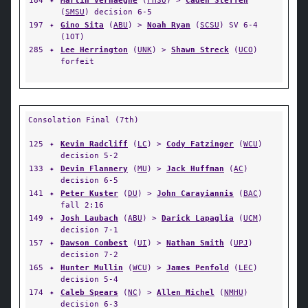
184
✦
Martin Verhaeghe
(
FHSU
) >
Caden Steffen
(
SMSU
) decision 6-5
197
✦
Gino Sita
(
ABU
) >
Noah Ryan
(
SCSU
) SV 6-4
(1OT)
285
✦
Lee Herrington
(
UNK
) >
Shawn Streck
(
UCO
)
forfeit
Consolation Final (7th)
125
✦
Kevin Radcliff
(
LC
) >
Cody Fatzinger
(
WCU
)
decision 5-2
133
✦
Devin Flannery
(
MU
) >
Jack Huffman
(
AC
)
decision 6-5
141
✦
Peter Kuster
(
DU
) >
John Carayiannis
(
BAC
)
fall 2:16
149
✦
Josh Laubach
(
ABU
) >
Darick Lapaglia
(
UCM
)
decision 7-1
157
✦
Dawson Combest
(
UI
) >
Nathan Smith
(
UPJ
)
decision 7-2
165
✦
Hunter Mullin
(
WCU
) >
James Penfold
(
LEC
)
decision 5-4
174
✦
Caleb Spears
(
NC
) >
Allen Michel
(
NMHU
)
decision 6-3