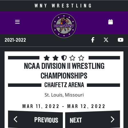
WNY WRESTLING
2021-2022
NCAA DIVISION II WRESTLING
CHAMPIONSHIPS
CHAIFETZ ARENA
St. Louis, Missouri
MAR 11, 2022 - MAR 12, 2022
PREVIOUS
NEXT