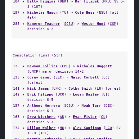
184
✦
Billy Higgins
(
UNK
) >
Dan Filipek
(
MKU
) SV 5-
3 (1OT)
197
✦
Nicholas Mason
(
TU
) >
Cole Huss
(
NSU
) fall
6:34
285
✦
Kameron Teacher
(
SCSU
) >
Weston Hunt
(
CSM
)
decision 4-2
Consolation Final (5th)
125
✦
Dawson Collins
(
CMU
) >
Nicholas Daggett
(
UNCP
) major decision 14-2
133
✦
Corey Gamet
(
LEC
) >
Majid Corbett
(
LC
)
forfeit
141
✦
Nick James
(
UNK
) >
Colby Smith
(
LU
) forfeit
149
✦
Brik Filippo
(
UCO
) >
Logan Bailey
(
UI
)
decision 6-5
157
✦
Anthony Herrera
(
SCSU
) >
Noah Tarr
(
DEC
)
decision 6-1
165
✦
Drew Wiechers
(
AU
) >
Evan Fisler
(
GU
)
decision 5-3
174
✦
Dillon Walker
(
MU
) >
Alex Kauffman
(
UCO
) SV
13-9 (1OT)