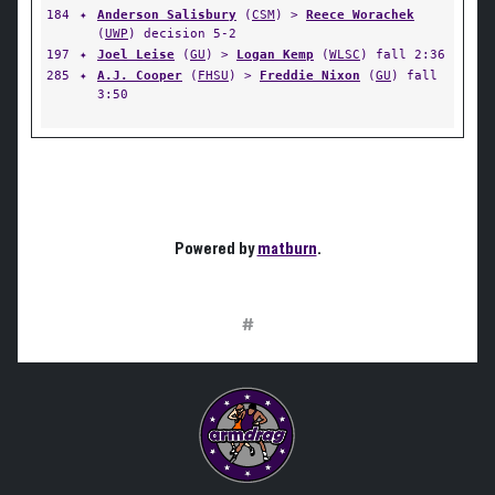
184
✦
Anderson Salisbury
(
CSM
) >
Reece Worachek
(
UWP
) decision 5-2
197
✦
Joel Leise
(
GU
) >
Logan Kemp
(
WLSC
) fall 2:36
285
✦
A.J. Cooper
(
FHSU
) >
Freddie Nixon
(
GU
) fall
3:50
Powered by
matburn
.
#