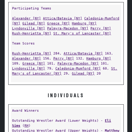
Participating Teams
Alexander [NY]
Attica/Batavia [NY]
Caledonia-Mumford
[NY]
Gilead [NY]
Greece [NY]
Hamburg [NY]
Lyndonville [NY]
Palmyra-Macedon [NY]
Perry [NY]
Rush-Henrietta [NY]
St. Mary's of Lancaster [NY]
Team Scores
Rush-Henrietta [NY]
284,
Attica/Batavia [NY]
163,
Alexander [NY]
156,
Perry [NY]
132,
Hamburg [NY]
109,
Greece [NY]
101,
Palmyra-Macedon [NY]
101,
Lyndonville [NY]
79,
Caledonia-Mumford [NY]
60,
St.
Mary's of Lancaster [NY]
29,
Gilead [NY]
20
INDIVIDUALS
Award Winners
Outstanding Wrestler Award (Lower Weights) -
Eli
Sims
(
RH
)
Outstanding Wrestler Award (Upper Weights) -
Matthew