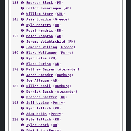
138
➊
Emerson Block
(
PM
)
➋
Colton Swearingen
(
AB
)
➌
William Story
(
SML
)
145
➊
Aziz Lomidze
(
Greece
)
➋
Kyle Masters
(
RH
)
➌
Royal Hendrix
(
RH
)
152
➊
Mason Compton
(
AB
)
➋
Jeremy Voightschild
(
RH
)
➌
Cameron Welling
(
Greece
)
160
➊
Blake Wolfanger
(
Perry
)
➋
Ryan Bates
(
RH
)
➌
Blake Pariso
(
AB
)
170
➊
Matthew Gaiser
(
Alexander
)
➋
Jacob Smeader
(
Hamburg
)
➌
Joe Allegue
(
AB
)
182
➊
Dillon Knoll
(
Hamburg
)
➋
Derrick Busch
(
Alexander
)
➌
Brandon Sheffer
(
RH
)
195
➊
Jeff Uveino
(
Perry
)
➋
Ryan Tillich
(
RH
)
➌
Adam Nobbs
(
Perry
)
220
➊
Kyle Tillich
(
RH
)
➋
Tyler Beach
(
RH
)
➌
Edwi Rojo
(
Perry
)