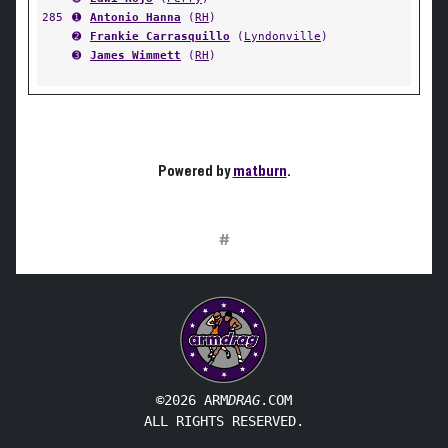
285
➊
Antonio Hanna
(
RH
)
➋
Frankie Carrasquillo
(
Lyndonville
)
➌
James Wimmett
(
RH
)
Powered by
matburn
.
#
©2026 ARM
DRAG
.COM
ALL RIGHTS RESERVED.