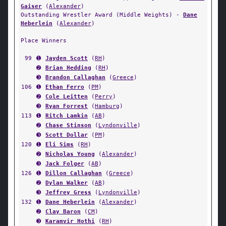
Gaiser
(
Alexander
)
Outstanding Wrestler Award (Middle Weights) -
Dane
Heberlein
(
Alexander
)
Place Winners
99
➊
Jayden Scott
(
RH
)
➋
Brian Hedding
(
RH
)
➌
Brandon Callaghan
(
Greece
)
106
➊
Ethan Ferro
(
PM
)
➋
Cole Leitten
(
Perry
)
➌
Ryan Forrest
(
Hamburg
)
113
➊
Ritch Lamkin
(
AB
)
➋
Chase Stinson
(
Lyndonville
)
➌
Scott Dollar
(
PM
)
120
➊
Eli Sims
(
RH
)
➋
Nicholas Young
(
Alexander
)
➌
Jack Folger
(
AB
)
126
➊
Dillon Callaghan
(
Greece
)
➋
Dylan Walker
(
AB
)
➌
Jeffrey Gress
(
Lyndonville
)
132
➊
Dane Heberlein
(
Alexander
)
➋
Clay Baron
(
CM
)
➌
Karamvir Hothi
(
RH
)