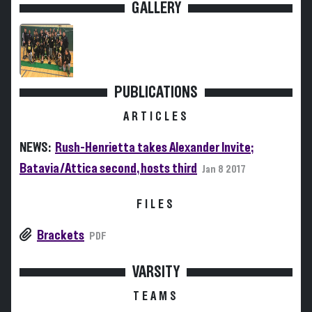
GALLERY
PUBLICATIONS
ARTICLES
NEWS:
Rush-Henrietta takes Alexander Invite;
Batavia/Attica second, hosts third
Jan 8 2017
FILES
Brackets
PDF
VARSITY
TEAMS