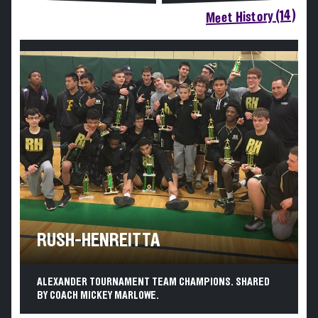
Meet History (14)
RUSH-HENREITTA
ALEXANDER TOURNAMENT TEAM CHAMPIONS. SHARED
BY COACH MICKEY MARLOWE.