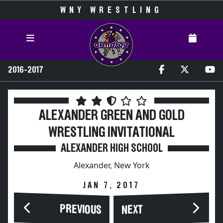
WNY WRESTLING
2016-2017
ALEXANDER GREEN AND GOLD
WRESTLING INVITATIONAL
ALEXANDER HIGH SCHOOL
Alexander, New York
JAN 7, 2017
PREVIOUS
NEXT