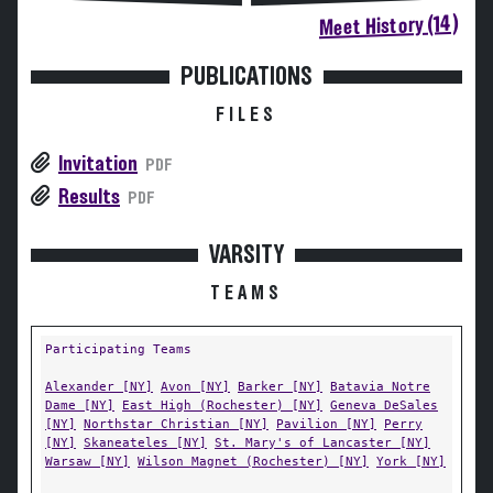
Meet History (14)
PUBLICATIONS
FILES
Invitation
PDF
Results
PDF
VARSITY
TEAMS
Participating Teams
Alexander [NY]
Avon [NY]
Barker [NY]
Batavia Notre
Dame [NY]
East High (Rochester) [NY]
Geneva DeSales
[NY]
Northstar Christian [NY]
Pavilion [NY]
Perry
[NY]
Skaneateles [NY]
St. Mary's of Lancaster [NY]
Warsaw [NY]
Wilson Magnet (Rochester) [NY]
York [NY]