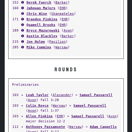
152
➊
Derek Fuerch
(
Barker
)
160
➊
Jahquan Majors
(
EHR
)
➊
Chris Wise
(
Skaneateles
)
171
➊
Brandon Pinkins
(
EHR
)
➊
Quamell Brooks
(
EHR
)
189
➊
Bryce Mazurowski
(
Avon
)
➊
Austin Blackley
(
Barker
)
215
➊
Joe Hulme
(
Pavilion
)
285
➊
Mike Cummins
(
Warsaw
)
ROUNDS
Preliminaries
103
✦
Leah Taylor
(
Alexander
) >
Samuel Passarell
(
Avon
) fall 3:28
103
✦
Colin Royce
(
Warsaw
) >
Samuel Passarell
(
Avon
) fall 1:37
103
✦
Allen Pinkins
(
EHR
) >
Samuel Passarell
(
Avon
)
major decision 12-2
112
✦
Anthoney Passamonte
(
Warsaw
) >
Adam Cappello
(
Avon
) fall 3:12