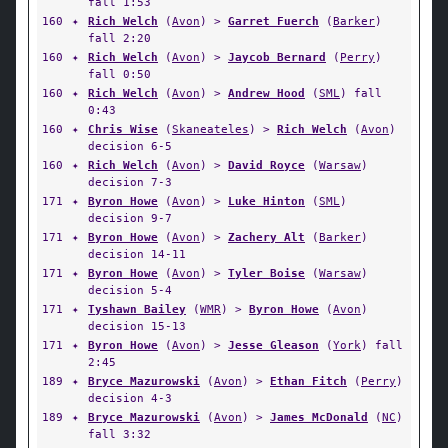
fall 1:53
160
✦
Rich Welch
(
Avon
) >
Garret Fuerch
(
Barker
)
fall 2:20
160
✦
Rich Welch
(
Avon
) >
Jaycob Bernard
(
Perry
)
fall 0:50
160
✦
Rich Welch
(
Avon
) >
Andrew Hood
(
SML
) fall
0:43
160
✦
Chris Wise
(
Skaneateles
) >
Rich Welch
(
Avon
)
decision 6-5
160
✦
Rich Welch
(
Avon
) >
David Royce
(
Warsaw
)
decision 7-3
171
✦
Byron Howe
(
Avon
) >
Luke Hinton
(
SML
)
decision 9-7
171
✦
Byron Howe
(
Avon
) >
Zachery Alt
(
Barker
)
decision 14-11
171
✦
Byron Howe
(
Avon
) >
Tyler Boise
(
Warsaw
)
decision 5-4
171
✦
Tyshawn Bailey
(
WMR
) >
Byron Howe
(
Avon
)
decision 15-13
171
✦
Byron Howe
(
Avon
) >
Jesse Gleason
(
York
) fall
2:45
189
✦
Bryce Mazurowski
(
Avon
) >
Ethan Fitch
(
Perry
)
decision 4-3
189
✦
Bryce Mazurowski
(
Avon
) >
James McDonald
(
NC
)
fall 3:32