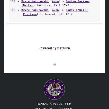
189
✦
Bryce Mazurowski
(
Avon
) >
Joshua Jackson
(
Barker
) technical fall 17-2
189
✦
Bryce Mazurowski
(
Avon
) >
Codey O'Neill
(
Pavilion
) technical fall 17-2
Powered by
matburn
.
#
©2026 ARM
DRAG
.COM