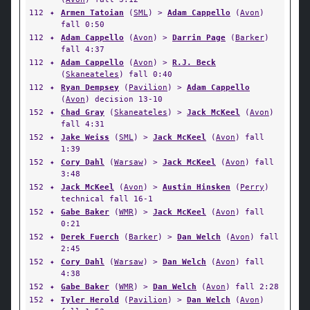
112
✦
Armen Tatoian
(
SML
) >
Adam Cappello
(
Avon
)
fall 0:50
112
✦
Adam Cappello
(
Avon
) >
Darrin Page
(
Barker
)
fall 4:37
112
✦
Adam Cappello
(
Avon
) >
R.J. Beck
(
Skaneateles
) fall 0:40
112
✦
Ryan Dempsey
(
Pavilion
) >
Adam Cappello
(
Avon
) decision 13-10
152
✦
Chad Gray
(
Skaneateles
) >
Jack McKeel
(
Avon
)
fall 4:31
152
✦
Jake Weiss
(
SML
) >
Jack McKeel
(
Avon
) fall
1:39
152
✦
Cory Dahl
(
Warsaw
) >
Jack McKeel
(
Avon
) fall
3:48
152
✦
Jack McKeel
(
Avon
) >
Austin Hinsken
(
Perry
)
technical fall 16-1
152
✦
Gabe Baker
(
WMR
) >
Jack McKeel
(
Avon
) fall
0:21
152
✦
Derek Fuerch
(
Barker
) >
Dan Welch
(
Avon
) fall
2:45
152
✦
Cory Dahl
(
Warsaw
) >
Dan Welch
(
Avon
) fall
4:38
152
✦
Gabe Baker
(
WMR
) >
Dan Welch
(
Avon
) fall 2:28
152
✦
Tyler Herold
(
Pavilion
) >
Dan Welch
(
Avon
)