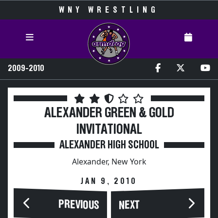
WNY WRESTLING
2009-2010
ALEXANDER GREEN & GOLD
INVITATIONAL
ALEXANDER HIGH SCHOOL
Alexander, New York
JAN 9, 2010
PREVIOUS
NEXT