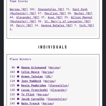
Team Scores
Warsaw [NY]
102,
Skaneateles [NY]
71,
East High
(Rochester) [NY]
57,
Pavilion [NY]
56,
Barker [NY]
44,
Alexander [NY]
37,
Avon [NY]
33,
Wilson Magnet
(Rochester) [NY]
26,
St. Mary's of Lancaster [NY]
18,
Perry [NY]
14,
Geneva DeSales [NY]
7,
York [NY]
3,
INDIVIDUALS
Place Winners
96
➊
Hanna Grisewood
(
Warsaw
)
103
➊
Colin Royce
(
Warsaw
)
112
➊
Armen Tatoian
(
SML
)
119
➊
Joey Paddock
(
Warsaw
)
125
➊
Kevin Pembridge
(
Skaneateles
)
130
➊
Lucas Trzecieski
(
Alexander
)
135
➊
Ty Flint
(
Warsaw
)
140
➊
Jacob Carvalho
(
Skaneateles
)
145
➊
Nate French
(
Warsaw
)