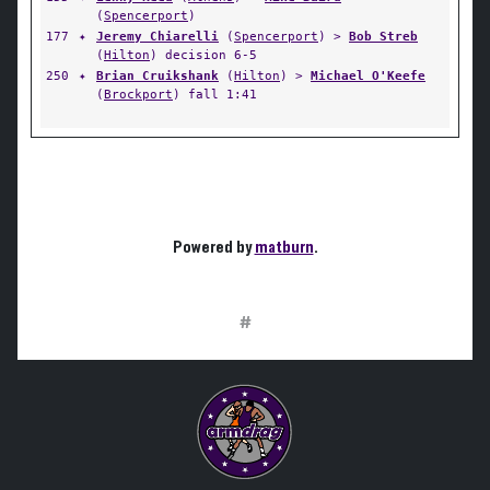
(
Spencerport
)
177
✦
Jeremy Chiarelli
(
Spencerport
) >
Bob Streb
(
Hilton
) decision 6-5
250
✦
Brian Cruikshank
(
Hilton
) >
Michael O'Keefe
(
Brockport
) fall 1:41
Powered by
matburn
.
#