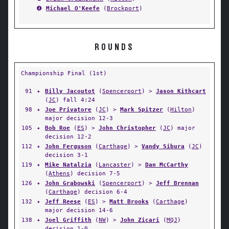
➍
Michael O'Keefe
(
Brockport
)
ROUNDS
Championship Final (1st)
91
✦
Billy Jacoutot
(
Spencerport
) >
Jason Kithcart
(
JC
) fall 4:24
98
✦
Joe Privatore
(
JC
) >
Mark Spitzer
(
Hilton
)
major decision 12-3
105
✦
Bob Roe
(
ES
) >
John Christopher
(
JC
) major
decision 12-2
112
✦
John Ferguson
(
Carthage
) >
Vandy Sibura
(
JC
)
decision 3-1
119
✦
Mike Natalzia
(
Lancaster
) >
Dan McCarthy
(
Athens
) decision 7-5
126
✦
John Grabowski
(
Spencerport
) >
Jeff Brennan
(
Carthage
) decision 6-4
132
✦
Jeff Reese
(
ES
) >
Matt Brooks
(
Carthage
)
major decision 14-6
138
✦
Joel Griffith
(
NW
) >
John Zicari
(
MQJ
)
decision 1-0