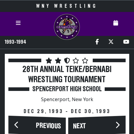
WNY WRESTLING
1993-1994
28TH ANNUAL TEIKE/BERNABI
WRESTLING TOURNAMENT
SPENCERPORT HIGH SCHOOL
Spencerport, New York
DEC 29, 1993 - DEC 30, 1993
PREVIOUS
NEXT