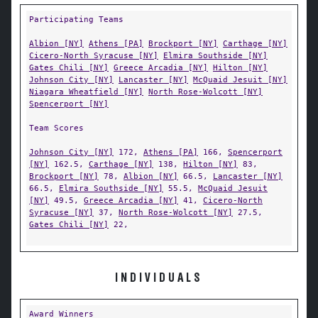
Participating Teams
Albion [NY]
Athens [PA]
Brockport [NY]
Carthage [NY]
Cicero-North Syracuse [NY]
Elmira Southside [NY]
Gates Chili [NY]
Greece Arcadia [NY]
Hilton [NY]
Johnson City [NY]
Lancaster [NY]
McQuaid Jesuit [NY]
Niagara Wheatfield [NY]
North Rose-Wolcott [NY]
Spencerport [NY]
Team Scores
Johnson City [NY]
172,
Athens [PA]
166,
Spencerport
[NY]
162.5,
Carthage [NY]
138,
Hilton [NY]
83,
Brockport [NY]
78,
Albion [NY]
66.5,
Lancaster [NY]
66.5,
Elmira Southside [NY]
55.5,
McQuaid Jesuit
[NY]
49.5,
Greece Arcadia [NY]
41,
Cicero-North
Syracuse [NY]
37,
North Rose-Wolcott [NY]
27.5,
Gates Chili [NY]
22,
INDIVIDUALS
Award Winners