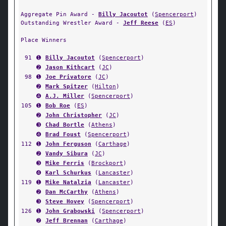
Aggregate Pin Award -
Billy Jacoutot
(
Spencerport
)
Outstanding Wrestler Award -
Jeff Reese
(
ES
)
Place Winners
91
➊
Billy Jacoutot
(
Spencerport
)
➋
Jason Kithcart
(
JC
)
98
➊
Joe Privatore
(
JC
)
➋
Mark Spitzer
(
Hilton
)
➍
A.J. Miller
(
Spencerport
)
105
➊
Bob Roe
(
ES
)
➋
John Christopher
(
JC
)
➌
Chad Bortle
(
Athens
)
➍
Brad Foust
(
Spencerport
)
112
➊
John Ferguson
(
Carthage
)
➋
Vandy Sibura
(
JC
)
➌
Mike Ferris
(
Brockport
)
➍
Karl Schurkus
(
Lancaster
)
119
➊
Mike Natalzia
(
Lancaster
)
➋
Dan McCarthy
(
Athens
)
➌
Steve Hovey
(
Spencerport
)
126
➊
John Grabowski
(
Spencerport
)
➋
Jeff Brennan
(
Carthage
)