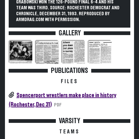
GRABOWSKI WON THE 126-POUND FINAL 6-4 AND HIS
TEAM WAS THIRD. SOURCE: ROCHESTER DEMOCRAT AND
CHRONICLE, DECEMBER 31, 1993. REPRODUCED BY
ARMDRAG.COM WITH PERMISSION.
GALLERY
PUBLICATIONS
FILES
Spencerport wrestlers make place in history
(Rochester, Dec 31)
PDF
VARSITY
TEAMS