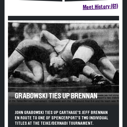
Meet History (61)
GRABOWSKI TIES UP BRENNAN
JOHN GRABOWSKI TIES UP CARTHAGE'S JEFF BRENNAN
EN ROUTE TO ONE OF SPENCERPORT'S TWO INDIVIDUAL
TITLES AT THE TEIKE/BERNABI TOURNAMENT.