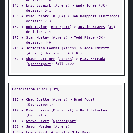
145
✦
Eric Bydairk
(
Athens
) >
Andy Toner
(
JC
)
decision 5-1
155
✦
Mike Pecorella
(
GA
) >
Jon Houppert
(
Carthage
)
decision 7-3
167
✦
Rob Taylor
(
Brockport
) >
Justin Bowers
(
JC
)
decision 7-4
177
✦
Stan Morley
(
Athens
) >
Todd Place
(
JC
)
decision 4-0
215
✦
Jefferson Coombs
(
Athens
) >
Adam Uderitz
(
Albion
) decision 5-4 (1OT)
250
✦
Shawn Lattimer
(
Athens
) >
F.A. Estrada
(
Spencerport
) fall 2:22
Consolation Final (3rd)
105
✦
Chad Bortle
(
Athens
) >
Brad Foust
(
Spencerport
)
112
✦
Mike Ferris
(
Brockport
) >
Karl Schurkus
(
Lancaster
)
119
✦
Steve Hovey
(
Spencerport
)
138
✦
Jason Worden
(
Athens
)
155
✦
Lenny Reed
(
Athens
) >
Mike Baird