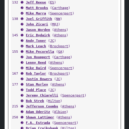
132
➊
Jeff Reese
(
ES
)
➋
Matt Brooks
(
Carthage
)
➍
Mike Marra
(
Spencerport
)
138
➊
Joel Griffith
(
NW
)
➋
John Zicari
(
MQJ
)
➌
Jason Worden
(
Athens
)
145
➊
Eric Bydairk
(
Athens
)
➋
Andy Toner
(
JC
)
➍
Mark Leach
(
Brockport
)
155
➊
Mike Pecorella
(
GA
)
➋
Jon Houppert
(
Carthage
)
➌
Lenny Reed
(
Athens
)
➍
Mike Baird
(
Spencerport
)
167
➊
Rob Taylor
(
Brockport
)
➋
Justin Bowers
(
JC
)
177
➊
Stan Morley
(
Athens
)
➋
Todd Place
(
JC
)
➌
Jeremy Chiarelli
(
Spencerport
)
➍
Bob Streb
(
Hilton
)
215
➊
Jefferson Coombs
(
Athens
)
➋
Adam Uderitz
(
Albion
)
250
➊
Shawn Lattimer
(
Athens
)
➋
F.A. Estrada
(
Spencerport
)
➌
Brian Cruikshank
(
Hilton
)