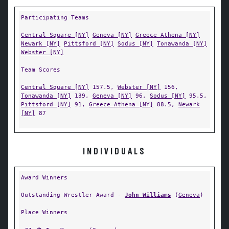
Participating Teams
Central Square [NY]
Geneva [NY]
Greece Athena [NY]
Newark [NY]
Pittsford [NY]
Sodus [NY]
Tonawanda [NY]
Webster [NY]
Team Scores
Central Square [NY]
157.5,
Webster [NY]
156,
Tonawanda [NY]
139,
Geneva [NY]
96,
Sodus [NY]
95.5,
Pittsford [NY]
91,
Greece Athena [NY]
88.5,
Newark
[NY]
87
INDIVIDUALS
Award Winners
Outstanding Wrestler Award -
John Williams
(
Geneva
)
Place Winners