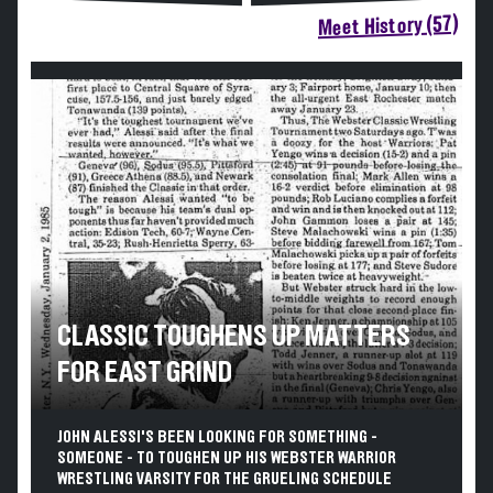
Meet History (57)
CLASSIC TOUGHENS UP MATTERS
FOR EAST GRIND
JOHN ALESSI'S BEEN LOOKING FOR SOMETHING -
SOMEONE - TO TOUGHEN UP HIS WEBSTER WARRIOR
WRESTLING VARSITY FOR THE GRUELING SCHEDULE