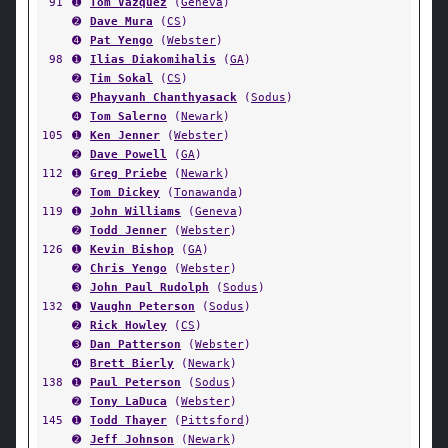
91
➊
Tom Vazquez
(
Geneva
)
➋
Dave Mura
(
CS
)
➍
Pat Yengo
(
Webster
)
98
➊
Ilias Diakomihalis
(
GA
)
➋
Tim Sokal
(
CS
)
➌
Phayvanh Chanthyasack
(
Sodus
)
➍
Tom Salerno
(
Newark
)
105
➊
Ken Jenner
(
Webster
)
➋
Dave Powell
(
GA
)
112
➊
Greg Priebe
(
Newark
)
➋
Tom Dickey
(
Tonawanda
)
119
➊
John Williams
(
Geneva
)
➋
Todd Jenner
(
Webster
)
126
➊
Kevin Bishop
(
GA
)
➋
Chris Yengo
(
Webster
)
➌
John Paul Rudolph
(
Sodus
)
132
➊
Vaughn Peterson
(
Sodus
)
➋
Rick Howley
(
CS
)
➌
Dan Patterson
(
Webster
)
➍
Brett Bierly
(
Newark
)
138
➊
Paul Peterson
(
Sodus
)
➋
Tony LaDuca
(
Webster
)
145
➊
Todd Thayer
(
Pittsford
)
➋
Jeff Johnson
(
Newark
)