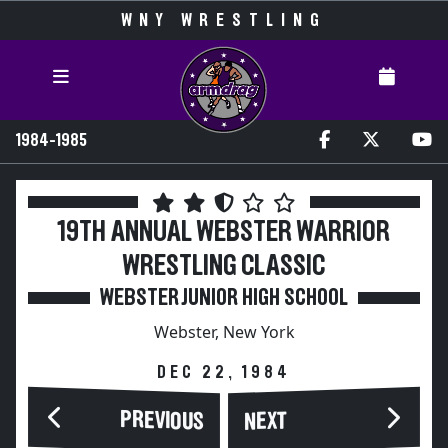
WNY WRESTLING
1984-1985
19TH ANNUAL WEBSTER WARRIOR
WRESTLING CLASSIC
WEBSTER JUNIOR HIGH SCHOOL
Webster, New York
DEC 22, 1984
PREVIOUS
NEXT