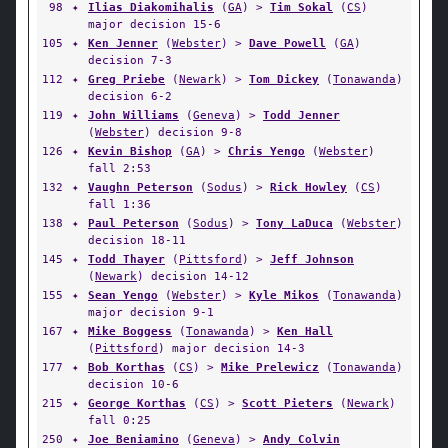
98
✦
Ilias Diakomihalis
(
GA
) >
Tim Sokal
(
CS
)
major decision 15-6
105
✦
Ken Jenner
(
Webster
) >
Dave Powell
(
GA
)
decision 7-3
112
✦
Greg Priebe
(
Newark
) >
Tom Dickey
(
Tonawanda
)
decision 6-2
119
✦
John Williams
(
Geneva
) >
Todd Jenner
(
Webster
) decision 9-8
126
✦
Kevin Bishop
(
GA
) >
Chris Yengo
(
Webster
)
fall 2:53
132
✦
Vaughn Peterson
(
Sodus
) >
Rick Howley
(
CS
)
fall 1:36
138
✦
Paul Peterson
(
Sodus
) >
Tony LaDuca
(
Webster
)
decision 18-11
145
✦
Todd Thayer
(
Pittsford
) >
Jeff Johnson
(
Newark
) decision 14-12
155
✦
Sean Yengo
(
Webster
) >
Kyle Mikos
(
Tonawanda
)
major decision 9-1
167
✦
Mike Boggess
(
Tonawanda
) >
Ken Hall
(
Pittsford
) major decision 14-3
177
✦
Bob Korthas
(
CS
) >
Mike Prelewicz
(
Tonawanda
)
decision 10-6
215
✦
George Korthas
(
CS
) >
Scott Pieters
(
Newark
)
fall 0:25
250
✦
Joe Beniamino
(
Geneva
) >
Andy Colvin