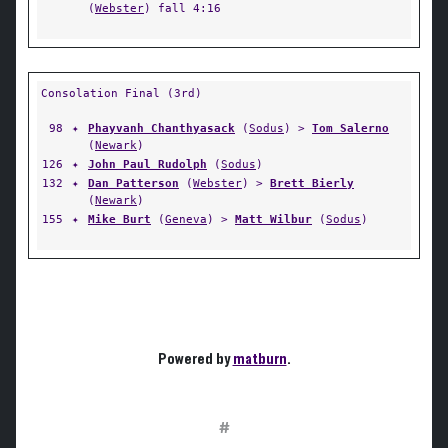
(
Webster
) fall 4:16
Consolation Final (3rd)
98
✦
Phayvanh Chanthyasack
(
Sodus
) >
Tom Salerno
(
Newark
)
126
✦
John Paul Rudolph
(
Sodus
)
132
✦
Dan Patterson
(
Webster
) >
Brett Bierly
(
Newark
)
155
✦
Mike Burt
(
Geneva
) >
Matt Wilbur
(
Sodus
)
Powered by
matburn
.
#