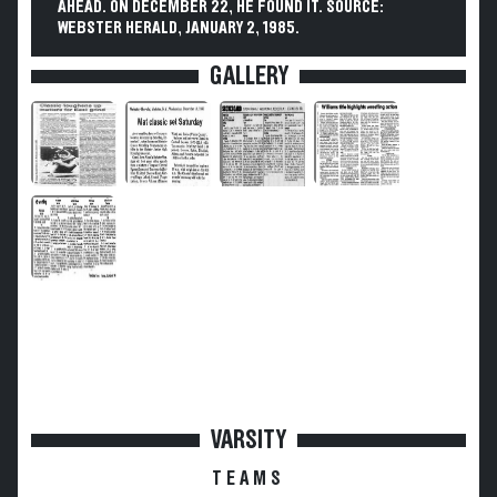
AHEAD. ON DECEMBER 22, HE FOUND IT. SOURCE:
WEBSTER HERALD, JANUARY 2, 1985.
GALLERY
VARSITY
TEAMS