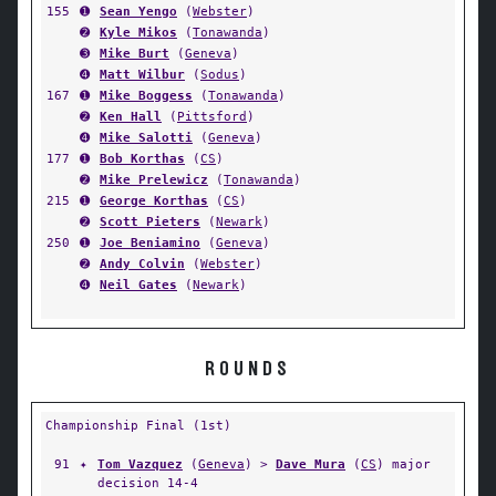
155
➊
Sean Yengo
(
Webster
)
➋
Kyle Mikos
(
Tonawanda
)
➌
Mike Burt
(
Geneva
)
➍
Matt Wilbur
(
Sodus
)
167
➊
Mike Boggess
(
Tonawanda
)
➋
Ken Hall
(
Pittsford
)
➍
Mike Salotti
(
Geneva
)
177
➊
Bob Korthas
(
CS
)
➋
Mike Prelewicz
(
Tonawanda
)
215
➊
George Korthas
(
CS
)
➋
Scott Pieters
(
Newark
)
250
➊
Joe Beniamino
(
Geneva
)
➋
Andy Colvin
(
Webster
)
➍
Neil Gates
(
Newark
)
ROUNDS
Championship Final (1st)
91
✦
Tom Vazquez
(
Geneva
) >
Dave Mura
(
CS
) major
decision 14-4