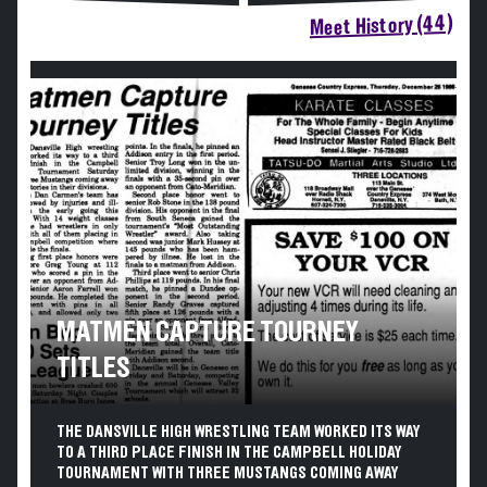
Meet History (44)
MATMEN CAPTURE TOURNEY
TITLES
THE DANSVILLE HIGH WRESTLING TEAM WORKED ITS WAY
TO A THIRD PLACE FINISH IN THE CAMPBELL HOLIDAY
TOURNAMENT WITH THREE MUSTANGS COMING AWAY