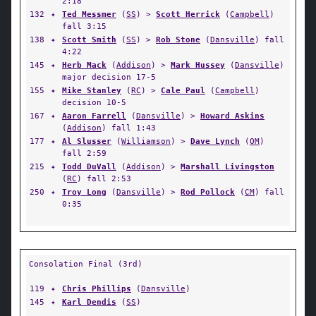
2:18
132
✦
Ted Messmer
(
SS
) >
Scott Herrick
(
Campbell
)
fall 3:15
138
✦
Scott Smith
(
SS
) >
Rob Stone
(
Dansville
) fall
4:22
145
✦
Herb Mack
(
Addison
) >
Mark Hussey
(
Dansville
)
major decision 17-5
155
✦
Mike Stanley
(
RC
) >
Cale Paul
(
Campbell
)
decision 10-5
167
✦
Aaron Farrell
(
Dansville
) >
Howard Askins
(
Addison
) fall 1:43
177
✦
Al Slusser
(
Williamson
) >
Dave Lynch
(
OM
)
fall 2:59
215
✦
Todd DuVall
(
Addison
) >
Marshall Livingston
(
RC
) fall 2:53
250
✦
Troy Long
(
Dansville
) >
Rod Pollock
(
CM
) fall
0:35
Consolation Final (3rd)
119
✦
Chris Phillips
(
Dansville
)
145
✦
Karl Dendis
(
SS
)