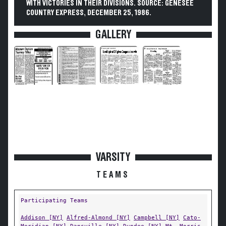
WITH VICTORIES IN THEIR DIVISIONS. SOURCE: GENESEE
COUNTRY EXPRESS, DECEMBER 25, 1986.
GALLERY
VARSITY
TEAMS
Participating Teams
Addison [NY]
Alfred-Almond [NY]
Campbell [NY]
Cato-