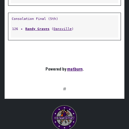
Consolation Final (5th)
126
✦
Randy Graves
(
Dansville
)
Powered by
matburn
.
#