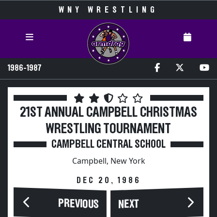
WNY WRESTLING
1986-1987
21ST ANNUAL CAMPBELL CHRISTMAS
WRESTLING TOURNAMENT
CAMPBELL CENTRAL SCHOOL
Campbell, New York
DEC 20, 1986
PREVIOUS
NEXT