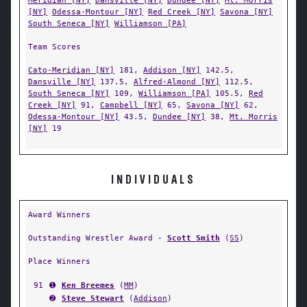
Meridian [NY]
Dansville [NY]
Dundee [NY]
Mt. Morris
[NY]
Odessa-Montour [NY]
Red Creek [NY]
Savona [NY]
South Seneca [NY]
Williamson [PA]
Team Scores
Cato-Meridian [NY]
181,
Addison [NY]
142.5,
Dansville [NY]
137.5,
Alfred-Almond [NY]
112.5,
South Seneca [NY]
109,
Williamson [PA]
105.5,
Red
Creek [NY]
91,
Campbell [NY]
65,
Savona [NY]
62,
Odessa-Montour [NY]
43.5,
Dundee [NY]
38,
Mt. Morris
[NY]
19
INDIVIDUALS
Award Winners
Outstanding Wrestler Award -
Scott Smith
(
SS
)
Place Winners
91
➊
Ken Breemes
(
MM
)
➋
Steve Stewart
(
Addison
)