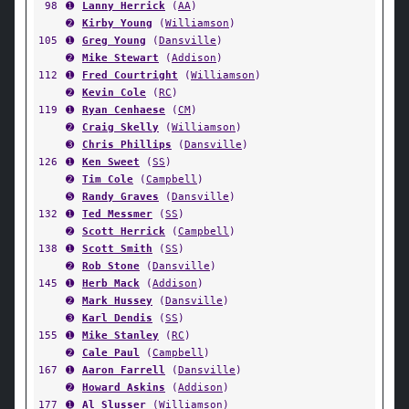
98
➊
Lanny Herrick
(
AA
)
➋
Kirby Young
(
Williamson
)
105
➊
Greg Young
(
Dansville
)
➋
Mike Stewart
(
Addison
)
112
➊
Fred Courtright
(
Williamson
)
➋
Kevin Cole
(
RC
)
119
➊
Ryan Cenhaese
(
CM
)
➋
Craig Skelly
(
Williamson
)
➌
Chris Phillips
(
Dansville
)
126
➊
Ken Sweet
(
SS
)
➋
Tim Cole
(
Campbell
)
➎
Randy Graves
(
Dansville
)
132
➊
Ted Messmer
(
SS
)
➋
Scott Herrick
(
Campbell
)
138
➊
Scott Smith
(
SS
)
➋
Rob Stone
(
Dansville
)
145
➊
Herb Mack
(
Addison
)
➋
Mark Hussey
(
Dansville
)
➌
Karl Dendis
(
SS
)
155
➊
Mike Stanley
(
RC
)
➋
Cale Paul
(
Campbell
)
167
➊
Aaron Farrell
(
Dansville
)
➋
Howard Askins
(
Addison
)
177
➊
Al Slusser
(
Williamson
)