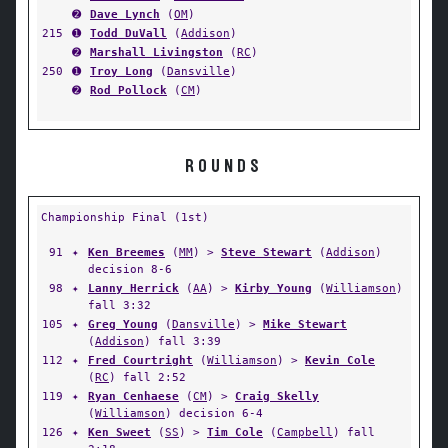
➋
Dave Lynch
(
OM
)
215
➊
Todd DuVall
(
Addison
)
➋
Marshall Livingston
(
RC
)
250
➊
Troy Long
(
Dansville
)
➋
Rod Pollock
(
CM
)
ROUNDS
Championship Final (1st)
91
✦
Ken Breemes
(
MM
) >
Steve Stewart
(
Addison
)
decision 8-6
98
✦
Lanny Herrick
(
AA
) >
Kirby Young
(
Williamson
)
fall 3:32
105
✦
Greg Young
(
Dansville
) >
Mike Stewart
(
Addison
) fall 3:39
112
✦
Fred Courtright
(
Williamson
) >
Kevin Cole
(
RC
) fall 2:52
119
✦
Ryan Cenhaese
(
CM
) >
Craig Skelly
(
Williamson
) decision 6-4
126
✦
Ken Sweet
(
SS
) >
Tim Cole
(
Campbell
) fall