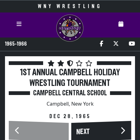
WNY WRESTLING
1965-1966
1ST ANNUAL CAMPBELL HOLIDAY
WRESTLING TOURNAMENT
CAMPBELL CENTRAL SCHOOL
Campbell, New York
DEC 28, 1965
NEXT