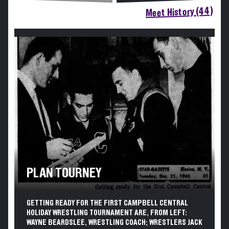
Meet History (44)
PLAN TOURNEY
GETTING READY FOR THE FIRST CAMPBELL CENTRAL
HOLIDAY WRESTLING TOURNAMENT ARE, FROM LEFT:
WAYNE BEARDSLEE, WRESTLING COACH; WRESTLERS JACK