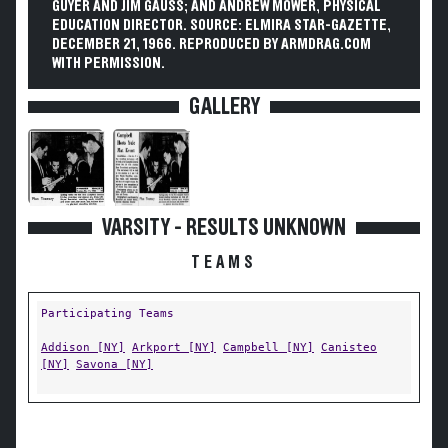
GUYER AND JIM GAUSS; AND ANDREW MOWER, PHYSICAL
EDUCATION DIRECTOR. SOURCE: ELMIRA STAR-GAZETTE,
DECEMBER 21, 1966. REPRODUCED BY ARMDRAG.COM
WITH PERMISSION.
GALLERY
VARSITY - RESULTS UNKNOWN
TEAMS
Participating Teams
Addison [NY]
Arkport [NY]
Campbell [NY]
Canisteo
[NY]
Savona [NY]