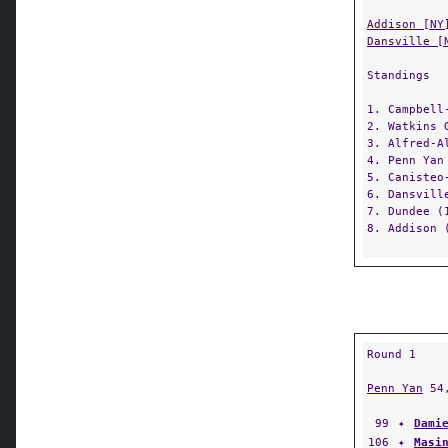
Addison [NY
Dansville [
Standings
1. Campbell
2. Watkins 
3. Alfred-A
4. Penn Yan
5. Canisteo
6. Dansvill
7. Dundee (
8. Addison 
Round 1
Penn Yan
54
99
✦
Dami
106
✦
Masi
113
✦
Mich