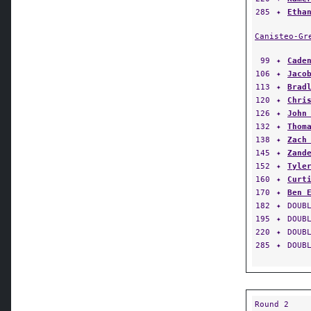
Canisteo-Gr
99
✦
Cade
106
✦
Jaco
113
✦
Brad
120
✦
Chri
126
✦
John
132
✦
Thom
138
✦
Zach
145
✦
Zand
152
✦
Tyle
160
✦
Curt
170
✦
Ben 
182
✦
DOUB
195
✦
DOUB
220
✦
DOUB
285
✦
DOUB
Round 2