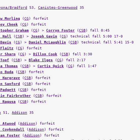
vona/Bradford
53,
Canisteo-Greenwood
35
ew Morling
(
CG
) forfeit
ley Cheek
(
CG
) forfeit
stopher Graham
(
CG
) >
Corryn Foster
(
CSB
) fall 0:45
n Hall
(
CSB
) >
Joseph Gavin
(
CG
) technical fall 5:00 17-0
 Davis
(
CG
) >
Daniel McLaughlin
(
CSB
) technical fall 5:41 15-0
 Flaitz
(
CG
) forfeit
er Sharp
(
CG
) >
Dillon Cook
(
CSB
) fall 3:30
 Topf
(
CSB
) >
Blake Ilges
(
CG
) fall 2:17
ta Thomas
(
CSB
) >
Curtis Quick
(
CG
) fall 1:47
no Buda
(
CSB
) forfeit
f Hargrave
(
CSB
) forfeit
in Sanford
(
CSB
) forfeit
 Padgett
(
CSB
) forfeit
lie Fairbrother
(
CSB
) forfeit
n Ragusa
(
CSB
) forfeit
n
51,
Addison
35
n Atwood
(
Addison
) forfeit
n Coykendall
(
Addison
) forfeit
nan Foster
(
Addison
) forfeit
ony Stewart
(
Addison
) >
Dylan Bradley
(
WG
) technical fall 4:36 1