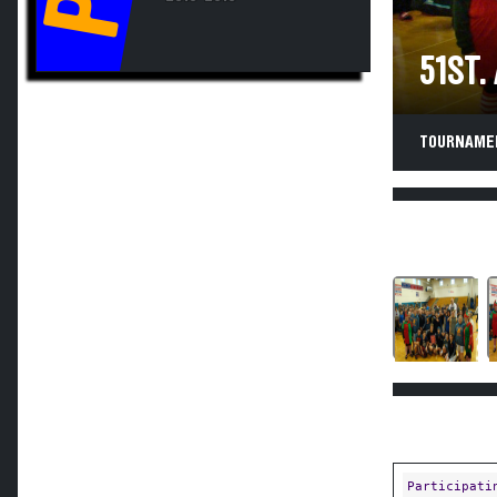
51ST.
TOURNAMEN
Participati