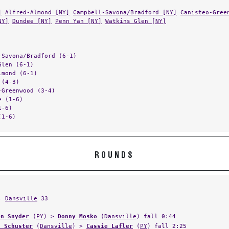
]
Alfred-Almond [NY]
Campbell-Savona/Bradford [NY]
Canisteo-Gree
NY]
Dundee [NY]
Penn Yan [NY]
Watkins Glen [NY]
-Savona/Bradford (6-1)
Glen (6-1)
lmond (6-1)
 (4-3)
-Greenwood (3-4)
e (1-6)
1-6)
(1-6)
ROUNDS
,
Dansville
33
en Snyder
(
PY
) >
Donny Mosko
(
Dansville
) fall 0:44
n Schuster
(
Dansville
) >
Cassie Lafler
(
PY
) fall 2:25
ael Peacock
(
PY
) forfeit