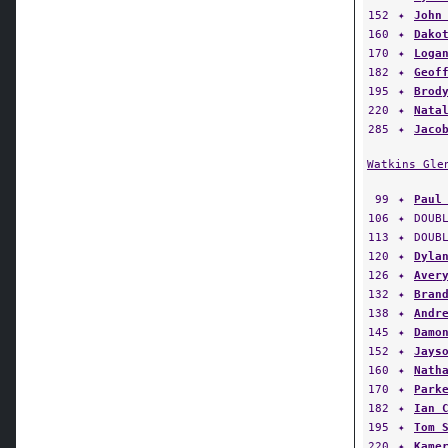
160
✦
Dako
170
✦
Loga
182
✦
Geof
195
✦
Brod
220
✦
Nata
285
✦
Jaco
Watkins Gle
99
✦
Paul
106
✦
DOUB
113
✦
DOUB
120
✦
Dyla
126
✦
Aver
132
✦
Bran
138
✦
Andr
145
✦
Damo
152
✦
Jays
160
✦
Nath
170
✦
Park
182
✦
Ian 
195
✦
Tom 
220
✦
Kame
285
✦
Etha