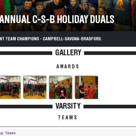
 ANNUAL C-S-B HOLIDAY DUALS
T TEAM CHAMPIONS - CAMPBELL-SAVONA-BRADFORD.
GALLERY
AWARDS
VARSITY
TEAMS
ng Teams