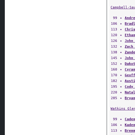
Campbell-Sa
99
✦
Andr
106
✦
Brad
113
✦
Chri
120
✦
Etha
126
✦
John
132
✦
Zach
138
✦
Zand
145
✦
John
152
✦
Dako
160
✦
Cyra
170
✦
Geof
182
✦
Aust
195
✦
Cody
220
✦
Nata
285
✦
Brya
Watkins Gle
99
✦
Cade
106
✦
Kade
113
✦
Bren
120
✦
Anth