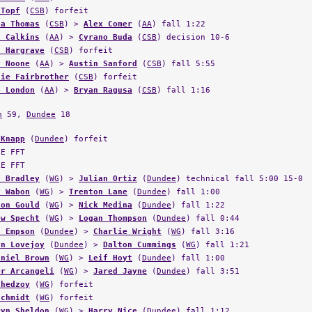
ta Thomas
(
CSB
) >
Alex Comer
(
AA
) fall 1:22
n Calkins
(
AA
) >
Cyrano Buda
(
CSB
) decision 10-6
f Hargrave
(
CSB
) forfeit
y Noone
(
AA
) >
Austin Sanford
(
CSB
) fall 5:55
lie Fairbrother
(
CSB
) forfeit
b London
(
AA
) >
Bryan Ragusa
(
CSB
) fall 1:16
n
59,
Dundee
18
 Knapp
(
Dundee
) forfeit
LE FFT
LE FFT
n Bradley
(
WG
) >
Julian Ortiz
(
Dundee
) technical fall 5:00 15-0
y Wabon
(
WG
) >
Trenton Lane
(
Dundee
) fall 1:00
don Gould
(
WG
) >
Nick Medina
(
Dundee
) fall 1:22
ew Specht
(
WG
) >
Logan Thompson
(
Dundee
) fall 0:44
n Empson
(
Dundee
) >
Charlie Wright
(
WG
) fall 3:16
on Lovejoy
(
Dundee
) >
Dalton Cummings
(
WG
) fall 1:21
aniel Brown
(
WG
) >
Leif Hoyt
(
Dundee
) fall 1:00
er Arcangeli
(
WG
) >
Jared Jayne
(
Dundee
) fall 3:51
Chedzoy
(
WG
) forfeit
Schmidt
(
WG
) forfeit
ryn Sheldon
(
WG
) >
Harry Nice
(
Dundee
) fall 1:12
n Voorhees
(
WG
) >
Joseph Dillon
(
Dundee
) fall 3:00