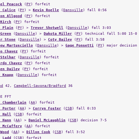
d Calice
(
PY
) >
Kevin Roelle
(
Dansville
) fall 0:56
ron Allgood
(
PY
) forfeit
 Kirch
(
PY
) forfeit
b Plain
(
PY
) >
Trevor Shotwell
(
Dansville
) fall 3:03
 Green
(
Dansville
) >
Dakota Miller
(
PY
) technical fall 5:00 15-0
er Stone
(
Dansville
) >
Coty Bailey
(
PY
) fall 3:58
hew Martusciello
(
Dansville
) >
Gage Ponsetti
(
PY
) major decision
ro Chavez
(
PY
) forfeit
 Stelhar
(
Dansville
) forfeit
ardo Chavez
(
PY
) forfeit
ien Dailey
(
PY
) forfeit
y Knapp
(
Dansville
) forfeit
nd
42,
Campbell-Savona/Bradford
36
LE FFT
y Chamberlain
(
AA
) forfeit
n Porter
(
AA
) >
Corryn Foster
(
CSB
) fall 0:33
n Hall
(
CSB
) forfeit
n Hann
(
AA
) >
Daniel McLaughlin
(
CSB
) decision 7-5
b McCaffery
(
AA
) forfeit
 Wood
(
AA
) >
Dillon Cook
(
CSB
) fall 3:52
n Ladd
(
CSB
) forfeit
 Topf
(
CSB
) forfeit