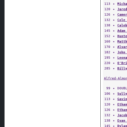
120
✦
Jare
126
✦
Came
132
✦
Cole
138
✦
Cale
145
✦
Adam
152
✦
Hunt
160
✦
Matt
170
✦
Alva
182
✦
John
195
✦
Leon
220
✦
O'Br
285
✦
Bill
Alfred-Almo
99
✦
DOUB
106
✦
Sull
113
✦
Gavi
120
✦
Etha
126
✦
Etha
132
✦
Jaco
138
✦
Evan
145
✦
Dyla
152
✦
John