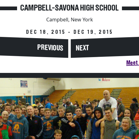
CAMPBELL-SAVONA HIGH SCHOOL
Campbell, New York
DEC 18, 2015 - DEC 19, 2015
PREVIOUS
NEXT
Meet 