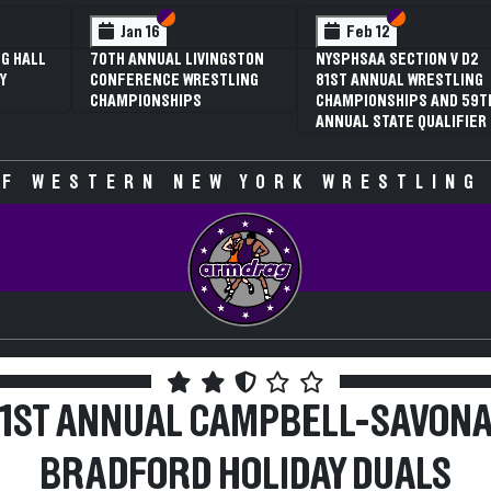
 VI
 V
Section VI
Section V
Section VI
Section V
Feb 13
Feb 13
V D2
NYSPHSAA SECTION VI D1
NYSPHSAA SECTION VI D2
TLING
77TH ANNUAL WRESTLING
77TH ANNUAL WRESTLING
D 59TH
CHAMPIONSHIPS AND 63RD
CHAMPIONSHIPS AND 63R
IFIER
ANNUAL STATE QUALIFIER
ANNUAL STATE QUALIFIER
F WESTERN NEW YORK WRESTLING
51ST ANNUAL CAMPBELL-SAVONA
BRADFORD HOLIDAY DUALS