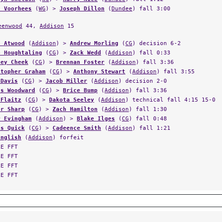
eenwood
44,
Addison
15
n Atwood
(
Addison
) >
Andrew Morling
(
CG
) decision 6-2
b Houghtaling
(
CG
) >
Zack Wedd
(
Addison
) fall 0:33
ley Cheek
(
CG
) >
Brennan Foster
(
Addison
) fall 3:36
stopher Graham
(
CG
) >
Anthony Stewart
(
Addison
) fall 3:55
 Davis
(
CG
) >
Jacob Miller
(
Addison
) decision 2-0
as Woodward
(
CG
) >
Brice Bump
(
Addison
) fall 3:36
 Flaitz
(
CG
) >
Dakota Seeley
(
Addison
) technical fall 4:15 15-0
er Sharp
(
CG
) >
Zach Hamilton
(
Addison
) fall 1:30
r Evingham
(
Addison
) >
Blake Ilges
(
CG
) fall 0:48
is Quick
(
CG
) >
Cadeence Smith
(
Addison
) fall 1:21
English
(
Addison
) forfeit
LE FFT
LE FFT
LE FFT
LE FFT