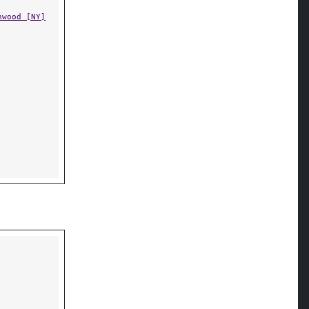
nwood [NY]