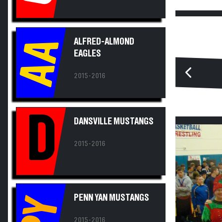
AA
ALFRED-ALMOND
EAGLES
2015-2016
D
DANSVILLE MUSTANGS
2015-2016
PENN YAN MUSTANGS
PY
2015-2016