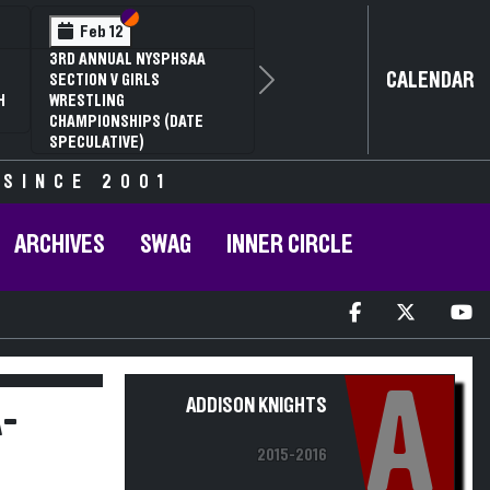
Section VI
Section V
Feb 14
NYSPHSAA SECTION VI D1
CALENDAR
Next
77TH ANNUAL WRESTLING
D
CHAMPIONSHIPS AND 63RD
ANNUAL STATE QUALIFIER
 SINCE 2001
ARCHIVES
SWAG
INNER CIRCLE
A
ADDISON KNIGHTS
-
2015-2016