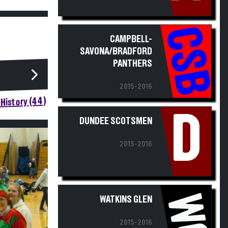
CSB
CAMPBELL-
SAVONA/BRADFORD
PANTHERS
2015-2016
History (44)
D
DUNDEE SCOTSMEN
2015-2016
WG
WATKINS GLEN
2015-2016