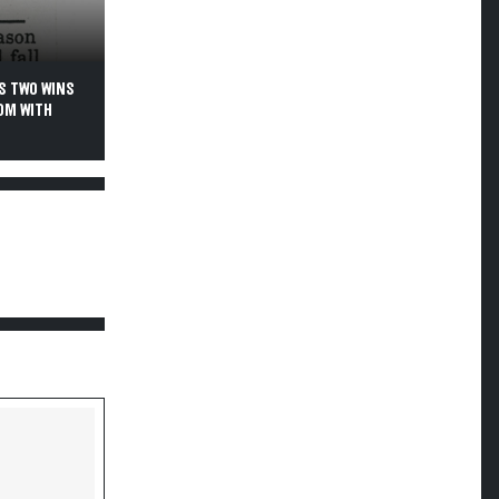
S TWO WINS
OM WITH