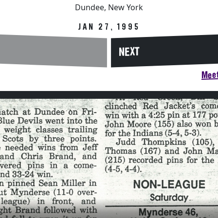
Dundee, New York
JAN 27, 1995
NEXT
Meet