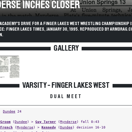
ERSE INCHES CLOSER
ACADEMY'S DRIVE FOR A FINGER LAKES WEST WRESTLING CHAMPIONSHIP I
CE: FINGER LAKES TIMES, JANUARY 30, 1995. REPRODUCED BY ARMDRAG.C
N.
GALLERY
VARSITY - FINGER LAKES WEST
DUAL MEET
,
Dundee
24
 Groom
(
Dundee
) >
Guy Turner
(
Mynderse
) fall 0:43
 French
(
Mynderse
) >
Kennedy
(
Dundee
) decision 16-10