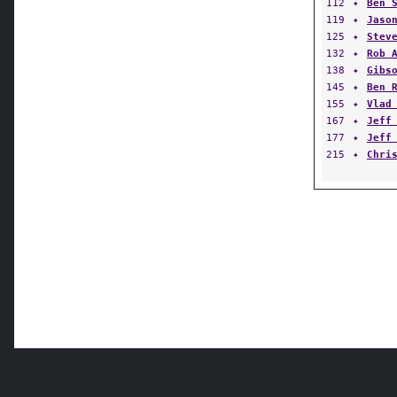
112
✦
Ben 
119
✦
Jaso
125
✦
Stev
132
✦
Rob 
138
✦
Gibs
145
✦
Ben 
155
✦
Vlad
167
✦
Jeff
177
✦
Jeff
215
✦
Chri