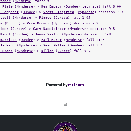
Steber
(
Mynderse
) forfeit
n Plate
(
Mynderse
) >
Ken Empson
(
Dundee
) technical fall 6:00
e Lanphear
(
Dundee
) >
Scott Siegfried
(
Mynderse
) decision 7-3
Alcott
(
Mynderse
) >
Pinneo
(
Dundee
) fall 1:05
on
(
Dundee
) >
Vern Brewer
(
Mynderse
) decision 7-2
Rider
(
Dundee
) >
Gary Nageldinger
(
Mynderse
) decision 9-8
 Handl
(
Dundee
) >
Jason Saxton
(
Mynderse
) decision 13-8
 Harrison
(
Dundee
) >
Earl Baker
(
Mynderse
) fall 4:25
 Jackson
(
Mynderse
) >
Sean Miller
(
Dundee
) fall 3:41
s Brand
(
Mynderse
) >
Dillon
(
Dundee
) fall 0:52
Powered by
matburn
.
#