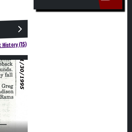
 History (15)