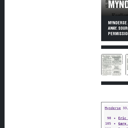
MYND
MYNDERSE 
AWAY. SOUR
PERMISSIO
Mynderse
33
98
✦
Eric
105
✦
Gary