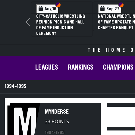
Section VI
Section V
Section
Section
Aug 16
Sep 27
CITY-CATHOLIC WRESTLING
NATIONAL WRESTLIN
REUNION PICNIC AND HALL
OF FAME UPSTATE N
Previous
OF FAME INDUCTION
CHAPTER BANQUET
CEREMONY
THE HOME O
LEAGUES
RANKINGS
CHAMPIONS
1994-1995
M
MYNDERSE
33 POINTS
1994-1995