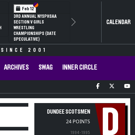
Section VI
Section V
Feb 12
3RD ANNUAL NYSPHSAA
CALENDAR
SECTION V GIRLS
Next
H
WRESTLING
CHAMPIONSHIPS (DATE
SPECULATIVE)
 SINCE 2001
ARCHIVES
SWAG
INNER CIRCLE
D
DUNDEE SCOTSMEN
24 POINTS
1994-1995