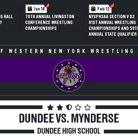
 VI
 V
Section VI
Section V
Section VI
Section V
Jan 16
Feb 12
G HALL
70TH ANNUAL LIVINGSTON
NYSPHSAA SECTION V D2
Y
CONFERENCE WRESTLING
81ST ANNUAL WRESTLING
CHAMPIONSHIPS
CHAMPIONSHIPS AND 59T
ANNUAL STATE QUALIFIER
F WESTERN NEW YORK WRESTLING
DUNDEE VS. MYNDERSE
DUNDEE HIGH SCHOOL