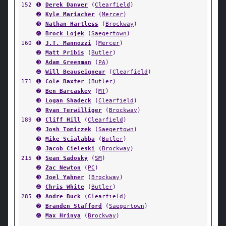
152
➊
Derek Danver
(
Clearfield
)
➋
Kyle Mariacher
(
Mercer
)
➌
Nathan Hartless
(
Brockway
)
➍
Brock Lojek
(
Saegertown
)
160
➊
J.T. Mannozzi
(
Mercer
)
➋
Matt Pribis
(
Butler
)
➌
Adam Greenman
(
PA
)
➍
Will Beauseigneur
(
Clearfield
)
171
➊
Cole Baxter
(
Butler
)
➋
Ben Barcaskey
(
MT
)
➌
Logan Shadeck
(
Clearfield
)
➍
Ryan Terwilliger
(
Brockway
)
189
➊
Cliff Hill
(
Clearfield
)
➋
Josh Tomiczek
(
Saegertown
)
➌
Mike Scialabba
(
Butler
)
➍
Jacob Cieleski
(
Brockway
)
215
➊
Sean Sadosky
(
SM
)
➋
Zac Newton
(
PC
)
➌
Joel Yahner
(
Brockway
)
➍
Chris White
(
Butler
)
285
➊
Andre Buck
(
Clearfield
)
➋
Branden Stafford
(
Saegertown
)
➍
Max Hrinya
(
Brockway
)