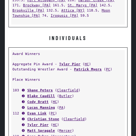
253.5,
Port Allegany [PA]
228,
Harbor Creek [PA]
171,
Brockway [PA]
161.5,
St. Marys [PA]
142.5,
Brookville [PA]
132.5,
Attica [NY]
118.5,
Moon
Township [PA]
74,
Iroquois [PA]
59.5
INDIVIDUALS
Award Winners
Aggregate Pin Award -
Tyler Pier
(
HC
)
Outstanding Wrestler Award -
Patrick Myers
(
PC
)
Place Winners
103
➊
Shane Peters
(
Clearfield
)
➋
Blake Caudill
(
Butler
)
➌
Cody Bratt
(
HC
)
➍
Lucas Manning
(
PA
)
112
➊
Evan Link
(
PC
)
➋
Christian Stone
(
Clearfield
)
➌
Tyler Pier
(
HC
)
➍
Matt Spragale
(
Mercer
)