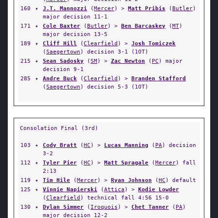
160
✦
J.T. Mannozzi
(
Mercer
) >
Matt Pribis
(
Butler
)
major decision 11-1
171
✦
Cole Baxter
(
Butler
) >
Ben Barcaskey
(
MT
)
major decision 13-5
189
✦
Cliff Hill
(
Clearfield
) >
Josh Tomiczek
(
Saegertown
) decision 3-1 (1OT)
215
✦
Sean Sadosky
(
SM
) >
Zac Newton
(
PC
) major
decision 9-1
285
✦
Andre Buck
(
Clearfield
) >
Branden Stafford
(
Saegertown
) decision 5-3 (1OT)
Consolation Final (3rd)
103
✦
Cody Bratt
(
HC
) >
Lucas Manning
(
PA
) decision
3-2
112
✦
Tyler Pier
(
HC
) >
Matt Spragale
(
Mercer
) fall
2:13
119
✦
Tim Hile
(
Mercer
) >
Ryan Johnson
(
HC
) default
125
✦
Vinnie Napierski
(
Attica
) >
Kodie Lowder
(
Clearfield
) technical fall 4:56 15-0
130
✦
Dylan Simmer
(
Iroquois
) >
Chet Tanner
(
PA
)
major decision 12-2