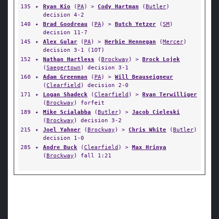
135
✦
Ryan Kio
(
PA
) >
Cody Hartman
(
Butler
)
decision 4-2
140
✦
Brad Goodreau
(
PA
) >
Butch Yetzer
(
SM
)
decision 11-7
145
✦
Alex Gular
(
PA
) >
Herbie Hennegan
(
Mercer
)
decision 3-1 (1OT)
152
✦
Nathan Hartless
(
Brockway
) >
Brock Lojek
(
Saegertown
) decision 3-1
160
✦
Adam Greenman
(
PA
) >
Will Beauseigneur
(
Clearfield
) decision 2-0
171
✦
Logan Shadeck
(
Clearfield
) >
Ryan Terwilliger
(
Brockway
) forfeit
189
✦
Mike Scialabba
(
Butler
) >
Jacob Cieleski
(
Brockway
) decision 3-2
215
✦
Joel Yahner
(
Brockway
) >
Chris White
(
Butler
)
decision 1-0
285
✦
Andre Buck
(
Clearfield
) >
Max Hrinya
(
Brockway
) fall 1:21