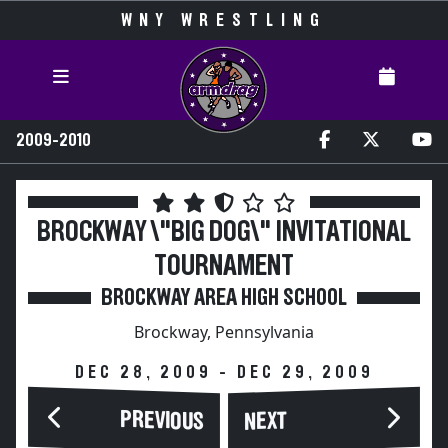
WNY WRESTLING
2009-2010
BROCKWAY \"BIG DOG\" INVITATIONAL
TOURNAMENT
BROCKWAY AREA HIGH SCHOOL
Brockway, Pennsylvania
DEC 28, 2009 - DEC 29, 2009
PREVIOUS
NEXT