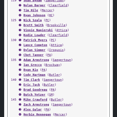
119
➊
Sean Byham
(
Saegertown
)
➋
Nolan Barger
(
Clearfield
)
➌
Tim Hile
(
Mercer
)
➍
Ryan Johnson
(
HC
)
125
➊
Nick Szala
(
PC
)
➋
Brett Smith
(
Brookville
)
➌
Vinnie Napierski
(
Attica
)
➍
Kodie Lowder
(
Clearfield
)
130
➊
Patrick Myers
(
PC
)
➋
Lance Compton
(
Attica
)
➌
Dylan Simmer
(
Iroquois
)
➍
Chet Tanner
(
PA
)
135
➊
Adam Armstrong
(
Saegertown
)
➋
Ian Grecco
(
Brockway
)
➌
Ryan Kio
(
PA
)
➍
Cody Hartman
(
Butler
)
140
➊
Tim Clark
(
Saegertown
)
➋
Eric Tuck
(
Butler
)
➌
Brad Goodreau
(
PA
)
➍
Butch Yetzer
(
SM
)
145
➊
Mike Crawford
(
Butler
)
➋
Zach Armstrong
(
Saegertown
)
➌
Alex Gular
(
PA
)
➍
Herbie Hennegan
(
Mercer
)