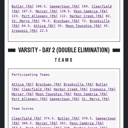
Butler [PA]
190.5,
Saegertown [PA]
169,
Clearfield
[PA]
167.5,
Mercer [PA]
128.5,
Penn Cambria [PA]
123,
Port Allegany [PA]
112,
Harbor Creek [PA]
82,
St. Marys [PA]
76.5,
Brockway [PA]
72,
Brookville
[PA]
64.5,
Attica [NY]
55,
Moon Township [PA]
45,
Iroquois [PA]
22.5
VARSITY - DAY 2 (DOUBLE ELIMINATION)
TEAMS
Participating Teams
Attica [NY]
Brockway [PA]
Brookville [PA]
Butler
[PA]
Clearfield [PA]
Harbor Creek [PA]
Iroquois [PA]
Mercer [PA]
Moon Township [PA]
Penn Cambria [PA]
Port Allegany [PA]
Saegertown [PA]
St. Marys [PA]
Team Scores
Clearfield [PA]
374.5,
Butler [PA]
370.5,
Saegertown
[PA]
366.5,
Mercer [PA]
261,
Penn Cambria [PA]