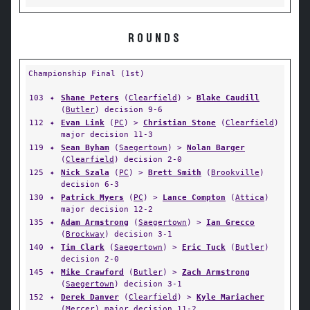
ROUNDS
Championship Final (1st)
103
✦
Shane Peters
(
Clearfield
) >
Blake Caudill
(
Butler
) decision 9-6
112
✦
Evan Link
(
PC
) >
Christian Stone
(
Clearfield
)
major decision 11-3
119
✦
Sean Byham
(
Saegertown
) >
Nolan Barger
(
Clearfield
) decision 2-0
125
✦
Nick Szala
(
PC
) >
Brett Smith
(
Brookville
)
decision 6-3
130
✦
Patrick Myers
(
PC
) >
Lance Compton
(
Attica
)
major decision 12-2
135
✦
Adam Armstrong
(
Saegertown
) >
Ian Grecco
(
Brockway
) decision 3-1
140
✦
Tim Clark
(
Saegertown
) >
Eric Tuck
(
Butler
)
decision 2-0
145
✦
Mike Crawford
(
Butler
) >
Zach Armstrong
(
Saegertown
) decision 3-1
152
✦
Derek Danver
(
Clearfield
) >
Kyle Mariacher
(
Mercer
) major decision 11-2