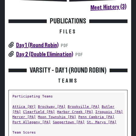
Meet History (3)
PUBLICATIONS
FILES
Day 1 (Round Robin)
PDF
Day 2 (Double Elimination)
PDF
VARSITY - DAY 1 (ROUND ROBIN)
TEAMS
Participating Teams
Attica [NY]
Brockway [PA]
Brookville [PA]
Butler
[PA]
Clearfield [PA]
Harbor Creek [PA]
Iroquois [PA]
Mercer [PA]
Moon Township [PA]
Penn Cambria [PA]
Port Allegany [PA]
Saegertown [PA]
St. Marys [PA]
Team Scores