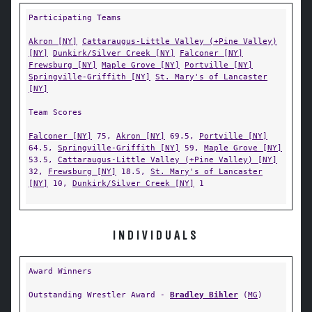
Participating Teams
Akron [NY]
Cattaraugus-Little Valley (+Pine Valley)
[NY]
Dunkirk/Silver Creek [NY]
Falconer [NY]
Frewsburg [NY]
Maple Grove [NY]
Portville [NY]
Springville-Griffith [NY]
St. Mary's of Lancaster
[NY]
Team Scores
Falconer [NY]
75,
Akron [NY]
69.5,
Portville [NY]
64.5,
Springville-Griffith [NY]
59,
Maple Grove [NY]
53.5,
Cattaraugus-Little Valley (+Pine Valley) [NY]
32,
Frewsburg [NY]
18.5,
St. Mary's of Lancaster
[NY]
10,
Dunkirk/Silver Creek [NY]
1
INDIVIDUALS
Award Winners
Outstanding Wrestler Award -
Bradley Bihler
(
MG
)