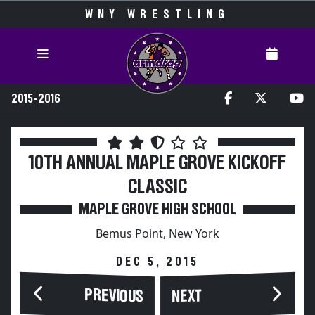
WNY WRESTLING
2015-2016
10TH ANNUAL MAPLE GROVE KICKOFF
CLASSIC
MAPLE GROVE HIGH SCHOOL
Bemus Point, New York
DEC 5, 2015
PREVIOUS
NEXT