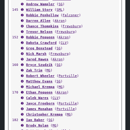
➎
Andrew Wampler
(
SG
)
145
➊
William Story
(
SML
)
➋
Robbie Penhollow
(
Falconer
)
➌
Darren Allee
(
Akron
)
➍
Chance Thompkins
(
Frewsburg
)
➎
Trevor Nelson
(
Frewsburg
)
152
➊
Robbie Pequeen
(
Akron
)
➋
Dakota Crawford
(
CLV
)
➌
Greg Benstead
(
SG
)
➍
Nick Marsh
(
Frewsburg
)
➎
Jared Hawes
(
Akron
)
160
➊
Bryce Szudzik
(
SG
)
➋
Zak Trim
(
MG
)
➌
Robert Wheeler
(
Portville
)
➍
Matthew Evans
(
SG
)
➎
Michael Krempa
(
MG
)
170
➊
Ethan Pequeen
(
Akron
)
➌
Caleb Wares
(
CLV
)
➋
Jayce Freeborn
(
Portville
)
➍
James Monahan
(
Portville
)
➎
Christopher Krempa
(
MG
)
182
➊
Ian Baker
(
SG
)
➋
Brody Nolan
(
MG
)