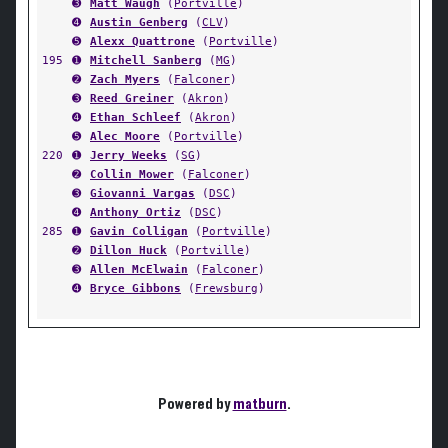
➌
Matt Waugh
(
Portville
)
➍
Austin Genberg
(
CLV
)
➎
Alexx Quattrone
(
Portville
)
195
➊
Mitchell Sanberg
(
MG
)
➋
Zach Myers
(
Falconer
)
➌
Reed Greiner
(
Akron
)
➍
Ethan Schleef
(
Akron
)
➎
Alec Moore
(
Portville
)
220
➊
Jerry Weeks
(
SG
)
➋
Collin Mower
(
Falconer
)
➌
Giovanni Vargas
(
DSC
)
➍
Anthony Ortiz
(
DSC
)
285
➊
Gavin Colligan
(
Portville
)
➋
Dillon Huck
(
Portville
)
➌
Allen McElwain
(
Falconer
)
➍
Bryce Gibbons
(
Frewsburg
)
Powered by
matburn
.