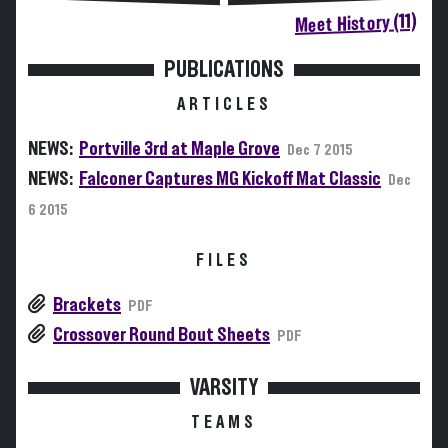
Meet History (11)
PUBLICATIONS
ARTICLES
NEWS:
Portville 3rd at Maple Grove
Dec 7 2015
NEWS:
Falconer Captures MG Kickoff Mat Classic
Dec
6 2015
FILES
Brackets
PDF
Crossover Round Bout Sheets
PDF
VARSITY
TEAMS