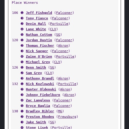
Place Winners
106
➊
Jeff Fishgold
(
Falconer
)
➌
Tony Fiasco
(
Falconer
)
➋
Devin Hall
(
Portville
)
➍
Lane White
(
CLV
)
➎
Nathan Cottom
(
SG
)
120
➊
Jordan Dustin
(
Falconer
)
➋
Thomas Fischer
(
Akron
)
➌
Nick Saeger
(
Falconer
)
➍
Zaine O'Brien
(
Portville
)
➎
Michael Grey
(
CLV
)
126
➊
Benn Smith
(
SG
)
➋
Sam Grey
(
CLV
)
➌
Anthony Brandl
(
Akron
)
132
➊
Nick Kozlowski
(
Portville
)
➋
Hunter Oldenski
(
Akron
)
➌
Johnny Fiebelkorn
(
Akron
)
➍
Zac Langless
(
Falconer
)
➎
Bryce Baglia
(
Falconer
)
138
➊
Bradley Bihler
(
MG
)
➋
Preston Rhodes
(
Frewsburg
)
➌
Jake Smith
(
SG
)
➍
Stone Lisek
(
Portville
)