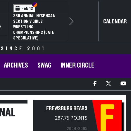
Section VI
Section V
Section VI
Section V
Feb 13
Feb 13
NYSPHSAA SECTION V D1
NYSPHSAA SECTION V D2
CALENDAR
81ST ANNUAL WRESTLING
81ST ANNUAL WRESTLING
Next
CHAMPIONSHIPS AND 59TH
CHAMPIONSHIPS AND 59TH
ANNUAL STATE QUALIFIER
ANNUAL STATE QUALIFIER
 SINCE 2001
ARCHIVES
SWAG
INNER CIRCLE
F
FREWSBURG BEARS
ONAL
287.75 POINTS
2004-2005