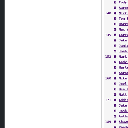
➌
Cody
➍
Aaro
140
➊
Nick
➋
Tom 
➌
Darr
➍
Max 
145
➊
Core
➋
Jake
➌
Jami
➍
Josh
152
➊
Mark
➋
Andy
➌
Harl
➍
Aaro
160
➊
Mike
➋
Joel
➌
Ben 
➍
Matt
171
➊
Addi
➋
Jake
➌
Josh
➍
Anth
189
➊
Shaw
➋
Rand