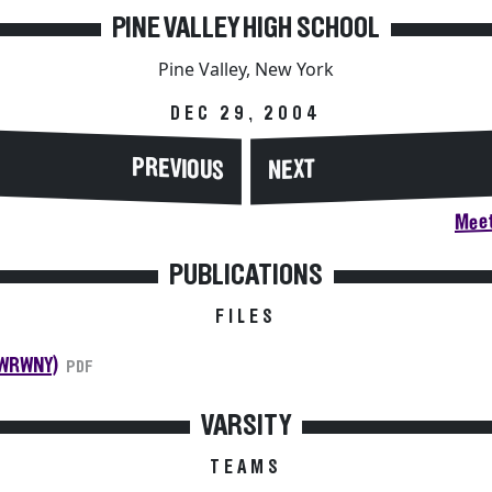
PINE VALLEY HIGH SCHOOL
Pine Valley, New York
DEC 29, 2004
PREVIOUS
NEXT
Meet
PUBLICATIONS
FILES
(WRWNY)
PDF
VARSITY
TEAMS