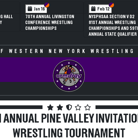
ion VI
ion V
Section VI
Section V
Feb 12
ON V D2
3RD ANNUAL NYSPHSAA
RESTLING
SECTION V GIRLS
 AND 59TH
WRESTLING
UALIFIER
CHAMPIONSHIPS (DATE
SPECULATIVE)
F WESTERN NEW YORK WRESTLING
 ANNUAL PINE VALLEY INVITATI
WRESTLING TOURNAMENT