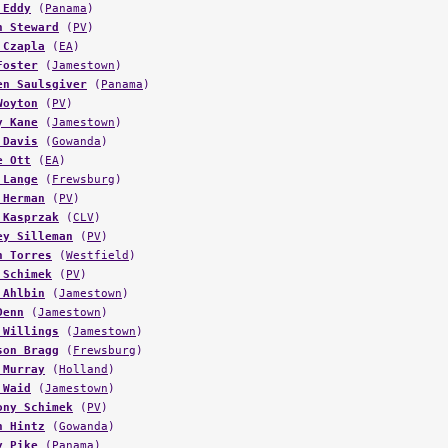
 Eddy
(
Panama
)
n Steward
(
PV
)
 Czapla
(
EA
)
Foster
(
Jamestown
)
en Saulsgiver
(
Panama
)
Woyton
(
PV
)
y Kane
(
Jamestown
)
 Davis
(
Gowanda
)
e Ott
(
EA
)
 Lange
(
Frewsburg
)
 Herman
(
PV
)
 Kasprzak
(
CLV
)
ey Silleman
(
PV
)
n Torres
(
Westfield
)
 Schimek
(
PV
)
 Ahlbin
(
Jamestown
)
Denn
(
Jamestown
)
 Willings
(
Jamestown
)
son Bragg
(
Frewsburg
)
 Murray
(
Holland
)
 Waid
(
Jamestown
)
ony Schimek
(
PV
)
n Hintz
(
Gowanda
)
y Pike
(
Panama
)