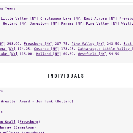
ng Teams
-Little Valley [NY]
Chautauqua Lake [NY]
East Aurora [NY]
Frewsb
]
Holland [NY]
Jamestown [NY]
Panama [NY]
Pine Valley [NY]
Westf
NY]
298.00,
Frewsburg [NY]
287.75,
Pine Valley [NY]
243.50,
East
ama [NY]
174.25,
Gowanda [NY]
173.25,
Cattaraugus-Little Valley 
Lake [NY]
115.00,
Holland [NY]
60.50,
Westfield [NY]
54.50
INDIVIDUALS
rs
 Wrestler Award -
Jon Funk
(
Holland
)
rs
on Scalf
(
Frewsburg
)
Murray
(
Jamestown
)