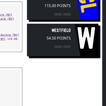
CL
115.00 POINTS
2004-2005
urg [NY]
ield [NY]
W
WESTFIELD
 Aurora [NY]
54.50 POINTS
[NY]
119.00,
2004-2005