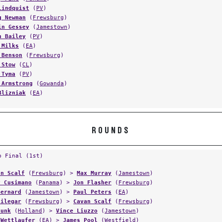
Lindquist
(
PV
)
g Newman
(
Frewsburg
)
in Gessey
(
Jamestown
)
n Bailey
(
PV
)
 Milks
(
EA
)
 Benson
(
Frewsburg
)
 Stow
(
CL
)
 Tyma
(
PV
)
 Armstrong
(
Gowanda
)
Blizniak
(
EA
)
ROUNDS
p Final (1st)
on Scalf
(
Frewsburg
) >
Max Murray
(
Jamestown
)
y Cusimano
(
Panama
) >
Jon Flasher
(
Frewsburg
)
Bernard
(
Jamestown
) >
Paul Peters
(
EA
)
Filegar
(
Frewsburg
) >
Cavan Scalf
(
Frewsburg
)
Funk
(
Holland
) >
Vince Liuzzo
(
Jamestown
)
 Wettlaufer
(
EA
) >
James Pool
(
Westfield
)