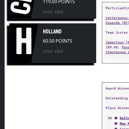
119.00 POINTS
Participati
2004-2005
Cattaraugus
Gowanda [NY
H
HOLLAND
Team Scores
60.50 POINTS
Jamestown [
189.00,
Pan
2004-2005
Chautauqua 
Award Winne
Outstanding
Place Winne
96
➊
Dalt
➋
Max 