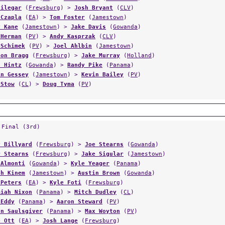
Filegar
(
Frewsburg
) >
Josh Bryant
(
CLV
)
 Czapla
(
EA
) >
Tom Foster
(
Jamestown
)
y Kane
(
Jamestown
) >
Jake Davis
(
Gowanda
)
 Herman
(
PV
) >
Andy Kasprzak
(
CLV
)
 Schimek
(
PV
) >
Joel Ahlbin
(
Jamestown
)
son Bragg
(
Frewsburg
) >
Jake Murray
(
Holland
)
n Hintz
(
Gowanda
) >
Randy Pike
(
Panama
)
in Gessey
(
Jamestown
) >
Kevin Bailey
(
PV
)
 Stow
(
CL
) >
Doug Tyma
(
PV
)
 Final (3rd)
y Billyard
(
Frewsburg
) >
Joe Stearns
(
Gowanda
)
r Stearns
(
Frewsburg
) >
Jake Sigular
(
Jamestown
)
 Almonti
(
Gowanda
) >
Kyle Yeager
(
Panama
)
ph Kinem
(
Jamestown
) >
Austin Brown
(
Gowanda
)
 Peters
(
EA
) >
Kyle Foti
(
Frewsburg
)
miah Nixon
(
Panama
) >
Mitch Dudley
(
CL
)
 Eddy
(
Panama
) >
Aaron Steward
(
PV
)
en Saulsgiver
(
Panama
) >
Max Woyton
(
PV
)
e Ott
(
EA
) >
Josh Lange
(
Frewsburg
)