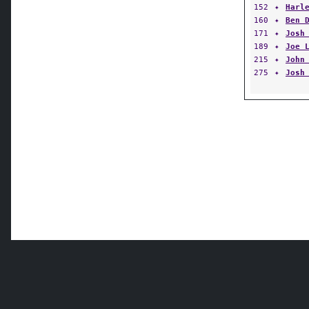
152
✦
Harl
160
✦
Ben 
171
✦
Josh
189
✦
Joe 
215
✦
John
275
✦
Josh