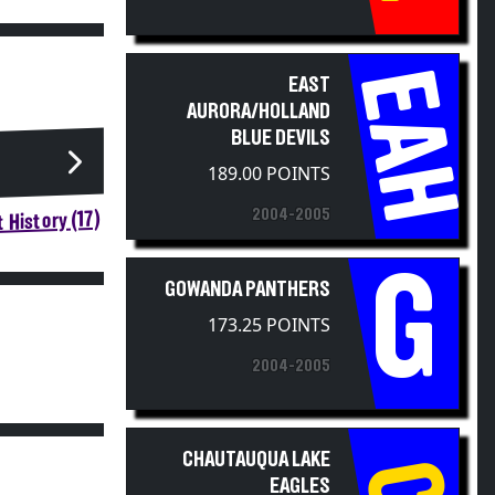
EAH
EAST
AURORA/HOLLAND
BLUE DEVILS
189.00 POINTS
2004-2005
 History (17)
G
GOWANDA PANTHERS
173.25 POINTS
2004-2005
CHAUTAUQUA LAKE
EAGLES