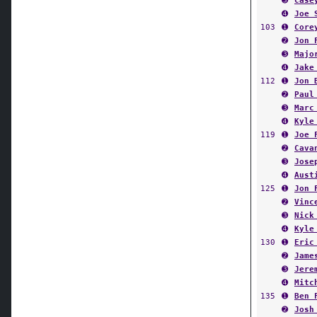
➌
Case
➍
Joe 
103
➊
Core
➋
Jon 
➌
Majo
➍
Jake
112
➊
Jon 
➋
Paul
➌
Marc
➍
Kyle
119
➊
Joe 
➋
Cava
➌
Jose
➍
Aust
125
➊
Jon 
➋
Vinc
➌
Nick
➍
Kyle
130
➊
Eric
➋
Jame
➌
Jere
➍
Mitc
135
➊
Ben 
➋
Josh