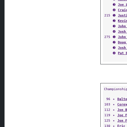
➌
Joe 
➍
Crai
215
➊
Just
➋
Kevi
➌
John
➍
Josh
275
➊
John
➋
Doug
➌
Josh
➍
Pat 
Championshi
96
✦
Dalt
103
✦
Core
112
✦
Jon 
119
✦
Joe 
125
✦
Jon 
130
✦
Eric