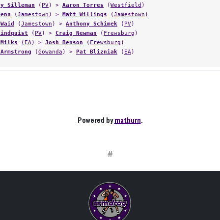
ey Silleman
(
PV
) >
Aaron Torres
(
Westfield
)
Denn
(
Jamestown
) >
Matt Willings
(
Jamestown
)
 Waid
(
Jamestown
) >
Anthony Schimek
(
PV
)
Lindquist
(
PV
) >
Craig Newman
(
Frewsburg
)
 Milks
(
EA
) >
Josh Benson
(
Frewsburg
)
 Armstrong
(
Gowanda
) >
Pat Blizniak
(
EA
)
Powered by
matburn
.
#