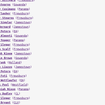
y Billyard
(
Frewsburg
)
Stearns
(
Gowanda
)
y Cusimano
(
Panama
)
Flasher
(
Frewsburg
)
r Stearns
(
Frewsburg
)
 Sigular
(
Jamestown
)
Bernard
(
Jamestown
)
 Peters
(
EA
)
 Almonti
(
Gowanda
)
 Yeager
(
Panama
)
Filegar
(
Frewsburg
)
n Scalf
(
Frewsburg
)
ph Kinem
(
Jamestown
)
in Brown
(
Gowanda
)
Funk
(
Holland
)
e Liuzzo
(
Jamestown
)
 Peters
(
EA
)
 Foti
(
Frewsburg
)
 Wettlaufer
(
EA
)
s Pool
(
Westfield
)
miah Nixon
(
Panama
)
h Dudley
(
CL
)
Filegar
(
Frewsburg
)
 Bryant
(
CLV
)