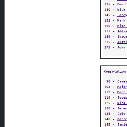
135
✦
Ben 
140
✦
Nick
145
✦
Core
152
✦
Mark
160
✦
Mike
171
✦
Addi
189
✦
Shaw
215
✦
Just
275
✦
John
Consolation
96
✦
Case
103
✦
Majo
112
✦
Marc
119
✦
Jose
125
✦
Nick
130
✦
Jere
135
✦
Cody
140
✦
Darr
145
✦
Jami