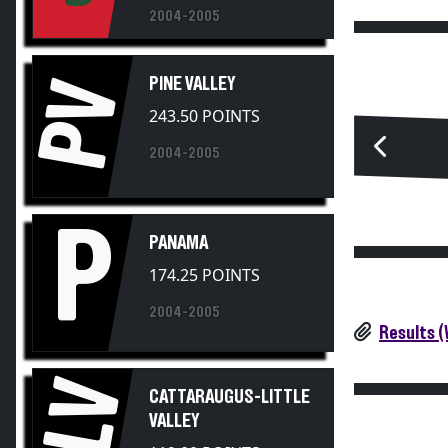
2004-2005
PINE VALLEY
PV
243.50 POINTS
2004-2005
P
PANAMA
174.25 POINTS
2004-2005
Results 
CLV
CATTARAUGUS-LITTLE
VALLEY