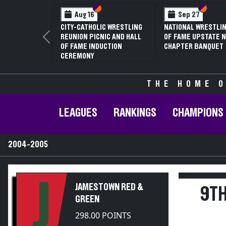
Section VI
Section V
Section VI
Section V
Sect
Sect
27
Jan 16
Feb 12
 WRESTLING HALL
70TH ANNUAL LIVINGSTON
NYSPHSAA SECTI
UPSTATE NY
CONFERENCE WRESTLING
81ST ANNUAL W
Previous
 BANQUET
CHAMPIONSHIPS
CHAMPIONSHIPS
ANNUAL STATE Q
THE HOME O
LEAGUES
RANKINGS
CHAMPIONS
2004-2005
J
JAMESTOWN RED &
9TH
GREEN
298.00 POINTS