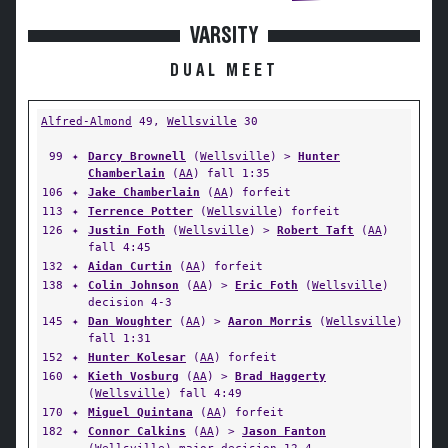
VARSITY
DUAL MEET
Alfred-Almond
49,
Wellsville
30
99
✦
Darcy Brownell
(
Wellsville
) >
Hunter
Chamberlain
(
AA
) fall 1:35
106
✦
Jake Chamberlain
(
AA
) forfeit
113
✦
Terrence Potter
(
Wellsville
) forfeit
126
✦
Justin Foth
(
Wellsville
) >
Robert Taft
(
AA
)
fall 4:45
132
✦
Aidan Curtin
(
AA
) forfeit
138
✦
Colin Johnson
(
AA
) >
Eric Foth
(
Wellsville
)
decision 4-3
145
✦
Dan Woughter
(
AA
) >
Aaron Morris
(
Wellsville
)
fall 1:31
152
✦
Hunter Kolesar
(
AA
) forfeit
160
✦
Kieth Vosburg
(
AA
) >
Brad Haggerty
(
Wellsville
) fall 4:49
170
✦
Miguel Quintana
(
AA
) forfeit
182
✦
Connor Calkins
(
AA
) >
Jason Fanton