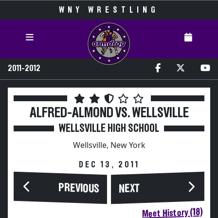
WNY WRESTLING
2011-2012
ALFRED-ALMOND VS. WELLSVILLE
WELLSVILLE HIGH SCHOOL
Wellsville, New York
DEC 13, 2011
PREVIOUS
NEXT
Meet History (18)