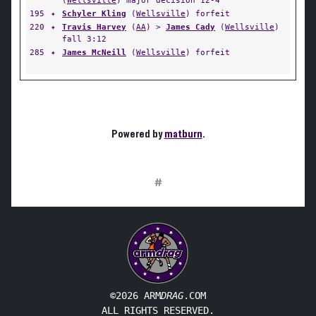
(
Wellsville
) major decision 12-4
195
✦
Schyler Kling
(
Wellsville
) forfeit
220
✦
Travis Harvey
(
AA
) >
James Cady
(
Wellsville
)
fall 3:12
285
✦
James McNeill
(
Wellsville
) forfeit
Powered by
matburn
.
#
©2026 ARM
DRAG
.COM
ALL RIGHTS RESERVED.