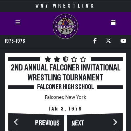
WNY WRESTLING
1975-1976
2ND ANNUAL FALCONER INVITATIONAL
WRESTLING TOURNAMENT
FALCONER HIGH SCHOOL
Falconer, New York
JAN 3, 1976
PREVIOUS
NEXT