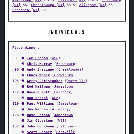
[NY]
88,
Cheektowaga [NY]
63.5,
Allegany [NY]
35,
Fredonia [NY]
28
INDIVIDUALS
Place Winners
91
➊
Tom Graham
(
WSE
)
➋
Chris Murray
(
Frewsburg
)
98
➊
Andy Graziano
(
Cheektowaga
)
➋
Chuck Weber
(
Frewsburg
)
105
➊
Gerry Christopher
(
Portville
)
➋
Rod Heitman
(
Jamestown
)
112
➊
Howard Nutt
(
Falconer
)
➋
Ron Schenk
(
WSE
)
119
➊
Paul Williams
(
Jamestown
)
➋
Jay Nannen
(
Allegany
)
126
➊
Dave Larson
(
Jamestown
)
➋
Jim Gloeckner
(
WSE
)
132
➊
John Ognibene
(
Falconer
)
➋
Scott Renner
(
Portville
)