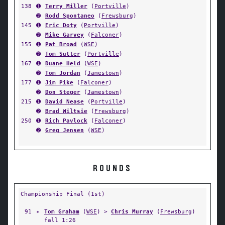
138
➊
Terry Miller
(
Portville
)
➋
Rodd Spontaneo
(
Frewsburg
)
145
➊
Eric Doty
(
Portville
)
➋
Mike Garvey
(
Falconer
)
155
➊
Pat Broad
(
WSE
)
➋
Tom Sutter
(
Portville
)
167
➊
Duane Held
(
WSE
)
➋
Tom Jordan
(
Jamestown
)
177
➊
Jim Pike
(
Falconer
)
➋
Don Steger
(
Jamestown
)
215
➊
David Nease
(
Portville
)
➋
Brad Wiltsie
(
Frewsburg
)
250
➊
Rich Pavlock
(
Falconer
)
➋
Greg Jensen
(
WSE
)
ROUNDS
Championship Final (1st)
91
✦
Tom Graham
(
WSE
) >
Chris Murray
(
Frewsburg
)
fall 1:26