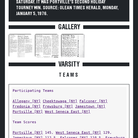
SATURDAY. IT WAS PORTVILLE'S SECOND HOLIDAY
TOURNEY WIN. SOURCE: OLEAN TIMES HERALD, MONDAY,
JANUARY 5, 1976.
GALLERY
VARSITY
TEAMS
Participating Teams
Allegany [NY]
Cheektowaga [NY]
Falconer [NY]
Fredonia [NY]
Frewsburg [NY]
Jamestown [NY]
Portville [NY]
West Seneca East [NY]
Team Scores
Portville [NY]
145,
West Seneca East [NY]
129,
Jamestown [NY]
112.5,
Falconer [NY]
110.5,
Frewsburg