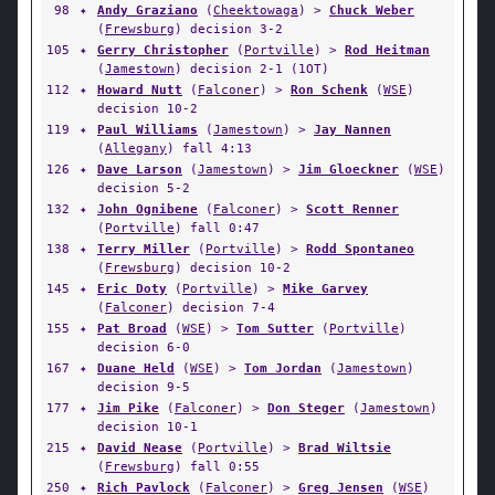
98
✦
Andy Graziano
(
Cheektowaga
) >
Chuck Weber
(
Frewsburg
) decision 3-2
105
✦
Gerry Christopher
(
Portville
) >
Rod Heitman
(
Jamestown
) decision 2-1 (1OT)
112
✦
Howard Nutt
(
Falconer
) >
Ron Schenk
(
WSE
)
decision 10-2
119
✦
Paul Williams
(
Jamestown
) >
Jay Nannen
(
Allegany
) fall 4:13
126
✦
Dave Larson
(
Jamestown
) >
Jim Gloeckner
(
WSE
)
decision 5-2
132
✦
John Ognibene
(
Falconer
) >
Scott Renner
(
Portville
) fall 0:47
138
✦
Terry Miller
(
Portville
) >
Rodd Spontaneo
(
Frewsburg
) decision 10-2
145
✦
Eric Doty
(
Portville
) >
Mike Garvey
(
Falconer
) decision 7-4
155
✦
Pat Broad
(
WSE
) >
Tom Sutter
(
Portville
)
decision 6-0
167
✦
Duane Held
(
WSE
) >
Tom Jordan
(
Jamestown
)
decision 9-5
177
✦
Jim Pike
(
Falconer
) >
Don Steger
(
Jamestown
)
decision 10-1
215
✦
David Nease
(
Portville
) >
Brad Wiltsie
(
Frewsburg
) fall 0:55
250
✦
Rich Pavlock
(
Falconer
) >
Greg Jensen
(
WSE
)