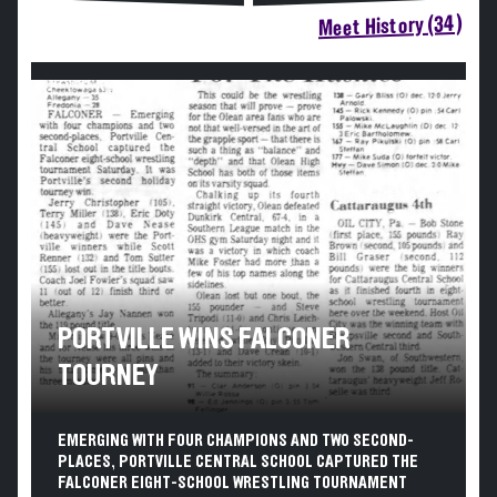
Meet History (34)
PORTVILLE WINS FALCONER
TOURNEY
EMERGING WITH FOUR CHAMPIONS AND TWO SECOND-
PLACES, PORTVILLE CENTRAL SCHOOL CAPTURED THE
FALCONER EIGHT-SCHOOL WRESTLING TOURNAMENT