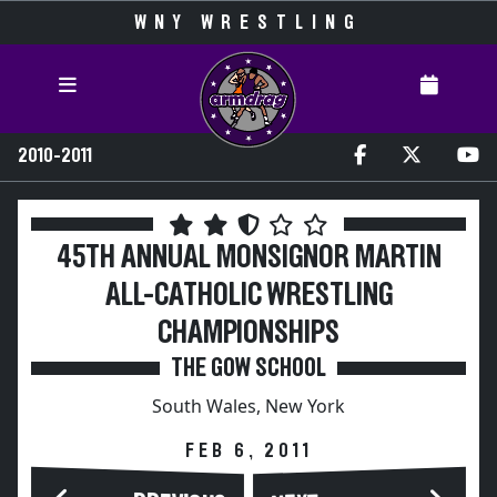
WNY WRESTLING
2010-2011
45TH ANNUAL MONSIGNOR MARTIN
ALL-CATHOLIC WRESTLING
CHAMPIONSHIPS
THE GOW SCHOOL
South Wales, New York
FEB 6, 2011