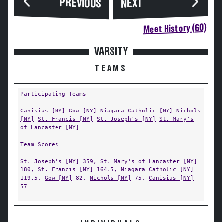
PREVIOUS
NEXT
Meet History (60)
VARSITY
TEAMS
Participating Teams
Canisius [NY]
Gow [NY]
Niagara Catholic [NY]
Nichols
[NY]
St. Francis [NY]
St. Joseph's [NY]
St. Mary's
of Lancaster [NY]
Team Scores
St. Joseph's [NY]
359,
St. Mary's of Lancaster [NY]
180,
St. Francis [NY]
164.5,
Niagara Catholic [NY]
119.5,
Gow [NY]
82,
Nichols [NY]
75,
Canisius [NY]
57