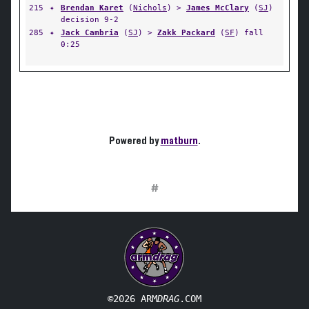
215
✦
Brendan Karet
(
Nichols
) >
James McClary
(
SJ
)
decision 9-2
285
✦
Jack Cambria
(
SJ
) >
Zakk Packard
(
SF
) fall
0:25
Powered by
matburn
.
#
©2026 ARM
DRAG
.COM