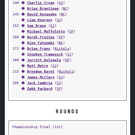
140
➊
Charlie Cryan
(
SJ
)
➋
Brian Brantigan
(
NC
)
145
➊
David Devaughn
(
NC
)
➋
Liam Kearney
(
SJ
)
152
➊
Sam Braun
(
SJ
)
➋
Michael Muffoletto
(
SF
)
160
➊
Derek Freitas
(
SF
)
➋
King Fatunmbi
(
NC
)
171
➊
Brian Franz
(
Nichols
)
➋
Stephen Tramposch
(
SJ
)
189
➊
Jarrett Dolegala
(
SF
)
➋
Matt Matre
(
SJ
)
215
➊
Brendan Karet
(
Nichols
)
➋
James McClary
(
SJ
)
285
➊
Jack Cambria
(
SJ
)
➋
Zakk Packard
(
SF
)
ROUNDS
Championship Final (1st)