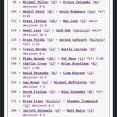
96
✦
Michael Miller
(
SF
) >
Prince Fatunmbi
(
NC
)
decision 8-6
103
✦
Akshil Patel
(
NC
) >
Kevin McNamara
(
Gow
) fall
0:25
112
✦
Armen Tatoian
(
SML
) >
Max Long
(
SJ
) major
decision 11-0
119
✦
Angel Leon
(
SJ
) >
Jack Ruh
(
Canisius
) major
decision 16-2
125
✦
Brian Pilski
(
SJ
) >
Gerald Cathcart
(
Nichols
)
fall 1:22
130
✦
Travis Berube
(
SJ
) >
Austin Lacrego
(
SF
)
decision 8-2
135
✦
Blake Rounds
(
SML
) >
Pat Mang
(
SJ
) fall 2:46
140
✦
Charlie Cryan
(
SJ
) >
Brian Brantigan
(
NC
)
fall 2:40
145
✦
David Devaughn
(
NC
) >
Liam Kearney
(
SJ
)
decision 11-5
152
✦
Sam Braun
(
SJ
) >
Michael Muffoletto
(
SF
)
decision 7-1
160
✦
Derek Freitas
(
SF
) >
King Fatunmbi
(
NC
) fall
4:38
171
✦
Brian Franz
(
Nichols
) >
Stephen Tramposch
(
SJ
) decision 4-2
189
✦
Jarrett Dolegala
(
SF
) >
Matt Matre
(
SJ
)
decision 4-2