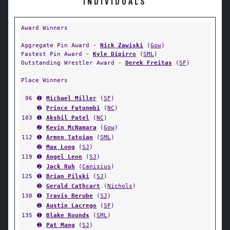
INDIVIDUALS
Award Winners
Aggregate Pin Award -
Nick Zawiski
(
Gow
)
Fastest Pin Award -
Kyle Dipirro
(
SML
)
Outstanding Wrestler Award -
Derek Freitas
(
SF
)
Place Winners
96
➊
Michael Miller
(
SF
)
➋
Prince Fatunmbi
(
NC
)
103
➊
Akshil Patel
(
NC
)
➋
Kevin McNamara
(
Gow
)
112
➊
Armen Tatoian
(
SML
)
➋
Max Long
(
SJ
)
119
➊
Angel Leon
(
SJ
)
➋
Jack Ruh
(
Canisius
)
125
➊
Brian Pilski
(
SJ
)
➋
Gerald Cathcart
(
Nichols
)
130
➊
Travis Berube
(
SJ
)
➋
Austin Lacrego
(
SF
)
135
➊
Blake Rounds
(
SML
)
➋
Pat Mang
(
SJ
)