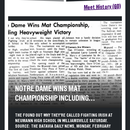
Meet History (60)
NOTRE DAME WINS MAT
CHAMPIONSHIP INCLUDING
HEAVYWEIGHT VICTORY
THE FOUND OUT WHY THEY'RE CALLED FIGHTING IRISH AT
NEUMANN HIGH SCHOOL IN WILLIAMSVILLE SATURDAY.
SOURCE: THE BATAVIA DAILY NEWS, MONDAY, FEBRUARY