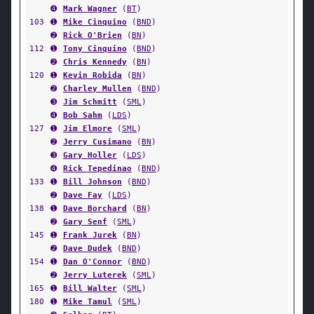
➍
Mark Wagner
(
BT
)
103
➊
Mike Cinquino
(
BND
)
➋
Rick O'Brien
(
BN
)
112
➊
Tony Cinquino
(
BND
)
➋
Chris Kennedy
(
BN
)
120
➊
Kevin Robida
(
BN
)
➋
Charley Mullen
(
BND
)
➌
Jim Schmitt
(
SML
)
➍
Bob Sahm
(
LDS
)
127
➊
Jim Elmore
(
SML
)
➋
Jerry Cusimano
(
BN
)
➌
Gary Holler
(
LDS
)
➍
Rick Tepedinao
(
BND
)
133
➊
Bill Johnson
(
BND
)
➋
Dave Fay
(
LDS
)
138
➊
Dave Borchard
(
BN
)
➋
Gary Senf
(
SML
)
145
➊
Frank Jurek
(
BN
)
➋
Dave Dudek
(
BND
)
154
➊
Dan O'Connor
(
BND
)
➋
Jerry Luterek
(
SML
)
165
➊
Bill Walter
(
SML
)
180
➊
Mike Tamul
(
SML
)