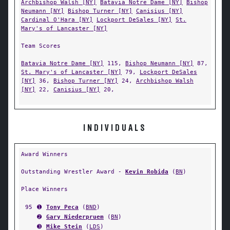
Archbishop Walsh [NY]
Batavia Notre Dame [NY]
Bishop
Neumann [NY]
Bishop Turner [NY]
Canisius [NY]
Cardinal O'Hara [NY]
Lockport DeSales [NY]
St.
Mary's of Lancaster [NY]
Team Scores
Batavia Notre Dame [NY]
115,
Bishop Neumann [NY]
87,
St. Mary's of Lancaster [NY]
79,
Lockport DeSales
[NY]
36,
Bishop Turner [NY]
24,
Archbishop Walsh
[NY]
22,
Canisius [NY]
20,
INDIVIDUALS
Award Winners
Outstanding Wrestler Award -
Kevin Robida
(
BN
)
Place Winners
95
➊
Tony Peca
(
BND
)
➋
Gary Niederpruem
(
BN
)
➌
Mike Stein
(
LDS
)