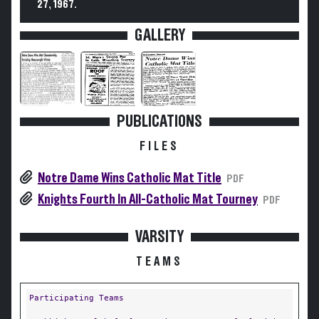
27, 1967.
GALLERY
PUBLICATIONS
FILES
Notre Dame Wins Catholic Mat Title
PDF
Knights Fourth In All-Catholic Mat Tourney
PDF
VARSITY
TEAMS
Participating Teams