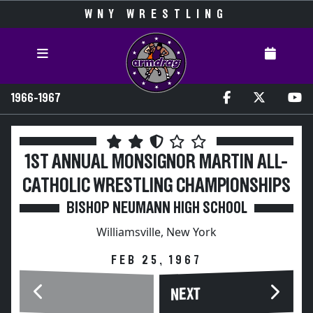
WNY WRESTLING
1966-1967
1ST ANNUAL MONSIGNOR MARTIN ALL-
CATHOLIC WRESTLING CHAMPIONSHIPS
BISHOP NEUMANN HIGH SCHOOL
Williamsville, New York
FEB 25, 1967
NEXT