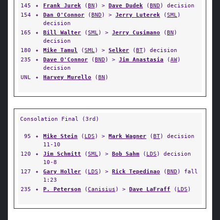
145
✦
Frank Jurek
(
BN
) >
Dave Dudek
(
BND
) decision
154
✦
Dan O'Connor
(
BND
) >
Jerry Luterek
(
SML
)
decision
165
✦
Bill Walter
(
SML
) >
Jerry Cusimano
(
BN
)
decision
180
✦
Mike Tamul
(
SML
) >
Selker
(
BT
) decision
235
✦
Dave O'Connor
(
BND
) >
Jim Anastasia
(
AW
)
decision
UNL
✦
Harvey Murello
(
BN
)
Consolation Final (3rd)
95
✦
Mike Stein
(
LDS
) >
Mark Wagner
(
BT
) decision
11-10
120
✦
Jim Schmitt
(
SML
) >
Bob Sahm
(
LDS
) decision
10-8
127
✦
Gary Holler
(
LDS
) >
Rick Tepedinao
(
BND
) fall
1:23
235
✦
P. Peterson
(
Canisius
) >
Dave LaFraff
(
LDS
)