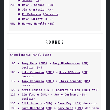
➋
Selker
(
BT
)
235
➊
Dave O'Connor
(
BND
)
➋
Jim Anastasia
(
AW
)
➌
P. Peterson
(
Canisius
)
➍
Dave LaFraff
(
LDS
)
UNL
➊
Harvey Murello
(
BN
)
ROUNDS
Championship Final (1st)
95
✦
Tony Peca
(
BND
) >
Gary Niederpruem
(
BN
)
decision 5-4
103
✦
Mike Cinquino
(
BND
) >
Rick O'Brien
(
BN
)
decision
112
✦
Tony Cinquino
(
BND
) >
Chris Kennedy
(
BN
)
decision
120
✦
Kevin Robida
(
BN
) >
Charley Mullen
(
BND
) fall
127
✦
Jim Elmore
(
SML
) >
Jerry Cusimano
(
BN
)
decision
133
✦
Bill Johnson
(
BND
) >
Dave Fay
(
LDS
) decision
138
✦
Dave Borchard
(
BN
) >
Gary Senf
(
SML
) decision