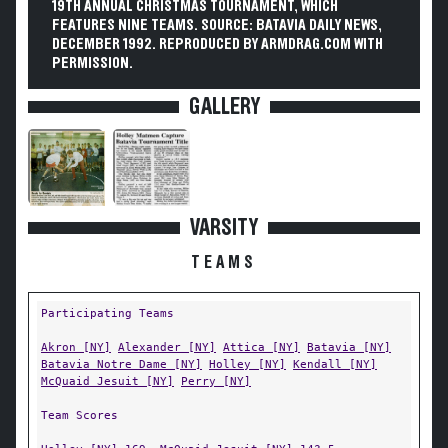
19TH ANNUAL CHRISTMAS TOURNAMENT, WHICH
FEATURES NINE TEAMS. SOURCE: BATAVIA DAILY NEWS,
DECEMBER 1992. REPRODUCED BY ARMDRAG.COM WITH
PERMISSION.
GALLERY
VARSITY
TEAMS
Participating Teams
Akron [NY]
Alexander [NY]
Attica [NY]
Batavia [NY]
Batavia Notre Dame [NY]
Holley [NY]
Kendall [NY]
McQuaid Jesuit [NY]
Perry [NY]
Team Scores