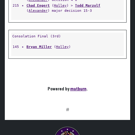
215
✦
Chad Engert
(
Holley
) >
Todd Marzolf
(
Alexander
) major decision 15-3
Consolation Final (3rd)
145
✦
Bryan Miller
(
Holley
)
Powered by
matburn
.
#