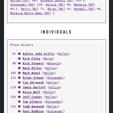
Holley [NY]
169,
McQuaid Jesuit [NY]
143.5,
Alexander [NY]
129,
Attica [NY]
96,
Batavia [NY]
84.5,
Perry [NY]
71,
Akron [NY]
54,
Kendall [NY]
40,
Batavia Notre Dame [NY]
3
INDIVIDUALS
Place Winners
91
➊
Ashley John Grillo
(
Holley
)
➋
Rich Files
(
Akron
)
98
➊
Rick Stewart
(
Batavia
)
➋
Mark Miller
(
Holley
)
105
➍
Mark Nenni
(
Holley
)
112
➊
Brian Schaal
(
Alexander
)
➋
Tim Skrypnik
(
Holley
)
119
➊
Jamie Harloff
(
Attica
)
➋
Kevin Wolf
(
Holley
)
126
➊
Jeff Cooper
(
Holley
)
➋
Tom Gilmore
(
Alexander
)
132
➊
Todd Raymond
(
Holley
)
➋
Paul Bodkins
(
Alexander
)