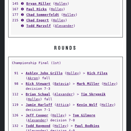
145
➌
Bryan Miller
(
Holley
)
167
➍
Paul Hicks
(
Holley
)
177
➋
Chad Sommerfeldt
(
Holley
)
215
➊
Chad Engert
(
Holley
)
➋
Todd Marzolf
(
Alexander
)
ROUNDS
Championship Final (1st)
91
✦
Ashley John Grillo
(
Holley
) >
Rich Files
(
Akron
) fall
98
✦
Rick Stewart
(
Batavia
) >
Mark Miller
(
Holley
)
decision 7-3
112
✦
Brian Schaal
(
Alexander
) >
Tim Skrypnik
(
Holley
) fall
119
✦
Jamie Harloff
(
Attica
) >
Kevin Wolf
(
Holley
)
decision 7-1
126
✦
Jeff Cooper
(
Holley
) >
Tom Gilmore
(
Alexander
) decision 7-0
132
✦
Todd Raymond
(
Holley
) >
Paul Bodkins
(
Alexander
) decision 4-0