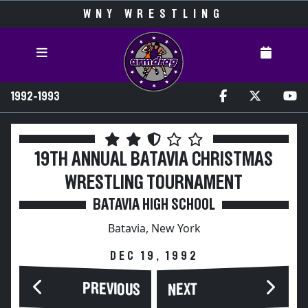
WNY WRESTLING
1992-1993
19TH ANNUAL BATAVIA CHRISTMAS
WRESTLING TOURNAMENT
BATAVIA HIGH SCHOOL
Batavia, New York
DEC 19, 1992
PREVIOUS
NEXT