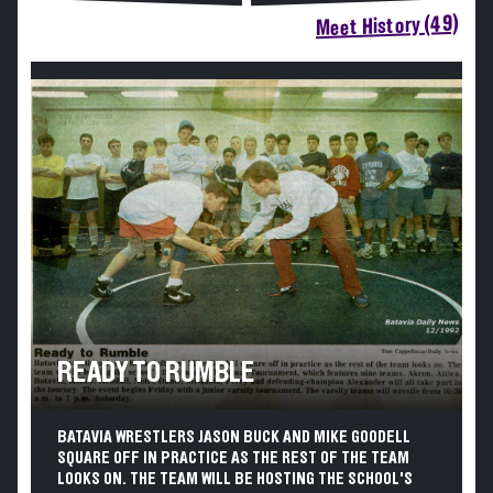
Meet History (49)
READY TO RUMBLE
BATAVIA WRESTLERS JASON BUCK AND MIKE GOODELL
SQUARE OFF IN PRACTICE AS THE REST OF THE TEAM
LOOKS ON. THE TEAM WILL BE HOSTING THE SCHOOL'S