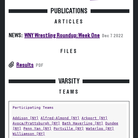
PUBLICATIONS
ARTICLES
NEWS:
WNY Wrestling Roundup: Week One
Dec 7 2022
FILES
Results
PDF
VARSITY
TEAMS
Participating Teams
Addison [NY]
Alfred-Almond [NY]
Arkport [NY]
Avoca/Prattsburgh [NY]
Bath Haverling [NY]
Dundee
[NY]
Penn Yan [NY]
Portville [NY]
Waterloo [NY]
Williamson [NY]