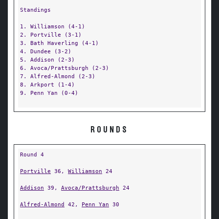
Standings
1. Williamson (4-1)
2. Portville (3-1)
3. Bath Haverling (4-1)
4. Dundee (3-2)
5. Addison (2-3)
6. Avoca/Prattsburgh (2-3)
7. Alfred-Almond (2-3)
8. Arkport (1-4)
9. Penn Yan (0-4)
ROUNDS
Round 4
Portville
36,
Williamson
24
Addison
39,
Avoca/Prattsburgh
24
Alfred-Almond
42,
Penn Yan
30