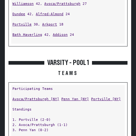
Williamson
42,
Avoca/Prattsburgh
27
Dundee
42,
Alfred-Almond
24
Portville
30,
Arkport
18
Bath Haverling
42,
Addison
24
VARSITY - POOL 1
TEAMS
Participating Teams
Avoca/Prattsburgh [NY]
Penn Yan [NY]
Portville [NY]
Standings
1. Portville (2-0)
2. Avoca/Prattsburgh (1-1)
3. Penn Yan (0-2)