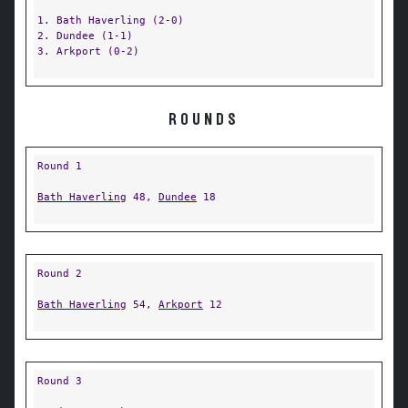
1. Bath Haverling (2-0)
2. Dundee (1-1)
3. Arkport (0-2)
ROUNDS
Round 1
Bath Haverling
48,
Dundee
18
Round 2
Bath Haverling
54,
Arkport
12
Round 3