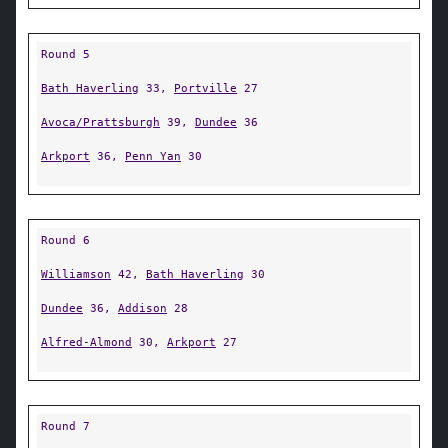
Round 5
Bath Haverling
33,
Portville
27
Avoca/Prattsburgh
39,
Dundee
36
Arkport
36,
Penn Yan
30
Round 6
Williamson
42,
Bath Haverling
30
Dundee
36,
Addison
28
Alfred-Almond
30,
Arkport
27
Round 7