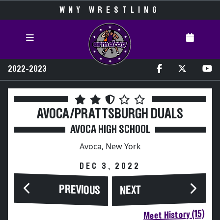
WNY WRESTLING
2022-2023
AVOCA/PRATTSBURGH DUALS
AVOCA HIGH SCHOOL
Avoca, New York
DEC 3, 2022
PREVIOUS
NEXT
Meet History (15)