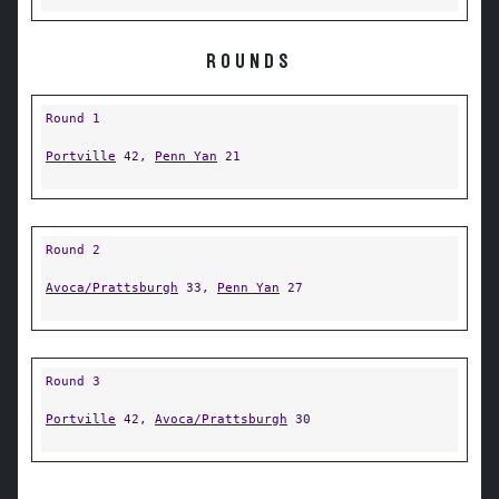
ROUNDS
Round 1
Portville
42,
Penn Yan
21
Round 2
Avoca/Prattsburgh
33,
Penn Yan
27
Round 3
Portville
42,
Avoca/Prattsburgh
30