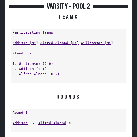
VARSITY - POOL 2
TEAMS
Participating Teams
Addison [NY]
Alfred-Almond [NY]
Williamson [NY]
Standings
1. Williamson (2-0)
2. Addison (1-1)
3. Alfred-Almond (0-2)
ROUNDS
Round 1
Addison
36,
Alfred-Almond
30