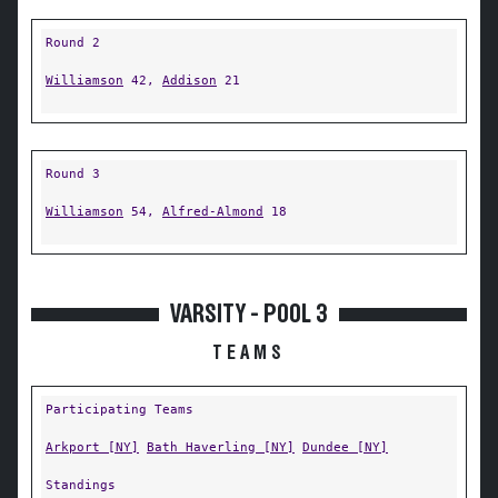
Round 2
Williamson
42,
Addison
21
Round 3
Williamson
54,
Alfred-Almond
18
VARSITY - POOL 3
TEAMS
Participating Teams
Arkport [NY]
Bath Haverling [NY]
Dundee [NY]
Standings