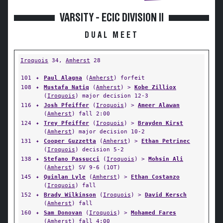
VARSITY - ECIC DIVISION II
DUAL MEET
Iroquois
34,
Amherst
28
101
✦
Paul Alagna
(
Amherst
) forfeit
108
✦
Mustafa Natiq
(
Amherst
) >
Kobe Zilliox
(
Iroquois
) major decision 12-3
116
✦
Josh Pfeiffer
(
Iroquois
) >
Ameer Alawan
(
Amherst
) fall 2:00
124
✦
Trey Pfeiffer
(
Iroquois
) >
Brayden Kirst
(
Amherst
) major decision 10-2
131
✦
Cooper Guzzetta
(
Amherst
) >
Ethan Petrinec
(
Iroquois
) decision 5-2
138
✦
Stefano Passucci
(
Iroquois
) >
Mohsin Ali
(
Amherst
) SV 9-6 (1OT)
145
✦
Quinlan Lyle
(
Amherst
) >
Ethan Costanzo
(
Iroquois
) fall
152
✦
Brady Wilkinson
(
Iroquois
) >
David Kersch
(
Amherst
) fall
160
✦
Sam Donovan
(
Iroquois
) >
Mohamed Fares
(
Amherst
) fall 4:00