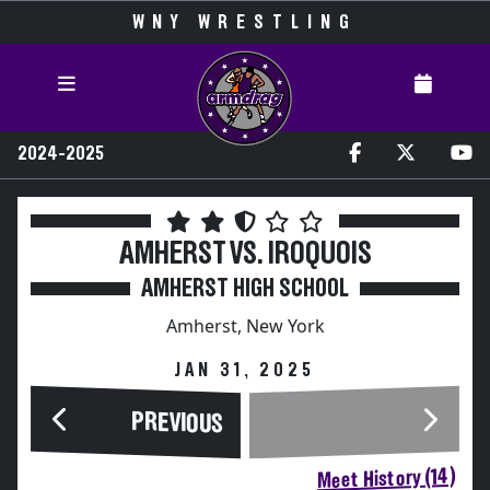
WNY WRESTLING
2024-2025
AMHERST VS. IROQUOIS
AMHERST HIGH SCHOOL
Amherst, New York
JAN 31, 2025
PREVIOUS
Meet History (14)