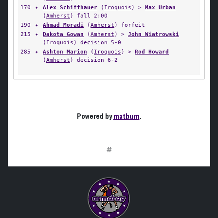
170
✦
Alex Schiffhauer
(
Iroquois
) >
Max Urban
(
Amherst
) fall 2:00
190
✦
Ahmad Moradi
(
Amherst
) forfeit
215
✦
Dakota Gowan
(
Amherst
) >
John Wiatrowski
(
Iroquois
) decision 5-0
285
✦
Ashton Marion
(
Iroquois
) >
Rod Howard
(
Amherst
) decision 6-2
Powered by
matburn
.
#