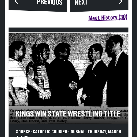
PREVIOUS
NEXT
Meet History (30)
KINGS WIN STATE WRESTLING TITLE
SOURCE: CATHOLIC COURIER-JOURNAL, THURSDAY, MARCH