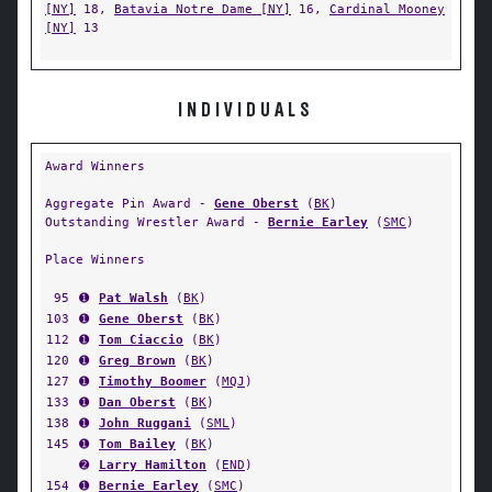
[NY]
18,
Batavia Notre Dame [NY]
16,
Cardinal Mooney
[NY]
13
INDIVIDUALS
Award Winners
Aggregate Pin Award -
Gene Oberst
(
BK
)
Outstanding Wrestler Award -
Bernie Earley
(
SMC
)
Place Winners
95
➊
Pat Walsh
(
BK
)
103
➊
Gene Oberst
(
BK
)
112
➊
Tom Ciaccio
(
BK
)
120
➊
Greg Brown
(
BK
)
127
➊
Timothy Boomer
(
MQJ
)
133
➊
Dan Oberst
(
BK
)
138
➊
John Ruggani
(
SML
)
145
➊
Tom Bailey
(
BK
)
➋
Larry Hamilton
(
END
)
154
➊
Bernie Earley
(
SMC
)