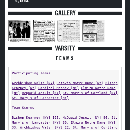
4, 1965.
GALLERY
VARSITY
TEAMS
Participating Teams
Archbishop Walsh [NY]
Batavia Notre Dame [NY]
Bishop
Kearney [NY]
Cardinal Mooney [NY]
Elmira Notre Dame
[NY]
McQuaid Jesuit [NY]
St. Mary's of Cortland [NY]
St. Mary's of Lancaster [NY]
Team Scores
Bishop Kearney [NY]
105,
McQuaid Jesuit [NY]
86,
St.
Mary's of Lancaster [NY]
60,
Elmira Notre Dame [NY]
33,
Archbishop Walsh [NY]
22,
St. Mary's of Cortland