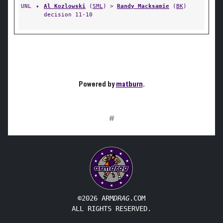
UNL
✦
Al Kozlowski
(
SML
) >
Randy Macksamie
(
BK
)
decision 11-10
Powered by
matburn
.
#
©2026 ARM
DRAG
.COM
ALL RIGHTS RESERVED.