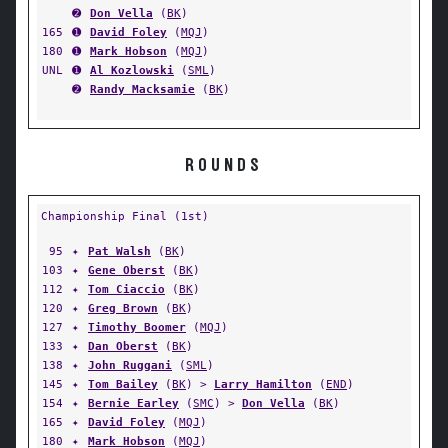
➋
Don Vella
(
BK
)
165
➊
David Foley
(
MQJ
)
180
➊
Mark Hobson
(
MQJ
)
UNL
➊
Al Kozlowski
(
SML
)
➋
Randy Macksamie
(
BK
)
ROUNDS
Championship Final (1st)
95
✦
Pat Walsh
(
BK
)
103
✦
Gene Oberst
(
BK
)
112
✦
Tom Ciaccio
(
BK
)
120
✦
Greg Brown
(
BK
)
127
✦
Timothy Boomer
(
MQJ
)
133
✦
Dan Oberst
(
BK
)
138
✦
John Ruggani
(
SML
)
145
✦
Tom Bailey
(
BK
) >
Larry Hamilton
(
END
)
154
✦
Bernie Earley
(
SMC
) >
Don Vella
(
BK
)
165
✦
David Foley
(
MQJ
)
180
✦
Mark Hobson
(
MQJ
)