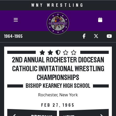
WNY WRESTLING
1964-1965
2ND ANNUAL ROCHESTER DIOCESAN
CATHOLIC INVITATIONAL WRESTLING
CHAMPIONSHIPS
BISHOP KEARNEY HIGH SCHOOL
Rochester, New York
FEB 27, 1965