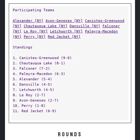
Participating Teams
Alexander [NY]
Avon-Geneseo [NY]
Canisteo-Greenwood
[NY]
Chautauqua Lake [NY]
Dansville [NY]
Falconer
[NY]
Le Roy [NY]
Letchworth [NY]
Palmyra-Macedon
[NY]
Perry [NY]
Red Jacket [NY]
Standings
1. Canisteo-Greenwood (9-0)
2. Chautauqua Lake (8-1)
3. Falconer (7-2)
4. Palmyra-Macedon (6-3)
5. Alexander (5-4)
6. Dansville (4-5)
7. Letchworth (4-5)
8. Le Roy (2-7)
9. Avon-Geneseo (2-7)
10. Perry (1-8)
11. Red Jacket (0-9)
ROUNDS