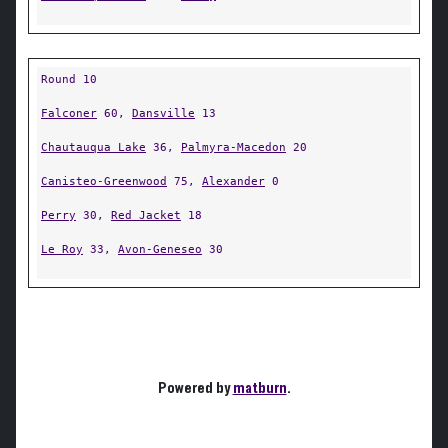
Round 10
Falconer
60,
Dansville
13
Chautauqua Lake
36,
Palmyra-Macedon
20
Canisteo-Greenwood
75,
Alexander
0
Perry
30,
Red Jacket
18
Le Roy
33,
Avon-Geneseo
30
Powered by
matburn
.