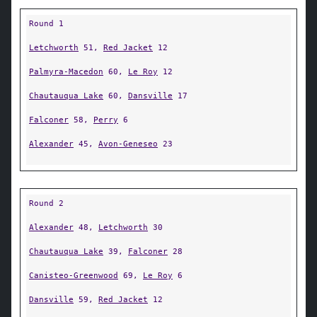
Round 1
Letchworth
51,
Red Jacket
12
Palmyra-Macedon
60,
Le Roy
12
Chautauqua Lake
60,
Dansville
17
Falconer
58,
Perry
6
Alexander
45,
Avon-Geneseo
23
Round 2
Alexander
48,
Letchworth
30
Chautauqua Lake
39,
Falconer
28
Canisteo-Greenwood
69,
Le Roy
6
Dansville
59,
Red Jacket
12