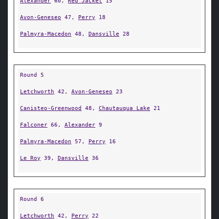
Alexander
60,
Red Jacket
15
Avon-Geneseo
47,
Perry
18
Palmyra-Macedon
48,
Dansville
28
Round 5
Letchworth
42,
Avon-Geneseo
23
Canisteo-Greenwood
48,
Chautauqua Lake
21
Falconer
66,
Alexander
9
Palmyra-Macedon
57,
Perry
16
Le Roy
39,
Dansville
36
Round 6
Letchworth
42,
Perry
22