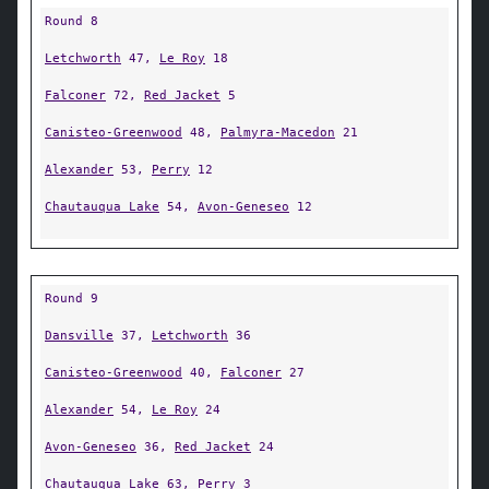
Round 8
Letchworth
47,
Le Roy
18
Falconer
72,
Red Jacket
5
Canisteo-Greenwood
48,
Palmyra-Macedon
21
Alexander
53,
Perry
12
Chautauqua Lake
54,
Avon-Geneseo
12
Round 9
Dansville
37,
Letchworth
36
Canisteo-Greenwood
40,
Falconer
27
Alexander
54,
Le Roy
24
Avon-Geneseo
36,
Red Jacket
24
Chautauqua Lake
63,
Perry
3