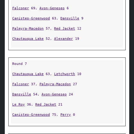
Falconer
69,
Avon-Geneseo
6
Canisteo-Greenwood
63,
Dansville
9
Palmyra-Macedon
57,
Red Jacket
12
Chautauqua Lake
52,
Alexander
19
Round 7
Chautauqua Lake
63,
Letchworth
10
Falconer
37,
Palmyra-Macedon
27
Dansville
54,
Avon-Geneseo
24
Le Roy
36,
Red Jacket
21
Canisteo-Greenwood
75,
Perry
0