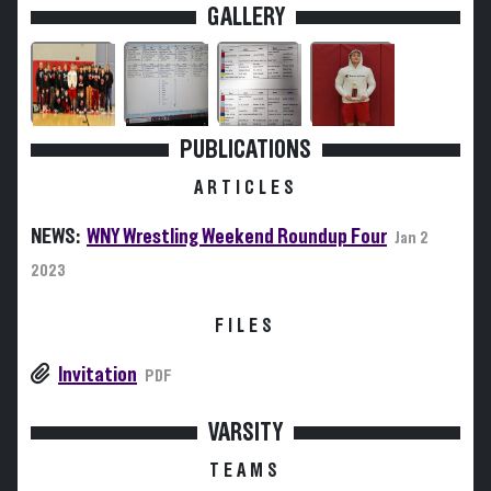
GALLERY
PUBLICATIONS
ARTICLES
NEWS:
WNY Wrestling Weekend Roundup Four
Jan 2
2023
FILES
Invitation
PDF
VARSITY
TEAMS