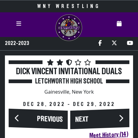
WNY WRESTLING
2022-2023
DICK VINCENT INVITATIONAL DUALS
LETCHWORTH HIGH SCHOOL
Gainesville, New York
DEC 28, 2022 - DEC 29, 2022
PREVIOUS
NEXT
Meet History (14)