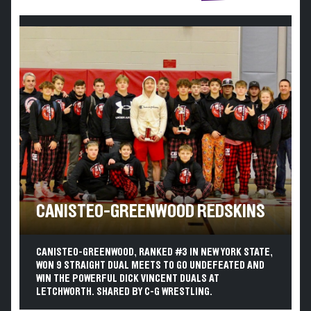
CANISTEO-GREENWOOD REDSKINS
CANISTEO-GREENWOOD, RANKED #3 IN NEW YORK STATE,
WON 9 STRAIGHT DUAL MEETS TO GO UNDEFEATED AND
WIN THE POWERFUL DICK VINCENT DUALS AT
LETCHWORTH. SHARED BY C-G WRESTLING.