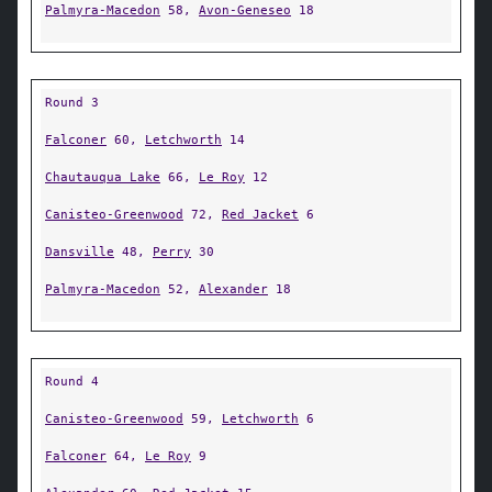
Palmyra-Macedon
58,
Avon-Geneseo
18
Round 3
Falconer
60,
Letchworth
14
Chautauqua Lake
66,
Le Roy
12
Canisteo-Greenwood
72,
Red Jacket
6
Dansville
48,
Perry
30
Palmyra-Macedon
52,
Alexander
18
Round 4
Canisteo-Greenwood
59,
Letchworth
6
Falconer
64,
Le Roy
9