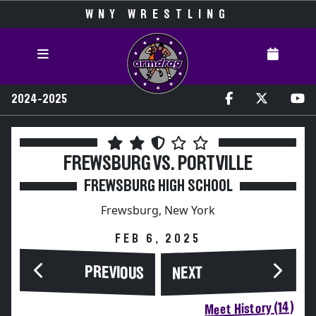
WNY WRESTLING
2024-2025
FREWSBURG VS. PORTVILLE
FREWSBURG HIGH SCHOOL
Frewsburg, New York
FEB 6, 2025
PREVIOUS
NEXT
Meet History (14)