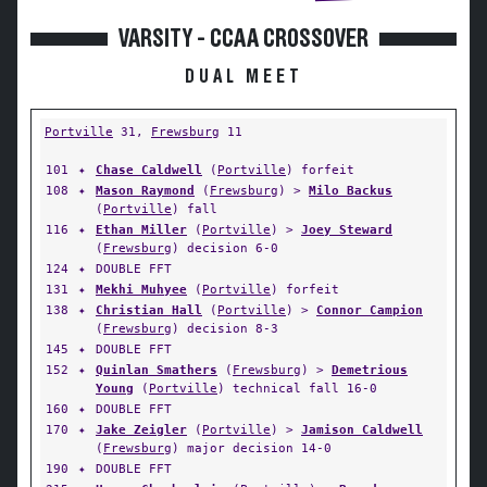
VARSITY - CCAA CROSSOVER
DUAL MEET
Portville
31,
Frewsburg
11
101
✦
Chase Caldwell
(
Portville
) forfeit
108
✦
Mason Raymond
(
Frewsburg
) >
Milo Backus
(
Portville
) fall
116
✦
Ethan Miller
(
Portville
) >
Joey Steward
(
Frewsburg
) decision 6-0
124
✦
DOUBLE FFT
131
✦
Mekhi Muhyee
(
Portville
) forfeit
138
✦
Christian Hall
(
Portville
) >
Connor Campion
(
Frewsburg
) decision 8-3
145
✦
DOUBLE FFT
152
✦
Quinlan Smathers
(
Frewsburg
) >
Demetrious
Young
(
Portville
) technical fall 16-0
160
✦
DOUBLE FFT
170
✦
Jake Zeigler
(
Portville
) >
Jamison Caldwell
(
Frewsburg
) major decision 14-0
190
✦
DOUBLE FFT