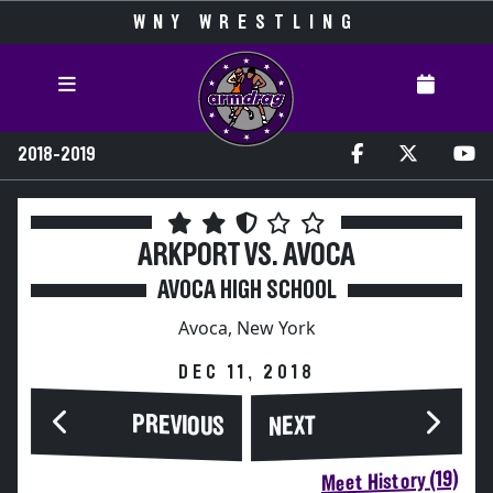
WNY WRESTLING
2018-2019
ARKPORT VS. AVOCA
AVOCA HIGH SCHOOL
Avoca, New York
DEC 11, 2018
PREVIOUS
NEXT
Meet History (19)