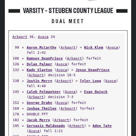
VARSITY - STEUBEN COUNTY LEAGUE
DUAL MEET
Arkport
36,
Avoca
24
99
✦
Aaron McCarthy
(
Arkport
) >
Nick Klem
(
Avoca
)
fall 2:42
106
✦
Ramsey DeanPrince
(
Arkport
) forfeit
126
✦
Dylan Palmer
(
Avoca
) forfeit
132
✦
Kade Slayton
(
Avoca
) >
Jesse DeanPrince
(
Arkport
) decision 10-5
138
✦
Justin Merry
(
Arkport
) >
Tyler Long
(
Avoca
)
fall 4:40
145
✦
Caleb Polmanteer
(
Avoca
) >
Evan Buisch
(
Arkport
) decision 7-3
152
✦
George Drake
(
Avoca
) forfeit
160
✦
Joshua Theilen
(
Arkport
) forfeit
170
✦
DOUBLE FFT
182
✦
Jacob Merry
(
Arkport
) forfeit
195
✦
Gervasio Maldonado
(
Arkport
) >
Aden Tate
(
Avoca
) fall 1:21