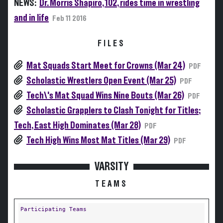
NEWS:
Dr. Morris Shapiro, 102, rides time in wrestling
and in life
Feb 11 2016
FILES
Mat Squads Start Meet for Crowns (Mar 24)
PDF
Scholastic Wrestlers Open Event (Mar 25)
PDF
Tech\'s Mat Squad Wins Nine Bouts (Mar 26)
PDF
Scholastic Grapplers to Clash Tonight for Titles;
Tech, East High Dominates (Mar 28)
PDF
Tech High Wins Most Mat Titles (Mar 29)
PDF
VARSITY
TEAMS
Participating Teams