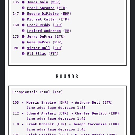
135
➊
James Gala
(
WHR
)
➋
Frank Spronza
(
ETR
)
147
➊
Eugene DiPietro
(
EHR
)
➋
Michael Callan
(
ETR
)
160
➊
Frank Reddy
(
ETR
)
➋
Lexford Anderson
(
MR
)
175
➊
Jerry DePrez
(
ETR
)
➋
Gene DePrez
(
WHR
)
UNL
➊
Victor Hall
(
ETR
)
➋
Eli Elias
(
ETR
)
ROUNDS
Championship Final (1st)
105
✦
Morris Shapiro
(
EHR
) >
Anthony Bell
(
ETR
)
time advantage decision 1:35
112
✦
Edward Aratari
(
ETR
) >
Charles Dentico
(
EHR
)
time advantage decision 1:45
118
✦
Frank Urbanik
(
ETR
) >
Joseph Caccamise
(
EHR
)
time advantage decision 1:45