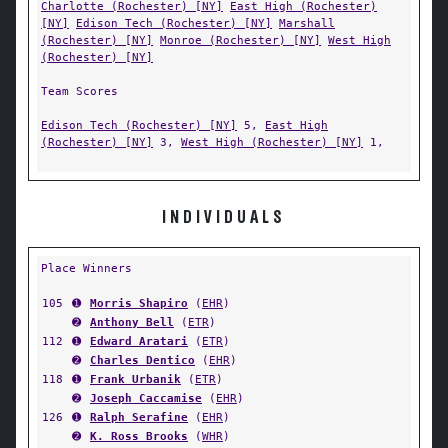
Charlotte (Rochester) [NY]
East High (Rochester)
[NY]
Edison Tech (Rochester) [NY]
Marshall
(Rochester) [NY]
Monroe (Rochester) [NY]
West High
(Rochester) [NY]
Team Scores
Edison Tech (Rochester) [NY]
5,
East High
(Rochester) [NY]
3,
West High (Rochester) [NY]
1,
INDIVIDUALS
Place Winners
105
➊
Morris Shapiro
(
EHR
)
➋
Anthony Bell
(
ETR
)
112
➊
Edward Aratari
(
ETR
)
➋
Charles Dentico
(
EHR
)
118
➊
Frank Urbanik
(
ETR
)
➋
Joseph Caccamise
(
EHR
)
126
➊
Ralph Serafine
(
EHR
)
➋
K. Ross Brooks
(
WHR
)