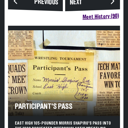
PREVIOUS
NEXT
Meet History (90)
PARTICIPANT'S PASS
EAST HIGH 105-POUNDER MORRIS SHAPIRO'S PASS INTO