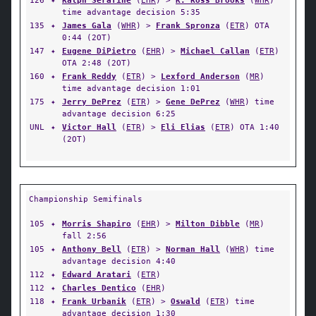
126
✦
Ralph Serafine
(
EHR
) >
K. Ross Brooks
(
WHR
)
time advantage decision 5:35
135
✦
James Gala
(
WHR
) >
Frank Spronza
(
ETR
) OTA
0:44 (2OT)
147
✦
Eugene DiPietro
(
EHR
) >
Michael Callan
(
ETR
)
OTA 2:48 (2OT)
160
✦
Frank Reddy
(
ETR
) >
Lexford Anderson
(
MR
)
time advantage decision 1:01
175
✦
Jerry DePrez
(
ETR
) >
Gene DePrez
(
WHR
) time
advantage decision 6:25
UNL
✦
Victor Hall
(
ETR
) >
Eli Elias
(
ETR
) OTA 1:40
(2OT)
Championship Semifinals
105
✦
Morris Shapiro
(
EHR
) >
Milton Dibble
(
MR
)
fall 2:56
105
✦
Anthony Bell
(
ETR
) >
Norman Hall
(
WHR
) time
advantage decision 4:40
112
✦
Edward Aratari
(
ETR
)
112
✦
Charles Dentico
(
EHR
)
118
✦
Frank Urbanik
(
ETR
) >
Oswald
(
ETR
) time
advantage decision 1:30