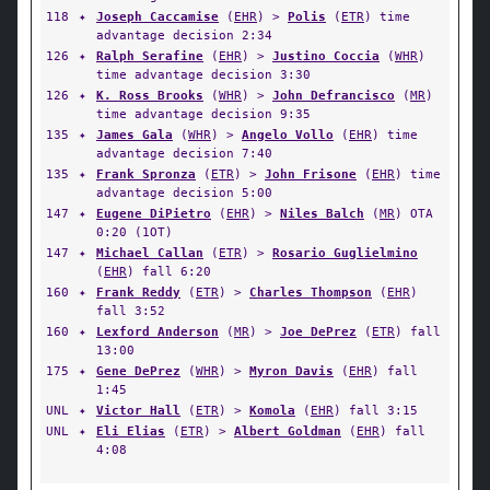
118
✦
Joseph Caccamise
(
EHR
) >
Polis
(
ETR
) time
advantage decision 2:34
126
✦
Ralph Serafine
(
EHR
) >
Justino Coccia
(
WHR
)
time advantage decision 3:30
126
✦
K. Ross Brooks
(
WHR
) >
John Defrancisco
(
MR
)
time advantage decision 9:35
135
✦
James Gala
(
WHR
) >
Angelo Vollo
(
EHR
) time
advantage decision 7:40
135
✦
Frank Spronza
(
ETR
) >
John Frisone
(
EHR
) time
advantage decision 5:00
147
✦
Eugene DiPietro
(
EHR
) >
Niles Balch
(
MR
) OTA
0:20 (1OT)
147
✦
Michael Callan
(
ETR
) >
Rosario Guglielmino
(
EHR
) fall 6:20
160
✦
Frank Reddy
(
ETR
) >
Charles Thompson
(
EHR
)
fall 3:52
160
✦
Lexford Anderson
(
MR
) >
Joe DePrez
(
ETR
) fall
13:00
175
✦
Gene DePrez
(
WHR
) >
Myron Davis
(
EHR
) fall
1:45
UNL
✦
Victor Hall
(
ETR
) >
Komola
(
EHR
) fall 3:15
UNL
✦
Eli Elias
(
ETR
) >
Albert Goldman
(
EHR
) fall
4:08