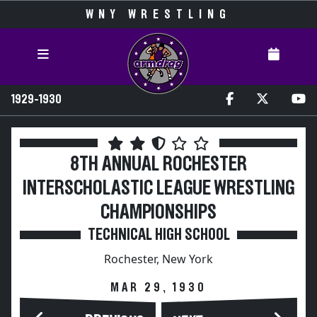
WNY WRESTLING
1929-1930
8TH ANNUAL ROCHESTER
INTERSCHOLASTIC LEAGUE WRESTLING
CHAMPIONSHIPS
TECHNICAL HIGH SCHOOL
Rochester, New York
MAR 29, 1930