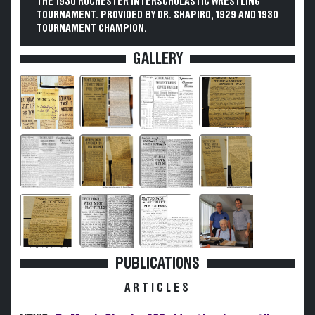
THE 1930 ROCHESTER INTERSCHOLASTIC WRESTLING
TOURNAMENT. PROVIDED BY DR. SHAPIRO, 1929 AND 1930
TOURNAMENT CHAMPION.
GALLERY
PUBLICATIONS
ARTICLES