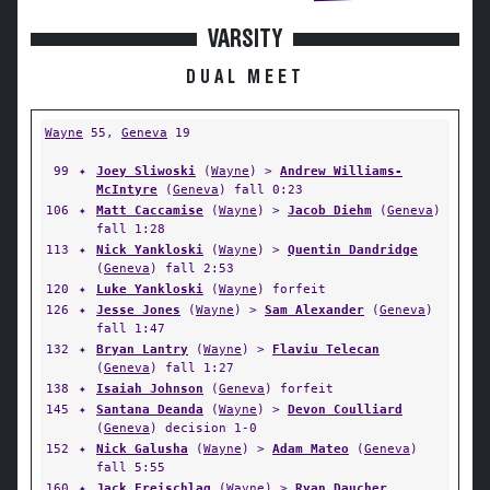
VARSITY
DUAL MEET
Wayne
55,
Geneva
19
99
✦
Joey Sliwoski
(
Wayne
) >
Andrew Williams-
McIntyre
(
Geneva
) fall 0:23
106
✦
Matt Caccamise
(
Wayne
) >
Jacob Diehm
(
Geneva
)
fall 1:28
113
✦
Nick Yankloski
(
Wayne
) >
Quentin Dandridge
(
Geneva
) fall 2:53
120
✦
Luke Yankloski
(
Wayne
) forfeit
126
✦
Jesse Jones
(
Wayne
) >
Sam Alexander
(
Geneva
)
fall 1:47
132
✦
Bryan Lantry
(
Wayne
) >
Flaviu Telecan
(
Geneva
) fall 1:27
138
✦
Isaiah Johnson
(
Geneva
) forfeit
145
✦
Santana Deanda
(
Wayne
) >
Devon Coulliard
(
Geneva
) decision 1-0
152
✦
Nick Galusha
(
Wayne
) >
Adam Mateo
(
Geneva
)
fall 5:55
160
✦
Jack Freischlag
(
Wayne
) >
Ryan Daucher