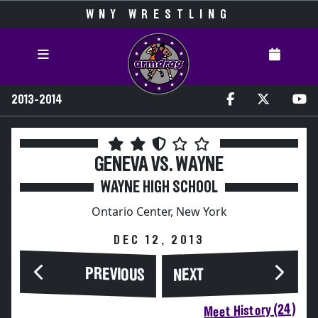
WNY WRESTLING
2013-2014
GENEVA VS. WAYNE
WAYNE HIGH SCHOOL
Ontario Center, New York
DEC 12, 2013
PREVIOUS
NEXT
Meet History (24)