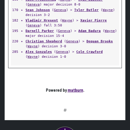
(
Geneva
) major decision 8-0
170
✦
Sean Johnson
(
Geneva
) >
Tyler Butler
(
Wayne
)
decision 3-2
182
✦
Vladimir Hresent
(
Wayne
) >
Xavier Pierre
(
Geneva
) fall 3:50
195
✦
Darnell Parker
(
Geneva
) >
Adam Badura
(
Wayne
)
major decision 15-4
220
✦
Christian Shepherd
(
Geneva
) >
Dequan Brooks
(
Wayne
) decision 3-0
285
✦
Alex Gonzales
(
Geneva
) >
Cole Crawford
(
Wayne
) decision 1-0
Powered by
matburn
.
#