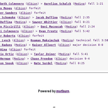
abeth Colmenero
(
Albion
) >
Aurelius Schalck
(
Medina
) fall 1:21
in Mengs
(
Albion
) forfeit
ker Sanders
(
Albion
) forfeit
e Schomske
(
Albion
) >
Jacob Duffina
(
Medina
) fall 2:35
 Duffina
(
Medina
) >
Sawyer Whittier
(
Albion
) fall 0:21
in Piccirilli
(
Albion
) >
Davi Mucoucah
(
Medina
) fall 2:24
ai Colmenero
(
Albion
) >
Ryan Frentz
(
Medina
) fall 5:42
er Roberts
(
Albion
) forfeit
n Lynch
(
Albion
) >
Roaman Maksimchuk
(
Medina
) technical fall 3:5
r Raduns
(
Medina
) >
Kaiser Allport
(
Albion
) major decision 8-0
 Aina
(
Albion
) forfeit
nio Ortiz
(
Albion
) >
Taylor Zeiner
(
Medina
) fall 5:41
 Herman
(
Medina
) >
Chase Preedom
(
Albion
) decision 9-4
son Snook
(
Albion
) >
Nate Surdel
(
Medina
) fall 0:25
Powered by
matburn
.
#