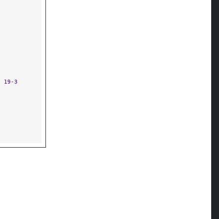
8 19-3