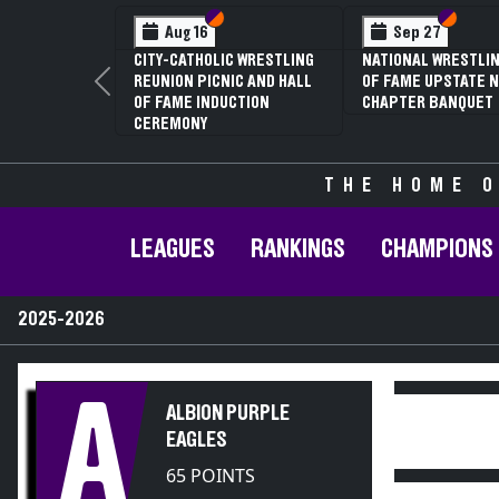
Section VI
Section V
Section
Section
Aug 16
Sep 27
CITY-CATHOLIC WRESTLING
NATIONAL WRESTLIN
REUNION PICNIC AND HALL
OF FAME UPSTATE N
Previous
OF FAME INDUCTION
CHAPTER BANQUET
CEREMONY
THE HOME O
LEAGUES
RANKINGS
CHAMPIONS
2025-2026
A
ALBION PURPLE
EAGLES
65 POINTS