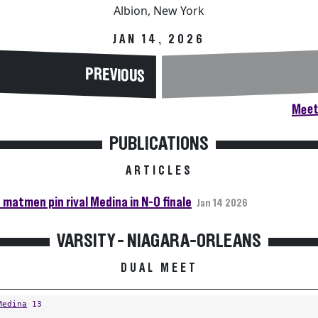
Albion, New York
JAN 14, 2026
PREVIOUS
Meet
PUBLICATIONS
ARTICLES
 matmen pin rival Medina in N-O finale
Jan 14 2026
VARSITY - NIAGARA-ORLEANS
DUAL MEET
Medina
13