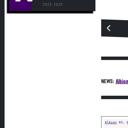
2025-2026
NEWS:
Albion
Albion
65,