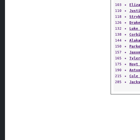
103
✦
Eliz
110
✦
Just
118
✦
Stry
126
✦
Drak
132
✦
Luke
138
✦
Corb
144
✦
Alak
150
✦
Park
157
✦
Jaxo
165
✦
Tyle
175
✦
Hoyt
190
✦
Anto
215
✦
Cole
285
✦
Jack