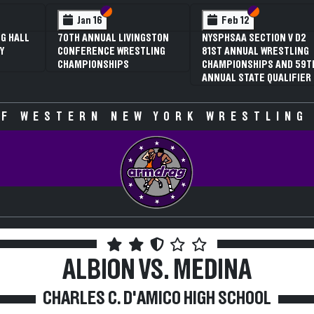
 VI
 V
Section VI
Section V
Section VI
Section V
Jan 16
Feb 12
G HALL
70TH ANNUAL LIVINGSTON
NYSPHSAA SECTION V D2
Y
CONFERENCE WRESTLING
81ST ANNUAL WRESTLING
CHAMPIONSHIPS
CHAMPIONSHIPS AND 59T
ANNUAL STATE QUALIFIER
F WESTERN NEW YORK WRESTLING
ALBION VS. MEDINA
CHARLES C. D'AMICO HIGH SCHOOL