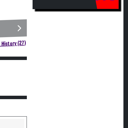
 History (27)