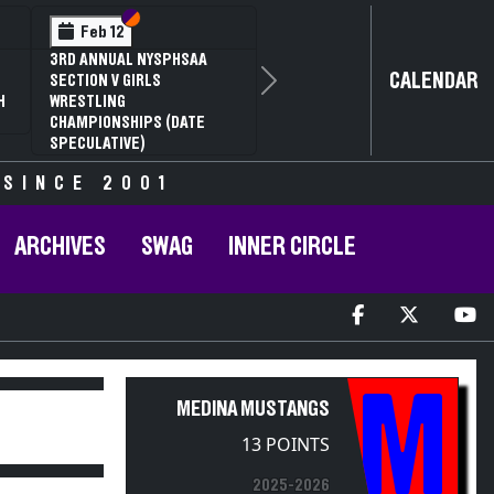
Section VI
Section V
Feb 12
3RD ANNUAL NYSPHSAA
CALENDAR
SECTION V GIRLS
Next
H
WRESTLING
CHAMPIONSHIPS (DATE
SPECULATIVE)
 SINCE 2001
ARCHIVES
SWAG
INNER CIRCLE
M
MEDINA MUSTANGS
13 POINTS
2025-2026