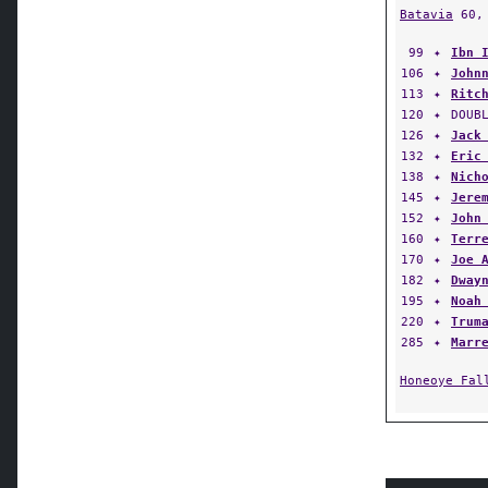
99
✦
Ibn 
106
✦
John
113
✦
Ritc
120
✦
DOUB
126
✦
Jack
132
✦
Eric
138
✦
Nich
145
✦
Jere
152
✦
John
160
✦
Terr
170
✦
Joe 
182
✦
Dway
195
✦
Noah
220
✦
Trum
285
✦
Marr
Honeoye Fal