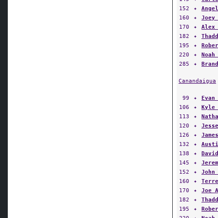
160
✦
Joey
170
✦
Alex
182
✦
Thad
195
✦
Robe
220
✦
Noah
285
✦
Bran
Canandaigua
99
✦
Evan
106
✦
Kyle
113
✦
Nath
120
✦
Jess
126
✦
Jame
132
✦
Aust
138
✦
Davi
145
✦
Jere
152
✦
John
160
✦
Terr
170
✦
Joe 
182
✦
Thad
195
✦
Robe
220
✦
Noah