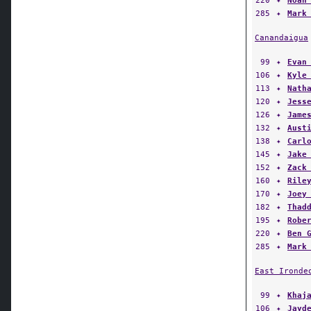
285
✦
Mark
Canandaigua
99
✦
Evan
106
✦
Kyle
113
✦
Nath
120
✦
Jess
126
✦
Jame
132
✦
Aust
138
✦
Carl
145
✦
Jake
152
✦
Zack
160
✦
Rile
170
✦
Joey
182
✦
Thad
195
✦
Robe
220
✦
Ben 
285
✦
Mark
East Ironde
99
✦
Khaj
106
✦
Jayd
113
✦
Dono