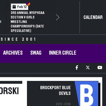
Section VI
Section V
Feb 14
NYSPHSAA SECTION VI D1
CALENDAR
Next
77TH ANNUAL WRESTLING
D
CHAMPIONSHIPS AND 63RD
ANNUAL STATE QUALIFIER
 SINCE 2001
ARCHIVES
SWAG
INNER CIRCLE
B
BROCKPORT BLUE
ORSKI
DEVILS
2015-2016