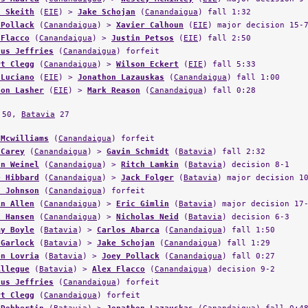
 Pollack
(
Canandaigua
) >
Xavier Calhoun
(
EIE
) major decision 15-
 Flacco
(
Canandaigua
) >
Justin Petsos
(
EIE
) fall 2:50
dus Jeffries
(
Canandaigua
) forfeit
rt Clegg
(
Canandaigua
) >
Wilson Eckert
(
EIE
) fall 5:33
 Luciano
(
EIE
) >
Jonathon Lazauskas
(
Canandaigua
) fall 1:00
don Lasher
(
EIE
) >
Mark Reason
(
Canandaigua
) fall 0:28
50,
Batavia
27
 Mcwilliams
(
Canandaigua
) forfeit
 Carey
(
Canandaigua
) >
Gavin Schmidt
(
Batavia
) fall 2:32
an Weinel
(
Canandaigua
) >
Ritch Lamkin
(
Batavia
) decision 8-1
e Hibbard
(
Canandaigua
) >
Jack Folger
(
Batavia
) major decision 1
s Johnson
(
Canandaigua
) forfeit
in Allen
(
Canandaigua
) >
Eric Gimlin
(
Batavia
) major decision 17
d Hansen
(
Canandaigua
) >
Nicholas Neid
(
Batavia
) decision 6-3
my Boyle
(
Batavia
) >
Carlos Abarca
(
Canandaigua
) fall 1:50
 Garlock
(
Batavia
) >
Jake Schojan
(
Canandaigua
) fall 1:29
en Lovria
(
Batavia
) >
Joey Pollack
(
Canandaigua
) fall 0:27
Allegue
(
Batavia
) >
Alex Flacco
(
Canandaigua
) decision 9-2
dus Jeffries
(
Canandaigua
) forfeit
rt Clegg
(
Canandaigua
) forfeit
 Dobbertin
(
Batavia
) >
Jonathon Lazauskas
(
Canandaigua
) fall 0:4