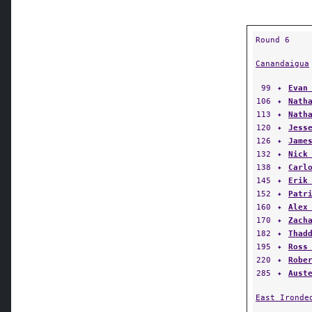
Round 6
Canandaigua
99
✦
Evan
106
✦
Nath
113
✦
Nath
120
✦
Jess
126
✦
Jame
132
✦
Nick
138
✦
Carl
145
✦
Erik
152
✦
Patr
160
✦
Alex
170
✦
Zach
182
✦
Thad
195
✦
Ross
220
✦
Robe
285
✦
Aust
East Ironde
Batavia
60