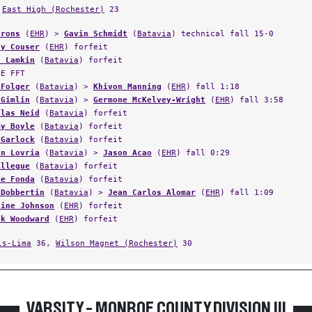
Irons
(
EHR
) >
Gavin Schmidt
(
Batavia
) technical fall 15-0
ny Couser
(
EHR
) forfeit
h Lamkin
(
Batavia
) forfeit
LE FFT
 Folger
(
Batavia
) >
Khivon Manning
(
EHR
) fall 1:18
 Gimlin
(
Batavia
) >
Germone McKelvey-Wright
(
EHR
) fall 3:58
olas Neid
(
Batavia
) forfeit
my Boyle
(
Batavia
) forfeit
 Garlock
(
Batavia
) forfeit
en Lovria
(
Batavia
) >
Jason Acao
(
EHR
) fall 0:29
Allegue
(
Batavia
) forfeit
ne Fonda
(
Batavia
) forfeit
 Dobbertin
(
Batavia
) >
Jean Carlos Alomar
(
EHR
) fall 1:09
aine Johnson
(
EHR
) forfeit
ek Woodward
(
EHR
) forfeit
ls-Lima
36,
Wilson Magnet (Rochester)
30
VARSITY - MONROE COUNTY DIVISION III