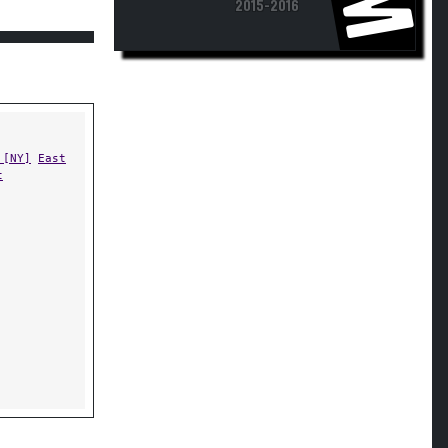
 [NY]
East
t