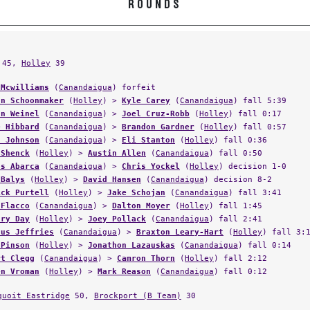
45,
Holley
39
 Mcwilliams
(
Canandaigua
) forfeit
an Schoonmaker
(
Holley
) >
Kyle Carey
(
Canandaigua
) fall 5:39
an Weinel
(
Canandaigua
) >
Joel Cruz-Robb
(
Holley
) fall 0:17
e Hibbard
(
Canandaigua
) >
Brandon Gardner
(
Holley
) fall 0:57
s Johnson
(
Canandaigua
) >
Eli Stanton
(
Holley
) fall 0:36
 Shenck
(
Holley
) >
Austin Allen
(
Canandaigua
) fall 0:50
os Abarca
(
Canandaigua
) >
Chris Yockel
(
Holley
) decision 1-0
 Balys
(
Holley
) >
David Hansen
(
Canandaigua
) decision 8-2
ick Purtell
(
Holley
) >
Jake Schojan
(
Canandaigua
) fall 3:41
 Flacco
(
Canandaigua
) >
Dalton Moyer
(
Holley
) fall 1:45
ary Day
(
Holley
) >
Joey Pollack
(
Canandaigua
) fall 2:41
dus Jeffries
(
Canandaigua
) >
Braxton Leary-Hart
(
Holley
) fall 3:
 Pinson
(
Holley
) >
Jonathon Lazauskas
(
Canandaigua
) fall 0:14
rt Clegg
(
Canandaigua
) >
Camron Thorn
(
Holley
) fall 2:12
en Vroman
(
Holley
) >
Mark Reason
(
Canandaigua
) fall 0:12
quoit Eastridge
50,
Brockport (B Team)
30
,
East High (Rochester)
23