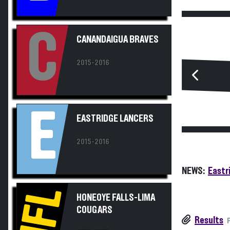
C
CANANDAIGUA BRAVES
2015-2016
E
EASTRIDGE LANCERS
2015-2016
NEWS:
Eastr
HFL
HONEOYE FALLS-LIMA
COUGARS
Results
2015-2016