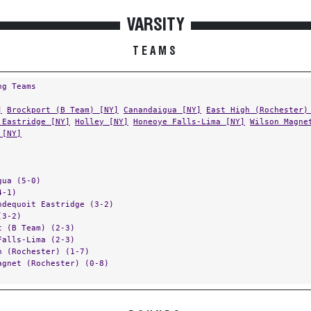
VARSITY
TEAMS
ng Teams
]
Brockport (B Team) [NY]
Canandaigua [NY]
East High (Rochester)
 Eastridge [NY]
Holley [NY]
Honeoye Falls-Lima [NY]
Wilson Magne
 [NY]
gua (5-0)
4-1)
ndequoit Eastridge (3-2)
(3-2)
t (B Team) (2-3)
Falls-Lima (2-3)
h (Rochester) (1-7)
agnet (Rochester) (0-8)
ROUNDS