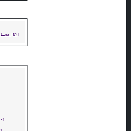
-Lima [NY]
9-3
-1