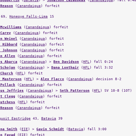
 Reason
(
Canandaigua
) forfeit
69,
Honeoye Falls-Lima
15
 Mcwilliams
(
Canandaigua
) forfeit
 Carey
(
Canandaigua
) forfeit
an Weinel
(
Canandaigua
) forfeit
e Hibbard
(
Canandaigua
) forfeit
s Johnson
(
Canandaigua
) forfeit
in Allen
(
Canandaigua
) forfeit
os Abarca
(
Canandaigua
) >
Ben Davidson
(
HFL
) fall 0:24
 Schojan
(
Canandaigua
) >
Dana Lonthair
(
HFL
) fall 3:32
 Church
(
HFL
) forfeit
y Masterson
(
HFL
) >
Alex Flacco
(
Canandaigua
) decision 8-2
 Pollack
(
Canandaigua
) forfeit
dus Jeffries
(
Canandaigua
) >
Seth Patterson
(
HFL
) SV 10-8 (1OT)
rt Clegg
(
Canandaigua
) forfeit
Gutchess
(
HFL
) forfeit
 Reason
(
Canandaigua
) forfeit
quoit Eastridge
43,
Batavia
39
ana Smith
(
EIE
) >
Gavin Schmidt
(
Batavia
) fall 3:00
en Fayad
(
EIE
) forfeit
van Fagan
(
EIE
) >
Ritch Lamkin
(
Batavia
) decision 7-4