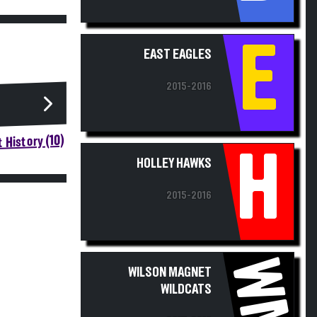
E
EAST EAGLES
2015-2016
 History (10)
H
HOLLEY HAWKS
2015-2016
WM
WILSON MAGNET
WILDCATS
2015-2016