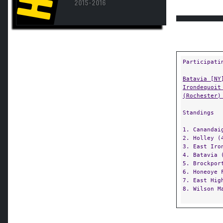
Participati
Batavia [NY
Irondequoit
(Rochester)
Standings
1. Canandai
2. Holley (
3. East Iro
4. Batavia 
5. Brockpor
6. Honeoye 
7. East Hig
8. Wilson M