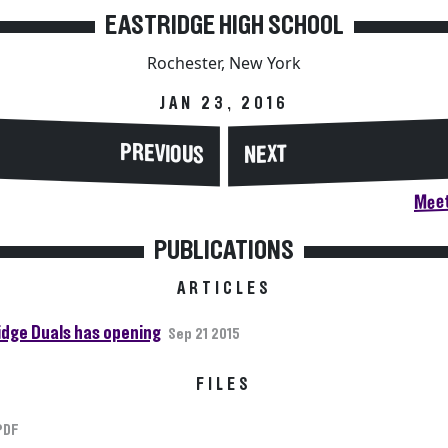
EASTRIDGE HIGH SCHOOL
Rochester, New York
JAN 23, 2016
PREVIOUS
NEXT
Meet
PUBLICATIONS
ARTICLES
idge Duals has opening
Sep 21 2015
FILES
PDF