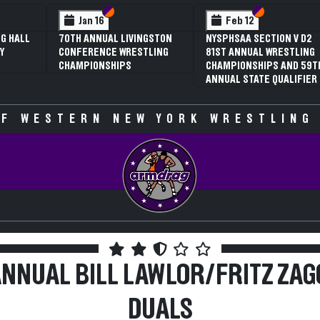
 VI
 V
Section VI
Section V
Section VI
Section V
Feb 13
Feb 13
V D2
NYSPHSAA SECTION VI D1
NYSPHSAA SECTION VI D2
TLING
77TH ANNUAL WRESTLING
77TH ANNUAL WRESTLING
D 59TH
CHAMPIONSHIPS AND 63RD
CHAMPIONSHIPS AND 63R
IFIER
ANNUAL STATE QUALIFIER
ANNUAL STATE QUALIFIER
F WESTERN NEW YORK WRESTLING
ANNUAL BILL LAWLOR/FRITZ ZAG
DUALS