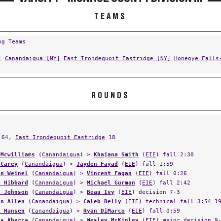
TEAMS
ng Teams
]
Canandaigua [NY]
East Irondequoit Eastridge [NY]
Honeoye Falls
ROUNDS
64,
East Irondequoit Eastridge
18
 Mcwilliams
(
Canandaigua
) >
Khajana Smith
(
EIE
) fall 2:30
 Carey
(
Canandaigua
) >
Jayden Fayad
(
EIE
) fall 1:59
an Weinel
(
Canandaigua
) >
Vincent Fagan
(
EIE
) fall 0:26
e Hibbard
(
Canandaigua
) >
Michael Gurman
(
EIE
) fall 2:42
s Johnson
(
Canandaigua
) >
Beau Ivy
(
EIE
) decision 7-3
in Allen
(
Canandaigua
) >
Caleb Delly
(
EIE
) technical fall 3:54 1
d Hansen
(
Canandaigua
) >
Ryan DiMarco
(
EIE
) fall 0:59
os Abarca
(
Canandaigua
) >
Wesley McKinley
(
EIE
) major decision 9
l Skeith
(
EIE
) >
Jake Schojan
(
Canandaigua
) fall 1:32