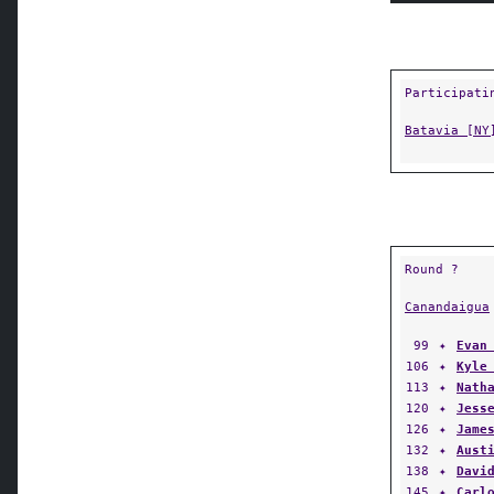
Participati
Batavia [NY
Round ?
Canandaigua
99
✦
Evan
106
✦
Kyle
113
✦
Nath
120
✦
Jess
126
✦
Jame
132
✦
Aust
138
✦
Davi
145
✦
Carl
152
✦
Ange