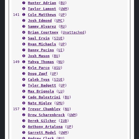
➐
Hunter Adrian
(
BU
)
➑
Taylor Lamont
(
UWM
)
141
➊
Cole Matthews
(
UP
)
➋
Josh Edmond
(
UMC
)
➌
Sammy Alvarez
(
RU
)
➍
Brian Courtney
(
Unattached
)
➎
Saul Ervin
(
SIUE
)
➏
Ryan Michaels
(
UP
)
➐
Danny Pucino
(
UI
)
➑
Josh Mason
(
BU
)
149
➊
Yahya Thomas
(
NU
)
➋
Kyle Parco
(
ASU
)
➌
Doug Zapf
(
UP
)
➍
Caleb Tyus
(
SIUE
)
➎
Tyler Badgett
(
UP
)
➏
Max Brignola
(
LU
)
➐
Cade Balestrini
(
BU
)
➑
Nate Higley
(
GMU
)
157
➊
Trevor Chumbley
(
NU
)
➋
Drew Scharenbrock
(
UWM
)
➌
Derek Gilcher
(
IUB
)
➍
Anthony Artalona
(
UP
)
➎
Garrett Model
(
UWM
)
➏
Andrew Clark
(
RU
)