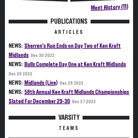
Meet History (11)
PUBLICATIONS
ARTICLES
NEWS:
Sherren's Run Ends on Day Two of Ken Kraft
Midlands
Dec 30 2022
NEWS:
Bulls Complete Day One at Ken Kraft Midlands
Dec 29 2022
NEWS:
Midlands (Live)
Dec 29 2022
NEWS:
58th Annual Ken Kraft Midlands Championships
Slated For December 29-30
Dec 27 2022
VARSITY
TEAMS