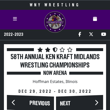
WNY WRESTLING
2022-2023
58TH ANNUAL KEN KRAFT MIDLANDS
WRESTLING CHAMPIONSHIPS
NOW ARENA
Hoffman Estates, Illinois
DEC 29, 2022 - DEC 30, 2022
PREVIOUS
NEXT