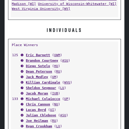
Madison [WI]
University of Wisconsin-Whitewater [WI]
West Virginia University [WV]
INDIVIDUALS
Place Winners
125
➊
Eric Barnett
(
UWM
)
➋
Brandon Courtney
(
ASU
)
➌
Diego Sotelo
(
HU
)
➍
Dean Peterson
(
RU
)
➎
Jack Medley
(
UM
)
➏
Killian Cardinale
(
WVU
)
➐
Sheldon Seymour
(
LU
)
➑
Jacob Moran
(
IUB
)
133
➊
Michael Colaiocco
(
UP
)
➋
Chris Cannon
(
NU
)
➌
Lucas Byrd
(
UI
)
➍
Julian Chlebove
(
ASU
)
➎
Joe Heilman
(
RU
)
➏
Ryan Crookham
(
LU
)