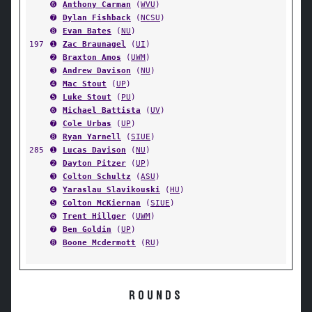
➏
Anthony Carman
(
WVU
)
➐
Dylan Fishback
(
NCSU
)
➑
Evan Bates
(
NU
)
197
➊
Zac Braunagel
(
UI
)
➋
Braxton Amos
(
UWM
)
➌
Andrew Davison
(
NU
)
➍
Mac Stout
(
UP
)
➎
Luke Stout
(
PU
)
➏
Michael Battista
(
UV
)
➐
Cole Urbas
(
UP
)
➑
Ryan Yarnell
(
SIUE
)
285
➊
Lucas Davison
(
NU
)
➋
Dayton Pitzer
(
UP
)
➌
Colton Schultz
(
ASU
)
➍
Yaraslau Slavikouski
(
HU
)
➎
Colton McKiernan
(
SIUE
)
➏
Trent Hillger
(
UWM
)
➐
Ben Goldin
(
UP
)
➑
Boone Mcdermott
(
RU
)
ROUNDS