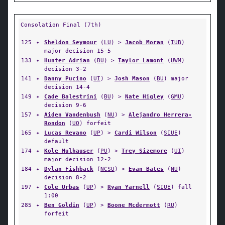
Consolation Final (7th)
125
✦
Sheldon Seymour
(
LU
) >
Jacob Moran
(
IUB
)
major decision 15-5
133
✦
Hunter Adrian
(
BU
) >
Taylor Lamont
(
UWM
)
decision 3-2
141
✦
Danny Pucino
(
UI
) >
Josh Mason
(
BU
) major
decision 14-4
149
✦
Cade Balestrini
(
BU
) >
Nate Higley
(
GMU
)
decision 9-6
157
✦
Aiden Vandenbush
(
NU
) >
Alejandro Herrera-
Rondon
(
UO
) forfeit
165
✦
Lucas Revano
(
UP
) >
Cardi Wilson
(
SIUE
)
default
174
✦
Kole Mulhauser
(
PU
) >
Trey Sizemore
(
UI
)
major decision 12-2
184
✦
Dylan Fishback
(
NCSU
) >
Evan Bates
(
NU
)
decision 8-2
197
✦
Cole Urbas
(
UP
) >
Ryan Yarnell
(
SIUE
) fall
1:00
285
✦
Ben Goldin
(
UP
) >
Boone Mcdermott
(
RU
)
forfeit