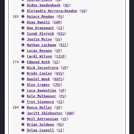
➐
Aiden Vandenbush
(
NU
)
➑
Alejandro Herrera-Rondon
(
UO
)
165
➊
Quincy Monday
(
PU
)
➋
Dean Hamiti
(
UWM
)
➌
Dan Braunagel
(
UI
)
➍
Izzak Olejnik
(
NIU
)
➎
Justin McCoy
(
UV
)
➏
Nathan Lackman
(
RIC
)
➐
Lucas Revano
(
UP
)
➑
Cardi Wilson
(
SIUE
)
174
➊
Edmond Ruth
(
UI
)
➋
Nick Incontrera
(
UP
)
➌
Brody Conley
(
WVU
)
➍
Daniel Wask
(
NAPS
)
➎
Alex Cramer
(
CMU
)
➏
Luca Augustine
(
UP
)
➐
Kole Mulhauser
(
PU
)
➑
Trey Sizemore
(
UI
)
184
➊
Reece Heller
(
UP
)
➋
Jaritt Shinhoster
(
UWW
)
➌
Neil Antrassian
(
UV
)
➍
Brian Soldano
(
RU
)
➎
Dylan Connell
(
UI
)