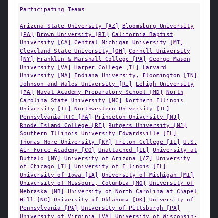
Participating Teams
Arizona State University [AZ]
Bloomsburg University
[PA]
Brown University [RI]
California Baptist
University [CA]
Central Michigan University [MI]
Cleveland State University [OH]
Cornell University
[NY]
Franklin & Marshall College [PA]
George Mason
University [VA]
Harper College [IL]
Harvard
University [MA]
Indiana University, Bloomington [IN]
Johnson and Wales University [RI]
Lehigh University
[PA]
Naval Academy Preparatory School [MD]
North
Carolina State University [NC]
Northern Illinois
University [IL]
Northwestern University [IL]
Pennsylvania RTC [PA]
Princeton University [NJ]
Rhode Island College [RI]
Rutgers University [NJ]
Southern Illinois University Edwardsville [IL]
Thomas More University [KY]
Triton College [IL]
U.S.
Air Force Academy [CO]
Unattached [IL]
University at
Buffalo [NY]
University of Arizona [AZ]
University
of Chicago [IL]
University of Illinois [IL]
University of Iowa [IA]
University of Michigan [MI]
University of Missouri, Columbia [MO]
University of
Nebraska [NB]
University of North Carolina at Chapel
Hill [NC]
University of Oklahoma [OK]
University of
Pennsylvania [PA]
University of Pittsburgh [PA]
University of Virginia [VA]
University of Wisconsin-