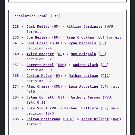
Consolation Final (5th)
125
✦
Jack Medley
(
UM
) >
Killian Cardinale
(
WVU
)
forfeit
133
✦
Joe Heilman
(
RU
) >
Ryan Crookham
(
LU
) forfeit
141
✦
Saul Ervin
(
SIUE
) >
Ryan Michaels
(
UP
)
decision 9-4
149
✦
Tyler Badgett
(
UP
) >
Max Brignola
(
LU
)
decision 3-2
157
✦
Garrett Model
(
UWM
) >
Andrew Clark
(
RU
)
decision 3-0
165
✦
Justin McCoy
(
UV
) >
Nathan Lackman
(
RIC
)
decision 4-2
174
✦
Alex Cramer
(
CMU
) >
Luca Augustine
(
UP
) fall
4:30
184
✦
Dylan Connell
(
UI
) >
Anthony Carman
(
WVU
)
fall 0:30
197
✦
Luke Stout
(
PU
) >
Michael Battista
(
UV
) major
decision 12-3
285
✦
Colton McKiernan
(
SIUE
) >
Trent Hillger
(
UWM
)
forfeit