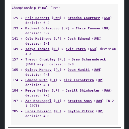
Championship Final (1st)
125
✦
Eric Barnett
(
UWM
) >
Brandon Courtney
(
ASU
)
decision 6-2
133
✦
Michael Colaiocco
(
UP
) >
Chris Cannon
(
NU
)
decision 3-2
141
✦
Cole Matthews
(
UP
) >
Josh Edmond
(
UMC
)
decision 3-1
149
✦
Yahya Thomas
(
NU
) >
Kyle Parco
(
ASU
) decision
4-3
157
✦
Trevor Chumbley
(
NU
) >
Drew Scharenbrock
(
UWM
) major decision 8-0
165
✦
Quincy Monday
(
PU
) >
Dean Hamiti
(
UWM
)
decision 4-3
174
✦
Edmond Ruth
(
UI
) >
Nick Incontrera
(
UP
)
decision 4-1
184
✦
Reece Heller
(
UP
) >
Jaritt Shinhoster
(
UWW
)
decision 7-5
197
✦
Zac Braunagel
(
UI
) >
Braxton Amos
(
UWM
) TB 2-
1 (2OT)
285
✦
Lucas Davison
(
NU
) >
Dayton Pitzer
(
UP
)
decision 4-0