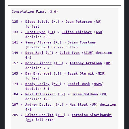
Consolation Final (3rd)
125
✦
Diego Sotelo
(
HU
) >
Dean Peterson
(
RU
)
forfeit
133
✦
Lucas Byrd
(
UI
) >
Julian Chlebove
(
ASU
)
decision 3-0
141
✦
Sammy Alvarez
(
RU
) >
Brian Courtney
(
Unattached
) decision 10-5
149
✦
Doug Zapf
(
UP
) >
Caleb Tyus
(
SIUE
) decision
6-2
157
✦
Derek Gilcher
(
IUB
) >
Anthony Artalona
(
UP
)
decision 7-4
165
✦
Dan Braunagel
(
UI
) >
Izzak Olejnik
(
NIU
)
forfeit
174
✦
Brody Conley
(
WVU
) >
Daniel Wask
(
NAPS
)
decision 3-1
184
✦
Neil Antrassian
(
UV
) >
Brian Soldano
(
RU
)
decision 12-6
197
✦
Andrew Davison
(
NU
) >
Mac Stout
(
UP
) decision
4-1
285
✦
Colton Schultz
(
ASU
) >
Yaraslau Slavikouski
(
HU
) fall 3:13