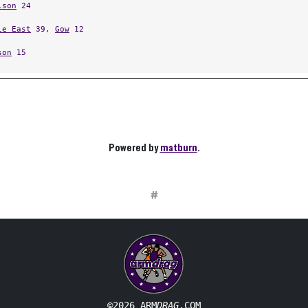
lson
24
le East
39,
Gow
12
son
15
Powered by
matburn
.
#
©2026 ARM
DRAG
.COM