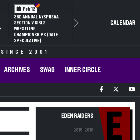
Section VI
Section V
Feb 12
3RD ANNUAL NYSPHSAA
CALENDAR
SECTION V GIRLS
Next
H
WRESTLING
CHAMPIONSHIPS (DATE
SPECULATIVE)
 SINCE 2001
ARCHIVES
SWAG
INNER CIRCLE
E
EDEN RAIDERS
2015-2016