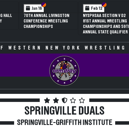
 VI
 V
Section VI
Section V
Section VI
Section V
Jan 16
Feb 12
G HALL
70TH ANNUAL LIVINGSTON
NYSPHSAA SECTION V D2
Y
CONFERENCE WRESTLING
81ST ANNUAL WRESTLING
CHAMPIONSHIPS
CHAMPIONSHIPS AND 59T
ANNUAL STATE QUALIFIER
F WESTERN NEW YORK WRESTLING
SPRINGVILLE DUALS
SPRINGVILLE-GRIFFITH INSTITUTE