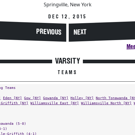
Springville, New York
DEC 12, 2015
PREVIOUS
NEXT
Mee
VARSITY
TEAMS
ng Teams
]
Eden [NY]
Gow [NY]
Gowanda [NY]
Holley [NY]
North Tonawanda [N
-Griffith [NY]
Williamsville East [NY]
Williamsville North [NY]
nawanda (5-0)
4-1)
lle-Griffith (4-1)