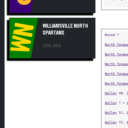
WN
WILLIAMSVILLE NORTH
SPARTANS
Round ?
North Tonaw
2015-2016
North Tonaw
North Tonaw
North Tonaw
North Tonaw
Holley
48,
Holley
? >
Holley
51,
Holley
72,