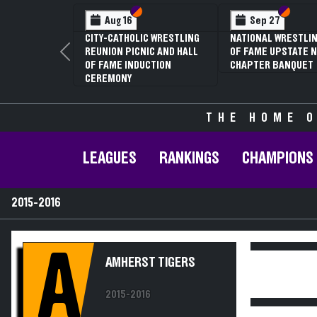
Section VI
Section V
Section
Section
Aug 16
Sep 27
CITY-CATHOLIC WRESTLING
NATIONAL WRESTLIN
REUNION PICNIC AND HALL
OF FAME UPSTATE N
Previous
OF FAME INDUCTION
CHAPTER BANQUET
CEREMONY
THE HOME O
LEAGUES
RANKINGS
CHAMPIONS
2015-2016
A
AMHERST TIGERS
2015-2016