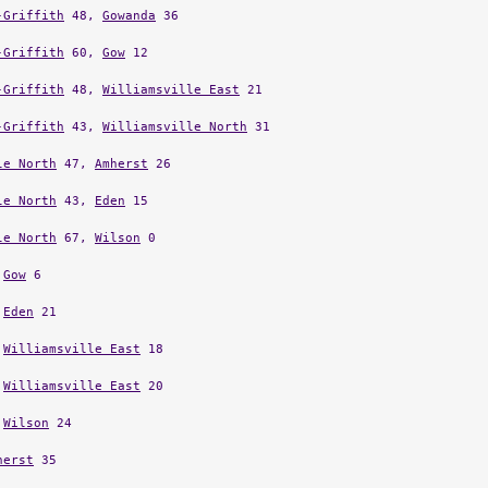
-Griffith
48,
Gowanda
36
-Griffith
60,
Gow
12
-Griffith
48,
Williamsville East
21
-Griffith
43,
Williamsville North
31
le North
47,
Amherst
26
le North
43,
Eden
15
le North
67,
Wilson
0
,
Gow
6
,
Eden
21
,
Williamsville East
18
,
Williamsville East
20
,
Wilson
24
herst
35