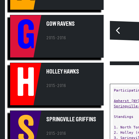
G
GOW RAVENS
2015-2016
H
HOLLEY HAWKS
2015-2016
Participati
Amherst [NY
Springville
S
Standings
SPRINGVILLE GRIFFINS
1. North To
2. Holley (
2015-2016
3. Springvi