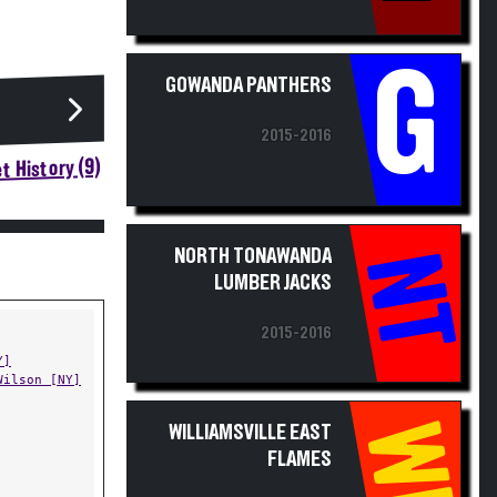
G
GOWANDA PANTHERS
2015-2016
t History (9)
NORTH TONAWANDA
NT
LUMBER JACKS
2015-2016
Y]
Wilson [NY]
WE
WILLIAMSVILLE EAST
FLAMES