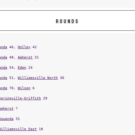
ROUNDS
anda
46,
Holley
42
anda
48,
Amherst
31
anda
54,
Eden
24
anda
51,
Williamsville North
30
anda
70,
Wilson
6
Springville-Griffith
29
Amherst
?
Gowanda
31
Williamsville East
18