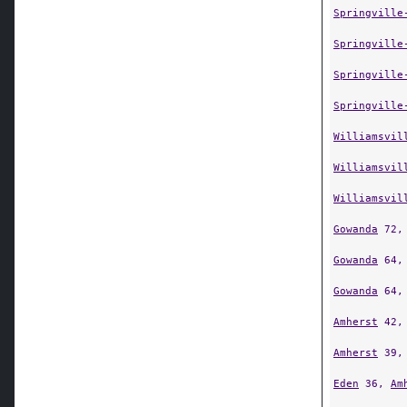
Springville
Springville
Springville
Springville
Williamsvil
Williamsvil
Williamsvil
Gowanda
72
Gowanda
64
Gowanda
64
Amherst
42
Amherst
39
Eden
36,
Am