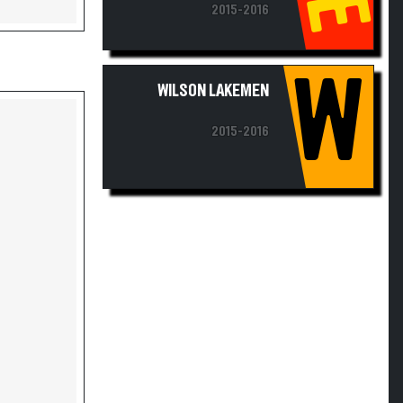
2015-2016
W
WILSON LAKEMEN
2015-2016