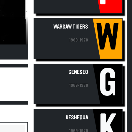
W
WARSAW TIGERS
1969-1970
G
GENESEO
1969-1970
K
KESHEQUA
1969-1970