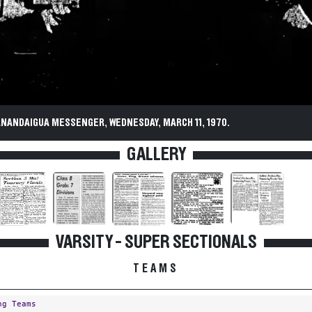
ANANDAIGUA MESSENGER, WEDNESDAY, MARCH 11, 1970.
GALLERY
VARSITY - SUPER SECTIONALS
TEAMS
ng Teams