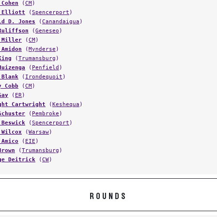
 Cohen
(
CM
)
 Elliott
(
Spencerport
)
ld D. Jones
(
Canandaigua
)
Ruliffson
(
Geneseo
)
 Miller
(
CM
)
 Amidon
(
Mynderse
)
King
(
Trumansburg
)
Huizenga
(
Penfield
)
 Blank
(
Irondequoit
)
y Cobb
(
CM
)
Gay
(
ER
)
ght Cartwright
(
Keshequa
)
Schuster
(
Pembroke
)
 Beswick
(
Spencerport
)
 Wilcox
(
Warsaw
)
 Amico
(
EIE
)
Brown
(
Trumansburg
)
ge Deitrick
(
CW
)
ROUNDS