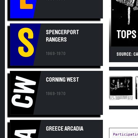
S
SPENCERPORT
TOPS
RANGERS
1969-1970
SOURCE: C
CW
CORNING WEST
1969-1970
GREECE ARCADIA
Participati