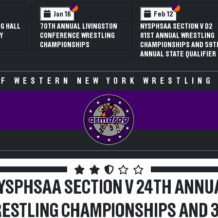
 VI
 V
Section VI
Section V
Section VI
Section V
Jan 16
Feb 12
G HALL
70TH ANNUAL LIVINGSTON
NYSPHSAA SECTION V D2
Y
CONFERENCE WRESTLING
81ST ANNUAL WRESTLING
CHAMPIONSHIPS
CHAMPIONSHIPS AND 59T
ANNUAL STATE QUALIFIER
F WESTERN NEW YORK WRESTLING
YSPHSAA SECTION V 24TH ANNU
ESTLING CHAMPIONSHIPS AND 