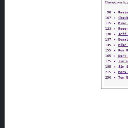
Championshi
98
✦
Kevi
107
✦
Chuc
115
✦
Mike
123
✦
Roge
130
✦
Jeff
137
✦
Dona
145
✦
Mike
155
✦
Ron 
165
✦
Kurt
175
✦
Tim 
185
✦
Jim 
215
✦
Marv
250
✦
Tom 