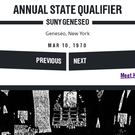
ANNUAL STATE QUALIFIER
SUNY GENESEO
Geneseo, New York
MAR 10, 1970
PREVIOUS
NEXT
Meet H