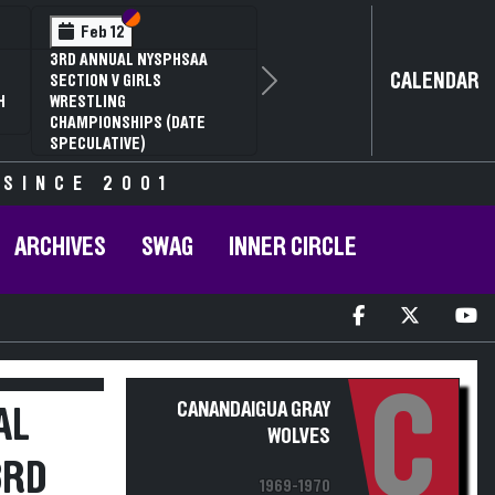
Section VI
Section V
Feb 12
3RD ANNUAL NYSPHSAA
CALENDAR
SECTION V GIRLS
Next
H
WRESTLING
CHAMPIONSHIPS (DATE
SPECULATIVE)
 SINCE 2001
ARCHIVES
SWAG
INNER CIRCLE
C
CANANDAIGUA GRAY
AL
WOLVES
3RD
1969-1970