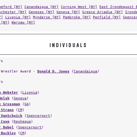
umford [NY]
Canandaigua [NY]
Corning West [NY]
East Irondequoit 
ochester [NY]
Geneseo [NY]
Geneva [NY]
Greece Arcadia [NY]
Irond
Y]
Livonia [NY]
Mynderse [NY]
Pembroke [NY]
Penfield [NY]
Spence
 [NY]
Warsaw [NY]
INDIVIDUALS
rs
 Wrestler Award -
Donald D. Jones
(
Canandaigua
)
rs
n Webster
(
Livonia
)
Welsh
(
Geneva
)
k Grossman
(
GA
)
 Strano
(
CM
)
 VanSchoick
(
Spencerport
)
 Coon
(
Keshequa
)
r Bubel
(
Spencerport
)
 Buckley
(
CM
)