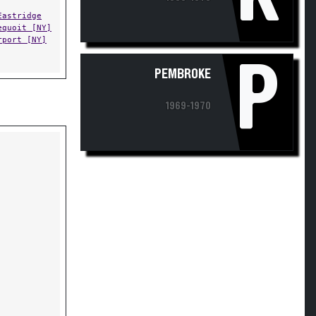
Eastridge
equoit [NY]
rport [NY]
P
PEMBROKE
1969-1970