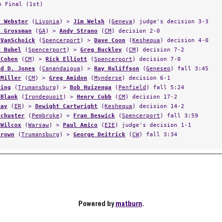
p Final (1st)
n Webster
(
Livonia
) >
Jim Welsh
(
Geneva
) judge's decision 3-3
k Grossman
(
GA
) >
Andy Strano
(
CM
) decision 2-0
 VanSchoick
(
Spencerport
) >
Dave Coon
(
Keshequa
) decision 4-0
r Bubel
(
Spencerport
) >
Greg Buckley
(
CM
) decision 7-2
 Cohen
(
CM
) >
Rick Elliott
(
Spencerport
) decision 7-0
ld D. Jones
(
Canandaigua
) >
Ray Ruliffson
(
Geneseo
) fall 3:45
 Miller
(
CM
) >
Greg Amidon
(
Mynderse
) decision 6-1
King
(
Trumansburg
) >
Bob Huizenga
(
Penfield
) fall 5:24
 Blank
(
Irondequoit
) >
Henry Cobb
(
CM
) decision 17-2
Gay
(
ER
) >
Dewight Cartwright
(
Keshequa
) decision 14-2
Schuster
(
Pembroke
) >
Fran Beswick
(
Spencerport
) fall 3:59
 Wilcox
(
Warsaw
) >
Paul Amico
(
EIE
) judge's decision 1-1
Brown
(
Trumansburg
) >
George Deitrick
(
CW
) fall 3:34
Powered by
matburn
.