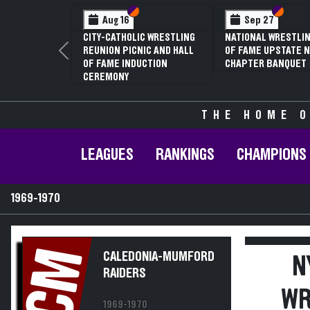
Section VI
Section V
Section
Section
Aug 16
Sep 27
CITY-CATHOLIC WRESTLING
NATIONAL WRESTLIN
REUNION PICNIC AND HALL
OF FAME UPSTATE N
Previous
OF FAME INDUCTION
CHAPTER BANQUET
CEREMONY
THE HOME O
LEAGUES
RANKINGS
CHAMPIONS
1969-1970
CM
CALEDONIA-MUMFORD
N
RAIDERS
WR
1969-1970