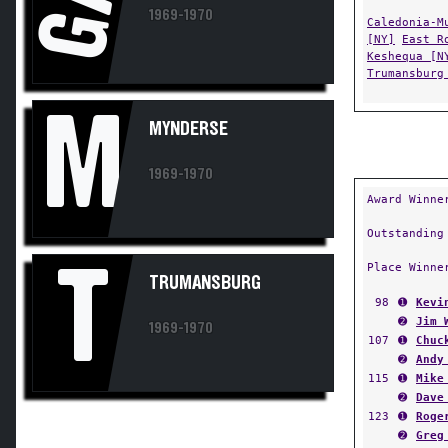
GA
1969-1970
Caledonia-M
[NY]
East R
Keshequa [N
Trumansburg
M
MYNDERSE
1969-1970
Award Winne
Outstanding
T
Place Winne
TRUMANSBURG
98
➊
Kevi
➋
Jim 
1969-1970
107
➊
Chuc
➋
Andy
115
➊
Mike
➋
Dave
123
➊
Roge
➋
Greg