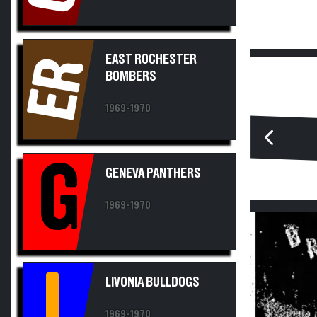
EAST ROCHESTER
ER
BOMBERS
1969-1970
G
GENEVA PANTHERS
1969-1970
L
LIVONIA BULLDOGS
1969-1970