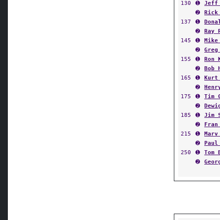
130
➊
Jeff
➋
Rick
137
➊
Dona
➋
Ray 
145
➊
Mike
➋
Greg
155
➊
Ron 
➋
Bob 
165
➊
Kurt
➋
Henr
175
➊
Tim 
➋
Dewi
185
➊
Jim 
➋
Fran
215
➊
Marv
➋
Paul
250
➊
Tom 
➋
Geor