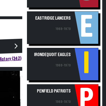
E
EASTRIDGE LANCERS
1969-1970
I
IRONDEQUOIT EAGLES
istory (342)
1969-1970
P
PENFIELD PATRIOTS
1969-1970