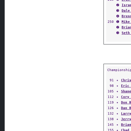
➋
Isra
➌
Dale
➍
Bren
250
➊
Mike
➋
Bria
➌
Seth
Championshi
91
✦
Chri
98
✦
Eric
105
✦
Shan
112
✦
Cory
119
✦
Don 
126
✦
Dan 
132
✦
Larr
138
✦
Jerr
145
✦
Bria
155
✦
Chad