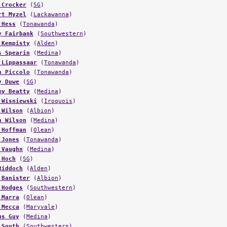
 Crocker
(
SG
)
rt Myzel
(
Lackawanna
)
 Hess
(
Tonawanda
)
y Fairbank
(
Southwestern
)
 Kempisty
(
Alden
)
s Spearin
(
Medina
)
 Lippassaar
(
Tonawanda
)
n Piccolo
(
Tonawanda
)
y Duwe
(
SG
)
my Beatty
(
Medina
)
 Wisniewski
(
Iroquois
)
 Wilson
(
Albion
)
n Wilson
(
Medina
)
 Hoffman
(
Olean
)
 Jones
(
Tonawanda
)
 Vaughn
(
Medina
)
 Hoch
(
SG
)
Riddoch
(
Alden
)
 Banister
(
Albion
)
 Hodges
(
Southwestern
)
 Marra
(
Olean
)
 Mecca
(
Maryvale
)
us Guy
(
Medina
)
 South
(
Southwestern
)