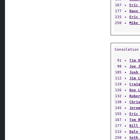
167
✦
Eric
177
✦
Dave
215
✦
Eric
250
✦
Mike
Consolation
91
✦
Tim 
98
✦
Joe 
105
✦
Josh
112
✦
Jim 
119
✦
Crai
126
✦
Don 
132
✦
Robe
138
✦
Chri
145
✦
Jere
155
✦
Eric
167
✦
Tom 
177
✦
Bill
215
✦
Dale
250
✦
Seth