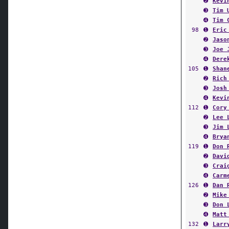
➋
Kevi
➌
Tim 
➍
Tim 
98
➊
Eric
➋
Jaso
➌
Joe 
➍
Dere
105
➊
Shan
➋
Rich
➌
Josh
➍
Kevi
112
➊
Cory
➋
Lee 
➌
Jim 
➍
Brya
119
➊
Don 
➋
Davi
➌
Crai
➍
Carm
126
➊
Dan 
➋
Mike
➌
Don 
➍
Matt
132
➊
Larr