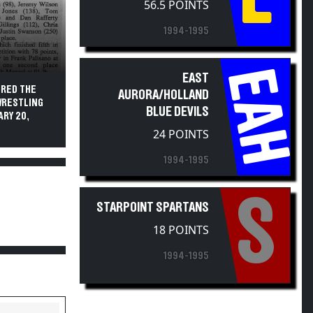
56.5 POINTS
1994-1995
EAH
EAST
URED THE
AURORA/HOLLAND
WRESTLING
BLUE DEVILS
RY 20,
24 POINTS
1994-1995
S
STARPOINT SPARTANS
18 POINTS
1994-1995