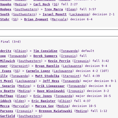
 Vaughn
(
Medina
) >
Carl Hoch
(
SG
) fall 2:27
 Hodges
(
Southwestern
) >
Trey Marra
(
Olean
) fall 3:57
 South
(
Southwestern
) >
Israel Monett
(
Lackawanna
) decision 2-1
 Stuhr
(
SG
) >
Brian Zygmunt
(
Maryvale
) decision 6-4
 Final (3rd)
Uderitz
(
Albion
) >
Tim Considine
(
Tonawanda
) default
Jopp
(
Tonawanda
) >
Derek Summers
(
Iroquois
) fall
 Milowich
(
Southwestern
) >
Kevin Perrin
(
Iroquois
) fall 3:42
Leuer
(
Starpoint
) >
Bryan Haenlin
(
Lackawanna
) decision 9-4
g Evans
(
SG
) >
Carmelo Lopez
(
Lackawanna
) decision 4-2 (1OT)
Lilly
(
Tonawanda
) >
Matt Stodolka
(
Starpoint
) fall 4:39
rt Myzel
(
Lackawanna
) >
Jeff Hess
(
Tonawanda
) major decision 9-1
s Spearin
(
Medina
) >
Erik Lippassaar
(
Tonawanda
) decision 8-4
my Beatty
(
Medina
) >
Dave Wisniewski
(
Iroquois
) decision 3-2
 Hoffman
(
Olean
) >
Eric Jones
(
Tonawanda
) major decision 16-5
Riddoch
(
Alden
) >
Eric Banister
(
Albion
) fall 4:37
 Mecca
(
Maryvale
) >
Marcus Guy
(
Medina
) decision 10-5
 Parsons
(
Iroquois
) >
Brennon Kwiatowski
(
Medina
) fall 1:12
 Garfield
(
Southwestern
)