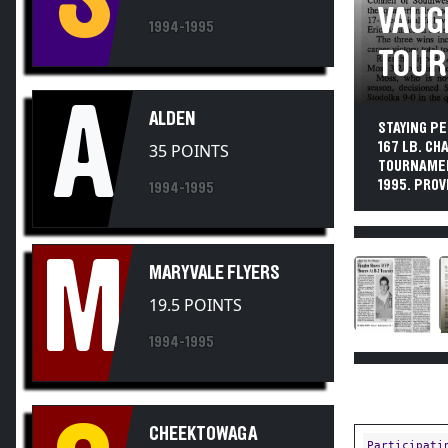
VAUG
1994-1995
TOUR
A
ALDEN
STAYING PE
167 LB. CH
35 POINTS
TOURNAMEN
1995. PROVI
1994-1995
M
MARYVALE FLYERS
19.5 POINTS
1994-1995
CHEEKTOWAGA
Participati