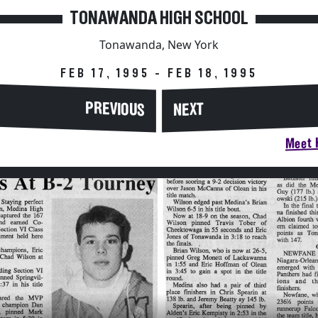
TONAWANDA HIGH SCHOOL
Tonawanda, New York
FEB 17, 1995 - FEB 18, 1995
PREVIOUS
NEXT
Meet H