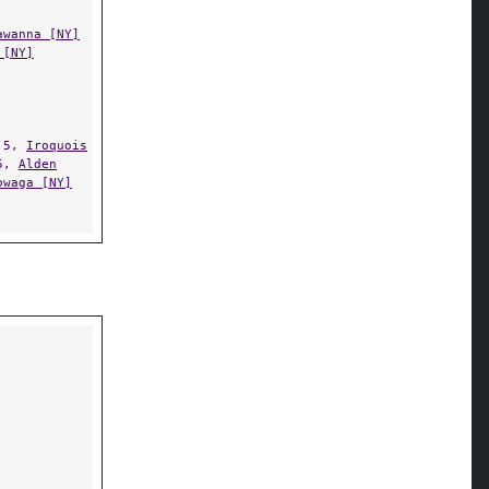
awanna [NY]
 [NY]
.5,
Iroquois
5,
Alden
owaga [NY]