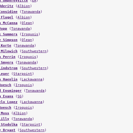
n Umphreyville
(
EA
)
Uderitz
(
Albion
)
Considine
(
Tonawanda
)
 Flugel
(
Albion
)
n McCanna
(
Olean
)
Jopp
(
Tonawanda
)
k Summers
(
Iroquois
)
e Simpson
(
Olean
)
 Korte
(
Tonawanda
)
 Milowich
(
Southwestern
)
n Perrin
(
Iroquois
)
 Smyers
(
Tonawanda
)
Lindstrom
(
Southwestern
)
Leuer
(
Starpoint
)
n Haenlin
(
Lackawanna
)
Roesch
(
Iroquois
)
d Ensminger
(
Tonawanda
)
g Evans
(
SG
)
elo Lopez
(
Lackawanna
)
Roesch
(
Iroquois
)
 Moss
(
Albion
)
Lilly
(
Tonawanda
)
 Stodolka
(
Starpoint
)
y Bryant
(
Southwestern
)