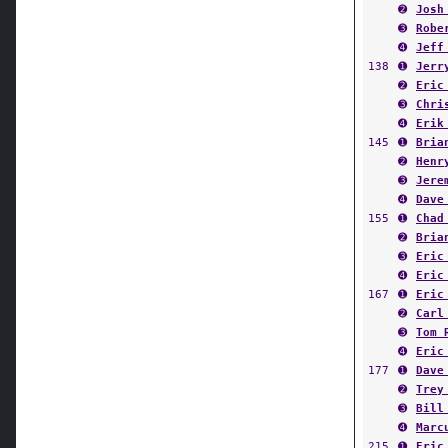
➋
Josh
➌
Robe
➍
Jeff
138
➊
Jerr
➋
Eric
➌
Chri
➍
Erik
145
➊
Bria
➋
Henr
➌
Jere
➍
Dave
155
➊
Chad
➋
Bria
➌
Eric
➍
Eric
167
➊
Eric
➋
Carl
➌
Tom 
➍
Eric
177
➊
Dave
➋
Trey
➌
Bill
➍
Marc
215
➊
Eric