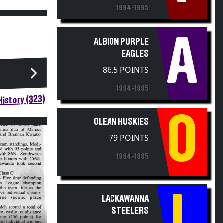
1994-1995
A
ALBION PURPLE
EAGLES
86.5 POINTS
1994-1995
istory (323)
O
OLEAN HUSKIES
79 POINTS
1994-1995
L
LACKAWANNA
STEELERS