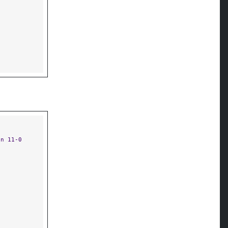
on 11-0