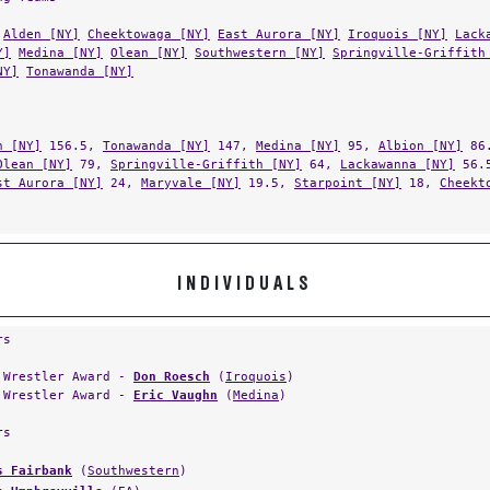
Alden [NY]
Cheektowaga [NY]
East Aurora [NY]
Iroquois [NY]
Lack
Y]
Medina [NY]
Olean [NY]
Southwestern [NY]
Springville-Griffith
NY]
Tonawanda [NY]
n [NY]
156.5,
Tonawanda [NY]
147,
Medina [NY]
95,
Albion [NY]
86
Olean [NY]
79,
Springville-Griffith [NY]
64,
Lackawanna [NY]
56.
st Aurora [NY]
24,
Maryvale [NY]
19.5,
Starpoint [NY]
18,
Cheekt
INDIVIDUALS
rs
 Wrestler Award -
Don Roesch
(
Iroquois
)
 Wrestler Award -
Eric Vaughn
(
Medina
)
rs
s Fairbank
(
Southwestern
)