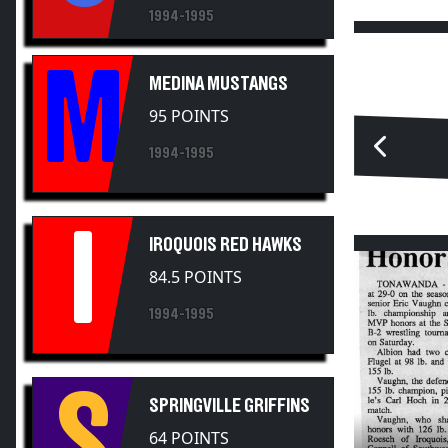
1994-1995
M
MEDINA MUSTANGS
95 POINTS
1994-1995
I
IROQUOIS RED HAWKS
84.5 POINTS
1994-1995
S
SPRINGVILLE GRIFFINS
64 POINTS