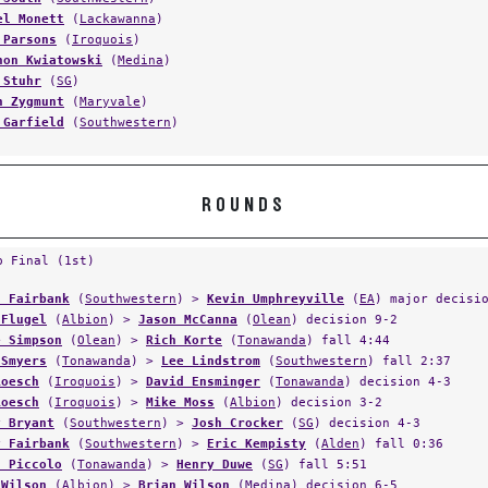
el Monett
(
Lackawanna
)
 Parsons
(
Iroquois
)
non Kwiatowski
(
Medina
)
 Stuhr
(
SG
)
n Zygmunt
(
Maryvale
)
 Garfield
(
Southwestern
)
ROUNDS
p Final (1st)
s Fairbank
(
Southwestern
) >
Kevin Umphreyville
(
EA
) major decisi
 Flugel
(
Albion
) >
Jason McCanna
(
Olean
) decision 9-2
e Simpson
(
Olean
) >
Rich Korte
(
Tonawanda
) fall 4:44
 Smyers
(
Tonawanda
) >
Lee Lindstrom
(
Southwestern
) fall 2:37
Roesch
(
Iroquois
) >
David Ensminger
(
Tonawanda
) decision 4-3
Roesch
(
Iroquois
) >
Mike Moss
(
Albion
) decision 3-2
y Bryant
(
Southwestern
) >
Josh Crocker
(
SG
) decision 4-3
y Fairbank
(
Southwestern
) >
Eric Kempisty
(
Alden
) fall 0:36
n Piccolo
(
Tonawanda
) >
Henry Duwe
(
SG
) fall 5:51
 Wilson
(
Albion
) >
Brian Wilson
(
Medina
) decision 6-5