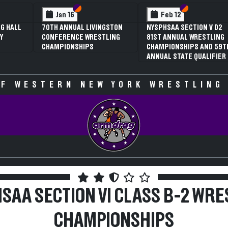
ction VI
ction V
Section VI
Section V
Section 
Section 
Feb 13
Feb 13
TION V D1
NYSPHSAA SECTION V D2
NYSPHSAA SECTION V
WRESTLING
81ST ANNUAL WRESTLING
77TH ANNUAL WRES
PS AND 59TH
CHAMPIONSHIPS AND 59TH
CHAMPIONSHIPS AN
 QUALIFIER
ANNUAL STATE QUALIFIER
ANNUAL STATE QUAL
F WESTERN NEW YORK WRESTLING
SAA SECTION VI CLASS B-2 WRE
CHAMPIONSHIPS