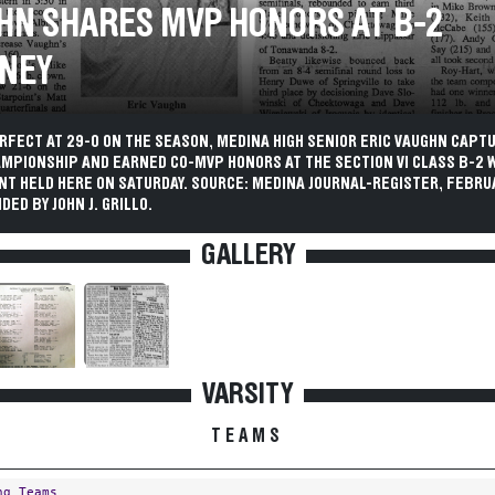
HN SHARES MVP HONORS AT B-2
NEY
RFECT AT 29-0 ON THE SEASON, MEDINA HIGH SENIOR ERIC VAUGHN CAPT
AMPIONSHIP AND EARNED CO-MVP HONORS AT THE SECTION VI CLASS B-2 
T HELD HERE ON SATURDAY. SOURCE: MEDINA JOURNAL-REGISTER, FEBRUA
DED BY JOHN J. GRILLO.
GALLERY
VARSITY
TEAMS
ng Teams