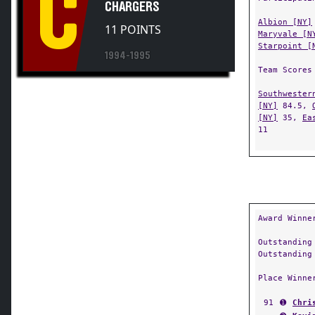
C
CHARGERS
Albion [NY]
11 POINTS
Maryvale [N
Starpoint [
1994-1995
Team Scores
Southwester
[NY]
84.5,
[NY]
35,
Ea
11
Award Winne
Outstanding
Outstanding
Place Winne
91
➊
Chri