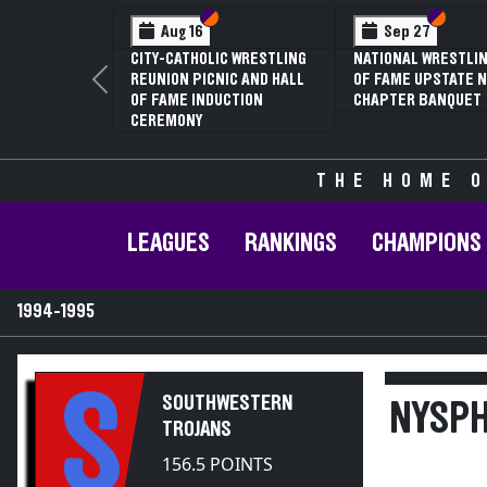
Section VI
Section V
Se
Se
 12
Feb 13
NUAL NYSPHSAA
NYSPHSAA SEC
 V GIRLS
81ST ANNUAL 
Previous
ING
CHAMPIONSHI
ONSHIPS (DATE
ANNUAL STATE
TIVE)
THE HOME O
LEAGUES
RANKINGS
CHAMPIONS
1994-1995
S
SOUTHWESTERN
NYSPH
TROJANS
156.5 POINTS