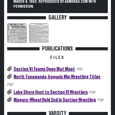
MARCH 4, 1963. REPRODUCED BY ARMDRAG.COM WITH
PERMISSION.
GALLERY
PUBLICATIONS
FILES
Section VI Teams Open Mat Meet
PDF
North Tonawanda, Iroquois Win Wrestling Titles
PDF
Lake Shore Host to Section VI Wrestlers
PDF
Niagara-Wheatfield 2nd In Section Wrestling
PDF
VARSITY