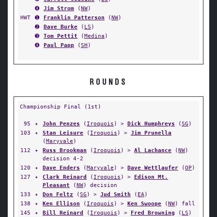
➍
Jim Strom
(
NW
)
HWT
➊
Franklin Patterson
(
NW
)
➋
Dave Burke
(
LS
)
➌
Tom Pettit
(
Medina
)
➍
Paul Papp
(
SH
)
ROUNDS
Championship Final (1st)
95
✦
John Penzes
(
Iroquois
) >
Dick Humphreys
(
SG
)
103
✦
Stan Leisure
(
Iroquois
) >
Jim Prunella
(
Maryvale
)
112
✦
Russ Brookman
(
Iroquois
) >
Al Lachance
(
NW
)
decision 4-2
120
✦
Dave Enders
(
Maryvale
) >
Dave Wettlaufer
(
OP
)
127
✦
Clark Reinard
(
Iroquois
) >
Edison Mt.
Pleasant
(
NW
) decision
133
✦
Don Feltz
(
SG
) >
Jud Smith
(
EA
)
138
✦
Ken Ellison
(
Iroquois
) >
Ken Swoope
(
NW
) fall
145
✦
Bill Reinard
(
Iroquois
) >
Fred Browning
(
LS
)