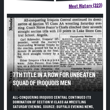
Meet History (323)
7TH TITLE IN A ROW FOR UNBEATEN
SQUAD OF IROQUOIS MEN
ALL-CONQUERING IROQUOIS CENTRAL CONTINUED ITS
DOMINATION OF SECTION VI CLASS AA WRESTLING
SATURDAY EVENING. SOURCE: BUFFALO EVENING NEWS,