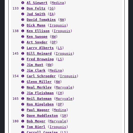
➍
Al Siewert
(
Medina
)
133
➊
Don Feltz
(
SG
)
➋
Jud Smith
(
EA
)
➌
David Tompkins
(
NW
)
➍
Dick Munn
(
Iroquois
)
138
➊
Ken Ellison
(
Iroquois
)
➋
Ken Swoope
(
NW
)
➌
Art Snyder
(
OP
)
➍
Larry Alberts
(
LS
)
145
➊
Bill Reinard
(
Iroquois
)
➋
Fred Browning
(
LS
)
➌
Jim Hunt
(
NW
)
➍
Jim Clark
(
Medina
)
154
➊
Carl Schroeder
(
Iroquois
)
➋
Glenn Miller
(
NW
)
➌
Neal Merkley
(
Maryvale
)
➍
Jim Fleishman
(
CH
)
165
➊
Neil Bateman
(
Maryvale
)
➋
Ron Ringleben
(
OP
)
➌
Paul Wagner
(
Medina
)
➍
Dave Huddleston
(
SH
)
180
➊
Bob Meyer
(
Maryvale
)
➋
Tom Bierl
(
Iroquois
)
➌
Carroll Cousins
(
LS
)