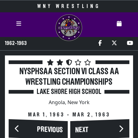
WNY WRESTLING
1962-1963
NYSPHSAA SECTION VI CLASS AA
WRESTLING CHAMPIONSHIPS
LAKE SHORE HIGH SCHOOL
Angola, New York
MAR 1, 1963 - MAR 2, 1963
PREVIOUS
NEXT