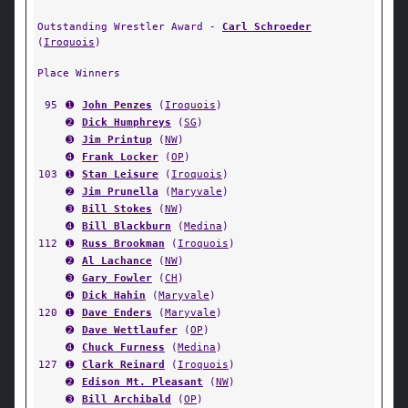
Outstanding Wrestler Award -
Carl Schroeder
(
Iroquois
)
Place Winners
95
➊
John Penzes
(
Iroquois
)
➋
Dick Humphreys
(
SG
)
➌
Jim Printup
(
NW
)
➍
Frank Locker
(
OP
)
103
➊
Stan Leisure
(
Iroquois
)
➋
Jim Prunella
(
Maryvale
)
➌
Bill Stokes
(
NW
)
➍
Bill Blackburn
(
Medina
)
112
➊
Russ Brookman
(
Iroquois
)
➋
Al Lachance
(
NW
)
➌
Gary Fowler
(
CH
)
➍
Dick Hahin
(
Maryvale
)
120
➊
Dave Enders
(
Maryvale
)
➋
Dave Wettlaufer
(
OP
)
➍
Chuck Furness
(
Medina
)
127
➊
Clark Reinard
(
Iroquois
)
➋
Edison Mt. Pleasant
(
NW
)
➌
Bill Archibald
(
OP
)