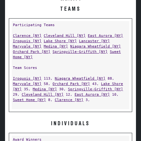
TEAMS
Participating Teams
Clarence [NY]
Cleveland Hill [NY]
East Aurora [NY]
Iroquois [NY]
Lake Shore [NY]
Lancaster [NY]
Maryvale [NY]
Medina [NY]
Niagara Wheatfield [NY]
Orchard Park [NY]
Springville-Griffith [NY]
Sweet
Home [NY]
Team Scores
Iroquois [NY]
113,
Niagara Wheatfield [NY]
88,
Maryvale [NY]
58,
Orchard Park [NY]
43,
Lake Shore
[NY]
35,
Medina [NY]
30,
Springville-Griffith [NY]
29,
Cleveland Hill [NY]
12,
East Aurora [NY]
10,
Sweet Home [NY]
8,
Clarence [NY]
3,
INDIVIDUALS
Award Winners