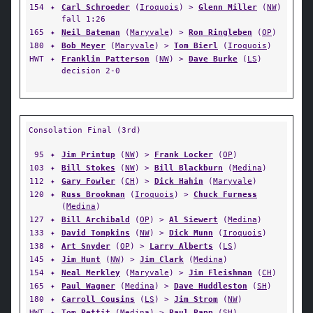
154
✦
Carl Schroeder
(
Iroquois
) >
Glenn Miller
(
NW
)
fall 1:26
165
✦
Neil Bateman
(
Maryvale
) >
Ron Ringleben
(
OP
)
180
✦
Bob Meyer
(
Maryvale
) >
Tom Bierl
(
Iroquois
)
HWT
✦
Franklin Patterson
(
NW
) >
Dave Burke
(
LS
)
decision 2-0
Consolation Final (3rd)
95
✦
Jim Printup
(
NW
) >
Frank Locker
(
OP
)
103
✦
Bill Stokes
(
NW
) >
Bill Blackburn
(
Medina
)
112
✦
Gary Fowler
(
CH
) >
Dick Hahin
(
Maryvale
)
120
✦
Russ Brookman
(
Iroquois
) >
Chuck Furness
(
Medina
)
127
✦
Bill Archibald
(
OP
) >
Al Siewert
(
Medina
)
133
✦
David Tompkins
(
NW
) >
Dick Munn
(
Iroquois
)
138
✦
Art Snyder
(
OP
) >
Larry Alberts
(
LS
)
145
✦
Jim Hunt
(
NW
) >
Jim Clark
(
Medina
)
154
✦
Neal Merkley
(
Maryvale
) >
Jim Fleishman
(
CH
)
165
✦
Paul Wagner
(
Medina
) >
Dave Huddleston
(
SH
)
180
✦
Carroll Cousins
(
LS
) >
Jim Strom
(
NW
)
HWT
✦
Tom Pettit
(
Medina
) >
Paul Papp
(
SH
)