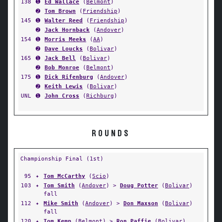
138
➊
Ed Wallace
(
Belmont
)
➋
Tom Brown
(
Friendship
)
145
➊
Walter Reed
(
Friendship
)
➋
Jack Hornback
(
Andover
)
154
➊
Morris Meeks
(
AA
)
➋
Dave Loucks
(
Bolivar
)
165
➊
Jack Bell
(
Bolivar
)
➋
Bob Monroe
(
Belmont
)
175
➊
Dick Rifenburg
(
Andover
)
➋
Keith Lewis
(
Bolivar
)
UNL
➊
John Cross
(
Richburg
)
ROUNDS
Championship Final (1st)
95
✦
Tom McCarthy
(
Scio
)
103
✦
Tom Smith
(
Andover
) >
Doug Potter
(
Bolivar
)
fall
112
✦
Mike Smith
(
Andover
) >
Don Maxson
(
Bolivar
)
fall
120
✦
Tom Kemp
(
Belmont
) >
Ron Paffie
(
Bolivar
)