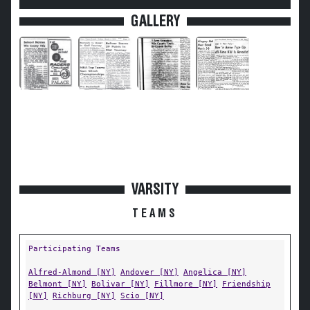
GALLERY
VARSITY
TEAMS
Participating Teams
Alfred-Almond [NY]
Andover [NY]
Angelica [NY]
Belmont [NY]
Bolivar [NY]
Fillmore [NY]
Friendship
[NY]
Richburg [NY]
Scio [NY]