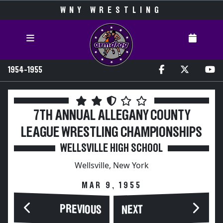
WNY WRESTLING
1954-1955
7TH ANNUAL ALLEGANY COUNTY
LEAGUE WRESTLING CHAMPIONSHIPS
WELLSVILLE HIGH SCHOOL
Wellsville, New York
MAR 9, 1955
PREVIOUS
NEXT