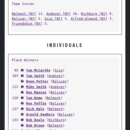
Team Scores
Belmont [NY]
13,
Andover [NY]
10,
Richburg [NY]
8,
Bolivar [NY]
5,
Scio [NY]
5,
Alfred-Almond [NY]
3,
Friendship [NY]
3,
INDIVIDUALS
Place Winners
95
➊
Tom McCarthy
(
Scio
)
103
➊
Tom Smith
(
Andover
)
➋
Doug Potter
(
Bolivar
)
112
➊
Mike Smith
(
Andover
)
➋
Don Maxson
(
Bolivar
)
120
➊
Tom Kemp
(
Belmont
)
➋
Ron Paffie
(
Bolivar
)
127
➊
Dick Hale
(
Belmont
)
➋
Arnold VanHorn
(
Bolivar
)
133
➊
Bob Roulo
(
Richburg
)
➋
Bob Brown
(
Belmont
)