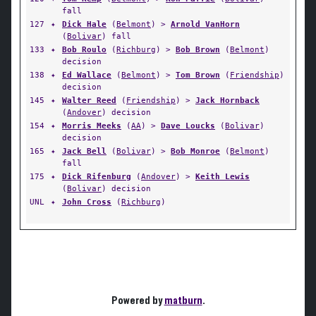
fall
127
✦
Dick Hale
(
Belmont
) >
Arnold VanHorn
(
Bolivar
) fall
133
✦
Bob Roulo
(
Richburg
) >
Bob Brown
(
Belmont
)
decision
138
✦
Ed Wallace
(
Belmont
) >
Tom Brown
(
Friendship
)
decision
145
✦
Walter Reed
(
Friendship
) >
Jack Hornback
(
Andover
) decision
154
✦
Morris Meeks
(
AA
) >
Dave Loucks
(
Bolivar
)
decision
165
✦
Jack Bell
(
Bolivar
) >
Bob Monroe
(
Belmont
)
fall
175
✦
Dick Rifenburg
(
Andover
) >
Keith Lewis
(
Bolivar
) decision
UNL
✦
John Cross
(
Richburg
)
Powered by
matburn
.