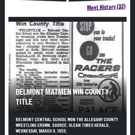
Meet History (32)
BELMONT MATMEN WIN COUNTY
TITLE
BELMONT CENTRAL SCHOOL WON THE ALLEGANY COUNTY
WRESTLING CROWN. SOURCE: OLEAN TIMES HERALD,
WEDNESDAY, MARCH 9, 1955.