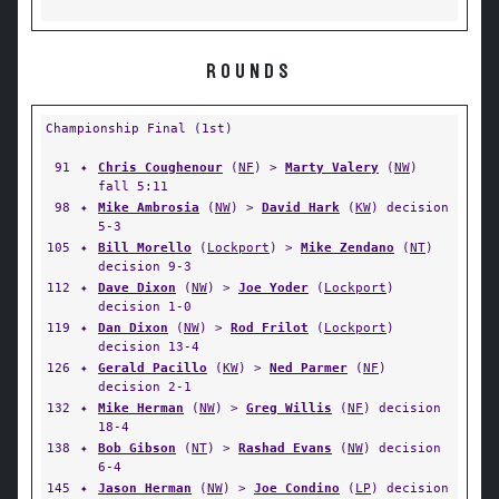
ROUNDS
Championship Final (1st)
91
✦
Chris Coughenour
(
NF
) >
Marty Valery
(
NW
)
fall 5:11
98
✦
Mike Ambrosia
(
NW
) >
David Hark
(
KW
) decision
5-3
105
✦
Bill Morello
(
Lockport
) >
Mike Zendano
(
NT
)
decision 9-3
112
✦
Dave Dixon
(
NW
) >
Joe Yoder
(
Lockport
)
decision 1-0
119
✦
Dan Dixon
(
NW
) >
Rod Frilot
(
Lockport
)
decision 13-4
126
✦
Gerald Pacillo
(
KW
) >
Ned Parmer
(
NF
)
decision 2-1
132
✦
Mike Herman
(
NW
) >
Greg Willis
(
NF
) decision
18-4
138
✦
Bob Gibson
(
NT
) >
Rashad Evans
(
NW
) decision
6-4
145
✦
Jason Herman
(
NW
) >
Joe Condino
(
LP
) decision