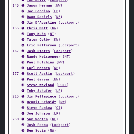
145
➊
Jason Herman
(
NW
)
➋
Joe Condino
(
LP
)
➌
Dwon Daniels
(
NF
)
➍
Jim D'Agustine
(
Lockport
)
155
➊
Chris Matt
(
NW
)
➋
Tony Kuhn
(
NT
)
➌
Talon Colby
(
KW
)
➍
Eric Patterson
(
Lockport
)
167
➊
Josh States
(
Lockport
)
➋
Randy Neiswonger
(
NT
)
➌
Paul Hutchins
(
NW
)
➍
Carl Monnen
(
NF
)
177
➊
Scott Austin
(
Lockport
)
➋
Paul Garver
(
NW
)
➌
Steve Wayland
(
LSNF
)
➍
Toby Schafer
(
LP
)
215
➊
Jim Pettapiece
(
Lockport
)
➋
Dennis Schmidt
(
NW
)
➌
Steve Pankow
(
GI
)
➍
Joe Johnson
(
LP
)
250
➊
Sam Wooten
(
NF
)
➋
Josh Penna
(
Lockport
)
➌
Ben Socia
(
NW
)