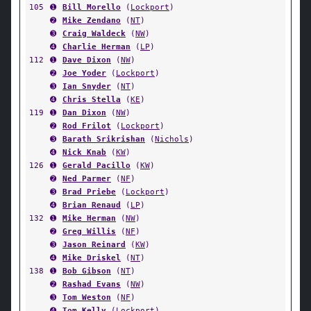
105
➊
Bill Morello
(
Lockport
)
➋
Mike Zendano
(
NT
)
➌
Craig Waldeck
(
NW
)
➍
Charlie Herman
(
LP
)
112
➊
Dave Dixon
(
NW
)
➋
Joe Yoder
(
Lockport
)
➌
Ian Snyder
(
NT
)
➍
Chris Stella
(
KE
)
119
➊
Dan Dixon
(
NW
)
➋
Rod Frilot
(
Lockport
)
➌
Barath Srikrishan
(
Nichols
)
➍
Nick Knab
(
KW
)
126
➊
Gerald Pacillo
(
KW
)
➋
Ned Parmer
(
NF
)
➌
Brad Priebe
(
Lockport
)
➍
Brian Renaud
(
LP
)
132
➊
Mike Herman
(
NW
)
➋
Greg Willis
(
NF
)
➌
Jason Reinard
(
KW
)
➍
Mike Driskel
(
NT
)
138
➊
Bob Gibson
(
NT
)
➋
Rashad Evans
(
NW
)
➌
Tom Weston
(
NF
)
➍
Tom Kelly
(
Lockport
)