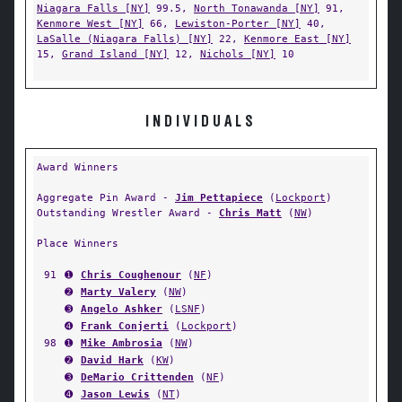
Niagara Falls [NY]
99.5,
North Tonawanda [NY]
91,
Kenmore West [NY]
66,
Lewiston-Porter [NY]
40,
LaSalle (Niagara Falls) [NY]
22,
Kenmore East [NY]
15,
Grand Island [NY]
12,
Nichols [NY]
10
INDIVIDUALS
Award Winners
Aggregate Pin Award -
Jim Pettapiece
(
Lockport
)
Outstanding Wrestler Award -
Chris Matt
(
NW
)
Place Winners
91
➊
Chris Coughenour
(
NF
)
➋
Marty Valery
(
NW
)
➌
Angelo Ashker
(
LSNF
)
➍
Frank Conjerti
(
Lockport
)
98
➊
Mike Ambrosia
(
NW
)
➋
David Hark
(
KW
)
➌
DeMario Crittenden
(
NF
)
➍
Jason Lewis
(
NT
)