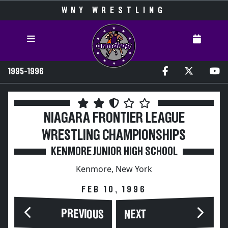
WNY WRESTLING
1995-1996
NIAGARA FRONTIER LEAGUE
WRESTLING CHAMPIONSHIPS
KENMORE JUNIOR HIGH SCHOOL
Kenmore, New York
FEB 10, 1996
PREVIOUS
NEXT