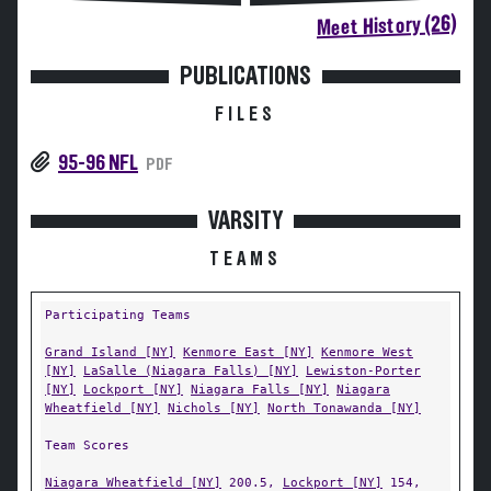
Meet History (26)
PUBLICATIONS
FILES
95-96 NFL
PDF
VARSITY
TEAMS
Participating Teams
Grand Island [NY]
Kenmore East [NY]
Kenmore West
[NY]
LaSalle (Niagara Falls) [NY]
Lewiston-Porter
[NY]
Lockport [NY]
Niagara Falls [NY]
Niagara
Wheatfield [NY]
Nichols [NY]
North Tonawanda [NY]
Team Scores
Niagara Wheatfield [NY]
200.5,
Lockport [NY]
154,