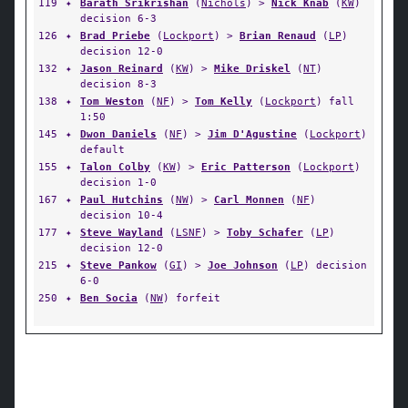
119
✦
Barath Srikrishan
(
Nichols
) >
Nick Knab
(
KW
)
decision 6-3
126
✦
Brad Priebe
(
Lockport
) >
Brian Renaud
(
LP
)
decision 12-0
132
✦
Jason Reinard
(
KW
) >
Mike Driskel
(
NT
)
decision 8-3
138
✦
Tom Weston
(
NF
) >
Tom Kelly
(
Lockport
) fall
1:50
145
✦
Dwon Daniels
(
NF
) >
Jim D'Agustine
(
Lockport
)
default
155
✦
Talon Colby
(
KW
) >
Eric Patterson
(
Lockport
)
decision 1-0
167
✦
Paul Hutchins
(
NW
) >
Carl Monnen
(
NF
)
decision 10-4
177
✦
Steve Wayland
(
LSNF
) >
Toby Schafer
(
LP
)
decision 12-0
215
✦
Steve Pankow
(
GI
) >
Joe Johnson
(
LP
) decision
6-0
250
✦
Ben Socia
(
NW
) forfeit