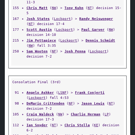
11-3
155
✦
Chris Matt
(
NW
) >
Tony Kuhn
(
NT
) decision 15-
5
167
✦
Josh States
(
Lockport
) >
Randy Neiswonger
(
NT
) decision 17-4
177
✦
Scott Austin
(
Lockport
) >
Paul Garver
(
NW
)
decision 14-10
215
✦
Jim Pettapiece
(
Lockport
) >
Dennis Schmidt
(
NW
) fall 3:35
250
✦
Sam Wooten
(
NF
) >
Josh Penna
(
Lockport
)
decision 7-2
Consolation Final (3rd)
91
✦
Angelo Ashker
(
LSNF
) >
Frank Conjerti
(
Lockport
) fall 4:53
98
✦
DeMario Crittenden
(
NF
) >
Jason Lewis
(
NT
)
decision 7-2
105
✦
Craig Waldeck
(
NW
) >
Charlie Herman
(
LP
)
decision 17-3
112
✦
Ian Snyder
(
NT
) >
Chris Stella
(
KE
) decision
6-2